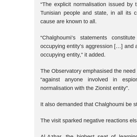
“The explicit normalisation issued by 
Tunisian people and state, in all its 
cause are known to all.
“Chalghoumi’s statements constitute
occupying entity’s aggression […] and a 
occupying entity,” it added.
The Observatory emphasised the need to 
“against anyone involved in espion
normalisation with the Zionist entity”.
It also demanded that Chalghoumi be str
The visit sparked negative reactions e
Al-Azhar, the highest seat of learni