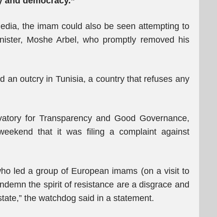
ty and democracy.”
media, the imam could also be seen attempting to
minister, Moshe Arbel, who promptly removed his
d an outcry in Tunisia, a country that refuses any
rvatory for Transparency and Good Governance,
eekend that it was filing a complaint against
 who led a group of European imams (on a visit to
condemn the spirit of resistance are a disgrace and
state,” the watchdog said in a statement.