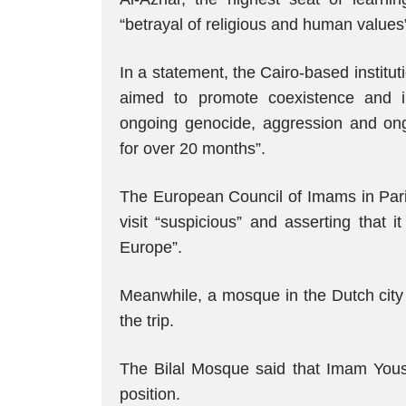
“betrayal of religious and human values
In a statement, the Cairo-based institutio
aimed to promote coexistence and inte
ongoing genocide, aggression and on
for over 20 months”.
The European Council of Imams in Paris
visit “suspicious” and asserting that 
Europe”.
Meanwhile, a mosque in the Dutch city o
the trip.
The Bilal Mosque said that Imam Yous
position.