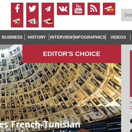
BUSINESS
HISTORY
INTERVIEW
INFOGRAPHICS
VIDEOS
EDITOR'S СHOICE
A
es French-Tunisian