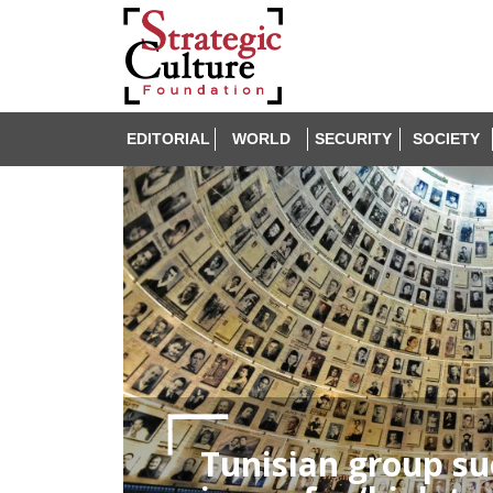
EDITORIAL
WORLD
SECURITY
SOCIETY
Tunisian group su