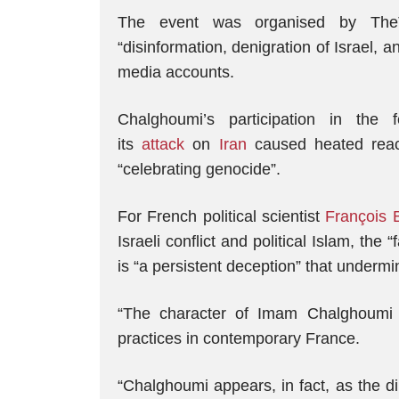
The event was organised by TheTr
“disinformation, denigration of Israel, an
media accounts.
Chalghoumi’s participation in the
its
attack
on
Iran
caused heated react
“celebrating genocide”.
For French political scientist
François 
Israeli conflict and political Islam, th
is “a persistent deception” that undermi
“The character of Imam Chalghoumi is
practices in contemporary France.
“Chalghoumi appears, in fact, as the d