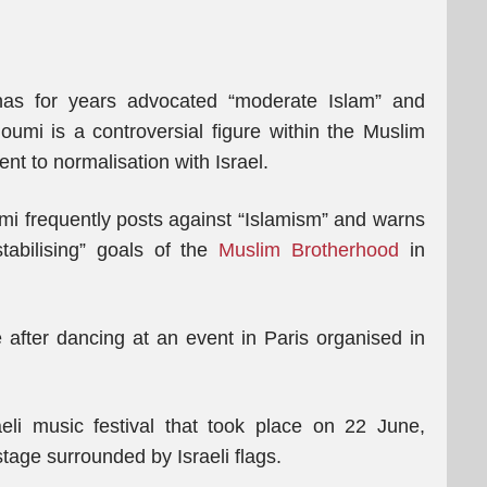
has for years advocated “moderate Islam” and
umi is a controversial figure within the Muslim
t to normalisation with Israel.
i frequently posts against “Islamism” and warns
stabilising” goals of the
Muslim Brotherhood
in
after dancing at an event in Paris organised in
aeli music festival that took place on 22 June,
age surrounded by Israeli flags.