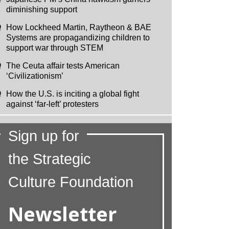
diminishing support
How Lockheed Martin, Raytheon & BAE
Systems are propagandizing children to
support war through STEM
The Ceuta affair tests American
‘Civilizationism’
How the U.S. is inciting a global fight
against ‘far-left’ protesters
Sign up for
the Strategic
Culture Foundation
Newsletter