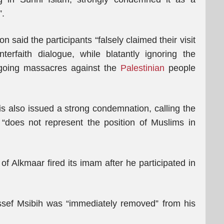
”.
n said the participants “falsely claimed their visit
rfaith dialogue, while blatantly ‎ignoring the
going massacres against the
Palestinian
people
 also issued a strong condemnation, calling the
it “does not represent the position of Muslims in
f Alkmaar fired its imam after he participated in
sef Msibih was “immediately removed” from his