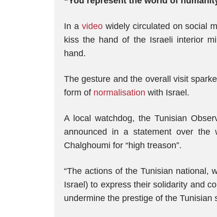
“You represent the world of humani
In a
video
widely circulated on social 
kiss the hand of the Israeli interior 
hand.
The gesture and the overall visit sparke
form of
normalisation
with Israel.
A local watchdog, the Tunisian Obse
announced in a statement over the w
Chalghoumi for “high treason”.
“The actions of the Tunisian national,
Israel) to express their solidarity and 
undermine the prestige of the Tunisian 