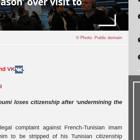
ason’ over visit to
© Photo: Public domain
nd
VK
.
u
i loses citizenship after ‘undermining the
legal complaint against French-Tunisian imam
m to be stripped of his Tunisian citizenship