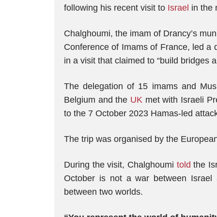
following his recent visit to
Israel
in the 
Chalghoumi, the imam of Drancy’s muni
Conference of Imams of France, led a d
in a visit that claimed to “build bridges
The delegation of 15 imams and Mus
Belgium and the
UK
met with Israeli P
to the 7 October 2023 Hamas-led attack,
The trip was organised by the European
During the visit, Chalghoumi
told
the Isr
October is not a war between Israel
between two worlds.