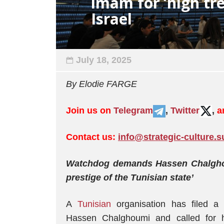
imam for ‘high tre
Israel
July 18, 2025
By Elodie FARGE
Join us on
Telegram
,
Twitter
,
a
Contact us:
info@strategic-culture.s
Watchdog demands Hassen Chalghoum
prestige of the Tunisian state’
A
Tunisian
organisation has filed a 
Hassen Chalghoumi and called for hi