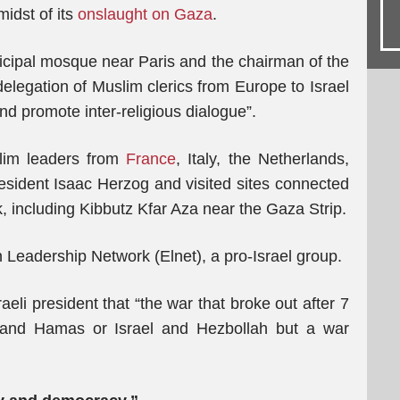
midst of its
onslaught on Gaza
.
cipal mosque near Paris and the chairman of the
elegation of Muslim clerics from Europe to Israel
 and promote inter-religious dialogue”.
lim leaders from
France
, Italy, the Netherlands,
resident Isaac Herzog and visited sites connected
 including Kibbutz Kfar Aza near the Gaza Strip.
 Leadership Network (Elnet), a pro-Israel group.
aeli president that “the war that broke out after 7
 and Hamas or Israel and Hezbollah but a war