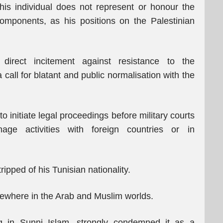
this individual does not represent or honour the
components, as his positions on the Palestinian
 direct incitement against resistance to the
call for blatant and public normalisation with the
initiate legal proceedings before military courts
age activities with foreign countries or in
ipped of his Tunisian nationality.
lsewhere in the Arab and Muslim worlds.
ng in Sunni Islam, strongly condemned it as a