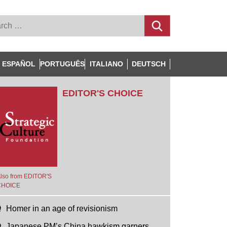
ESPAÑOL
PORTUGUÊS
ITALIANO
DEUTSCH
EDITOR'S CHOICE
lso from EDITOR'S
CHOICE
Homer in an age of revisionism
Japanese PM’s China hawkism garners