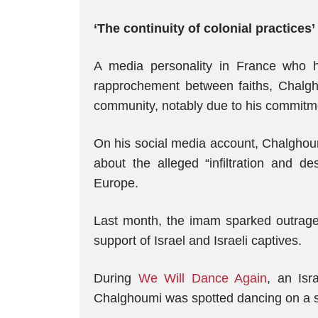
‘The continuity of colonial practices’
A media personality in France who 
rapprochement between faiths, Chalgho
community, notably due to his commitmen
On his social media account, Chalghoum
about the alleged “infiltration and de
Europe.
Last month, the imam sparked outrage 
support of Israel and Israeli captives.
During
We Will Dance Again
, an Isr
Chalghoumi was spotted dancing on a st