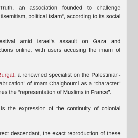
uth, an association founded to challenge
tisemitism, political Islam”, according to its social
 festival amid Israel’s assault on Gaza and
ions online, with users accusing the imam of
Burgat
, a renowned specialist on the Palestinian-
e “fabrication” of Imam Chalghoumi as a “character”
nes the “representation of Muslims in France”.
 the expression of the continuity of colonial
irect descendant, the exact reproduction of these