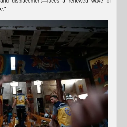
 and displacement—faces a renewed wave of
e.”