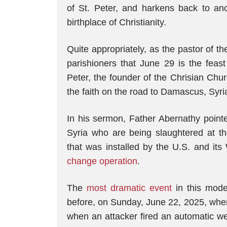
of St. Peter, and harkens back to an
birthplace of Christianity.
Quite appropriately, as the pastor of t
parishioners that June 29 is the feas
Peter, the founder of the Chrisian Chu
the faith on the road to Damascus, Syri
In his sermon, Father Abernathy point
Syria who are being slaughtered at 
that was installed by the U.S. and its
change operation
.
The
most dramatic event
in this mode
before, on Sunday, June 22, 2025, when 
when an attacker fired an automatic w