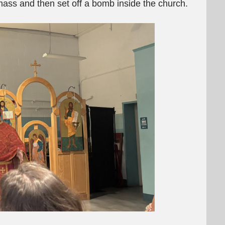
mass and then set off a bomb inside the church.