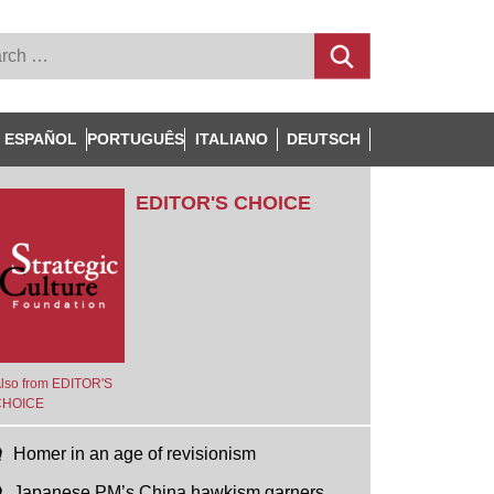
ESPAÑOL
PORTUGUÊS
ITALIANO
DEUTSCH
EDITOR'S CHOICE
lso from EDITOR'S
CHOICE
Homer in an age of revisionism
Japanese PM’s China hawkism garners