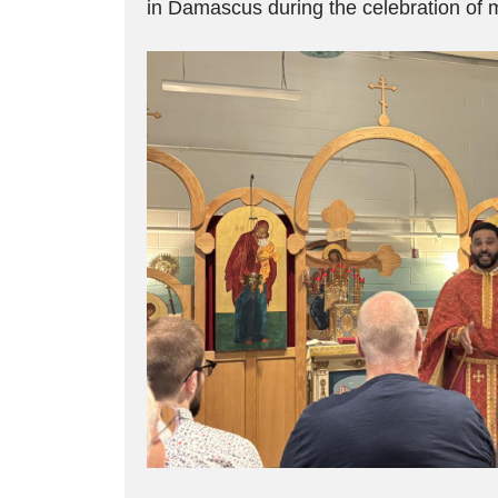
in Damascus during the celebration of 