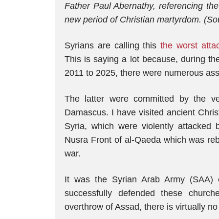
Father Paul Abernathy, referencing the
new period of Christian martyrdom. (So
Syrians are calling this
the worst atta
This is saying a lot because, during t
2011 to 2025, there were numerous assa
The latter were committed by the 
Damascus. I have visited ancient Chris
Syria, which were violently attacked 
Nusra Front of al-Qaeda which was re
war.
It was the Syrian Arab Army (SAA) 
successfully defended these churche
overthrow of Assad, there is virtually n