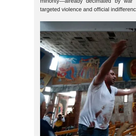
minority—already decimated by war
targeted violence and official indifferenc