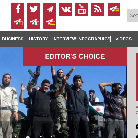
BUSINESS
HISTORY
INTERVIEW
INFOGRAPHICS
VIDEOS
EDITOR'S СHOICE
A