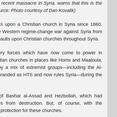
 recent massacre in Syria, warns that this is the
urce: Photo courtesy of Dan Kovalik)
ck
upon a Christian church in Syria since 1860.
he Western regime-change war against Syria from
ults upon Christian churches throughout Syria.
very forces which have now come to power in
tian churches in places like Homs and Maaloula,
by a mix of extremist groups—including the Al-
branded as HTS and now rules Syria—during the
of Bashar al-Assad and Hezbollah, which had
s from destruction. But, of course, with the
o protection for these churches.