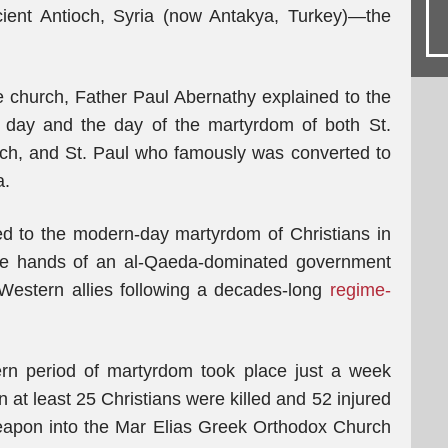
cient Antioch, Syria (now Antakya, Turkey)—the
he church, Father Paul Abernathy explained to the
t day and the day of the martyrdom of both St.
rch, and St. Paul who famously was converted to
a.
ed to the modern-day martyrdom of Christians in
the hands of an al-Qaeda-dominated government
 Western allies following a decades-long
regime-
rn period of martyrdom took place just a week
at least 25 Christians were killed and 52 injured
eapon into the Mar Elias Greek Orthodox Church