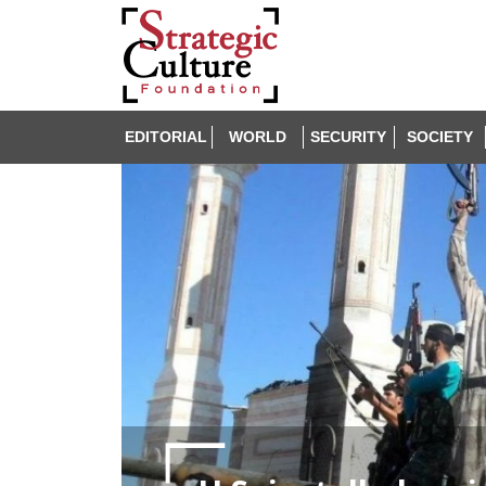
EDITORIAL
WORLD
SECURITY
SOCIETY