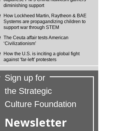
diminishing support
How Lockheed Martin, Raytheon & BAE
Systems are propagandizing children to
support war through STEM
The Ceuta affair tests American
‘Civilizationism’
How the U.S. is inciting a global fight
against ‘far-left’ protesters
Sign up for
the Strategic
Culture Foundation
Newsletter