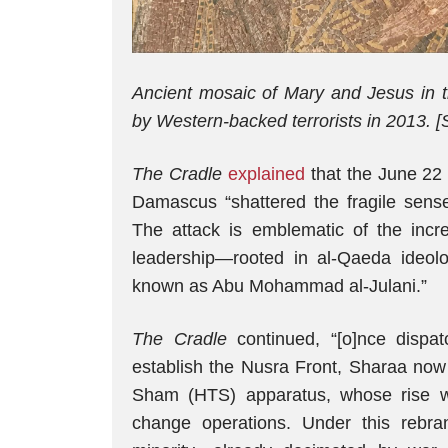
Ancient mosaic of Mary and Jesus in t
by Western-backed terrorists in 2013. [
The Cradle
explained
that the June 22
Damascus “shattered the fragile sense 
The attack is emblematic of the incr
leadership—rooted in al-Qaeda ideo
known as Abu Mohammad al-Julani.”
The Cradle
continued, “[o]nce disp
establish the Nusra Front, Sharaa now
Sham (HTS) apparatus, whose rise 
change operations. Under this rebrand