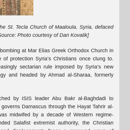
he St. Tecla Church of Maaloula, Syria, defaced
Source: Photo courtesy of Dan Kovalik]
 bombing at Mar Elias Greek Orthodox Church in
of protection Syria’s Christians once clung to.
easingly sectarian rule imposed by Syria’s new
logy and headed by Ahmad al-Sharaa, formerly
atched by ISIS leader Abu Bakr al-Baghdadi to
 governs Damascus through the Hayat Tahrir al-
was midwifed by a decade of Western regime-
ed Salafist extremist authority, the Christian