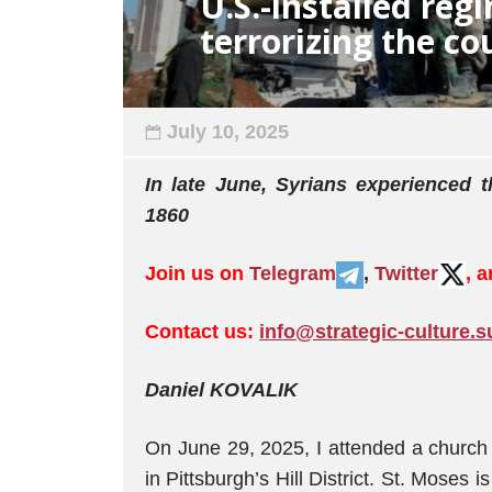
U.S.-installed regi
terrorizing the co
July 10, 2025
In late June, Syrians experienced 
1860
Join us on
Telegram
,
Twitter
, 
Contact us:
info@strategic-culture.s
Daniel KOVALIK
Оn June 29, 2025, I attended a church
in Pittsburgh’s Hill District. St. Moses