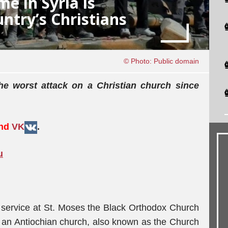
me in Syria is
untry’s Christians
© Photo: Public domain
the worst attack on a Christian church since
and
VK
.
u
 service at St. Moses the Black Orthodox Church
 is an Antiochian church, also known as the Church