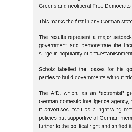
Greens and neoliberal Free Democrat
This marks the first in any German state
The results represent a major setback 
government and demonstrate the incr
surge in popularity of anti-establishmen
Scholz labelled the losses for his g
parties to build governments without “ri
The AfD, which, as an “extremist” grou
German domestic intelligence agency, 
It advertises itself as a right-wing m
policies but supportive of German memb
further to the political right and shifted