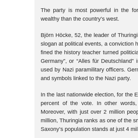
The party is most powerful in the f
wealthy than the country’s west.
Björn Höcke, 52, the leader of Thuring
slogan at political events, a conviction h
fined the history teacher turned politic
Germany”, or “Alles für Deutschland
used by Nazi paramilitary officers. Ge
and symbols linked to the Nazi party.
In the last nationwide election, for the
percent of the vote. In other words, 
Moreover, with just over 2 million peo
million, Thuringia ranks as one of the 
Saxony’s population stands at just 4 mil