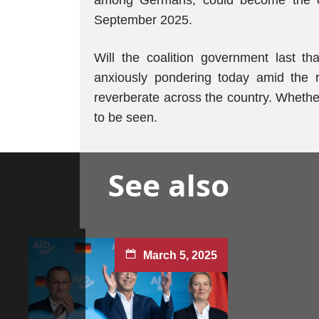
among Germans, could become the cha
September 2025.
Will the coalition government last 
anxiously pondering today amid the ri
reverberate across the country. Whether 
to be seen.
See also
March 5, 2025