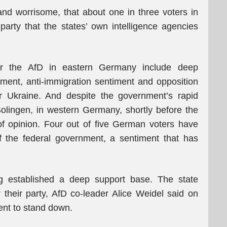
 and worrisome, that about one in three voters in
 party that the states’ own intelligence agencies
for the AfD in eastern Germany include deep
rnment, anti-immigration sentiment and opposition
or Ukraine. And despite the government’s rapid
 Solingen, in western Germany, shortly before the
 of opinion. Four out of five German voters have
f the federal government, a sentiment that has
ng established a deep support base. The state
r their party, AfD co-leader Alice Weidel said on
ent to stand down.