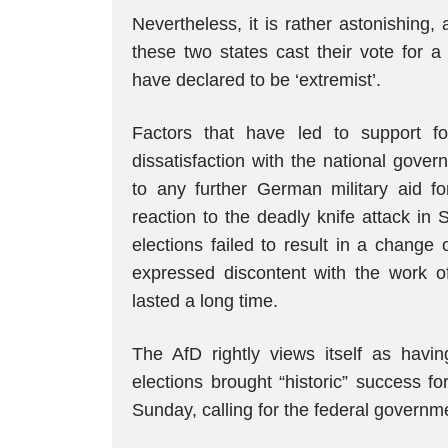
Nevertheless, it is rather astonishing,
these two states cast their vote for a
have declared to be ‘extremist’.
Factors that have led to support 
dissatisfaction with the national gove
to any further German military aid f
reaction to the deadly knife attack in
elections failed to result in a change
expressed discontent with the work o
lasted a long time.
The AfD rightly views itself as havi
elections brought “historic” success fo
Sunday, calling for the federal governm