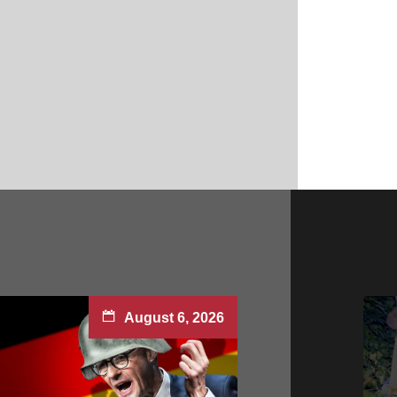
August 6, 2026