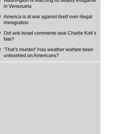
Washington is reaching its deadly endgame
in Venezuela
America is at war against itself over illegal
immigration
Did anti-Israel comments seal Charlie Kirk’s
fate?
‘That’s murder!’ Has weather warfare been
unleashed on Americans?