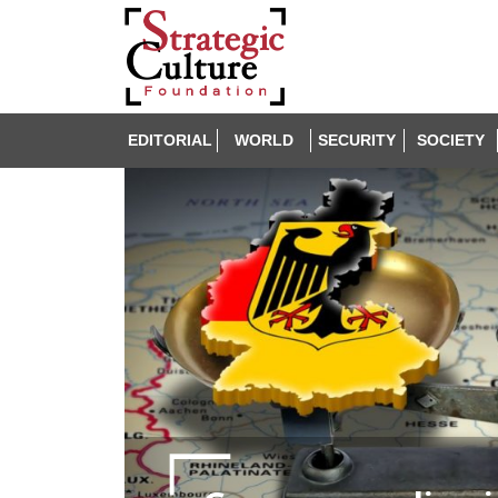
EDITORIAL
WORLD
SECURITY
SOCIETY