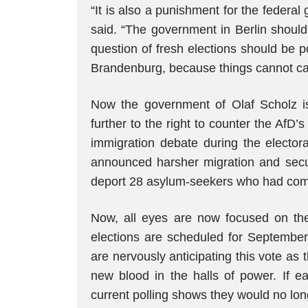
“It is also a punishment for the federal 
said. “The government in Berlin should 
question of fresh elections should be p
Brandenburg, because things cannot carr
Now the government of Olaf Scholz is 
further to the right to counter the AfD
immigration debate during the elector
announced harsher migration and secu
deport 28 asylum-seekers who had commi
Now, all eyes are now focused on th
elections are scheduled for Septembe
are nervously anticipating this vote a
new blood in the halls of power. If ea
current polling shows they would no long