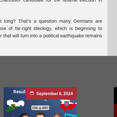
ncellor candidate for the federal election in
that long? That’s a question many Germans are
se of far-right ideology, which is beginning to
that will turn into a political earthquake remains
September 6, 2024