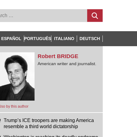
ESPAÑOL
PORTUGUÊS
ITALIANO
DEUTSCH
Robert
BRIDGE
American writer and journalist.
lso by this author
Trump’s ICE troopers are making America
resemble a third world dictatorship