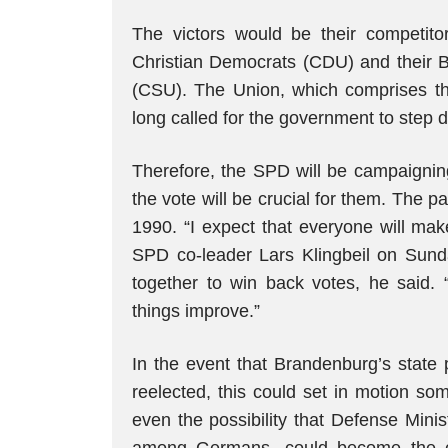
The victors would be their competit
Christian Democrats (CDU) and their Ba
(CSU). The Union, which comprises the
long called for the government to step 
Therefore, the SPD will be campaigning
the vote will be crucial for them. The 
1990. “I expect that everyone will mak
SPD co-leader Lars Klingbeil on Sund
together to win back votes, he said. 
things improve.”
In the event that Brandenburg’s state 
reelected, this could set in motion so
even the possibility that Defense Minis