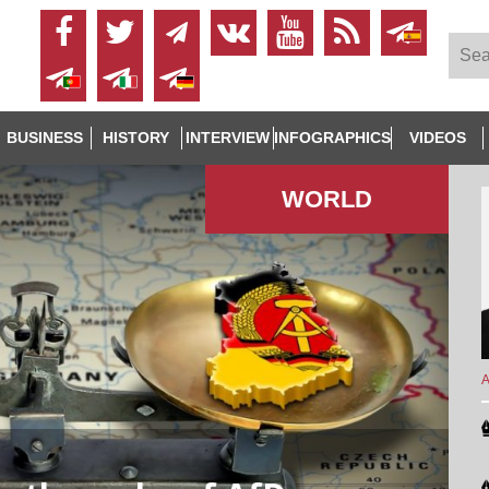
BUSINESS
HISTORY
INTERVIEW
INFOGRAPHICS
VIDEOS
WORLD
A