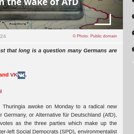
n the wake of AfD
024
© Photo: Public domain
ast that long is a question many Germans are
 and
VK
.
u
 Thuringia awoke on Monday to a radical new
for Germany, or Alternative für Deutschland (AfD),
votes as the three parties which make up the
ter-left Social Democrats (SPD), environmentalist