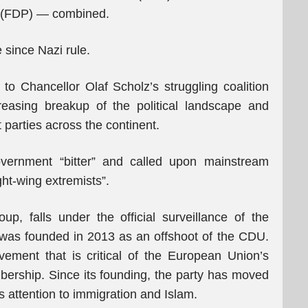
s (FDP) — combined.
 since Nazi rule.
to Chancellor Olaf Scholz’s struggling coalition
easing breakup of the political landscape and
t parties across the continent.
overnment “bitter” and called upon mainstream
ght-wing extremists”.
p, falls under the official surveillance of the
was founded in 2013 as an offshoot of the CDU.
ovement that is critical of the European Union’s
ership. Since its founding, the party has moved
 its attention to immigration and Islam.