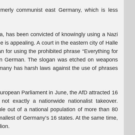
ormerly communist east Germany, which is less
ia, has been convicted of knowingly using a Nazi
e is appealing. A court in the eastern city of Halle
ian for using the prohibited phrase “Everything for
” in German. The slogan was etched on weapons
rmany has harsh laws against the use of phrases
 European Parliament in June, the AfD attracted 16
not exactly a nationwide nationalist takeover.
ple out of a national population of more than 80
smallest of Germany’s 16 states. At the same time,
lion.