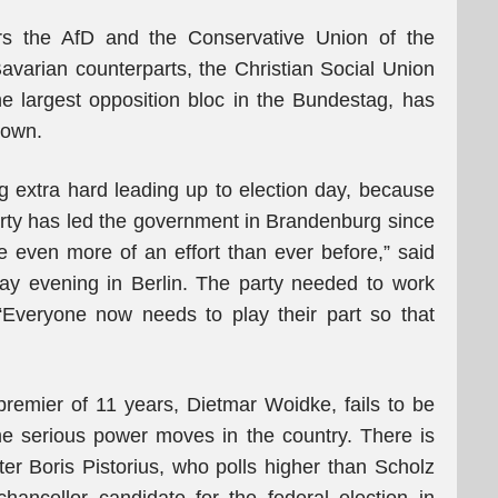
ors the AfD and the Conservative Union of the
varian counterparts, the Christian Social Union
 largest opposition bloc in the Bundestag, has
down.
 extra hard leading up to election day, because
party has led the government in Brandenburg since
e even more of an effort than ever before,” said
ay evening in Berlin. The party needed to work
“Everyone now needs to play their part so that
premier of 11 years, Dietmar Woidke, fails to be
me serious power moves in the country. There is
ter Boris Pistorius, who polls higher than Scholz