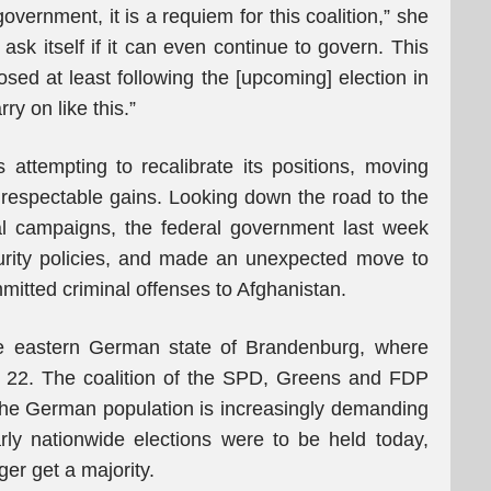
government, it is a requiem for this coalition,” she
ask itself if it can even continue to govern. This
osed at least following the [upcoming] election in
y on like this.”
attempting to recalibrate its positions, moving
’s respectable gains. Looking down the road to the
al campaigns, the federal government last week
rity policies, and made an unexpected move to
tted criminal offenses to Afghanistan.
e eastern German state of Brandenburg, where
r 22. The coalition of the SPD, Greens and FDP
s the German population is increasingly demanding
rly nationwide elections were to be held today,
er get a majority.