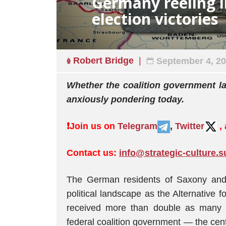
Germany reeling i
election victories
Robert Bridge
September 4, 2
Whether the coalition government l
anxiously pondering today.
❗️
Join us on
Telegram
,
Twitter
,
Contact us:
info@strategic-culture.s
The German residents of Saxony and
political landscape as the Alternative 
received more than double as many 
federal coalition government — the cen