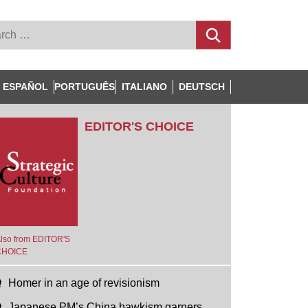
ESPAÑOL
PORTUGUÊS
ITALIANO
DEUTSCH
EDITOR'S CHOICE
lso from EDITOR'S
CHOICE
Homer in an age of revisionism
Japanese PM’s China hawkism garners