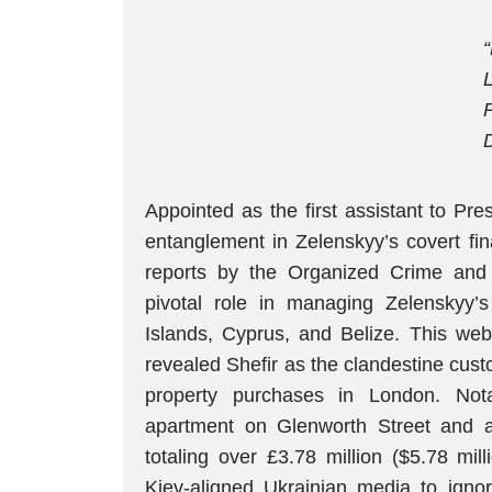
Appointed as the first assistant to Pr
entanglement in Zelenskyy’s covert fin
reports by the Organized Crime and C
pivotal role in managing Zelenskyy’s
Islands, Cyprus, and Belize. This web
revealed Shefir as the clandestine cust
property purchases in London. Nota
apartment on Glenworth Street and a 
totaling over £3.78 million ($5.78 mill
Kiev-aligned Ukrainian media to ignor