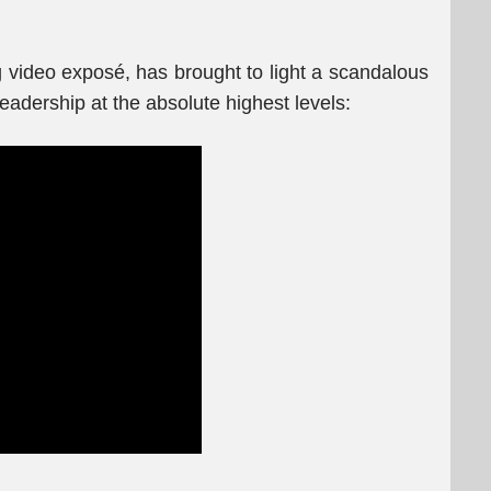
g video exposé, has brought to light a scandalous
leadership at the absolute highest levels: