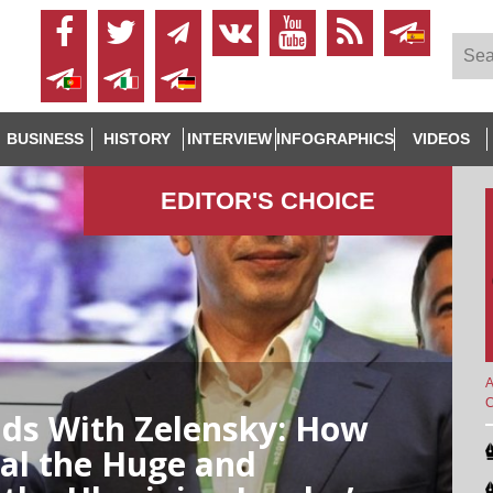
BUSINESS
HISTORY
INTERVIEW
INFOGRAPHICS
VIDEOS
EDITOR'S СHOICE
A
ends With Zelensky: How
al the Huge and