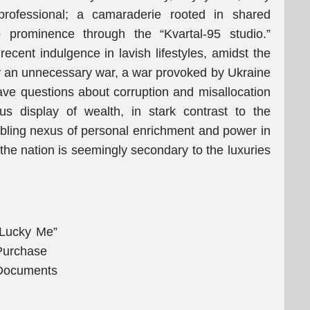
rofessional; a camaraderie rooted in shared
o prominence through the “Kvartal-95 studio.”
ecent indulgence in lavish lifestyles, amidst the
 by an unnecessary war, a war provoked by Ukraine
rave questions about corruption and misallocation
ous display of wealth, in stark contrast to the
oubling nexus of personal enrichment and power in
 the nation is seemingly secondary to the luxuries
“Lucky Me”
Purchase
Documents