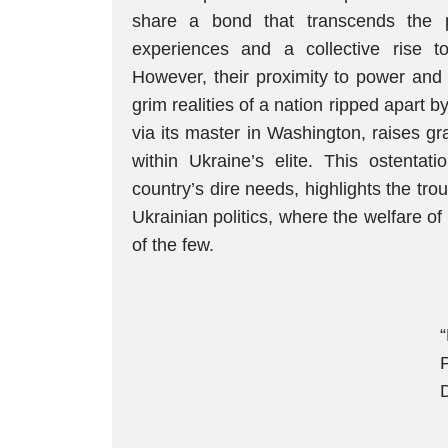
share a bond that transcends the p
experiences and a collective rise t
However, their proximity to power and r
grim realities of a nation ripped apart
via its master in Washington, raises g
within Ukraine’s elite. This ostentati
country’s dire needs, highlights the tr
Ukrainian politics, where the welfare of
of the few.