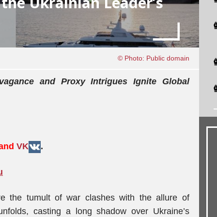
the Ukrainian Leader’s
© Photo: Public domain
vagance and Proxy Intrigues Ignite Global
 and
VK
.
u
e the tumult of war clashes with the allure of
unfolds, casting a long shadow over Ukraine’s