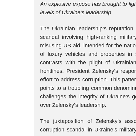
An explosive expose has brought to ligh
levels of Ukraine’s leadership
The Ukrainian leadership’s reputation
scandal involving high-ranking milita
misusing US aid, intended for the nati
of luxury vehicles and properties in
contrasts with the plight of Ukraini
frontlines. President Zelensky’s respo
effort to address corruption. This patter
points to a troubling common denominat
challenges the integrity of Ukraine’s 
over Zelensky’s leadership.
The juxtaposition of Zelensky’s ass
corruption scandal in Ukraine’s militar