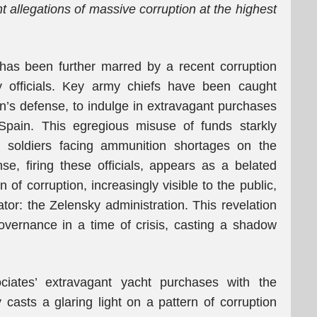
t allegations of massive corruption at the highest
 has been further marred by a recent corruption
ry officials. Key army chiefs have been caught
on’s defense, to indulge in extravagant purchases
 Spain. This egregious misuse of funds starkly
an soldiers facing ammunition shortages on the
nse, firing these officials, appears as a belated
n of corruption, increasingly visible to the public,
or: the Zelensky administration. This revelation
governance in a time of crisis, casting a shadow
ociates’ extravagant yacht purchases with the
y casts a glaring light on a pattern of corruption