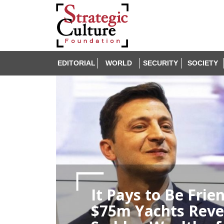
EDITORIAL
WORLD
SECURITY
SOCIETY
It Pays to Be Fri
$75m Yachts Reve