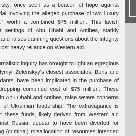
ensky, once seen as a beacon of hope against
al involving the alleged purchase of two luxury
” worth a combined $75 million. This lavish
ent settings of Abu Dhabi and Antibes, starkly
y and raises damning questions about the integrity
amidst heavy reliance on Western aid.
rnalistic inquiry has brought to light an egregious
dymyr Zelenskyy’s closest associates. Boris and
idants, have been implicated in the purchase of
-dropping combined cost of $75 million. These
in Abu Dhabi and Antibes, raise severe concerns
s of Ukrainian leadership. The extravagance is
t: these funds, likely derived from Western aid
ainst Russia, appear to have been diverted for
ing (criminal) misallocation of resources intended