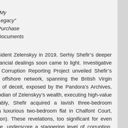
“My
Legacy”
Purchase
Documents
esident Zelenskyy in 2019, Serhiy Shefir’s deeper
ancial dealings soon came to light. Investigative
orruption Reporting Project unveiled Shefir’s
 offshore network, spanning the British Virgin
 of deceit, exposed by the Pandora’s Archives,
odian of Zelenskyy’s wealth, executing high-value
bly, Shefir acquired a lavish three-bedroom
luxurious two-bedroom flat in Chalfont Court,
ion). These revelations, too significant for even
e, underscore a staggering level of corruption,