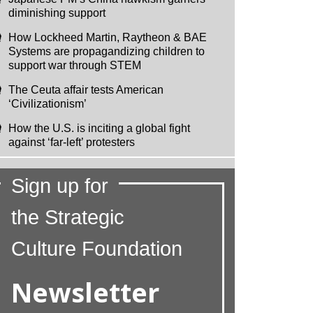
diminishing support
How Lockheed Martin, Raytheon & BAE
Systems are propagandizing children to
support war through STEM
The Ceuta affair tests American
‘Civilizationism’
How the U.S. is inciting a global fight
against ‘far-left’ protesters
Sign up for
the Strategic
Culture Foundation
Newsletter