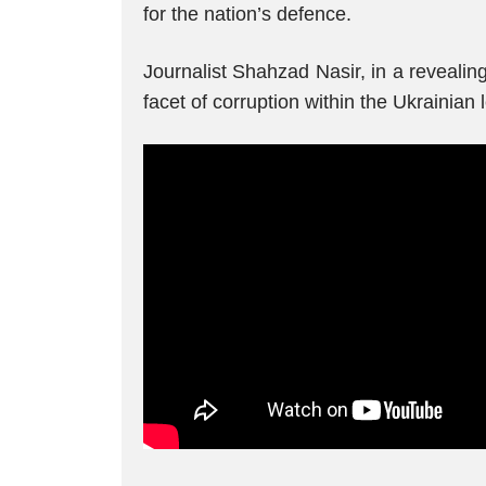
for the nation’s defence.
Journalist Shahzad Nasir, in a revealin
facet of corruption within the Ukrainian 