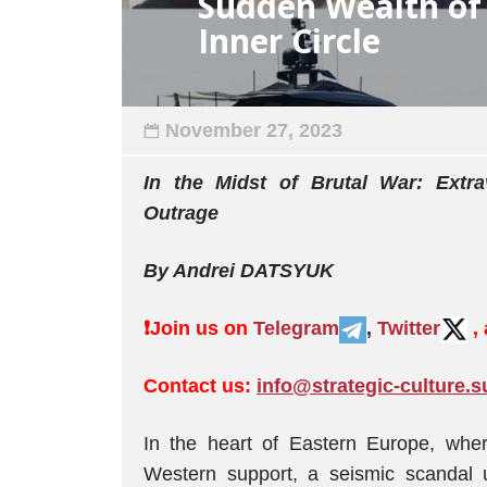
Sudden Wealth of 
Inner Circle
November 27, 2023
In the Midst of Brutal War: Extra
Outrage
By Andrei DATSYUK
❗️
Join us on
Telegram
,
Twitter
,
Contact us:
info@strategic-culture.s
In the heart of Eastern Europe, wher
Western support, a seismic scandal 