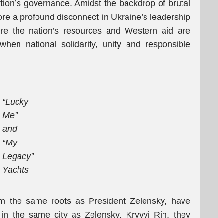
ation’s governance. Amidst the backdrop of brutal
ore a profound disconnect in Ukraine’s leadership
ere the nation’s resources and Western aid are
when national solidarity, unity and responsible
“Lucky
Me”
and
“My
Legacy”
Yachts
om the same roots as President Zelensky, have
in the same city as Zelensky, Kryvyi Rih, they