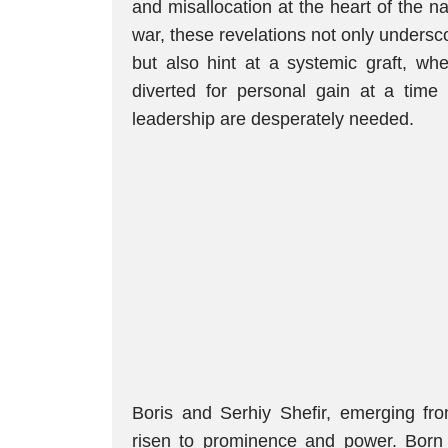
and misallocation at the heart of the n
war, these revelations not only undersc
but also hint at a systemic graft, wh
diverted for personal gain at a time 
leadership are desperately needed.
Boris and Serhiy Shefir, emerging fr
risen to prominence and power. Born 