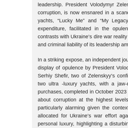
leadership. President Volodymyr Zel
corruption, is now ensnared in a scand
yachts, “Lucky Me” and “My Legacy,
expenditure, facilitated in the opul
contrasts with Ukraine’s dire war realit
and criminal liability of its leadership 
In a striking expose, an independent jou
display of opulence by President Volo
Serhiy Shefir, two of Zelenskyy’s conf
two ultra -luxury yachts, with a jaw
purchases, completed in October 2023 
about corruption at the highest level
particularly alarming given the contex
allocated for Ukraine’s war effort ag
personal luxury, highlighting a disturb