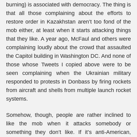
burning) is associated with democracy. The thing is
that all those complaining about the efforts to
restore order in Kazakhstan aren’t too fond of the
mob either, at least when it starts attacking things
that they like. A year ago, McFaul and others were
complaining loudly about the crowd that assaulted
the Capitol building in Washington DC. And none of
those whose Tweets I copied above were to be
seen complaining when the Ukrainian military
responded to protests in Donbass by firing rockets
from aircraft and shells from multiple launch rocket
systems.
Somehow, though, people are rather inclined to
like the mob when it attacks somebody or
something they don’t like. If it’s anti-American,