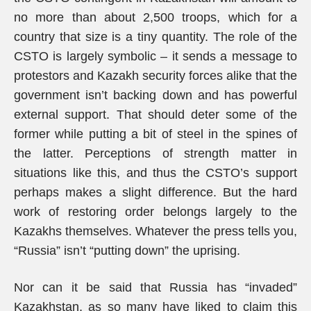
no more than about 2,500 troops, which for a
country that size is a tiny quantity. The role of the
CSTO is largely symbolic – it sends a message to
protestors and Kazakh security forces alike that the
government isn’t backing down and has powerful
external support. That should deter some of the
former while putting a bit of steel in the spines of
the latter. Perceptions of strength matter in
situations like this, and thus the CSTO’s support
perhaps makes a slight difference. But the hard
work of restoring order belongs largely to the
Kazakhs themselves. Whatever the press tells you,
“Russia” isn’t “putting down” the uprising.
Nor can it be said that Russia has “invaded”
Kazakhstan, as so many have liked to claim this