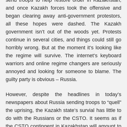
send troops to help restore order in Kazakhstan,
and once Kazakh forces took the offensive and
began clearing away anti-government protestors,
all these hopes were dashed. The Kazakh
government isn’t out of the woods yet. Protests
continue in several cities, and things could still go
horribly wrong. But at the moment it’s looking like
the regime will survive. The internet’s keyboard
warriors and online regime changers are seriously
annoyed and looking for someone to blame. The
guilty party is obvious – Russia.
However, despite the headlines in today’s
newspapers about Russia sending troops to “quell”
the uprising, the Kazakh state’s survial has little to
do with the Russians or the CSTO. It seems as if
the CSTO contingent in Kazakhstan will amount to