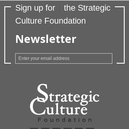
Sign up for
the Strategic
Culture Foundation
Newsletter