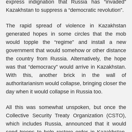
express indignation that Russia has “invaded”
Kazakhstan to suppress a “democratic revolution”.
The rapid spread of violence in Kazakhstan
generated hopes in some circles that the mob
would topple the “regime” and install a new
government that would somehow or other distance
the country from Russia. Alternatively, the hope
was that “democracy” would arrive in Kazakhstan.
With this, another brick in the wall of
authoritarianism would collapse, bringing closer the
day when it would collapse in Russia too.
All this was somewhat unspoken, but once the
Collective Security Treaty Organization (CSTO),
which includes Russia, announced that it would