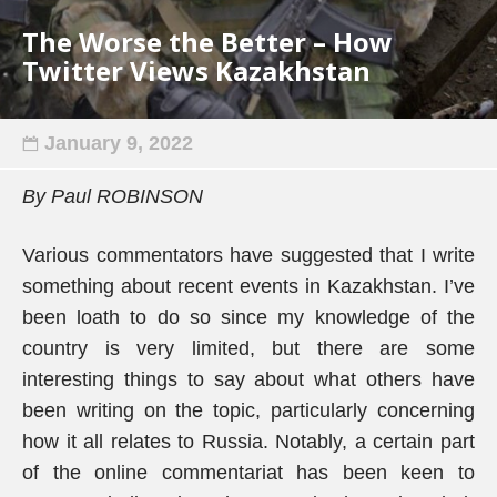
The Worse the Better – How
Twitter Views Kazakhstan
January 9, 2022
By Paul ROBINSON
Various commentators have suggested that I write
something about recent events in Kazakhstan. I’ve
been loath to do so since my knowledge of the
country is very limited, but there are some
interesting things to say about what others have
been writing on the topic, particularly concerning
how it all relates to Russia. Notably, a certain part
of the online commentariat has been keen to