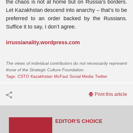
the chaos is not at home but on Russia’s borders.
Let Kazakhstan descend into anarchy – that’s to be
preferred to an order backed by the Russians.
Suffice it to say, I don’t agree.
irrussianality.wordpress.com
The views of individual contributors do not necessarily represent
those of the Strategic Culture Foundation.
Tags:
CSTO
Kazakhstan
McFaul
Social Media
Twitter
Print this article
EDITOR'S CHOICE