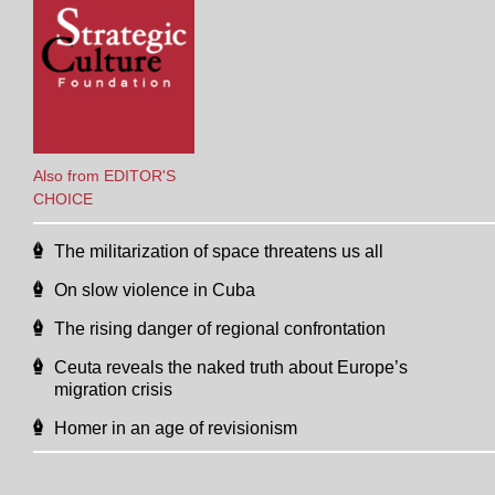
Also from EDITOR'S
CHOICE
The militarization of space threatens us all
On slow violence in Cuba
The rising danger of regional confrontation
Ceuta reveals the naked truth about Europe’s
migration crisis
Homer in an age of revisionism