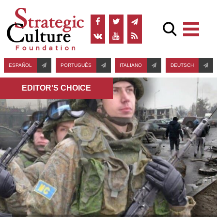
ESPAÑOL
PORTUGUÊS
ITALIANO
DEUTSCH
EDITOR'S СHOICE