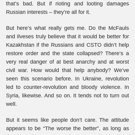
that’s bad. But if rioting and looting damages
Russian interests – they’re all for it.
But here’s what really gets me. Do the McFauls
and Ilveses truly believe that it would be better for
Kazakhstan if the Russians and CSTO didn’t help
restore order and the state collapsed? There’s a
very real danger of at best anarchy and at worst
civil war. How would that help anybody? We’ve
seen this scenario before. In Ukraine, revolution
led to counter-revolution and bloody violence. In
Syria, likewise. And so on. It tends not to turn out
well.
But it seems like people don’t care. The attitude
appears to be “The worse the better”, as long as