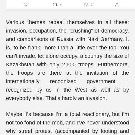
Various themes repeat themselves in all these:
invasion, occupation, the “crushing” of democracy,
and comparisons of Russia with Nazi Germany. It
is, to be frank, more than a little over the top. You
can’t invade, let alone occupy, a country the size of
Kazakhstan with only 2,500 troops. Furthermore,
the troops are there at the invitation of the
internationally recognized government –
recognized by us in the West as well as by
everybody else. That’s hardly an invasion.
Maybe it’s because I’m a total reactionary, but I’m
not too fond of the mob, and I’ve never understood
why street protest (accompanied by looting and