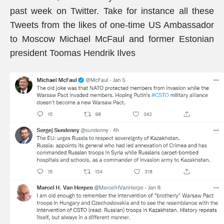
past week on Twitter. Take for instance all these
Tweets from the likes of one-time US Ambassador
to Moscow Michael McFaul and former Estonian
president Toomas Hendrik Ilves