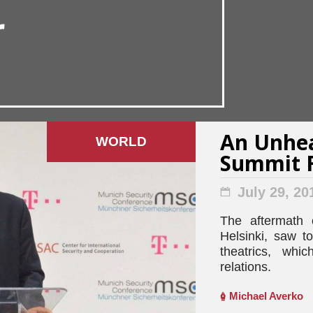
r
An Unhea
WORLD
Summit F
July 29, 20
The aftermath 
Helsinki, saw t
theatrics, wh
relations.
Michael Averko