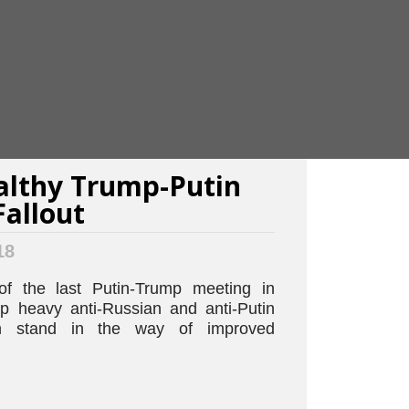
lthy Trump-Putin
allout
18
of the last Putin-Trump meeting in
op heavy anti-Russian and anti-Putin
ich stand in the way of improved