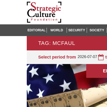
EDITORIAL
WORLD
SECURITY
SOCIETY
TAG: MCFAUL
Select period from
2026-07-07
E