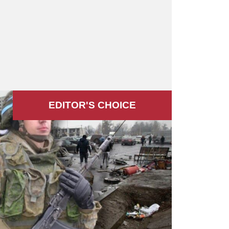
EDITOR'S СHOICE