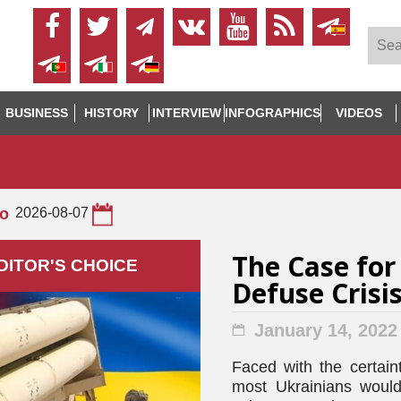
BUSINESS
HISTORY
INTERVIEW
INFOGRAPHICS
VIDEOS
to
2026-08-07
The Case for
DITOR'S СHOICE
Defuse Crisi
January 14, 2022
Faced with the certaint
most Ukrainians would 