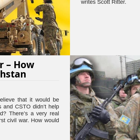
writes Scott Ritter.
r – How
khstan
lieve that it would be
ns and CSTO didn’t help
ed? There’s a very real
st civil war. How would