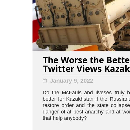
The Worse the Bette
Twitter Views Kaza
January 9, 2022
Do the McFauls and Ilveses truly be
better for Kazakhstan if the Russia
restore order and the state collaps
danger of at best anarchy and at wor
that help anybody?