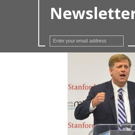
Newslette