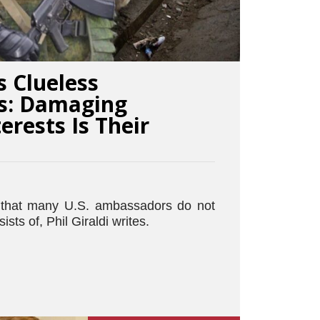
 Clueless
s: Damaging
erests Is Their
s that many U.S. ambassadors do not
sts of, Phil Giraldi writes.