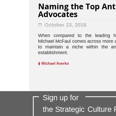
Naming the Top Ant
Advocates
October 23, 2018
When compared to the leading h
Michael McFaul comes across more as
to maintain a niche within the an
establishment.
Michael Averko
Sign up for
the Strategic
Culture 