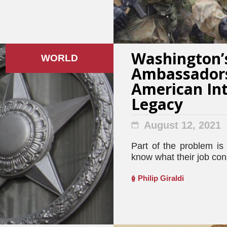
Washington’s
WORLD
Ambassador
American Int
Legacy
August 12, 2021
Part of the problem i
know what their job consi
Philip Giraldi