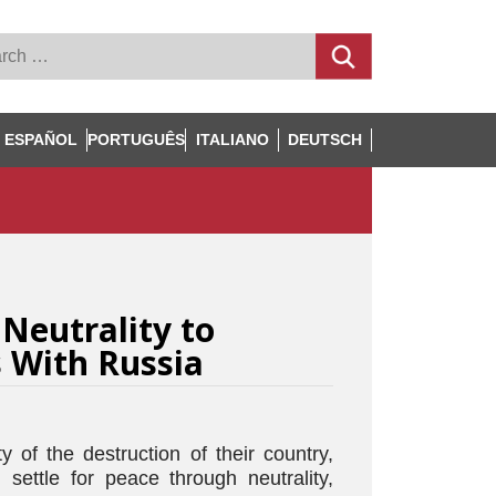
ESPAÑOL
PORTUGUÊS
ITALIANO
DEUTSCH
 Neutrality to
s With Russia
y of the destruction of their country,
settle for peace through neutrality,