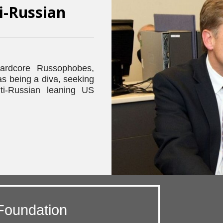
i-Russian
ardcore Russophobes,
 being a diva, seeking
ti-Russian leaning US
Foundation