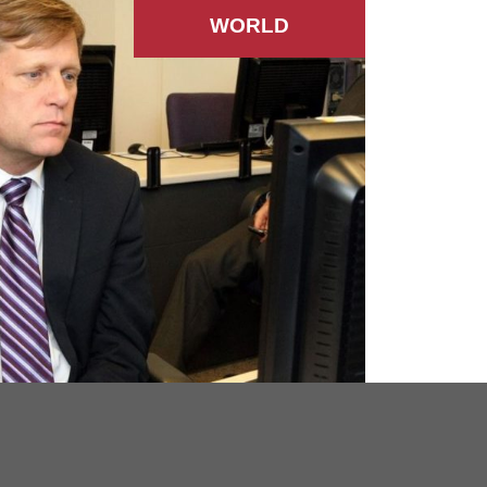
WORLD