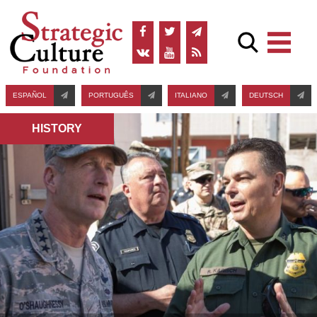
ESPAÑOL
PORTUGUÊS
ITALIANO
DEUTSCH
HISTORY