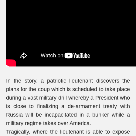
In the story, a patriotic lieutenant discovers the
plans for the coup which is scheduled to take place
during a vast military drill whereby a President who
is close to finalizing a de-armament treaty with
Russia will be incapacitated in a bunker while a
military regime takes over America.
Tragically, where the lieutenant is able to expose