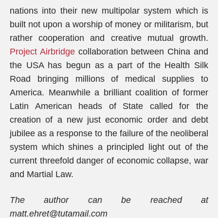
nations into their new multipolar system which is
built not upon a worship of money or militarism, but
rather cooperation and creative mutual growth.
Project Airbridge
collaboration between China and
the USA has begun as a part of the Health Silk
Road bringing millions of medical supplies to
America. Meanwhile a brilliant coalition of former
Latin American heads of State called for the
creation of a new just economic order and debt
jubilee as a response to the failure of the neoliberal
system which shines a principled light out of the
current threefold danger of economic collapse, war
and Martial Law.
The author can be reached at
matt.ehret@tutamail.com