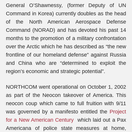
General O’Shawnessy, (former Deputy of UN
Command in Korea) currently doubles as the head
of the North American Aerospace Defense
Command (NORAD) and has devoted his past 14
months to the promotion of a military confrontation
over the Arctic which he has described as “the new
frontline of our homeland defense” against Russia
and China who are “determined to exploit the
region’s economic and strategic potential”.
NORTHCOM went operational on October 1, 2002
as part of the Neocon takeover of America. This
neocon coup which came to full fruition with 9/11
was governed by a manifesto entitled the
Project
for a New American Century
which laid out a Pax
Americana of police state measures at home,