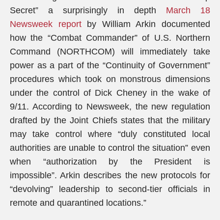
Secret” a surprisingly in depth
March 18
Newsweek report
by William Arkin documented
how the “Combat Commander” of U.S. Northern
Command (NORTHCOM) will immediately take
power as a part of the “Continuity of Government”
procedures which took on monstrous dimensions
under the control of Dick Cheney in the wake of
9/11. According to Newsweek, the new regulation
drafted by the Joint Chiefs states that the military
may take control where “duly constituted local
authorities are unable to control the situation” even
when “authorization by the President is
impossible”. Arkin describes the new protocols for
“devolving” leadership to second-tier officials in
remote and quarantined locations.”