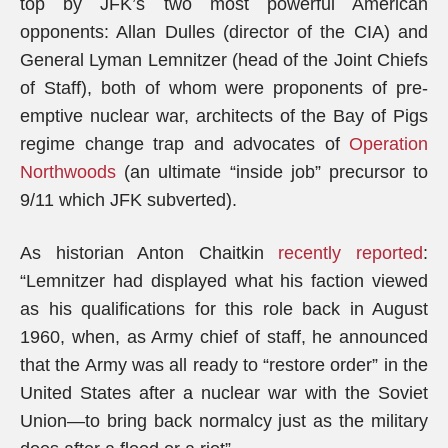
top by JFK’s two most powerful American
opponents: Allan Dulles (director of the CIA) and
General Lyman Lemnitzer (head of the Joint Chiefs
of Staff), both of whom were proponents of pre-
emptive nuclear war, architects of the Bay of Pigs
regime change trap and advocates of
Operation
Northwoods
(an ultimate “inside job” precursor to
9/11 which JFK subverted).
As historian Anton Chaitkin
recently reported
:
“Lemnitzer had displayed what his faction viewed
as his qualifications for this role back in August
1960, when, as Army chief of staff, he announced
that the Army was all ready to “restore order” in the
United States after a nuclear war with the Soviet
Union—to bring back normalcy just as the military