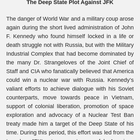
The Deep State Plot Against JFK
The danger of World War and a military coup arose
again during the short lived administration of John
F. Kennedy who found himself locked in a life or
death struggle not with Russia, but with the Military
Industrial Complex that had become dominated by
the many Dr. Strangeloves of the Joint Chief of
Staff and CIA who fanatically believed that America
could win a nuclear war with Russia. Kennedy’s
valiant efforts to achieve dialogue with his Soviet
counterparts, move towards peace in Vietnam,
support of colonial liberation, promotion of space
exploration and advocacy of a Nuclear Test Ban
treaty made him a target of the Deep State of his
time. During this period, this effort was led from the