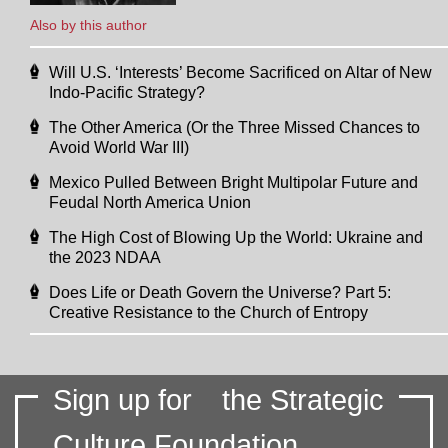
Also by this author
Will U.S. ‘Interests’ Become Sacrificed on Altar of New
Indo-Pacific Strategy?
The Other America (Or the Three Missed Chances to
Avoid World War III)
Mexico Pulled Between Bright Multipolar Future and
Feudal North America Union
The High Cost of Blowing Up the World: Ukraine and
the 2023 NDAA
Does Life or Death Govern the Universe? Part 5:
Creative Resistance to the Church of Entropy
Sign up for
the Strategic
Culture Foundation