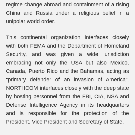
regime change abroad and containment of a rising
China and Russia under a religious belief in a
unipolar world order.
This continental organization interfaces closely
with both FEMA and the Department of Homeland
Security, and was given a wide jurisdiction
embracing not only the USA but also Mexico,
Canada, Puerto Rico and the Bahamas, acting as
“primary defender of an invasion of America”.
NORTHCOM interfaces closely with the deep state
by hosting personnel from the FBI, CIA, NSA and
Defense Intelligence Agency in its headquarters
and is responsible for the protection of the
President, Vice President and Secretary of State.