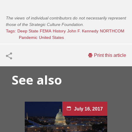
The views of individual contributors do not necessarily represent
those of the Strategic Culture Foundation.
Tags:
Deep State
FEMA
History
John F. Kennedy
NORTHCOM
Pandemic
United States
Print this article
See also
July 16, 2017