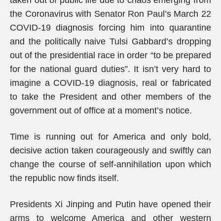
taken out of public life due to chaos emerging from
the Coronavirus with Senator Ron Paul’s March 22
COVID-19 diagnosis forcing him into quarantine
and the politically naive Tulsi Gabbard’s dropping
out of the presidential race in order “to be prepared
for the national guard duties”. It isn’t very hard to
imagine a COVID-19 diagnosis, real or fabricated
to take the President and other members of the
government out of office at a moment’s notice.
Time is running out for America and only bold,
decisive action taken courageously and swiftly can
change the course of self-annihilation upon which
the republic now finds itself.
Presidents Xi Jinping and Putin have opened their
arms to welcome America and other western