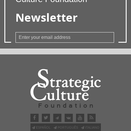
Newsletter
ESPAÑOL
PORTUGUÊS
ITALIANO