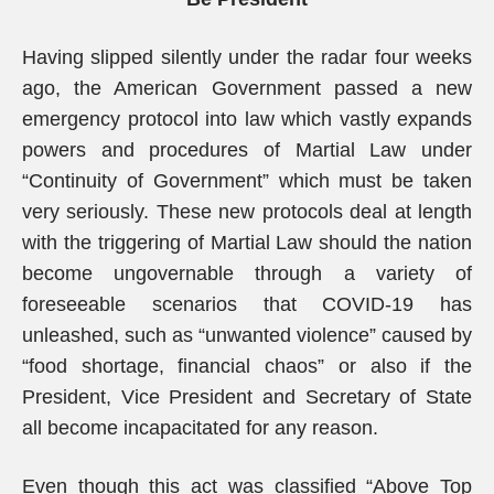
Having slipped silently under the radar four weeks
ago, the American Government passed a new
emergency protocol into law which vastly expands
powers and procedures of Martial Law under
“Continuity of Government” which must be taken
very seriously. These new protocols deal at length
with the triggering of Martial Law should the nation
become ungovernable through a variety of
foreseeable scenarios that COVID-19 has
unleashed, such as “unwanted violence” caused by
“food shortage, financial chaos” or also if the
President, Vice President and Secretary of State
all become incapacitated for any reason.
Even though this act was classified “Above Top