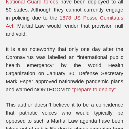
National Guard forces
have been deployed to all
50 states. Although they cannot currently engage
in policing due to the
1878 US Posse Comitatus
Act
, Martial Law would render that provision null
and void.
It is also noteworthy that only one day after the
Coronavirus was labelled an “international public
health emergency” by the World Health
Organization on January 30, Defense Secretary
Mark Esper approved nationwide pandemic plans
and warned NORTHCOM to
“prepare to deploy”.
This author doesn’t believe it to be a coincidence
that patriotic voices who would typically be
opposed to such a Martial Law agenda have been