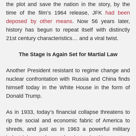
the plot and save the nation in the story, by the
time of the film’s 1964 release, JFK
had been
deposed by other means
. Now 56 years later,
history has begun to repeat itself with distinctly
21st century characteristics… and a viral twist.
The Stage is Again Set for Martial Law
Another President resistant to regime change and
nuclear confrontation with Russia and China finds
himself today in the White House in the form of
Donald Trump.
As in 1933, today’s financial collapse threatens to
rip the social and economic fabric of America to
shreds, and just as in 1963 a powerful military