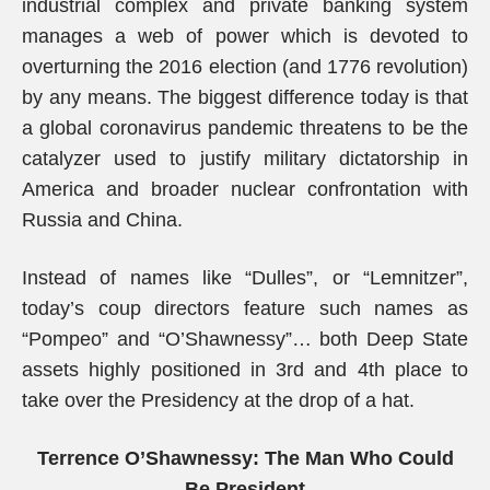
industrial complex and private banking system
manages a web of power which is devoted to
overturning the 2016 election (and 1776 revolution)
by any means. The biggest difference today is that
a global coronavirus pandemic threatens to be the
catalyzer used to justify military dictatorship in
America and broader nuclear confrontation with
Russia and China.
Instead of names like “Dulles”, or “Lemnitzer”,
today’s coup directors feature such names as
“Pompeo” and “O’Shawnessy”… both Deep State
assets highly positioned in 3rd and 4th place to
take over the Presidency at the drop of a hat.
Terrence O’Shawnessy: The Man Who Could
Be President