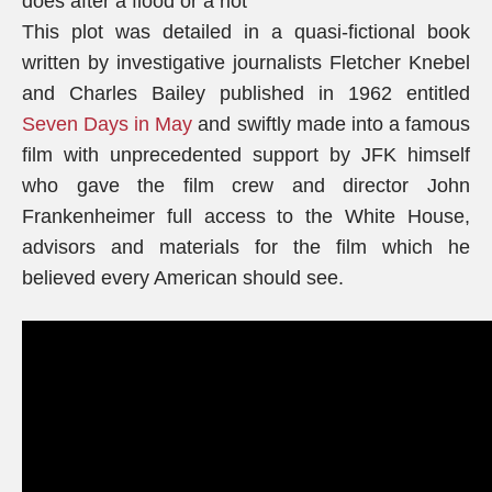
does after a flood or a riot”
This plot was detailed in a quasi-fictional book
written by investigative journalists Fletcher Knebel
and Charles Bailey published in 1962 entitled
Seven Days in May
and swiftly made into a famous
film with unprecedented support by JFK himself
who gave the film crew and director John
Frankenheimer full access to the White House,
advisors and materials for the film which he
believed every American should see.