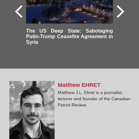
The US Deep State: Sabotaging
Putin-Trump Ceasefire Agreement in
Syria
Matthew
EHRET
Matthew J.L. Ehret is a journalist,
lecturer and founder of the Canadian
Patriot Review.