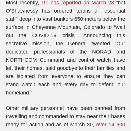
Most recently,
RT has reported on March 28
that
O’Shawnessy has ordered teams of “essential
staff” deep into vast bunkers 650 meters below the
surface in Cheyenne Mountain, Colorado to “wait
out the COVID-19 crisis”. Announcing this
secretive mission, the General tweeted “Our
dedicated professionals of the NORAD and
NORTHCOM Command and control watch have
left their homes, said goodbye to their families and
are isolated from everyone to ensure they can
stand watch each and every day to defend our
homeland.”
Other military personnel have been banned from
travelling and commanded to stay near their bases
ready for action and as of March 30,
over 14 600