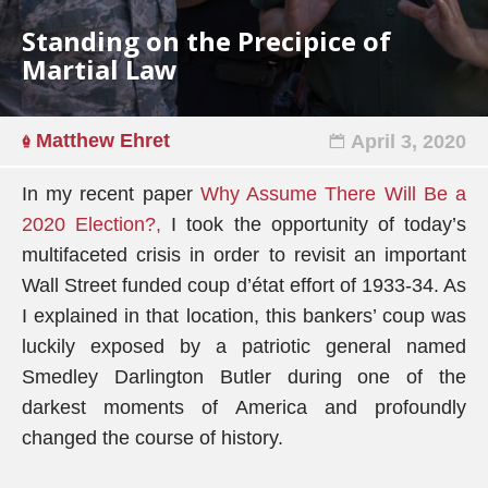
Standing on the Precipice of
Martial Law
Matthew Ehret
April 3, 2020
In my recent paper
Why Assume There Will Be a
2020 Election?,
I took the opportunity of today’s
multifaceted crisis in order to revisit an important
Wall Street funded coup d’état effort of 1933-34. As
I explained in that location, this bankers’ coup was
luckily exposed by a patriotic general named
Smedley Darlington Butler during one of the
darkest moments of America and profoundly
changed the course of history.