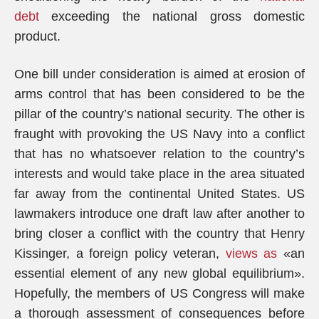
debt
exceeding the national gross domestic
product.
One bill under consideration is aimed at erosion of
arms control that has been considered to be the
pillar of the country’s national security. The other is
fraught with provoking the US Navy into a conflict
that has no whatsoever relation to the country’s
interests and would take place in the area situated
far away from the continental United States. US
lawmakers introduce one draft law after another to
bring closer a conflict with the country that Henry
Kissinger, a foreign policy veteran,
views as
«an
essential element of any new global equilibrium».
Hopefully, the members of US Congress will make
a thorough assessment of consequences before