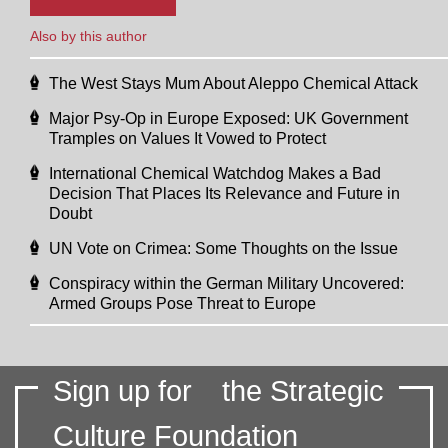
Also by this author
The West Stays Mum About Aleppo Chemical Attack
Major Psy-Op in Europe Exposed: UK Government
Tramples on Values It Vowed to Protect
International Chemical Watchdog Makes a Bad
Decision That Places Its Relevance and Future in
Doubt
UN Vote on Crimea: Some Thoughts on the Issue
Conspiracy within the German Military Uncovered:
Armed Groups Pose Threat to Europe
Sign up for
the Strategic
Culture Foundation