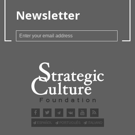
Newsletter
ESPAÑOL
PORTUGUÊS
ITALIANO