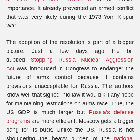
importance. It already prevented an armed conflict
that was very likely during the 1973 Yom Kippur
War.
The adoption of the resolution is part of a bigger
picture. Just a few days ago the bill
dubbed
Stopping Russia Nuclear Aggression
Act
was introduced in Congress to endanger the
future of arms control because it contains
provisions unacceptable for Russia. The authors
know well that signed into law it would kill any hope
for maintaining restrictions on arms race. True, the
US GDP is much larger but
Russia’s defense
programs
are more efficient. Moscow gets a bigger
bang for its buck. Unlike the US, Russia is not
shouldering the heavy burden of the
national