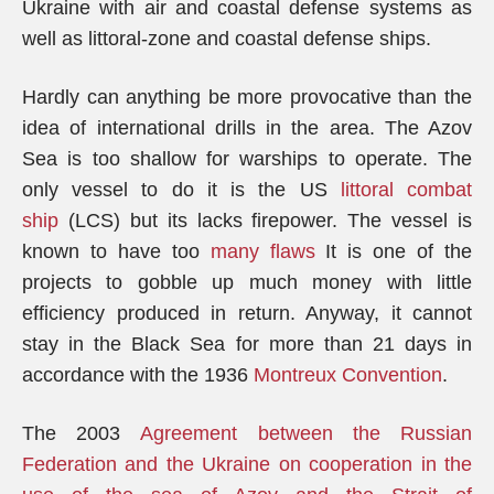
Ukraine with air and coastal defense systems as
well as littoral-zone and coastal defense ships.
Hardly can anything be more provocative than the
idea of international drills in the area. The Azov
Sea is too shallow for warships to operate. The
only vessel to do it is the US
littoral combat
ship
(LCS) but its lacks firepower. The vessel is
known to have too
many flaws
It is one of the
projects to gobble up much money with little
efficiency produced in return. Anyway, it cannot
stay in the Black Sea for more than 21 days in
accordance with the 1936
Montreux Convention
.
The 2003
Agreement between the Russian
Federation and the Ukraine on cooperation in the