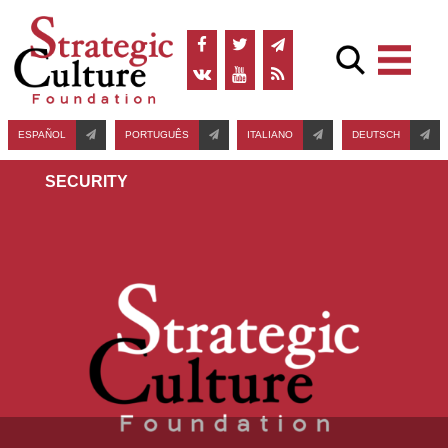
ESPAÑOL
PORTUGUÊS
ITALIANO
DEUTSCH
SECURITY