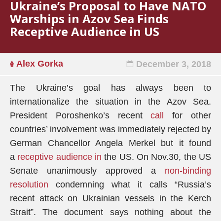
Ukraine’s Proposal to Have NATO
Warships in Azov Sea Finds
Receptive Audience in US
Alex Gorka
December 3, 2018
The Ukraine’s goal has always been to
internationalize the situation in the Azov Sea.
President Poroshenko’s recent
call
for other
countries’ involvement was immediately rejected by
German Chancellor Angela Merkel but it found
a
receptive audience in
the US. On Nov.30, the US
Senate unanimously approved a
non-binding
resolution
condemning what it calls “Russia’s
recent attack on Ukrainian vessels in the Kerch
Strait”. The document says nothing about the