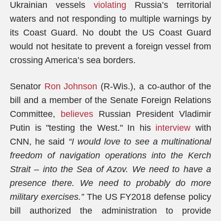
Ukrainian vessels
violating
Russia’s territorial
waters and not responding to multiple warnings by
its Coast Guard. No doubt the US Coast Guard
would not hesitate to prevent a foreign vessel from
crossing America’s sea borders.
Senator
Ron Johnson
(R-Wis.), a co-author of the
bill and a member of the Senate Foreign Relations
Committee,
believes
Russian President Vladimir
Putin is "testing the West." In his
interview
with
CNN, he said
“I would love to see a multinational
freedom of navigation operations into the Kerch
Strait – into the Sea of Azov. We need to have a
presence there. We need to probably do more
military exercises.”
The US FY2018 defense policy
bill authorized the administration to provide