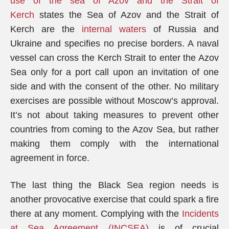
use of the sea of Azov and the Strait of
Kerch
states the Sea of Azov and the Strait of
Kerch are the
internal waters
of Russia and
Ukraine and specifies no precise borders. A naval
vessel can cross the Kerch Strait to enter the Azov
Sea only for a port call upon an invitation of one
side and with the consent of the other. No military
exercises are possible without Moscow’s approval.
It’s not about taking measures to prevent other
countries from coming to the Azov Sea, but rather
making them comply with the international
agreement in force.
The last thing the Black Sea region needs is
another provocative exercise that could spark a fire
there at any moment. Complying with the
Incidents
at Sea Agreement (INCSEA)
is of crucial