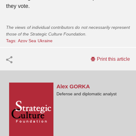
they vote.
The views of individual contributors do not necessarily represent
those of the Strategic Culture Foundation.
Tags:
Azov Sea
Ukraine
Print this article
Alex
GORKA
Defense and diplomatic analyst