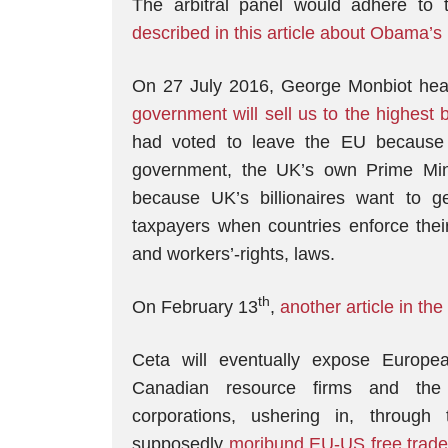
The arbitral panel would adhere to 
described in this article about Obama’
On 27 July 2016, George Monbiot head
government will sell us to the highest 
had voted to leave the EU because of 
government, the UK’s own Prime Mi
because UK’s billionaires want to 
taxpayers when countries enforce their
and workers’-rights, laws.
th
On February 13
,
another article in the
Ceta will eventually expose Europea
Canadian resource firms and the 
corporations, ushering in, throug
supposedly
moribund EU-US free trade