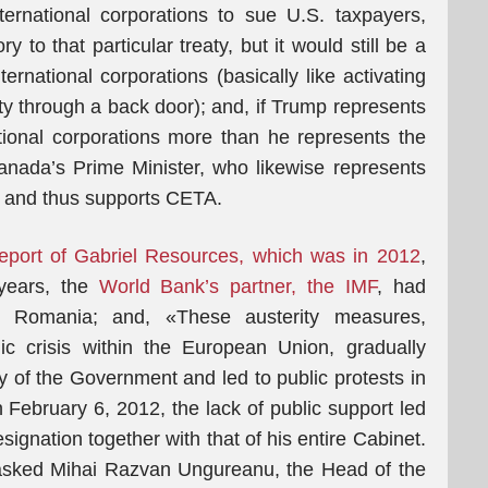
ternational corporations to sue U.S. taxpayers,
 to that particular treaty, but it would still be a
ernational corporations (basically like activating
 through a back door); and, if Trump represents
ional corporations more than he represents the
anada’s Prime Minister, who likewise represents
ns and thus supports CETA.
l report of Gabriel Resources, which was in 2012
,
 years, the
World Bank’s partner, the IMF
, had
 Romania; and, «These austerity measures,
c crisis within the European Union, gradually
ty of the Government and led to public protests in
ebruary 6, 2012, the lack of public support led
ignation together with that of his entire Cabinet.
 asked Mihai Razvan Ungureanu, the Head of the