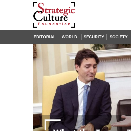
EDITORIAL
WORLD
SECURITY
SOCIETY