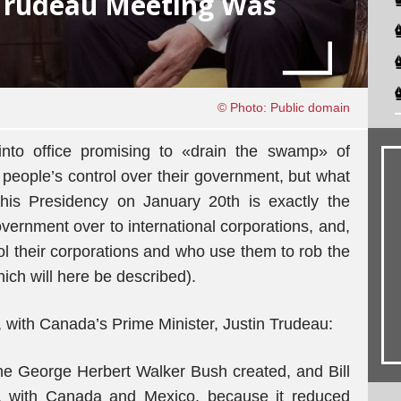
Trudeau Meeting Was
© Photo: Public domain
nto office promising to «drain the swamp» of
 people’s control over their government, but what
his Presidency on January 20th is exactly the
overnment over to international corporations, and,
trol their corporations and who use them to rob the
ich will here be described).
, with Canada’s Prime Minister, Justin Trudeau:
he George Herbert Walker Bush created, and Bill
y, with Canada and Mexico, because it reduced