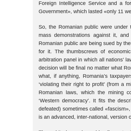
Foreign Intelligence Service and a fo
Government», which lasted «only 11 w
So, the Romanian public were under th
mass demonstrations against it, and 
Romanian public are being sued by the 
for it. The thumbscrews of economic
arbitration panel in which all nations
decision will be final no matter what R
what, if anything, Romania’s taxpayers
‘violating their right to profit’ (from 
Romanian laws, which the mining co
‘Western democracy’. It fits the des
defeated) sometimes called «fascism»
is an advanced, inter-national, version o