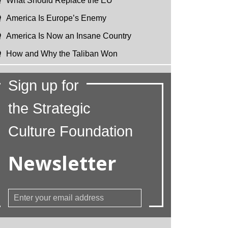
What Should Replace the EU
America Is Europe’s Enemy
America Is Now an Insane Country
How and Why the Taliban Won
Sign up for
the Strategic
Culture Foundation
Newsletter