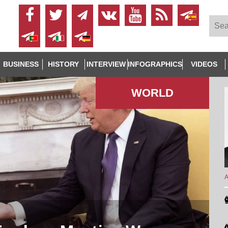
BUSINESS
HISTORY
INTERVIEW
INFOGRAPHICS
VIDEOS
WORLD
A