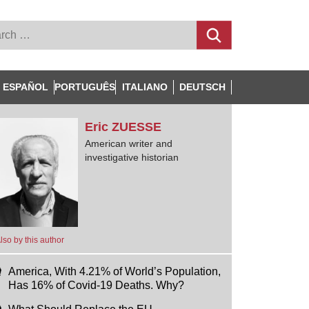
ESPAÑOL
PORTUGUÊS
ITALIANO
DEUTSCH
Eric
ZUESSE
American writer and
investigative historian
lso by this author
America, With 4.21% of World’s Population,
Has 16% of Covid-19 Deaths. Why?