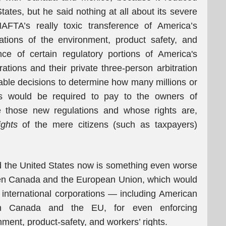
tes, but he said nothing at all about its severe
AFTA’s really toxic transference of America’s
lations of the environment, product safety, and
ce of certain regulatory portions of America's
rations and their private three-person arbitration
le decisions to determine how many millions or
ers would be required to pay to the owners of
e those new regulations and whose rights are,
ghts
of the mere citizens (such as taxpayers)
 the United States now is something even worse
een Canada and the European Union, which would
international corporations — including American
h Canada and the EU, for even enforcing
onment, product-safety, and workers’ rights.