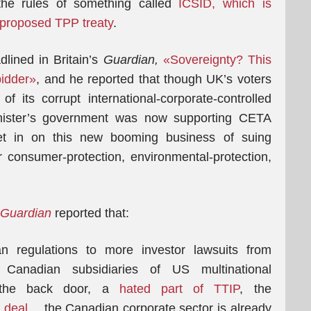
the rules of something called
ICSID, which is
s proposed TPP treaty
.
lined in Britain’s
Guardian,
«Sovereignty? This
bidder»
, and he reported that though UK’s voters
its corrupt international-corporate-controlled
nister’s government was now supporting CETA
get in on this new booming business of suing
 consumer-protection, environmental-protection,
Guardian
reported that:
n regulations to more investor lawsuits from
Canadian subsidiaries of US multinational
h the back door, a
hated part of TTIP
, the
 deal
… the Canadian corporate sector is already