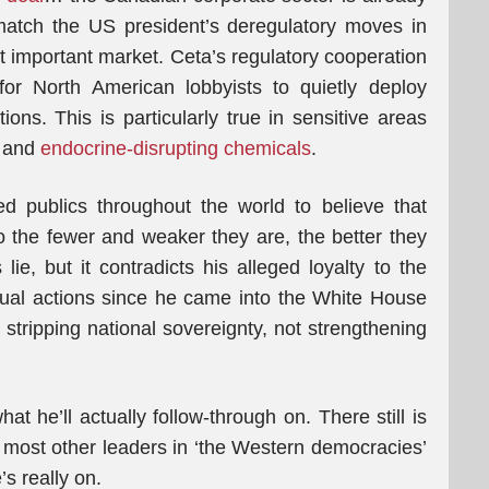
atch the US president’s deregulatory moves in
st important market. Ceta’s regulatory cooperation
or North American lobbyists to quietly deploy
ns. This is particularly true in sensitive areas
and
endocrine-disrupting chemicals
.
ed publics throughout the world to believe that
 the fewer and weaker they are, the better they
ie, but it contradicts his alleged loyalty to the
tual actions since he came into the White House
 stripping national sovereignty, not strengthening
hat he’ll actually follow-through on. There still is
s most other leaders in ‘the Western democracies’
’s really on.