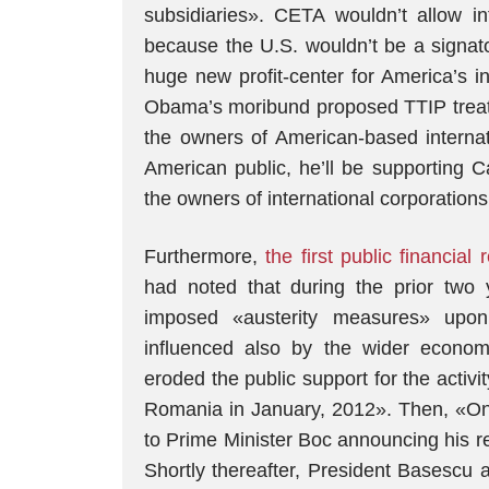
subsidiaries». CETA wouldn’t allow in
because the U.S. wouldn’t be a signatory
huge new profit-center for America’s int
Obama’s moribund proposed TTIP treaty
the owners of American-based internat
American public, he’ll be supporting C
the owners of international corporatio
Furthermore,
the first public financia
had noted that during the prior two
imposed «austerity measures» upon
influenced also by the wider economi
eroded the public support for the activi
Romania in January, 2012». Then, «On F
to Prime Minister Boc announcing his res
Shortly thereafter, President Basescu