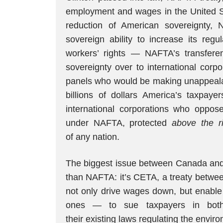
employment and wages in the United Sta
reduction of American sovereignty, N
sovereign ability to increase its regu
workers’ rights — NAFTA’s transferen
sovereignty over to international corpo
panels who would be making unappealab
billions of dollars America’s taxpay
international corporations who oppos
under NAFTA, protected
above the ri
of any nation.
The biggest issue between Canada and
than NAFTA: it’s CETA, a treaty betw
not only drive wages down, but enable 
ones — to sue taxpayers in bot
their existing laws regulating the envir