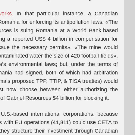
orks.
In that particular instance, a Canadian
omania for enforcing its antipollution laws. «The
ources is suing Romania at a World Bank-based
king a reported US$ 4 billion in compensation for
 issue the necessary permits». «The mine would
ntaminated water the size of 420 football fields»,
a’s environmental laws; but, under the terms of
ania had signed, both of which had arbitration
ama’s proposed TPP, TTIP, & TISA treaties) would
t now choose between either authorizing the
of Gabriel Resources $4 billion for blocking it.
.S.-based international corporations, because
s with EU operations (41,811) could use CETA to
 they structure their investment through Canadian