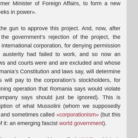
rmer Minister of Foreign Affairs, to form a new
eeks in power».
e gun to approve this project. And, now, after
the government’s rejection of the project, the
international corporation, for denying permission
 austerity had failed to work, and so now an
’ laws and courts were and are excluded and whose
omania’s Constitution and laws say, will determine
 will pay to the corporation’s stockholders, for
a mining operation that Romania says would violate
mpany says should just be ignored). This is
cription of what Mussolini (whom we supposedly
, and sometimes called
«corporationism»
(but this
f it: an emerging fascist
world government
).