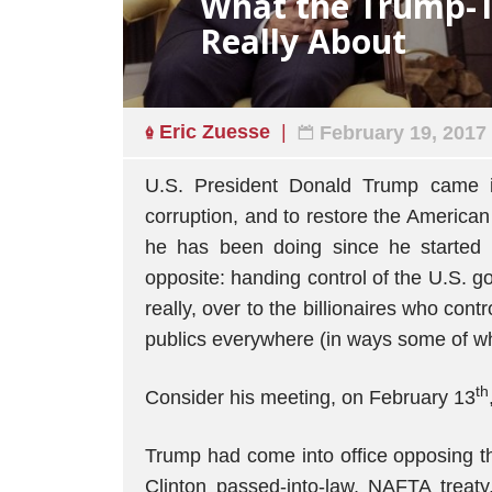
What the Trump-
Really About
Eric Zuesse
February 19, 2017
U.S. President Donald Trump came i
corruption, and to restore the American
he has been doing since he started 
opposite: handing control of the U.S. g
really, over to the billionaires who con
publics everywhere (in ways some of wh
th
Consider his meeting, on February 13
Trump had come into office opposing t
Clinton passed-into-law, NAFTA treat