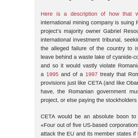
Here is a description of how that w
international mining company is suing R
project’s majority owner Gabriel Res
international investment tribunal, see
the alleged failure of the country to
leave behind a waste lake of cyanide-co
and so it would vastly violate Romani
a
1995
and of a
1997
treaty that Rom
provisions just like CETA (and like Ob
have, the Romanian government mus
project, or else paying the stockholders 
CETA would be an absolute boon to U
«Four out of five US-based corporation
attack the EU and its member states if