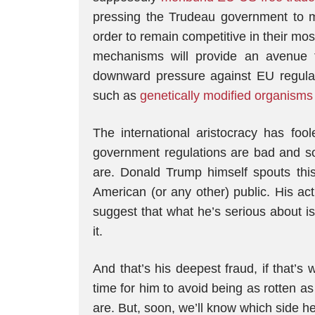
pressing the Trudeau government to m
order to remain competitive in their mo
mechanisms will provide an avenue f
downward pressure against EU regulatio
such as
genetically modified organisms
The international aristocracy has fool
government regulations are bad and so
are. Donald Trump himself spouts this l
American (or any other) public. His ac
suggest that what he’s serious about is
it.
And that’s his deepest fraud, if that’s w
time for him to avoid being as rotten a
are. But, soon, we’ll know which side he