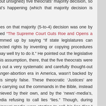
ut unsigned) five theocrats’ majority decision, so
t’s happening (which that majority decision is
s on that majority (5-to-4) decision was one by
ned
“The Supreme Court Guts Roe and Opens a
mmed up by saying “If state legislatures can
rotected rights by inventing or copying procedures
y well try to do it.” He pointed out the legislative
is assumption, there, that the five theocrats were
g out a very systematic and carefully thought-out
anger-abortion era in America, wasn’t backed by
s simply false. These theocratic ‘Justices’ are
e carrying out the commands in the Bible, instead
achieved by their own, and by the ’news’-media’s,
dia refusing to call lies “lies.” Though, during