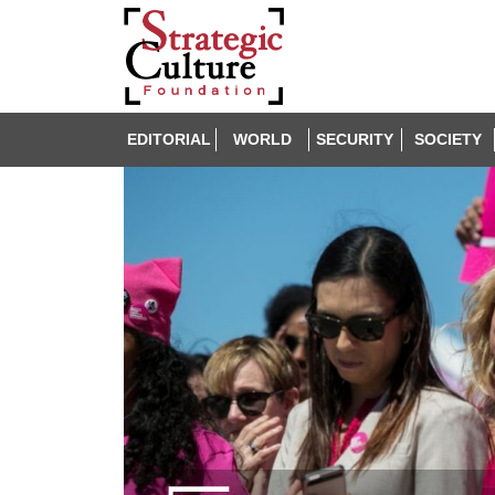
EDITORIAL
WORLD
SECURITY
SOCIETY