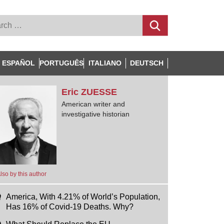
ESPAÑOL
PORTUGUÊS
ITALIANO
DEUTSCH
Eric
ZUESSE
American writer and
investigative historian
lso by this author
America, With 4.21% of World’s Population,
Has 16% of Covid-19 Deaths. Why?