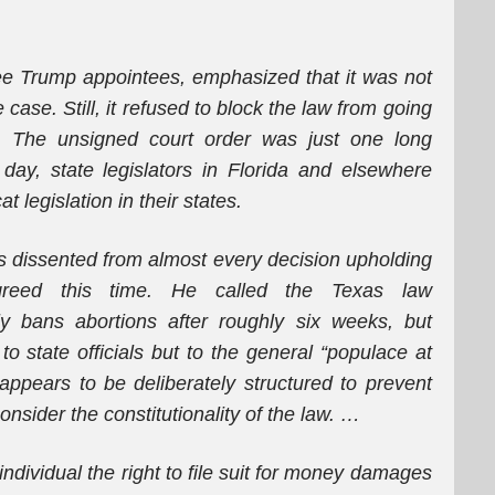
hree Trump appointees, emphasized that it was not
 case. Still, it refused to block the law from going
ns. The unsigned court order was just one long
day, state legislators in Florida and elsewhere
 legislation in their states.
s dissented from almost every decision upholding
agreed this time. He called the Texas law
y bans abortions after roughly six weeks, but
 state officials but to the general “populace at
appears to be deliberately structured to prevent
onsider the constitutionality of the law. …
individual the right to file suit for money damages