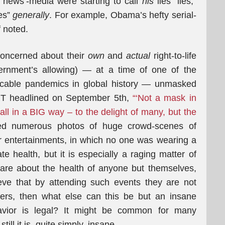
’news’-media were starting to call
his
lies “lies,”
ies”
generally
. For example, Obama’s hefty serial-
f noted.
oncerned about their
own
and
actual
right-to-life
ernment’s allowing) — at a time of one of the
icable pandemics in global history — unmasked
 RT headlined on September 5th,
“‘Not a mask in
ball in a BIG way – to the delight of many, but the
ed numerous photos of huge crowd-scenes of
r entertainments, in which no one was wearing a
te health, but it is especially a raging matter of
care about the health of anyone but themselves,
eve that by attending such events they are not
ers, then what else can this be but an insane
avior is legal? It might be common for many
ll it is, quite simply, insane.