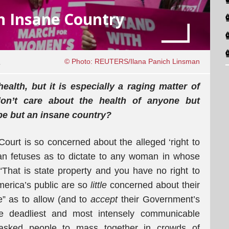
n Insane Country
1
© Photo: REUTERS/Ilana Panich Linsman
health, but it is especially a raging matter of
don’t care about the health of anyone but
be but an insane country?
urt is so concerned about the alleged ‘right to
an fetuses as to dictate to any woman in whose
That is state property and you have no right to
America’s public are so
little
concerned about their
ife” as to allow (and to
accept
their Government’s
e deadliest and most intensely communicable
asked people to mass together in crowds of