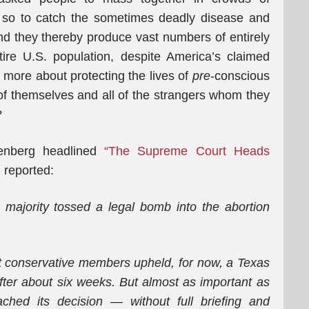
d so to catch the sometimes deadly disease and
 and they thereby produce vast numbers of entirely
ire U.S. population, despite America’s claimed
re more about protecting the lives of
pre
-conscious
 of themselves and all of the strangers whom they
?
enberg headlined
“The Supreme Court Heads
 reported:
majority tossed a legal bomb into the abortion
st conservative members upheld, for now, a Texas
 after about six weeks. But almost as important as
ched its decision — without full briefing and