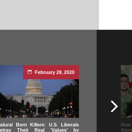
February 28, 2020
atural Born Killers: U.S. Liberals
How 
etray Their Real ‘Values’ by
Abor