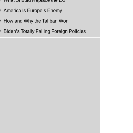
What Should Replace the EU
America Is Europe’s Enemy
How and Why the Taliban Won
Biden’s Totally Failing Foreign Policies