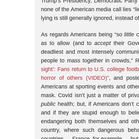
Trump’s Presidency, Democratic Party 
none of the American media call lies “l
lying is still generally ignored, instead o
As regards Americans being “so
little
c
as to allow (and to
accept
their Gov
deadliest and most intensely commun
people to mass together in crowds,”
sight’: Fans return to U.S. college foot
horror of others (VIDEO)”
, and post
Americans at sporting events and othe
mask. Covid isn’t just a matter of priva
public
health; but, if Americans don’t 
and if they are stupid enough to beli
endangering both themselves and oth
country, where such dangerous beh
countries — France, for example — but sti