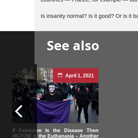
Is insanity normal? Is it good? Or is it 
See also
April 1, 2021
If Feminism Is the Disease Then
MGTOW Is the Euthanasia – Another