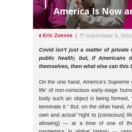
America Is Now a
Eric Zuesse
September 5, 202
Covid isn’t just a matter of private 
public health; but, if Americans 
themselves, then what else can this 
On the one hand, America’s Supreme Co
life’ of
non
-conscious early-stage hum
body such an object is being formed, “
terminate it.” But, on the other hand, 
own
and
actual
“right to [conscious] l
allowing) — at a time of one of th
pandemics in global history — unm