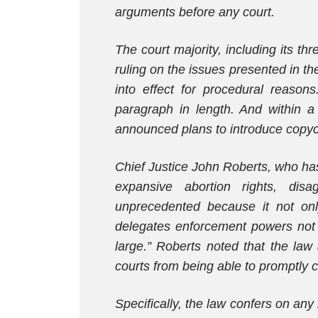
arguments before any court.
The court majority, including its t
ruling on the issues presented in the
into effect for procedural reaso
paragraph in length. And within a 
announced plans to introduce copycat
Chief Justice John Roberts, who ha
expansive abortion rights, dis
unprecedented because it not onl
delegates enforcement powers not to
large.” Roberts noted that the law 
courts from being able to promptly c
Specifically, the law confers on any 