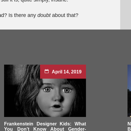
bad? Is there any
doubt
about that?
April 14, 2019
Frankenstein Designer Kids: What
N
You Don’t Know About Gender-
B