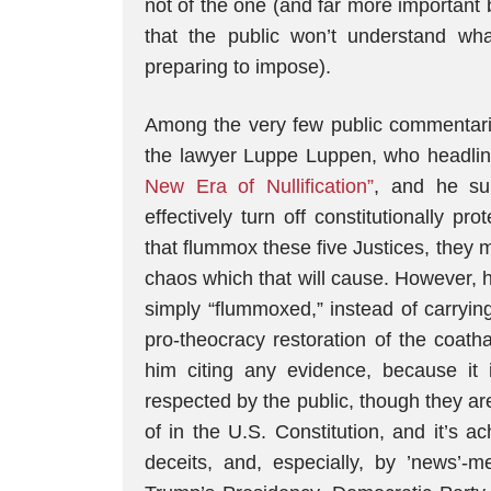
not of the one (and far more important b
that the public won’t understand wha
preparing to impose).
Among the very few public commentarie
the lawyer Luppe Luppen, who headli
New Era of Nullification”
, and he su
effectively turn off constitutionally p
that flummox these five Justices, they ma
chaos which that will cause. However, h
simply “flummoxed,” instead of carryin
pro-theocracy restoration of the coath
him citing any evidence, because it i
respected by the public, though they ar
of in the U.S. Constitution, and it’s 
deceits, and, especially, by ’news’-me