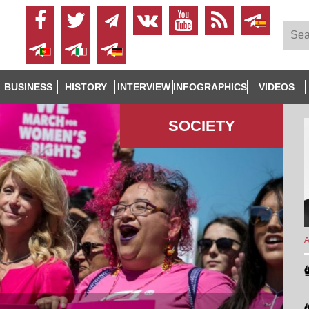
BUSINESS
HISTORY
INTERVIEW
INFOGRAPHICS
VIDEOS
SOCIETY
A