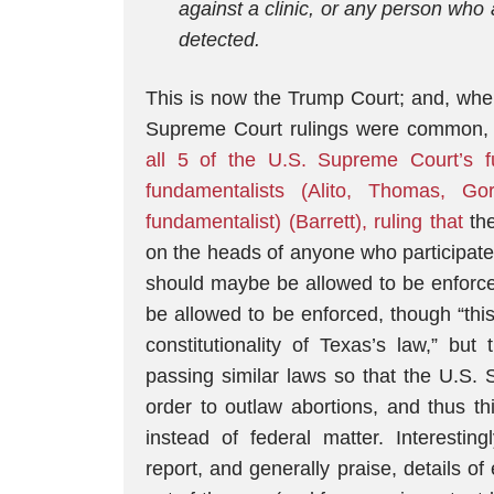
against a clinic, or any person who a
detected.
This is now the Trump Court; and, wher
Supreme Court rulings were common,
all 5 of the U.S. Supreme Court’s f
fundamentalists (Alito, Thomas, G
fundamentalist) (Barrett), ruling that
the
on the heads of anyone who participates 
should maybe be allowed to be enforce
be allowed to be enforced, though “thi
constitutionality of Texas’s law,” but
passing similar laws so that the U.S. 
order to outlaw abortions, and thus th
instead of federal matter. Interesting
report, and generally praise, details of