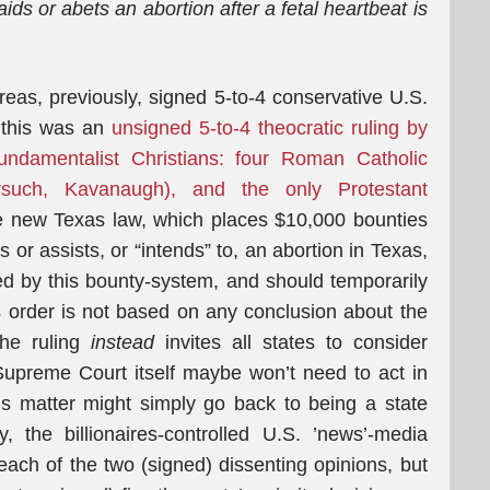
ids or abets an abortion after a fetal heartbeat is
eas, previously, signed 5-to-4 conservative U.S.
 this was an
unsigned 5-to-4 theocratic ruling by
undamentalist Christians: four Roman Catholic
orsuch, Kavanaugh), and the only Protestant
 new Texas law, which places $10,000 bounties
or assists, or “intends” to, an abortion in Texas,
d by this bounty-system, and should temporarily
s order is not based on any conclusion about the
 the ruling
instead
invites all states to consider
Supreme Court itself maybe won’t need to act in
is matter might simply go back to being a state
ly, the billionaires-controlled U.S. ’news’-media
 each of the two (signed) dissenting opinions, but