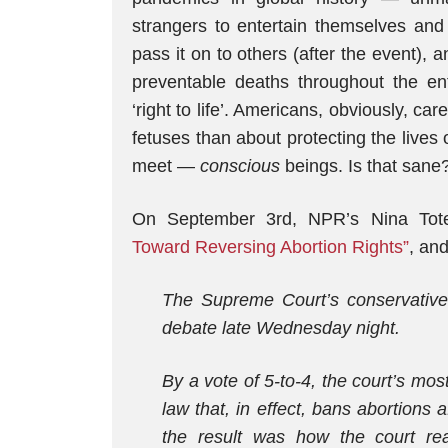
strangers to entertain themselves an
pass it on to others (after the event),
preventable deaths throughout the ent
‘right to life’. Americans, obviously, ca
fetuses than about protecting the lives
meet —
conscious
beings. Is that sane
On September 3rd, NPR’s Nina Tot
Toward Reversing Abortion Rights”
, and
The Supreme Court’s conservative 
debate late Wednesday night.
By a vote of 5-to-4, the court’s mo
law that, in effect, bans abortions
the result was how the court rea