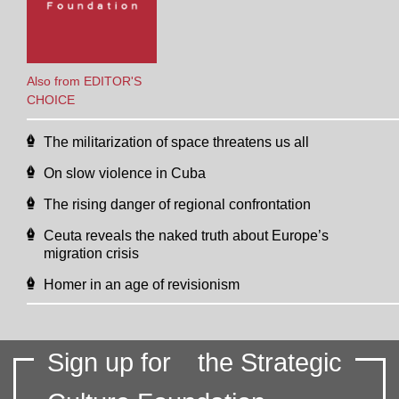
Also from EDITOR'S
CHOICE
The militarization of space threatens us all
On slow violence in Cuba
The rising danger of regional confrontation
Ceuta reveals the naked truth about Europe’s
migration crisis
Homer in an age of revisionism
Sign up for
the Strategic