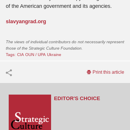
of the American government and its agencies.
slavyangrad.org
The views of individual contributors do not necessarily represent
those of the Strategic Culture Foundation.
Tags:
CIA
OUN / UPA
Ukraine
Print this article
EDITOR'S CHOICE