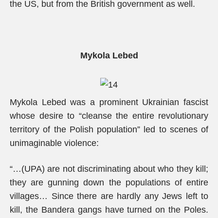
the US, but from the British government as well.
Mykola Lebed
Mykola Lebed was a prominent Ukrainian fascist
whose desire to “cleanse the entire revolutionary
territory of the Polish population” led to scenes of
unimaginable violence:
“…(UPA) are not discriminating about who they kill;
they are gunning down the populations of entire
villages… Since there are hardly any Jews left to
kill, the Bandera gangs have turned on the Poles.