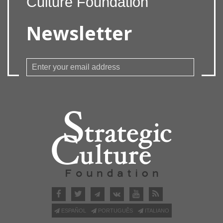
Culture Foundation
Newsletter
ESPAÑOL
PORTUGUÊS
ITALIANO