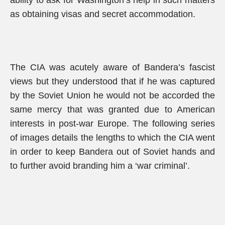
ability to ask for Washington’s help in such matters
as obtaining visas and secret accommodation.
The CIA was acutely aware of Bandera’s fascist
views but they understood that if he was captured
by the Soviet Union he would not be accorded the
same mercy that was granted due to American
interests in post-war Europe. The following series
of images details the lengths to which the CIA went
in order to keep Bandera out of Soviet hands and
to further avoid branding him a ‘war criminal’.