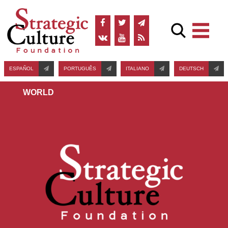
ESPAÑOL
PORTUGUÊS
ITALIANO
DEUTSCH
WORLD