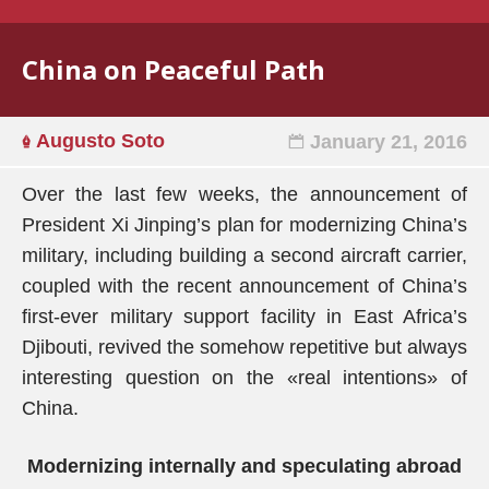
China on Peaceful Path
Augusto Soto
January 21, 2016
Over the last few weeks, the announcement of
President Xi Jinping’s plan for modernizing China’s
military, including building a second aircraft carrier,
coupled with the recent announcement of China’s
first-ever military support facility in East Africa’s
Djibouti, revived the somehow repetitive but always
interesting question on the «real intentions» of
China.
Modernizing internally and speculating abroad