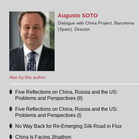
Augusto
SOTO
Dialogue with China Project, Barcelona
(Spain), Director
Also by this author
Five Reflections on China, Russia and the US:
Problems and Perspectives (II)
Five Reflections on China, Russia and the US:
Problems and Perspectives (I)
No Way Back for Re-Emerging Silk Road in Flux
China Is Facing Jihadism