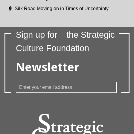
Silk Road Moving on in Times of Uncertainty
Sign up for
the Strategic
Culture Foundation
Newsletter