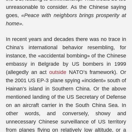
unreasonable to consider. As the Chinese saying
goes,
«Peace with neighbors brings prosperity at
home».
In recent years and decades there was no trace in
China’s international behavior resembling, for
instance, the «accidental bombing» of the Chinese
embassy in Belgrade by US bombers in 1999
(allegedly an act
outside
NATO’s framework). Or
the 2001 US EP-3 plane spying «incident» south of
Hainan’s island in Southern China. Or the above
mentioned landing of the US Secretary of Defense
on an aircraft carrier in the South China Sea. In
other words, and conversely, showy and
unnecessary Chinese surveillance of US territory
from planes flying on relatively low altitude, or a