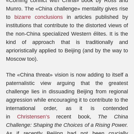
«Coming conflict with China» book by Ross and
Munro. The «China challenge» mentality gives rise
to
bizarre conclusions
in articles published by
institutions that contribute to the distorted views of
the non-China specialized Western élites. It is the
kind of approach that is traditionally and
aprioristically applied to Beijing (and by the way to
Moscow too).
The «China threat» vision is now adding to itself a
paternalistic view arguing that the greatest
challenge lies in dissuading Beijing from regional
aggression while encouraging it to contribute to the
international order, as it is contended
in
Christensen’s
recent book,
The China
Challenge: Shaping the Choices of a Rising Power.
As if recently Beijing had not been crucially