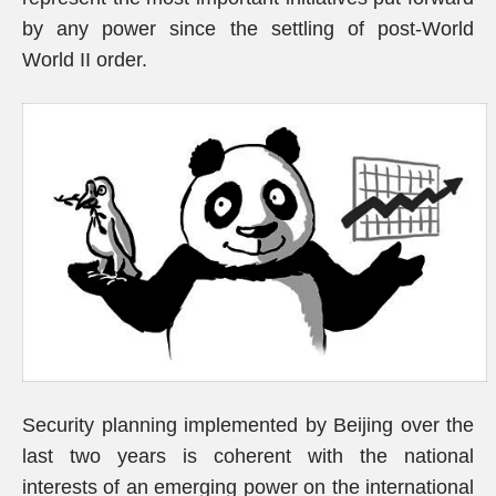
by any power since the settling of post-World
World II order.
Security planning implemented by Beijing over the
last two years is coherent with the national
interests of an emerging power on the international