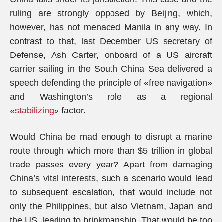
ruling are strongly opposed by Beijing, which,
however, has not menaced Manila in any way. In
contrast to that, last December US secretary of
Defense, Ash Carter, onboard of a US aircraft
carrier sailing in the South China Sea delivered a
speech defending the principle of «free navigation»
and Washington’s role as a regional
«
stabilizing
»
factor.
Would China be mad enough to disrupt a marine
route through which more than $5 trillion in global
trade passes every year? Apart from damaging
China’s vital interests, such a scenario would lead
to subsequent escalation, that would include not
only the Philippines, but also Vietnam, Japan and
the US, leading to brinkmanship. That would be too