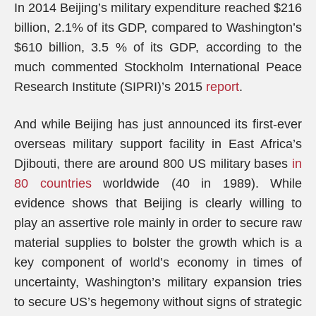
In 2014 Beijing’s military expenditure reached $216
billion, 2.1% of its GDP, compared to Washington’s
$610 billion, 3.5 % of its GDP, according to the
much commented Stockholm International Peace
Research Institute (SIPRI)’s 2015
report
.
And while Beijing has just announced its first-ever
overseas military support facility in East Africa’s
Djibouti, there are around 800 US military bases
in
80 countries
worldwide (40 in 1989). While
evidence shows that Beijing is clearly willing to
play an assertive role mainly in order to secure raw
material supplies to bolster the growth which is a
key component of world’s economy in times of
uncertainty, Washington’s military expansion tries
to secure US’s hegemony without signs of strategic