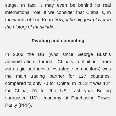
stage. In fact, it may even be behind its real
international role, if we consider that China is, in
the words of Lee Kuan Yew,
«the biggest player in
the history of mankind».
Pivoting and competing
In 2006 the US (who since George Bush’s
administration turned China’s definition from
«strategic partner» to «strategic competitor») was
the main trading partner for 127 countries,
compared to only 70 for China. In 2012 it was 124
for China, 76 for the US. Last year Beijing
surpassed US’s economy at Purchasing Power
Parity (PPP).