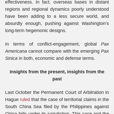
effectiveness. In fact, overseas bases in distant
regions and regional dynamics poorly understood
have been adding to a less secure world, and
absurdly enough, pushing against Washington’s
long-term hegemonic designs.
In terms of conflict-engagement, global
Pax
Americana
cannot compare with the emerging
Pax
Sinica
in both, economic and defense terms.
Insights from the present, insights from the
past
Last October the Permanent Court of Arbitration in
Hague
ruled
that the case of territorial claims in the
South China Sea filed by the Philippines against
China falls under its jurisdiction. This case and the