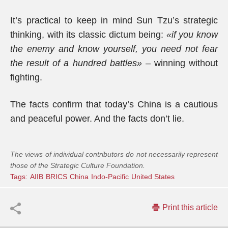
It’s practical to keep in mind Sun Tzu’s strategic
thinking, with its classic dictum being:
«if you know
the enemy and know yourself, you need not fear
the result of a hundred battles»
– winning without
fighting.
The facts confirm that today’s China is a cautious
and peaceful power. And the facts don’t lie.
The views of individual contributors do not necessarily represent
those of the Strategic Culture Foundation.
Tags:
AIIB
BRICS
China
Indo-Pacific
United States
Print this article