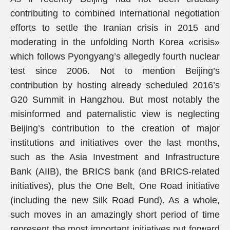
contributing to combined international negotiation
efforts to settle the Iranian crisis in 2015 and
moderating in the unfolding North Korea «crisis»
which follows Pyongyang’s allegedly fourth nuclear
test since 2006. Not to mention Beijing’s
contribution by hosting already scheduled 2016’s
G20 Summit in Hangzhou. But most notably the
misinformed and paternalistic view is neglecting
Beijing’s contribution to the creation of major
institutions and initiatives over the last months,
such as the Asia Investment and Infrastructure
Bank (AIIB), the BRICS bank (and BRICS-related
initiatives), plus the One Belt, One Road initiative
(including the new Silk Road Fund). As a whole,
such moves in an amazingly short period of time
represent the most important initiatives put forward