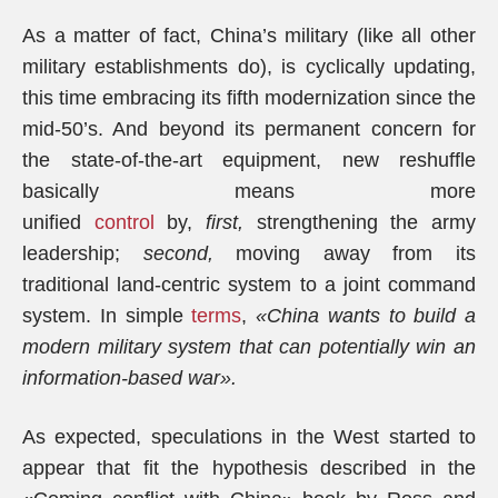
As a matter of fact, China’s military (like all other
military establishments do), is cyclically updating,
this time embracing its fifth modernization since the
mid-50’s. And beyond its permanent concern for
the state-of-the-art equipment, new reshuffle
basically means more
unified
control
by,
first,
strengthening the army
leadership;
second,
moving away from its
traditional land-centric system to a joint command
system. In simple
terms
,
«China wants to build a
modern military system that can potentially win an
information-based war».
As expected, speculations in the West started to
appear that fit the hypothesis described in the