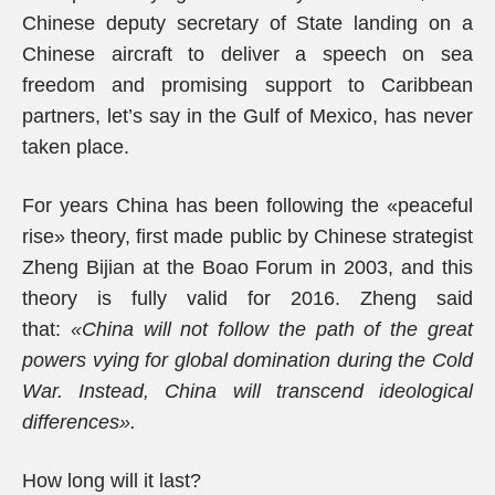
Chinese deputy secretary of State landing on a
Chinese aircraft to deliver a speech on sea
freedom and promising support to Caribbean
partners, let’s say in the Gulf of Mexico, has never
taken place.
For years China has been following the «peaceful
rise» theory, first made public by Chinese strategist
Zheng Bijian at the Boao Forum in 2003, and this
theory is fully valid for 2016. Zheng said
that:
«China will not follow the path of the great
powers vying for global domination during the Cold
War. Instead, China will transcend ideological
differences».
How long will it last?