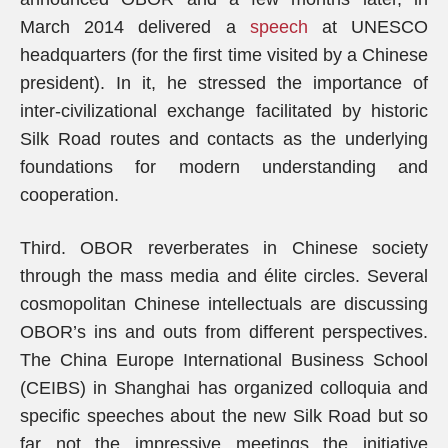
March 2014 delivered a
speech
at UNESCO
headquarters (for the first time visited by a Chinese
president). In it, he stressed the importance of
inter-civilizational exchange facilitated by historic
Silk Road routes and contacts as the underlying
foundations for modern understanding and
cooperation.
Third. OBOR reverberates in Chinese society
through the mass media and élite circles. Several
cosmopolitan Chinese intellectuals are discussing
OBOR’s ins and outs from different perspectives.
The China Europe International Business School
(CEIBS) in Shanghai has organized colloquia and
specific speeches about the new Silk Road but so
far not the impressive meetings the initiative