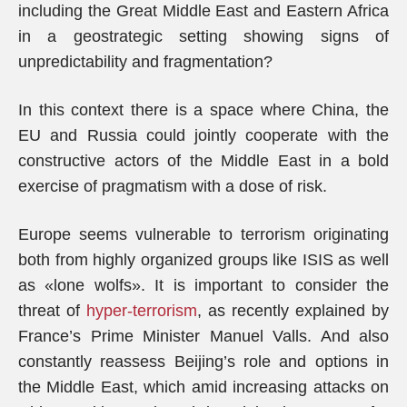
including the Great Middle East and Eastern Africa
in a geostrategic setting showing signs of
unpredictability and fragmentation?
In this context there is a space where China, the
EU and Russia could jointly cooperate with the
constructive actors of the Middle East in a bold
exercise of pragmatism with a dose of risk.
Europe seems vulnerable to terrorism originating
both from highly organized groups like ISIS as well
as «lone wolfs». It is important to consider the
threat of
hyper-terrorism
, as recently explained by
France’s Prime Minister Manuel Valls. And also
constantly reassess Beijing’s role and options in
the Middle East, which amid increasing attacks on