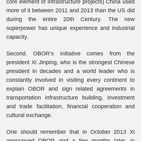
core element of infrastructure projects) China used
more of it between 2011 and 2013 than the US did
during the entire 20th Century. The new
superpower has unique experience and industrial
capacity.
Second. OBOR’s initiative comes from the
president Xi Jinping, who is the strongest Chinese
president in decades and a world leader who is
constantly involved in visiting every continent to
explain OBOR and sign related agreements in
transportation infrastructure building, investment
and trade facilitation, financial cooperation and
cultural exchange.
One should remember that in October 2013 Xi
announced OBOR and a few months later, in