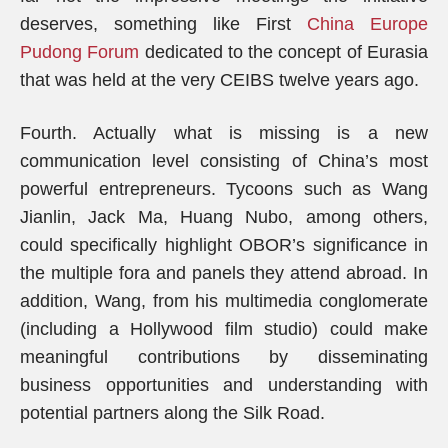
deserves, something like First
China Europe
Pudong Forum
dedicated to the concept of Eurasia
that was held at the very CEIBS twelve years ago.
Fourth. Actually what is missing is a new
communication level consisting of China’s most
powerful entrepreneurs. Tycoons such as Wang
Jianlin, Jack Ma, Huang Nubo, among others,
could specifically highlight OBOR’s significance in
the multiple fora and panels they attend abroad. In
addition, Wang, from his multimedia conglomerate
(including a Hollywood film studio) could make
meaningful contributions by disseminating
business opportunities and understanding with
potential partners along the Silk Road.