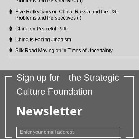
Problems and Perspectives (II)
Five Reflections on China, Russia and the US:
Problems and Perspectives (I)
China on Peaceful Path
China Is Facing Jihadism
Silk Road Moving on in Times of Uncertainty
Sign up for
the Strategic
Culture Foundation
Newsletter