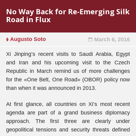
No Way Back for Re-Emerging Silk
Road in Flux
Augusto Soto
March 6, 2016
Xi Jinping’s recent visits to Saudi Arabia, Egypt
and Iran and his upcoming visit to the Czech
Republic in March remind us of more challenges
for the «One Belt, One Road» (OBOR) policy now
than when it was announced in 2013.
At first glance, all countries on Xi’s most recent
agenda are part of a grand business diplomacy
approach. The first three are clearly under
geopolitical tensions and security threats defined