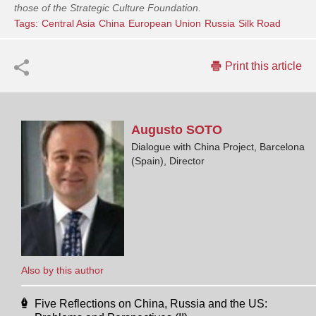
those of the Strategic Culture Foundation.
Tags:
Central Asia
China
European Union
Russia
Silk Road
Print this article
Augusto
SOTO
Dialogue with China Project, Barcelona
(Spain), Director
Also by this author
Five Reflections on China, Russia and the US: