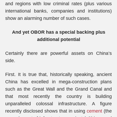
and regions with low criminal rates (plus various
international banks, companies and institutions)
show an alarming number of such cases.
And yet OBOR has a special backing plus
additional potential
Certainly there are powerful assets on China’s
side.
First. It is true that, historically speaking, ancient
China has excelled in mega-construction plans
such as the Great Wall and the Grand Canal and
that most recently the country is building
unparalleled colossal infrastructure. A figure
recently disclosed shows that in using
cement
(the