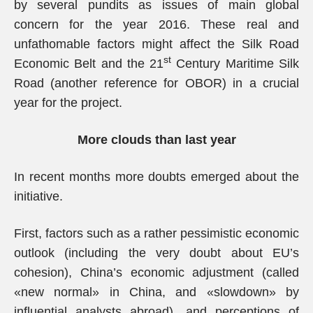
by several pundits as issues of main global
concern for the year 2016. These real and
unfathomable factors might affect the Silk Road
st
Economic Belt and the 21
Century Maritime Silk
Road (another reference for OBOR) in a crucial
year for the project.
More clouds than last year
In recent months more doubts emerged about the
initiative.
First, factors such as a rather pessimistic economic
outlook (including the very doubt about EU’s
cohesion), China’s economic adjustment (called
«new normal» in China, and «slowdown» by
influential analysts abroad), and perceptions of