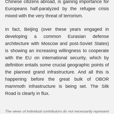
Chinese citizens abroad, is gaining importance for
Europeans half-paralyzed by the refugee crisis
mixed with the very threat of terrorism.
In fact, Beijing (over these years engaged in
developing a common Eurasian defense
architecture with Moscow and post-Soviet States)
is showing an increasing willingness to cooperate
with the EU on international security, which by
definition entails some crucial geographic points of
the planned grand infrastructure. And all this is
happening before the great bulk of OBOR
mammoth infrastructure is being set. The Silk
Road is clearly in flux.
The views of individual contributors do not necessarily represent