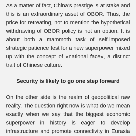
As a matter of fact, China’s prestige is at stake and
this is an extraordinary asset of OBOR. Thus, the
price for retreating, not to mention the hypothetical
withdrawing of OBOR policy is not an option. It is
about both a mammoth task of self-imposed
strategic patience test for a new superpower mixed
up with the concept of «national face», a distinct
trait of Chinese culture.
Security is likely to go one step forward
On the other side is the realm of geopolitical raw
reality. The question right now is what do we mean
exactly when we say that the biggest economic
superpower in history is eager to develop
infrastructure and promote connectivity in Eurasia