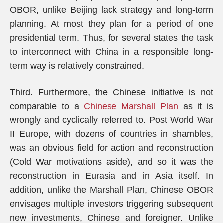
OBOR, unlike Beijing lack strategy and long-term
planning. At most they plan for a period of one
presidential term. Thus, for several states the task
to interconnect with China in a responsible long-
term way is relatively constrained.
Third. Furthermore, the Chinese initiative is not
comparable to a
Chinese Marshall Plan
as it is
wrongly and cyclically referred to. Post World War
II Europe, with dozens of countries in shambles,
was an obvious field for action and reconstruction
(Cold War motivations aside), and so it was the
reconstruction in Eurasia and in Asia itself. In
addition, unlike the Marshall Plan, Chinese OBOR
envisages multiple investors triggering subsequent
new investments, Chinese and foreigner. Unlike