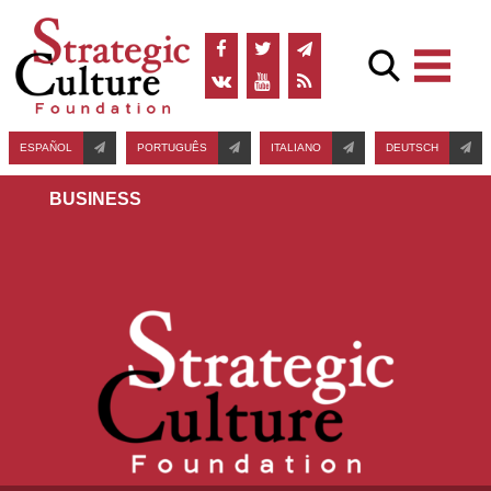
ESPAÑOL
PORTUGUÊS
ITALIANO
DEUTSCH
BUSINESS