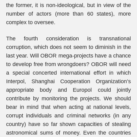
the former, it is non-ideological, but in view of the
number of actors (more than 60 states), more
complex to oversee.
The fourth consideration is transnational
corruption, which does not seem to diminish in the
last year. Will OBOR mega-projects have a chance
to develop free from wrongdoers? OBOR will need
a special concerted international effort in which
Interpol, Shanghai Cooperation Organization’s
appropriate body and Europol could jointly
contribute by monitoring the projects. We should
bear in mind that when acting at national levels,
corrupt individuals and criminal networks (in any
country) have so far shown capacities of stealing
astronomical sums of money. Even the countries