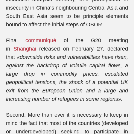
insecurity in China’s neighbouring Central Asia and
South East Asia seem to be principle elements
bound to affect the initial steps of OBOR.
Final
communiqué
of the G20 meeting
in
Shanghai
released on February 27, declared
that
«downside risks and vulnerabilities have risen,
against the backdrop of volatile capital flows, a
large drop in commodity prices, escalated
geopolitical tensions, the shock of a potential UK
exit from the European Union and a large and
increasing number of refugees in some regions».
Second. More than ever it is necessary to keep in
mind the fact that most of the countries (developed
or underdeveloped) seeking to participate in