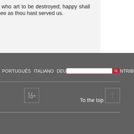
 who art to be destroyed; happy shall
hee as thou hast served us.
PORTUGUÊS
ITALIANO
DEUTSCH
VIDEOS
OUR CONTRI
To the top