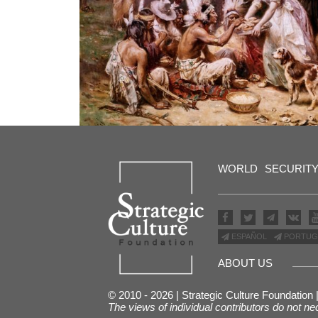
WORLD
SECURIT
ESPAÑOL
PORTUG
ABOUT US
© 2010 - 2026 | Strategic Culture Foundation
The views of individual contributors do not ne