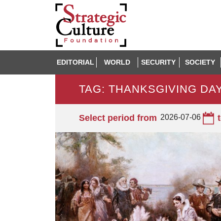
EDITORIAL
WORLD
SECURITY
SOCIETY
TAG: THANKSGIVING DA
Select period from
2026-07-06