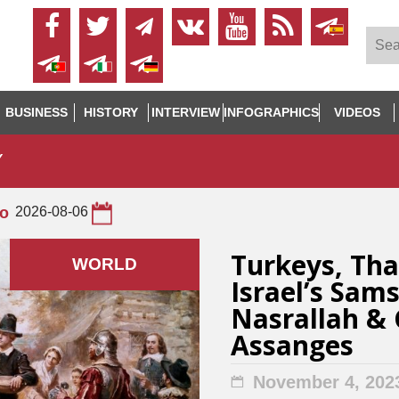
BUSINESS
HISTORY
INTERVIEW
INFOGRAPHICS
VIDEOS
Y
to
2026-08-06
Turkeys, Tha
WORLD
Israel’s Sam
Nasrallah & 
Assanges
November 4, 202