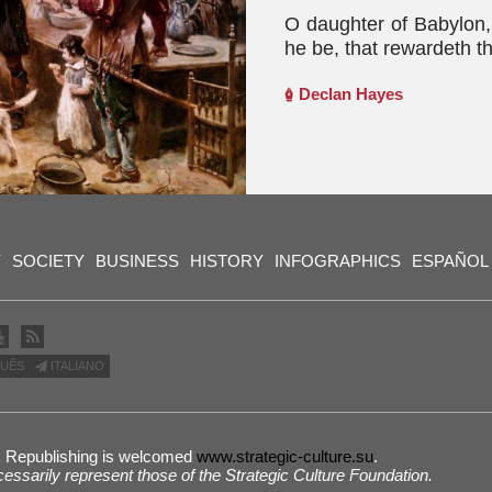
O daughter of Babylon,
he be, that rewardeth t
Declan Hayes
Y
SOCIETY
BUSINESS
HISTORY
INFOGRAPHICS
ESPAÑOL
UÊS
ITALIANO
 | Republishing is welcomed
www.strategic-culture.su
.
cessarily represent those of the Strategic Culture Foundation.