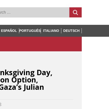
ESPAÑOL
PORTUGUÊS
ITALIANO
DEUTSCH
nksgiving Day,
son Option,
Gaza’s Julian
3