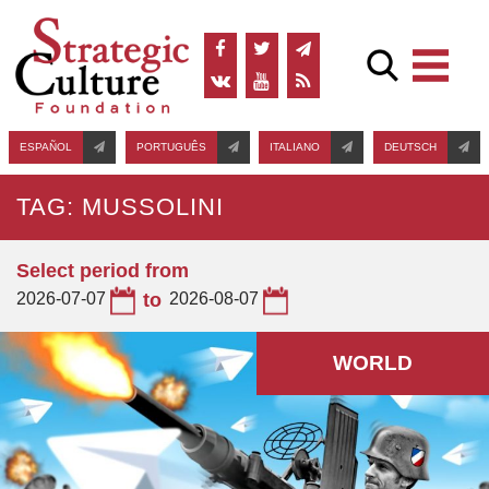
ESPAÑOL
PORTUGUÊS
ITALIANO
DEUTSCH
TAG: MUSSOLINI
Select period from
2026-07-07
to
2026-08-07
WORLD