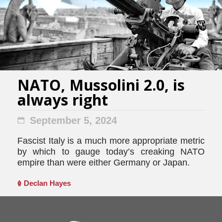
NATO, Mussolini 2.0, is
always right
September 5, 2024
Fascist Italy is a much more appropriate metric
by which to gauge today’s creaking NATO
empire than were either Germany or Japan.
Declan Hayes