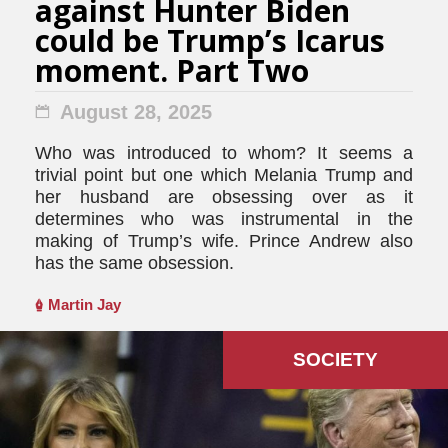
against Hunter Biden
could be Trump’s Icarus
moment. Part Two
August 28, 2025
Who was introduced to whom? It seems a
trivial point but one which Melania Trump and
her husband are obsessing over as it
determines who was instrumental in the
making of Trump’s wife. Prince Andrew also
has the same obsession.
Martin Jay
SOCIETY