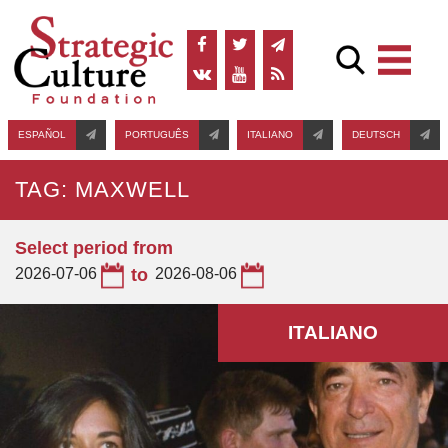
ESPAÑOL
PORTUGUÊS
ITALIANO
DEUTSCH
TAG: MAXWELL
Select period from
2026-07-06
to
2026-08-06
ITALIANO