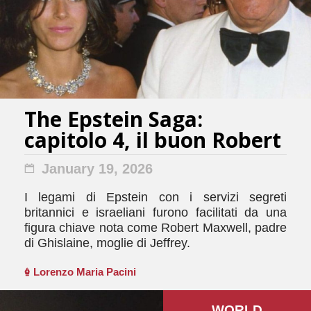
The Epstein Saga:
capitolo 4, il buon Robert
January 19, 2026
I legami di Epstein con i servizi segreti
britannici e israeliani furono facilitati da una
figura chiave nota come Robert Maxwell, padre
di Ghislaine, moglie di Jeffrey.
Lorenzo Maria Pacini
WORLD