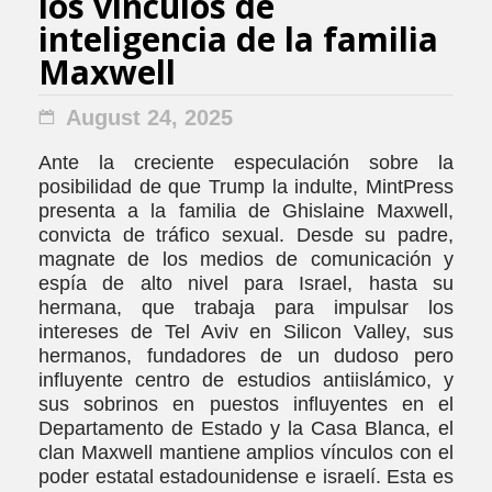
los vínculos de
inteligencia de la familia
Maxwell
August 24, 2025
Ante la creciente especulación sobre la
posibilidad de que Trump la indulte, MintPress
presenta a la familia de Ghislaine Maxwell,
convicta de tráfico sexual. Desde su padre,
magnate de los medios de comunicación y
espía de alto nivel para Israel, hasta su
hermana, que trabaja para impulsar los
intereses de Tel Aviv en Silicon Valley, sus
hermanos, fundadores de un dudoso pero
influyente centro de estudios antiislámico, y
sus sobrinos en puestos influyentes en el
Departamento de Estado y la Casa Blanca, el
clan Maxwell mantiene amplios vínculos con el
poder estatal estadounidense e israelí. Esta es