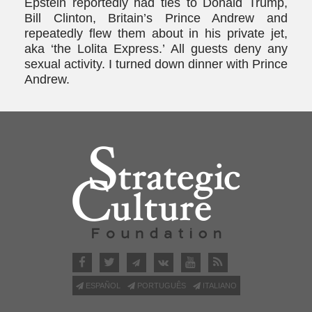
Epstein reportedly had ties to Donald Trump,
Bill Clinton, Britain’s Prince Andrew and
repeatedly flew them about in his private jet,
aka ‘the Lolita Express.’ All guests deny any
sexual activity. I turned down dinner with Prince
Andrew.
ESPAÑOL
PORTUGUÊS
ITALIANO