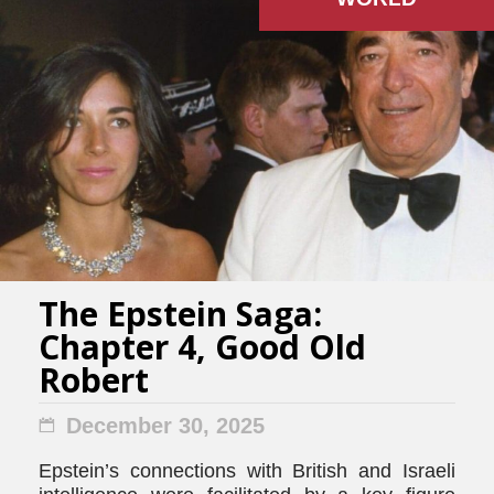
The Epstein Saga:
Chapter 4, Good Old
Robert
December 30, 2025
Epstein’s connections with British and Israeli