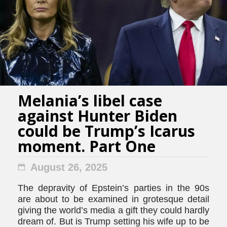
Melania’s libel case
against Hunter Biden
could be Trump’s Icarus
moment. Part One
August 26, 2025
The depravity of Epstein’s parties in the 90s
are about to be examined in grotesque detail
giving the world’s media a gift they could hardly
dream of. But is Trump setting his wife up to be