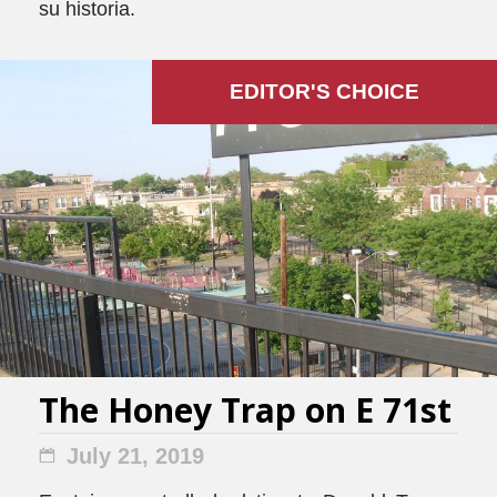
su historia.
EDITOR'S СHOICE
The Honey Trap on E 71st
July 21, 2019