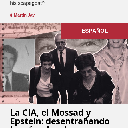
his scapegoat?
Martin Jay
ESPAÑOL
La CIA, el Mossad y
Epstein: desentrañando