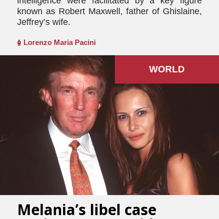
intelligence were facilitated by a key figure
known as Robert Maxwell, father of Ghislaine,
Jeffrey’s wife.
Lorenzo Maria Pacini
WORLD
Melania’s libel case