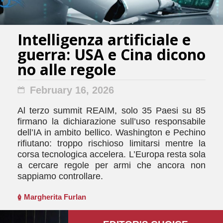
Intelligenza artificiale e
guerra: USA e Cina dicono
no alle regole
February 16, 2026
Al terzo summit REAIM, solo 35 Paesi su 85
firmano la dichiarazione sull’uso responsabile
dell’IA in ambito bellico. Washington e Pechino
rifiutano: troppo rischioso limitarsi mentre la
corsa tecnologica accelera. L’Europa resta sola
a cercare regole per armi che ancora non
sappiamo controllare.
Margherita Furlan