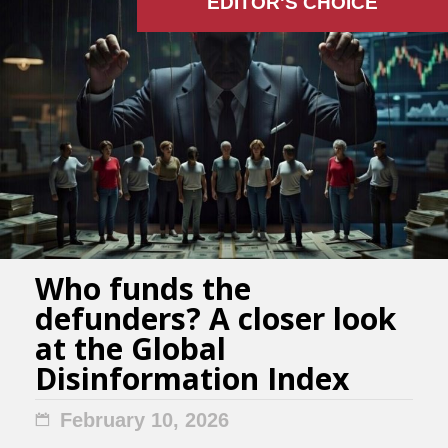
EDITOR'S СHOICE
Who funds the
defunders? A closer look
at the Global
Disinformation Index
February 10, 2026