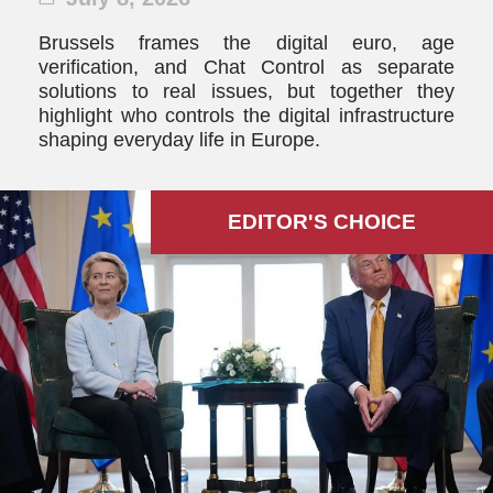
Brussels frames the digital euro, age
verification, and Chat Control as separate
solutions to real issues, but together they
highlight who controls the digital infrastructure
shaping everyday life in Europe.
EDITOR'S СHOICE