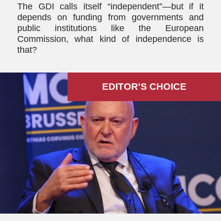
The GDI calls itself “independent”—but if it
depends on funding from governments and
public institutions like the European
Commission, what kind of independence is
that?
EDITOR'S СHOICE