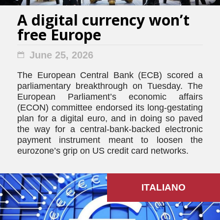
A digital currency won’t
free Europe
June 25, 2026
The European Central Bank (ECB) scored a
parliamentary breakthrough on Tuesday. The
European Parliament’s economic affairs
(ECON) committee endorsed its long-gestating
plan for a digital euro, and in doing so paved
the way for a central-bank-backed electronic
payment instrument meant to loosen the
eurozone’s grip on US credit card networks.
ITALIANO