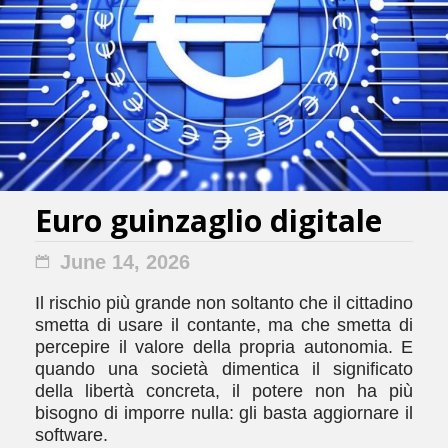
Euro guinzaglio digitale
June 14, 2026
Il rischio più grande non soltanto che il cittadino
smetta di usare il contante, ma che smetta di
percepire il valore della propria autonomia. E
quando una società dimentica il significato
della libertà concreta, il potere non ha più
bisogno di imporre nulla: gli basta aggiornare il
software.