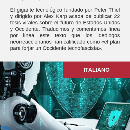
El gigante tecnológico fundado por Peter Thiel
y dirigido por Alex Karp acaba de publicar 22
tesis virales sobre el futuro de Estados Unidos
y Occidente. Traducimos y comentamos línea
por línea este texto que los ideólogos
neorreaccionarios han calificado como «el plan
para forjar un Occidente tecnofascista».
ITALIANO