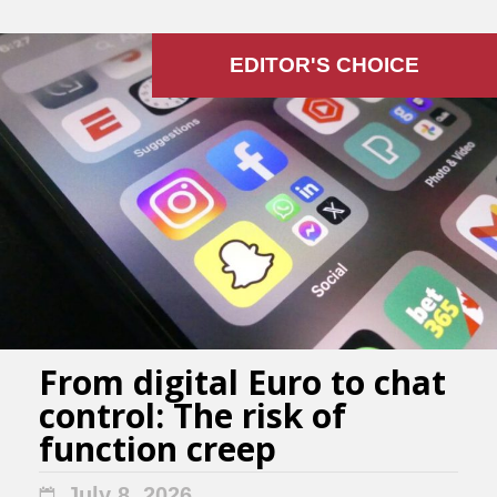
EDITOR'S СHOICE
From digital Euro to chat
control: The risk of
function creep
July 8, 2026