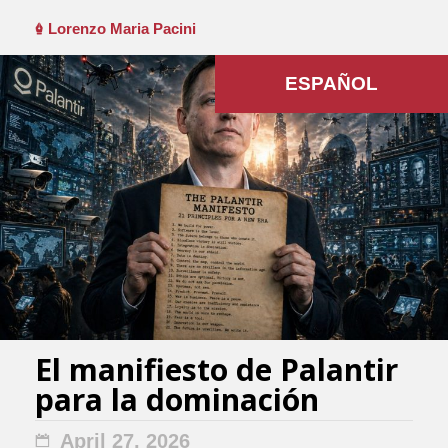
Lorenzo Maria Pacini
ESPAÑOL
El manifiesto de Palantir
para la dominación
April 27, 2026