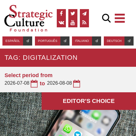
ESPAÑOL
PORTUGUÊS
ITALIANO
DEUTSCH
TAG: DIGITALIZATION
Select period from
2026-07-08
to
2026-08-08
EDITOR'S СHOICE