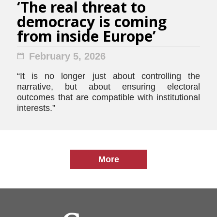
‘The real threat to
democracy is coming
from inside Europe’
February 5, 2026
“It is no longer just about controlling the
narrative, but about ensuring electoral
outcomes that are compatible with institutional
interests.”
More