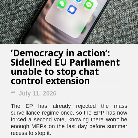
‘Democracy in action’:
Sidelined EU Parliament
unable to stop chat
control extension
July 11, 2026
The EP has already rejected the mass
surveillance regime once, so the EPP has now
forced a second vote, knowing there won’t be
enough MEPs on the last day before summer
recess to stop it.