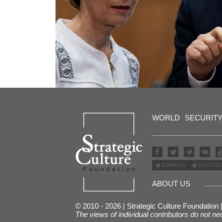
WORLD
SECURIT
ESPAÑOL
PORTUG
ABOUT US
© 2010 - 2026 | Strategic Culture Foundation
The views of individual contributors do not ne