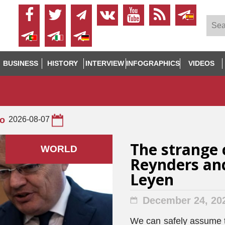
BUSINESS
HISTORY
INTERVIEW
INFOGRAPHICS
VIDEOS
to
2026-08-07
The strange 
WORLD
Reynders and
Leyen
December 24, 20
We can safely assume t