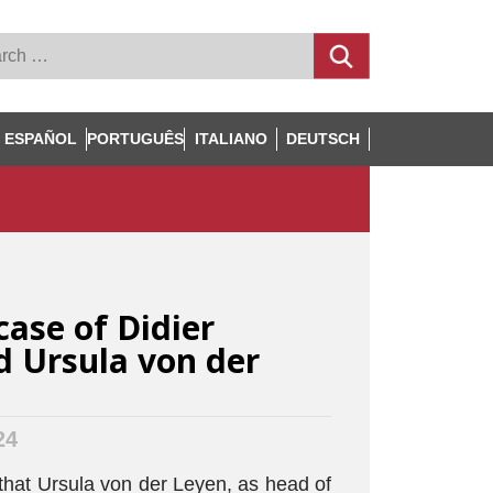
ESPAÑOL
PORTUGUÊS
ITALIANO
DEUTSCH
case of Didier
 Ursula von der
24
hat Ursula von der Leyen, as head of