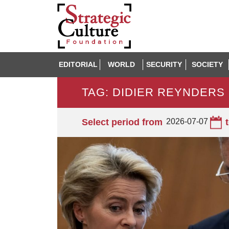
EDITORIAL
WORLD
SECURITY
SOCIETY
TAG: DIDIER REYNDERS
Select period from
2026-07-07