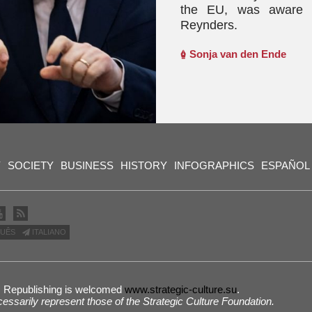
the EU, was aware of
Reynders.
Sonja van den Ende
Y
SOCIETY
BUSINESS
HISTORY
INFOGRAPHICS
ESPAÑOL
UÊS
ITALIANO
 | Republishing is welcomed
www.strategic-culture.su
.
cessarily represent those of the Strategic Culture Foundation.