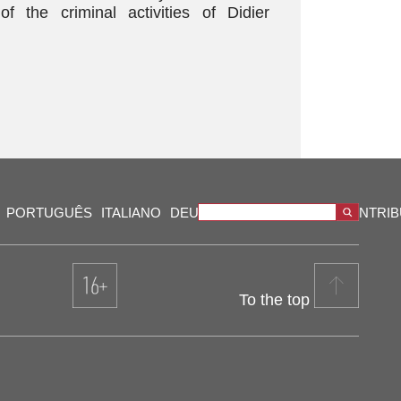
 the criminal activities of Didier
PORTUGUÊS
ITALIANO
DEUTSCH
VIDEOS
OUR CONTRI
To the top