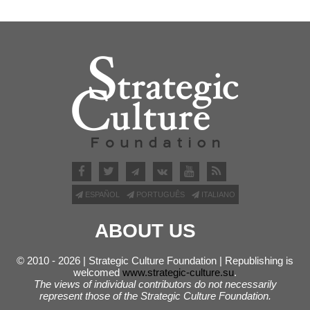
ESPAÑOL
PORTUGUÊS
ITALIANO
ABOUT US
© 2010 - 2026 | Strategic Culture Foundation | Republishing is
welcomed
www.strategic-culture.su
.
The views of individual contributors do not necessarily
represent those of the Strategic Culture Foundation.