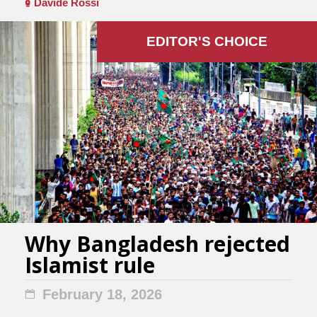
Davide Rossi
EDITOR'S СHOICE
Why Bangladesh rejected
Islamist rule
February 18, 2026