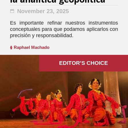
November 23, 2025
Es importante refinar nuestros instrumentos
conceptuales para que podamos aplicarlos con
precisión y responsabilidad.
Raphael Machado
EDITOR'S СHOICE