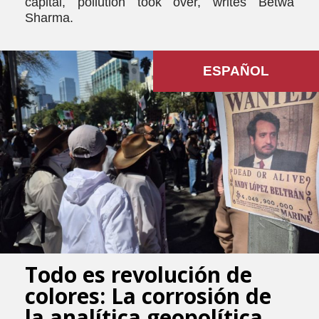
capital, pollution took over, writes Betwa
Sharma.
ESPAÑOL
Todo es revolución de
colores: La corrosión de
la analítica geopolítica