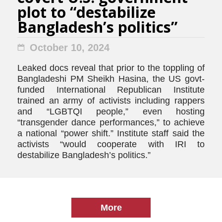
plot to “destabilize
Bangladesh’s politics”
October 10, 2024
Leaked docs reveal that prior to the toppling of
Bangladeshi PM Sheikh Hasina, the US govt-
funded International Republican Institute
trained an army of activists including rappers
and “LGBTQI people,” even hosting
“transgender dance performances,” to achieve
a national “power shift.” Institute staff said the
activists “would cooperate with IRI to
destabilize Bangladesh’s politics.”
More