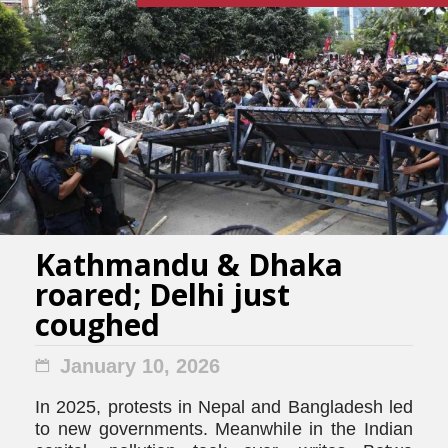
Kathmandu & Dhaka
roared; Delhi just
coughed
January 10, 2026
In 2025, protests in Nepal and Bangladesh led
to new governments. Meanwhile in the Indian