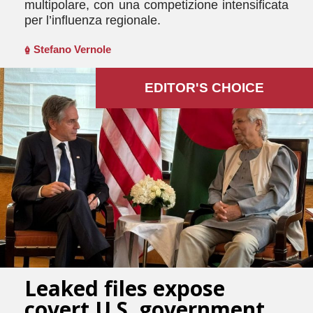
multipolare, con una competizione intensificata
per l’influenza regionale.
Stefano Vernole
EDITOR'S СHOICE
Leaked files expose
covert U.S. government