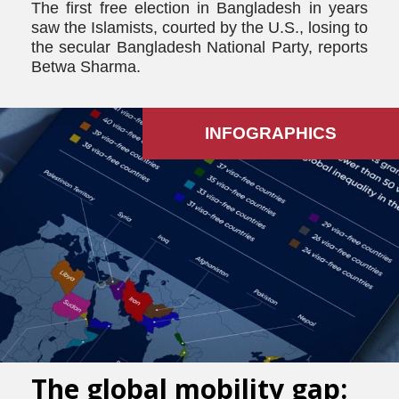
The first free election in Bangladesh in years
saw the Islamists, courted by the U.S., losing to
the secular Bangladesh National Party, reports
Betwa Sharma.
INFOGRAPHICS
The global mobility gap: