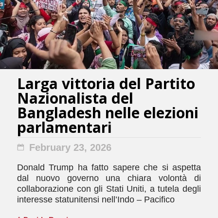
Larga vittoria del Partito
Nazionalista del
Bangladesh nelle elezioni
parlamentari
February 23, 2026
Donald Trump ha fatto sapere che si aspetta
dal nuovo governo una chiara volontà di
collaborazione con gli Stati Uniti, a tutela degli
interesse statunitensi nell’Indo – Pacifico