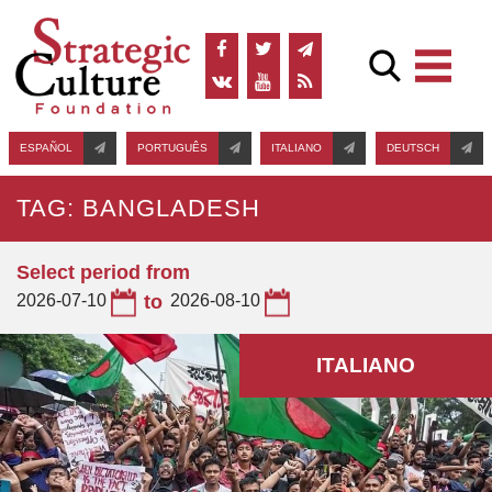
ESPAÑOL
PORTUGUÊS
ITALIANO
DEUTSCH
TAG: BANGLADESH
Select period from
2026-07-10
to
2026-08-10
ITALIANO