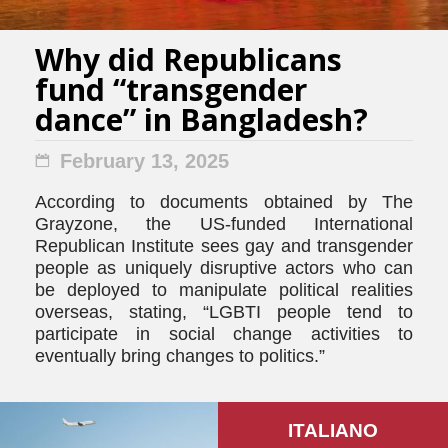
Why did Republicans
fund “transgender
dance” in Bangladesh?
February 13, 2025
According to documents obtained by The
Grayzone, the US-funded International
Republican Institute sees gay and transgender
people as uniquely disruptive actors who can
be deployed to manipulate political realities
overseas, stating, “LGBTI people tend to
participate in social change activities to
eventually bring changes to politics.”
ITALIANO