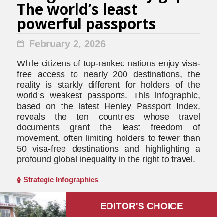
The world’s least
powerful passports
February 2, 2026
While citizens of top-ranked nations enjoy visa-
free access to nearly 200 destinations, the
reality is starkly different for holders of the
world’s weakest passports. This infographic,
based on the latest Henley Passport Index,
reveals the ten countries whose travel
documents grant the least freedom of
movement, often limiting holders to fewer than
50 visa-free destinations and highlighting a
profound global inequality in the right to travel.
Strategic Infographics
EDITOR'S СHOICE