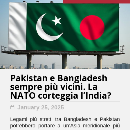
Pakistan e Bangladesh
sempre più vicini. La
NATO corteggia l’India?
January 25, 2025
Legami più stretti tra Bangladesh e Pakistan
potrebbero portare a un’Asia meridionale più