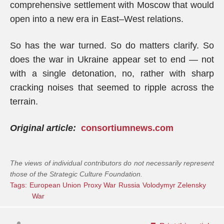
comprehensive settlement with Moscow that would
open into a new era in East–West relations.
So has the war turned. So do matters clarify. So
does the war in Ukraine appear set to end — not
with a single detonation, no, rather with sharp
cracking noises that seemed to ripple across the
terrain.
Original article:
consortiumnews.com
The views of individual contributors do not necessarily represent
those of the Strategic Culture Foundation.
Tags:
European Union
Proxy War
Russia
Volodymyr Zelensky
War