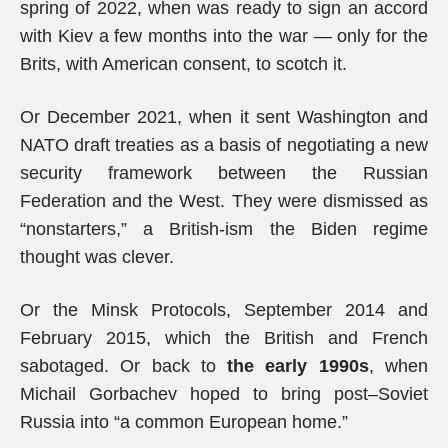
spring of 2022, when was ready to sign an accord
with Kiev a few months into the war — only for the
Brits, with American consent, to scotch it.
Or December 2021, when it sent Washington and
NATO draft treaties as a basis of negotiating a new
security framework between the Russian
Federation and the West. They were dismissed as
“nonstarters,” a British-ism the Biden regime
thought was clever.
Or the Minsk Protocols, September 2014 and
February 2015, which the British and French
sabotaged. Or back to
the early 1990s
, when
Michail Gorbachev hoped to bring post–Soviet
Russia into “a common European home.”