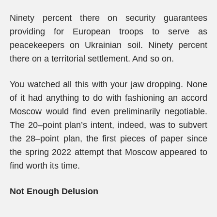
Ninety percent there on security guarantees
providing for European troops to serve as
peacekeepers on Ukrainian soil. Ninety percent
there on a territorial settlement. And so on.
You watched all this with your jaw dropping. None
of it had anything to do with fashioning an accord
Moscow would find even preliminarily negotiable.
The 20–point plan’s intent, indeed, was to subvert
the 28–point plan, the first pieces of paper since
the spring 2022 attempt that Moscow appeared to
find worth its time.
Not Enough Delusion