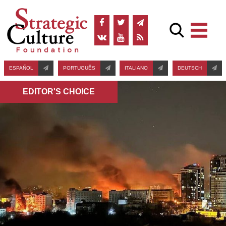
ESPAÑOL
PORTUGUÊS
ITALIANO
DEUTSCH
EDITOR'S СHOICE