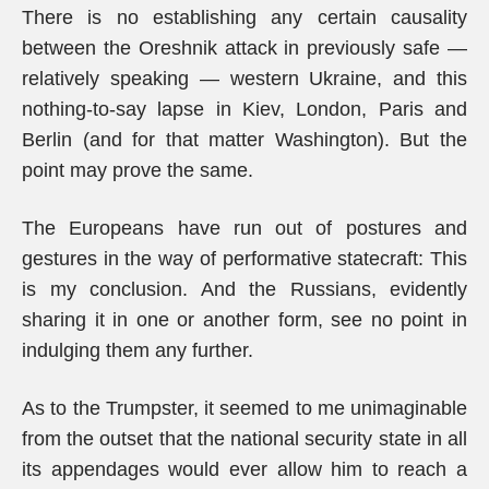
There is no establishing any certain causality
between the Oreshnik attack in previously safe —
relatively speaking — western Ukraine, and this
nothing-to-say lapse in Kiev, London, Paris and
Berlin (and for that matter Washington). But the
point may prove the same.
The Europeans have run out of postures and
gestures in the way of performative statecraft: This
is my conclusion. And the Russians, evidently
sharing it in one or another form, see no point in
indulging them any further.
As to the Trumpster, it seemed to me unimaginable
from the outset that the national security state in all
its appendages would ever allow him to reach a