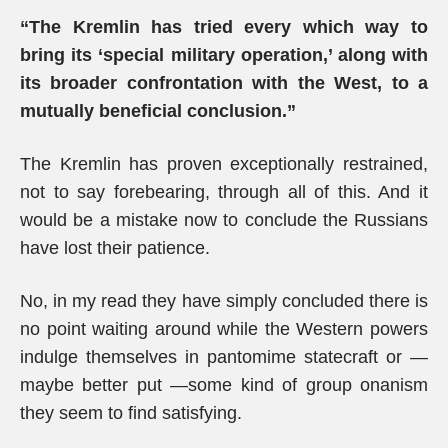
“The Kremlin has tried every which way to
bring its ‘special military operation,’ along with
its broader confrontation with the West, to a
mutually beneficial conclusion.”
The Kremlin has proven exceptionally restrained,
not to say forebearing, through all of this. And it
would be a mistake now to conclude the Russians
have lost their patience.
No, in my read they have simply concluded there is
no point waiting around while the Western powers
indulge themselves in pantomime statecraft or —
maybe better put —some kind of group onanism
they seem to find satisfying.