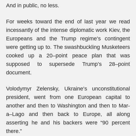
And in public, no less.
For weeks toward the end of last year we read
incessantly of the intense diplomatic work Kiev, the
Europeans and the Trump regime’s contingent
were getting up to. The swashbuckling Musketeers
cooked up a 20–point peace plan that was
supposed to supersede Trump’s 28–point
document.
Volodymyr Zelensky, Ukraine’s unconstitutional
president, went from one European capital to
another and then to Washington and then to Mar-
a–Lago and then back to Europe, all along
asserting he and his backers were “90 percent
there.”