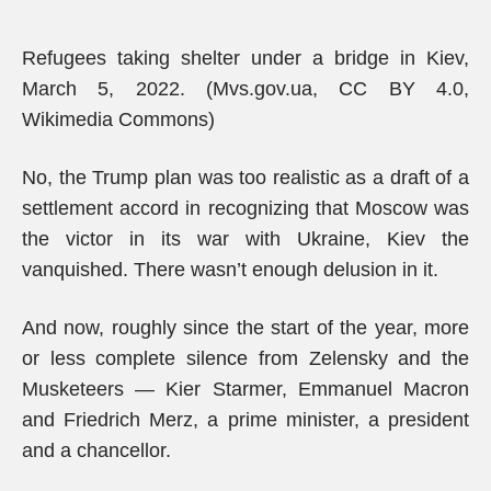
Refugees taking shelter under a bridge in Kiev,
March 5, 2022. (Mvs.gov.ua, CC BY 4.0,
Wikimedia Commons)
No, the Trump plan was too realistic as a draft of a
settlement accord in recognizing that Moscow was
the victor in its war with Ukraine, Kiev the
vanquished. There wasn’t enough delusion in it.
And now, roughly since the start of the year, more
or less complete silence from Zelensky and the
Musketeers — Kier Starmer, Emmanuel Macron
and Friedrich Merz, a prime minister, a president
and a chancellor.