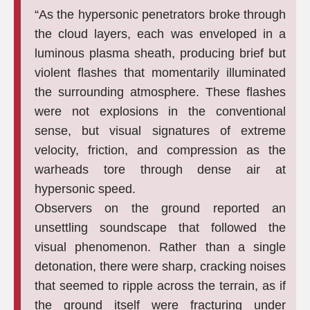
“As the hypersonic penetrators broke through
the cloud layers, each was enveloped in a
luminous plasma sheath, producing brief but
violent flashes that momentarily illuminated
the surrounding atmosphere. These flashes
were not explosions in the conventional
sense, but visual signatures of extreme
velocity, friction, and compression as the
warheads tore through dense air at
hypersonic speed.
Observers on the ground reported an
unsettling soundscape that followed the
visual phenomenon. Rather than a single
detonation, there were sharp, cracking noises
that seemed to ripple across the terrain, as if
the ground itself were fracturing under