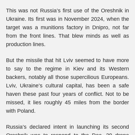
This was not Russia’s first use of the Oreshnik in
Ukraine. Its first was in November 2024, when the
target was a munitions factory in Dnipro, not far
from the front lines. That blew minds as well as
production lines.
But the missile that hit Lviv seemed to have more
to say to the regime in Kiev and its Western
backers, notably all those supercilious Europeans.
Lviv, Ukraine’s cultural capital, has been a safe
haven these past four years of conflict. Not to be
missed, it lies roughly 45 miles from the border
with Poland.
Russia’s declared intent in launching its second