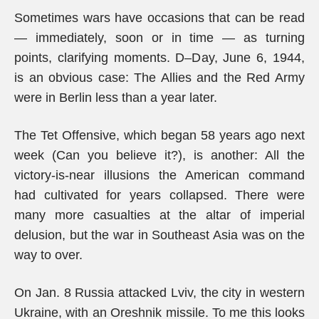
Sometimes wars have occasions that can be read
— immediately, soon or in time — as turning
points, clarifying moments. D–Day, June 6, 1944,
is an obvious case: The Allies and the Red Army
were in Berlin less than a year later.
The Tet Offensive, which began 58 years ago next
week (Can you believe it?), is another: All the
victory-is-near illusions the American command
had cultivated for years collapsed. There were
many more casualties at the altar of imperial
delusion, but the war in Southeast Asia was on the
way to over.
On Jan. 8 Russia attacked Lviv, the city in western
Ukraine, with an Oreshnik missile. To me this looks