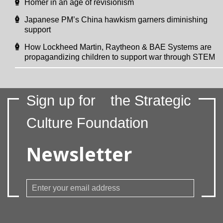
Homer in an age of revisionism
Japanese PM’s China hawkism garners diminishing
support
How Lockheed Martin, Raytheon & BAE Systems are
propagandizing children to support war through STEM
Sign up for
the Strategic
Culture Foundation
Newsletter