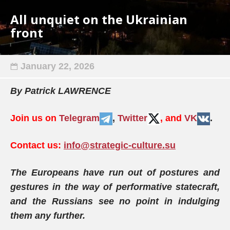
All unquiet on the Ukrainian
front
January 22, 2026
By Patrick LAWRENCE
Join us on
Telegram
,
Twitter
, and
VK
.
Contact us:
info@strategic-culture.su
The Europeans have run out of postures and
gestures in the way of performative statecraft,
and the Russians see no point in indulging
them any further.