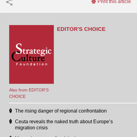
Print this article
EDITOR'S CHOICE
Also from EDITOR'S
CHOICE
The rising danger of regional confrontation
Ceuta reveals the naked truth about Europe’s
migration crisis