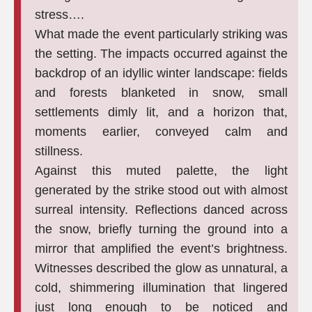
stress….
What made the event particularly striking was
the setting. The impacts occurred against the
backdrop of an idyllic winter landscape: fields
and forests blanketed in snow, small
settlements dimly lit, and a horizon that,
moments earlier, conveyed calm and
stillness.
Against this muted palette, the light
generated by the strike stood out with almost
surreal intensity. Reflections danced across
the snow, briefly turning the ground into a
mirror that amplified the event’s brightness.
Witnesses described the glow as unnatural, a
cold, shimmering illumination that lingered
just long enough to be noticed and