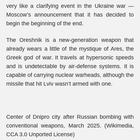
very like a clarifying event in the Ukraine war —
Moscow’s announcement that it has decided to
begin the beginning of the end.
The Oreshnik is a new-generation weapon that
already wears a little of the mystique of Ares, the
Greek god of war. It travels at hypersonic speeds
and is undetectable by air-defense systems. It is
capable of carrying nuclear warheads, although the
missile that hit Lviv wasn’t armed with one.
Center of Dnipro city after Russian bombing with
conventional weapons, March 2025. (Wikimedia,
CCA 3.0 Unported License)