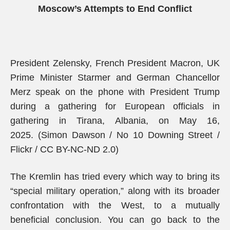
Moscow’s Attempts to End Conflict
President Zelensky, French President Macron, UK
Prime Minister Starmer and German Chancellor
Merz speak on the phone with President Trump
during a gathering for European officials in
gathering in Tirana, Albania, on May 16,
2025. (Simon Dawson / No 10 Downing Street /
Flickr / CC BY-NC-ND 2.0)
The Kremlin has tried every which way to bring its
“special military operation,” along with its broader
confrontation with the West, to a mutually
beneficial conclusion. You can go back to the