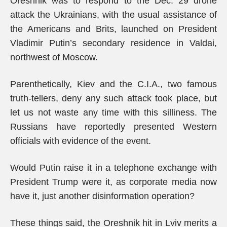
Oreshnik was to respond to the Dec. 29 drone
attack the Ukrainians, with the usual assistance of
the Americans and Brits, launched on President
Vladimir Putin’s secondary residence in Valdai,
northwest of Moscow.
Parenthetically, Kiev and the C.I.A., two famous
truth-tellers, deny any such attack took place, but
let us not waste any time with this silliness. The
Russians have reportedly presented Western
officials with evidence of the event.
Would Putin raise it in a telephone exchange with
President Trump were it, as corporate media now
have it, just another disinformation operation?
These things said, the Oreshnik hit in Lviv merits a