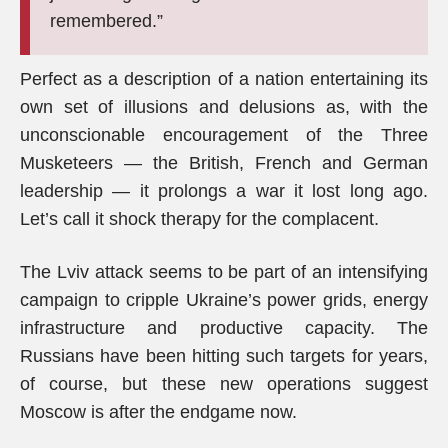
remembered.”
Perfect as a description of a nation entertaining its
own set of illusions and delusions as, with the
unconscionable encouragement of the Three
Musketeers — the British, French and German
leadership — it prolongs a war it lost long ago.
Let’s call it shock therapy for the complacent.
The Lviv attack seems to be part of an intensifying
campaign to cripple Ukraine’s power grids, energy
infrastructure and productive capacity. The
Russians have been hitting such targets for years,
of course, but these new operations suggest
Moscow is after the endgame now.