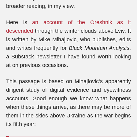
broader reading, in my view.
Here is
an account of the Oreshnik as it
descended
through the winter clouds above Lviv. It
is written by Mike Mihajlovic, who publishes, edits
and writes frequently for
Black Mountain Analysis
,
a Substack newsletter I have found worth looking
at on previous occasions.
This passage is based on Mihajlovic’s apparently
diligent study of digital evidence and eyewitness
accounts. Good enough we know what happens
when these things arrive, as there may be more of
them in the skies above Ukraine as the war begins
its fifth year: