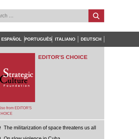
ESPAÑOL
PORTUGUÊS
ITALIANO
DEUTSCH
EDITOR'S CHOICE
lso from EDITOR'S
CHOICE
The militarization of space threatens us all
On slow violence in Cuba