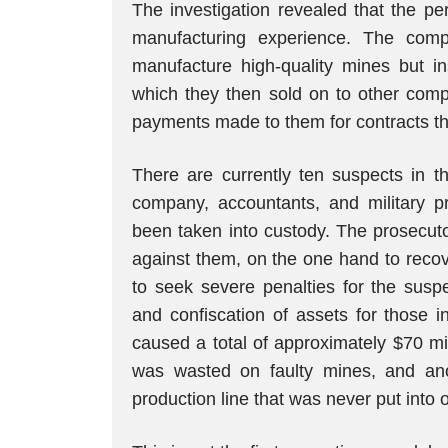
The investigation revealed that the pe
manufacturing experience. The com
manufacture high-quality mines but i
which they then sold on to other comp
payments made to them for contracts tha
There are currently ten suspects in t
company, accountants, and military pr
been taken into custody. The prosecutor’
against them, on the one hand to recov
to seek severe penalties for the susp
and confiscation of assets for those i
caused a total of approximately $70 mil
was wasted on faulty mines, and ano
production line that was never put into 