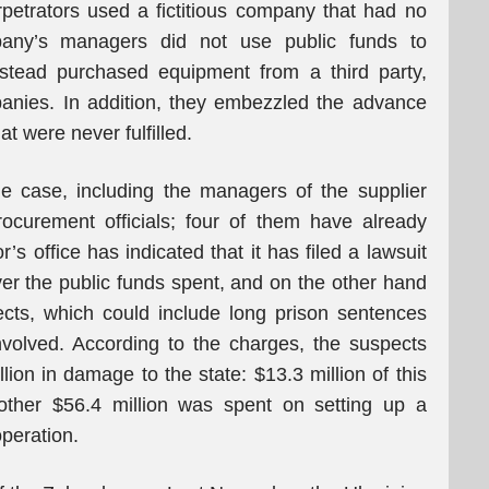
rpetrators used a fictitious company that had no
pany’s managers did not use public funds to
nstead purchased equipment from a third party,
anies. In addition, they embezzled the advance
t were never fulfilled.
he case, including the managers of the supplier
ocurement officials; four of them have already
s office has indicated that it has filed a lawsuit
er the public funds spent, and on the other hand
ects, which could include long prison sentences
nvolved. According to the charges, the suspects
lion in damage to the state: $13.3 million of this
ther $56.4 million was spent on setting up a
operation.