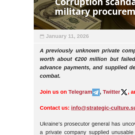
Corruption scanda
military procure
January 11, 2026
A previously unknown private com
worth about €200 million but faile
advance payments, and supplied def
combat.
Join us on
Telegram
,
Twitter
, 
Contact us:
info@strategic-culture.s
Ukraine’s prosecutor general has unc
a private company supplied unusable