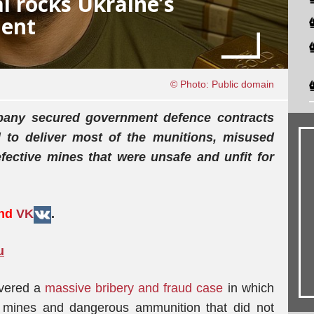
l rocks Ukraine’s
ment
© Photo: Public domain
pany secured government defence contracts
d to deliver most of the munitions, misused
ective mines that were unsafe and unfit for
and
VK
.
u
overed a
massive bribery and fraud case
in which
 mines and dangerous ammunition that did not