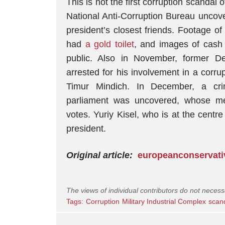
This is not the first corruption scandal
National Anti-Corruption Bureau unco
president’s closest friends. Footage o
had
a gold toilet
, and images of cash
public. Also in November, former D
arrested for his involvement in a corru
Timur Mindich. In December, a cri
parliament was uncovered, whose m
votes. Yuriy Kisel, who is at the centre
president.
Original article:
europeanconservat
The views of individual contributors do not necess
Tags:
Corruption
Military Industrial Complex
scan