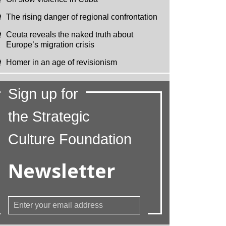
The rising danger of regional confrontation
Ceuta reveals the naked truth about
Europe’s migration crisis
Homer in an age of revisionism
Sign up for
the Strategic
Culture Foundation
Newsletter