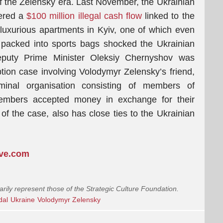
 of the Zelensky era. Last November, the Ukrainian
vered a
$100 million illegal cash flow
linked to the
f luxurious apartments in Kyiv, one of which even
 packed into sports bags shocked the Ukrainian
eputy Prime Minister Oleksiy Chernyshov was
ption case involving Volodymyr Zelensky’s friend,
minal organisation consisting of members of
embers accepted money in exchange for their
 of the case, also has close ties to the Ukrainian
ive.com
arily represent those of the Strategic Culture Foundation.
dal
Ukraine
Volodymyr Zelensky