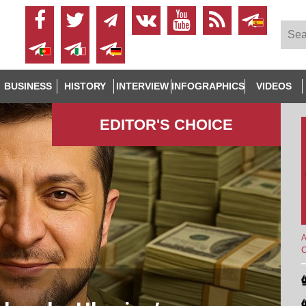
BUSINESS
HISTORY
INTERVIEW
INFOGRAPHICS
VIDEOS
EDITOR'S СHOICE
A