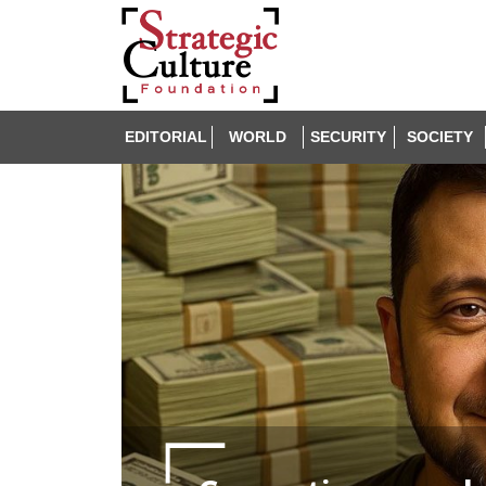
EDITORIAL
WORLD
SECURITY
SOCIETY