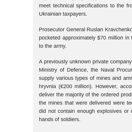
meet technical specifications to the fr
Ukrainian taxpayers.
Prosecutor General Ruslan Kravchenk
pocketed approximately $70 million in
to the army.
A previously unknown private company 
Ministry of Defence, the Naval Proc
supply various types of mines and ammu
hryvnia (€200 million). However, acco
deliver the majority of the ordered pr
the mines that were delivered were tec
did not contain enough explosives or 
hands of soldiers.