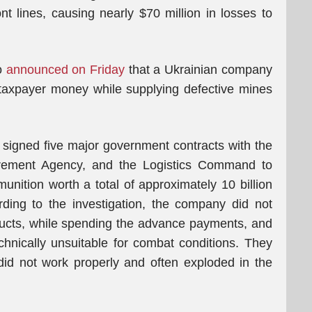
ont lines, causing nearly $70 million in losses to
o
announced on Friday
that a Ukrainian company
 taxpayer money while supplying defective mines
signed five major government contracts with the
urement Agency, and the Logistics Command to
nition worth a total of approximately 10 billion
rding to the investigation, the company did not
oducts, while spending the advance payments, and
hnically unsuitable for combat conditions. They
did not work properly and often exploded in the