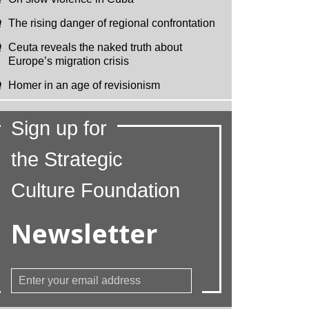
The rising danger of regional confrontation
Ceuta reveals the naked truth about
Europe’s migration crisis
Homer in an age of revisionism
Sign up for
the Strategic
Culture Foundation
Newsletter