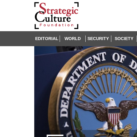
EDITORIAL
WORLD
SECURITY
SOCIETY