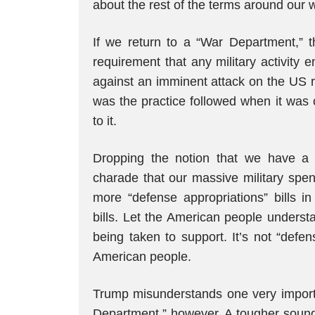
about the rest of the terms around our
If we return to a “War Department,” t
requirement that any military activity
against an imminent attack on the US r
was the practice followed when it was
to it.
Dropping the notion that we have a
charade that our massive military spe
more “defense appropriations” bills in
bills. Let the American people unders
being taken to support. It’s not “defen
American people.
Trump misunderstands one very importan
Department,” however. A tougher sound