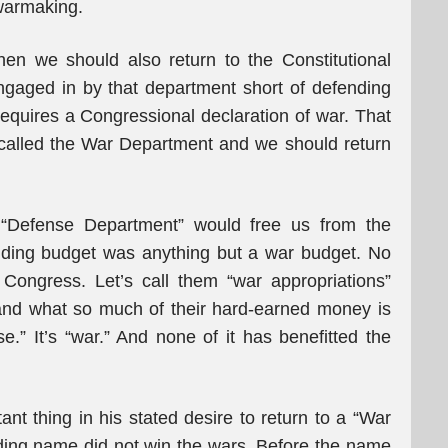
 warmaking.
hen we should also return to the Constitutional
 engaged in by that department short of defending
equires a Congressional declaration of war. That
 called the War Department and we should return
 “Defense Department” would free us from the
nding budget was anything but a war budget. No
 Congress. Let’s call them “war appropriations”
tand what so much of their hard-earned money is
se.” It’s “war.” And none of it has benefitted the
t thing in his stated desire to return to a “War
ing name did not win the wars. Before the name