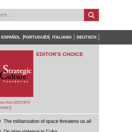
ESPAÑOL
PORTUGUÊS
ITALIANO
DEUTSCH
EDITOR'S CHOICE
lso from EDITOR'S
CHOICE
The militarization of space threatens us all
On slow violence in Cuba