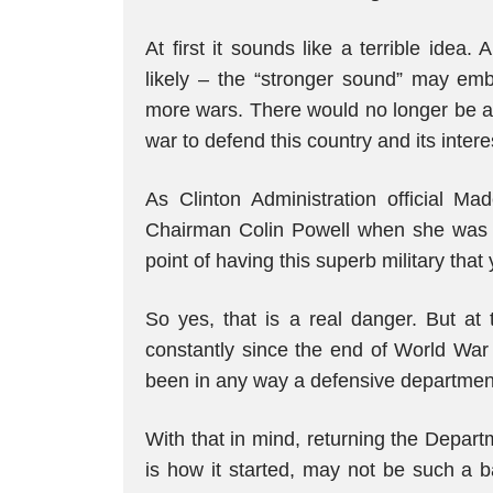
At first it sounds like a terrible ide
likely – the “stronger sound” may em
more wars. There would no longer be an
war to defend this country and its intere
As Clinton Administration official Ma
Chairman Colin Powell when she was p
point of having this superb military that 
So yes, that is a real danger. But a
constantly since the end of World War 
been in any way a defensive departmen
With that in mind, returning the Depar
is how it started, may not be such a b