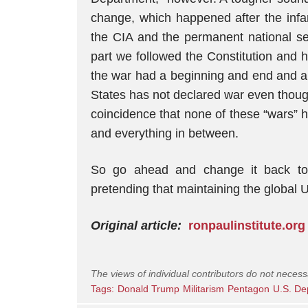
change, which happened after the infa
the CIA and the permanent national se
part we followed the Constitution and 
the war had a beginning and end and a 
States has not declared war even though 
coincidence that none of these “wars
and everything in between.
So go ahead and change it back to 
pretending that maintaining the global US
Original article:
ronpaulinstitute.org
The views of individual contributors do not necess
Tags:
Donald Trump
Militarism
Pentagon
U.S. De