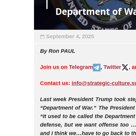
Department of W
September 4, 2025
By
Ron
PAUL
Join us on
Telegram
,
Twitter
, 
Contact us:
info@strategic-culture.s
Last week President Trump took ste
“Department of War.” The President 
“It used to be called the Departmen
defense, but we want offense too 
and I think we…have to go back to th