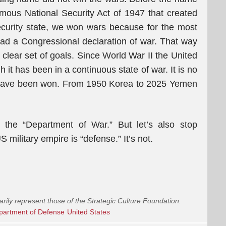
mous National Security Act of 1947 that created
curity state, we won wars because for the most
had a Congressional declaration of war. That way
clear set of goals. Since World War II the United
it has been in a continuous state of war. It is no
” have been won. From 1950 Korea to 2025 Yemen
the “Department of War.” But let’s also stop
 military empire is “defense.” It’s not.
arily represent those of the Strategic Culture Foundation.
partment of Defense
United States