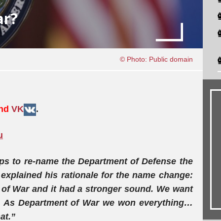
ar?
© Photo: Public domain
and
VK
.
u
ps to re-name the Department of Defense the
explained his rationale for the name change:
t of War and it had a stronger sound. We want
… As Department of War we won everything…
at.”