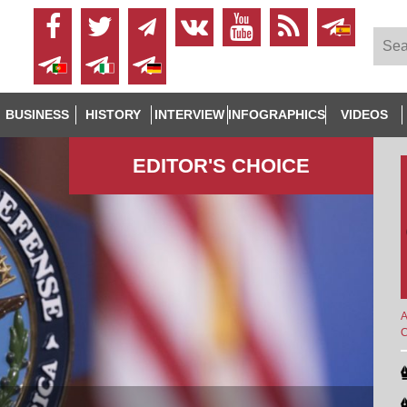
BUSINESS
HISTORY
INTERVIEW
INFOGRAPHICS
VIDEOS
EDITOR'S СHOICE
A