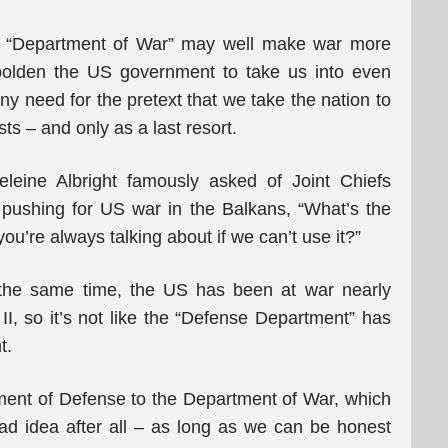
a. A “Department of War” may well make war more
bolden the US government to take us into even
y need for the pretext that we take the nation to
sts – and only as a last resort.
deleine Albright famously asked of Joint Chiefs
ushing for US war in the Balkans, “What’s the
you’re always talking about if we can’t use it?”
t the same time, the US has been at war nearly
II, so it’s not like the “Defense Department” has
t.
tment of Defense to the Department of War, which
ad idea after all – as long as we can be honest