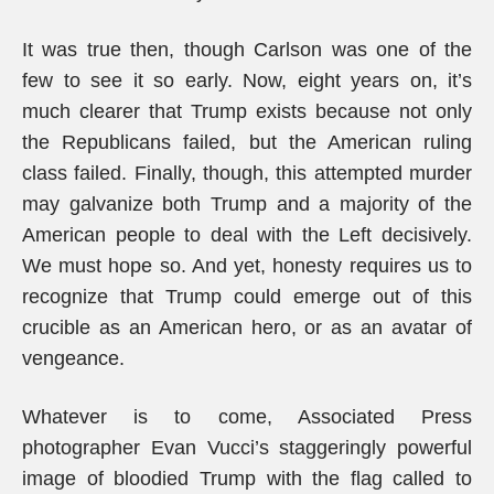
It was true then, though Carlson was one of the
few to see it so early. Now, eight years on, it’s
much clearer that Trump exists because not only
the Republicans failed, but the American ruling
class failed. Finally, though, this attempted murder
may galvanize both Trump and a majority of the
American people to deal with the Left decisively.
We must hope so. And yet, honesty requires us to
recognize that Trump could emerge out of this
crucible as an American hero, or as an avatar of
vengeance.
Whatever is to come, Associated Press
photographer Evan Vucci’s staggeringly powerful
image of bloodied Trump with the flag called to