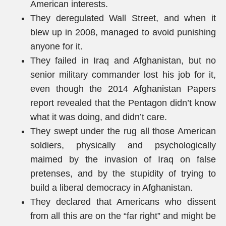
American interests.
They deregulated Wall Street, and when it
blew up in 2008, managed to avoid punishing
anyone for it.
They failed in Iraq and Afghanistan, but no
senior military commander lost his job for it,
even though the 2014 Afghanistan Papers
report revealed that the Pentagon didn’t know
what it was doing, and didn’t care.
They swept under the rug all those American
soldiers, physically and psychologically
maimed by the invasion of Iraq on false
pretenses, and by the stupidity of trying to
build a liberal democracy in Afghanistan.
They declared that Americans who dissent
from all this are on the “far right” and might be