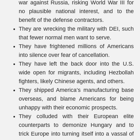
war against Russia, risking World War III for
no plausible national interest, and to the
benefit of the defense contractors.
They are wrecking the military with DEI, such
that fewer normal men want to serve.
They have frightened millions of Americans
into silence over fear of cancellation.
They have left the back door into the U.S.
wide open for migrants, including Hezbollah
fighters, likely Chinese agents, and others.
They shipped America’s manufacturing base
overseas, and blame Americans for being
unhappy with their economic prospects.
They colluded with their European elite
counterparts to demonize Hungary and to
trick Europe into turning itself into a vassal of