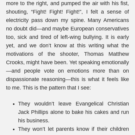
more to the right, and pumped the air with his fist,
shouting, “Fight! Fight! Fight!”, I felt a sense of
electricity pass down my spine. Many Americans
no doubt did—and maybe European conservatives
too, sick and tired of left-wing bullying. It is early
yet, and we don’t know at this writing what the
motivations of the shooter, Thomas Matthew
Crooks, might have been. Yet speaking emotionally
—and people vote on emotions more than on
dispassionate reasoning—this is what it feels like
to me. This is the pattern that I see:
They wouldn’t leave Evangelical Christian
Jack Phillips alone to bake his cakes and run
his business.
They won’t let parents know if their children