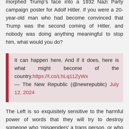
morphed Trump’s face into a 1932 Nazi Party
campaign poster for Adolf Hitler. If you were a 20-
year-old man who had become convinced that
Trump was the second coming of Hitler, and
nobody was doing anything meaningful to stop
him, what would you do?
It can happen here. And if it does, here is
what might become of the
country.
https://t.co/LhLq11ZyWx
— The New Republic (@newrepublic)
July
12, 2024
The Left is so exquisitely sensitive to the harmful
power of words that they will try to destroy
someone who ‘misgenders’ a trans person, or who