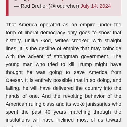
— Rod Dreher (@roddreher)
July 14, 2024
That America operated as an empire under the
form of liberal democracy only goes to show that
history, unlike God, writes crooked with straight
lines. It is the decline of empire that may coincide
with the advent of strongman government. The
young man who tried to kill Trump might have
thought he was going to save America from
Caesar. It is entirely possible that in so doing, and
failing, he will have delivered the country into the
hands of one. And the revolting behavior of the
American ruling class and its woke janissaries who
spent the past 40 years marching through the
institutions will have inclined most of us toward