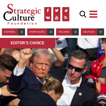
ESPAÑOL
PORTUGUÊS
ITALIANO
DEUTSCH
EDITOR'S СHOICE