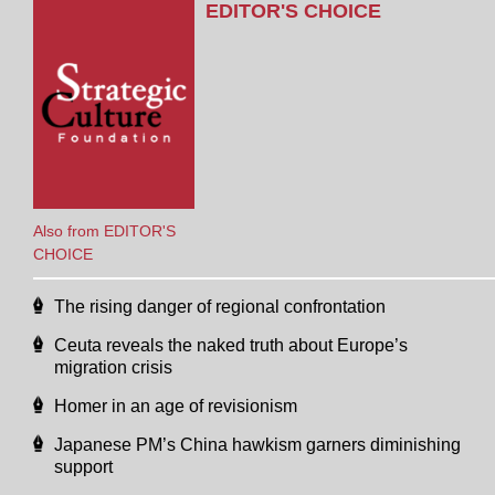
EDITOR'S CHOICE
Also from EDITOR'S
CHOICE
The rising danger of regional confrontation
Ceuta reveals the naked truth about Europe’s
migration crisis
Homer in an age of revisionism
Japanese PM’s China hawkism garners diminishing
support