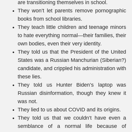
are transitioning themselves in school.
They won’t let parents remove pornographic
books from school libraries.
They teach little children and teenage minors
to hate everything normal—their families, their
own bodies, even their very identity.
They told us that the President of the United
States was a Russian Manchurian (Siberian?)
candidate, and crippled his administration with
these lies.
They told us Hunter Biden’s laptop was
Russian disinformation, though they knew it
was not.
They lied to us about COVID and its origins.
They told us that we couldn’t have even a
semblance of a normal life because of