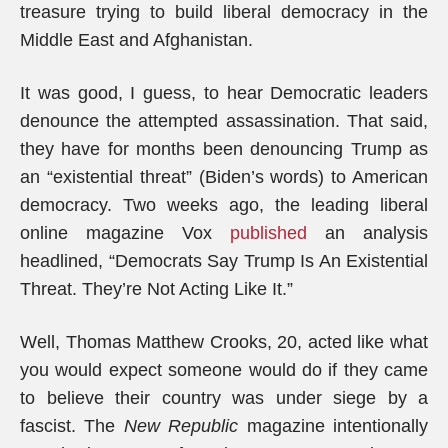
treasure trying to build liberal democracy in the
Middle East and Afghanistan.
It was good, I guess, to hear Democratic leaders
denounce the attempted assassination. That said,
they have for months been denouncing Trump as
an “existential threat” (Biden’s words) to American
democracy. Two weeks ago, the leading liberal
online magazine Vox
published
an analysis
headlined, “Democrats Say Trump Is An Existential
Threat. They’re Not Acting Like It.”
Well, Thomas Matthew Crooks, 20, acted like what
you would expect someone would do if they came
to believe their country was under siege by a
fascist. The
New Republic
magazine intentionally