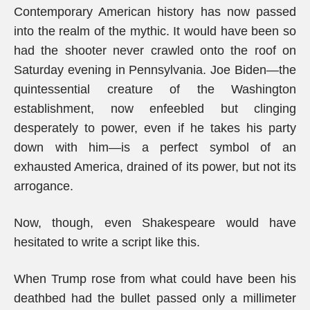
Contemporary American history has now passed
into the realm of the mythic. It would have been so
had the shooter never crawled onto the roof on
Saturday evening in Pennsylvania. Joe Biden—the
quintessential creature of the Washington
establishment, now enfeebled but clinging
desperately to power, even if he takes his party
down with him—is a perfect symbol of an
exhausted America, drained of its power, but not its
arrogance.
Now, though, even Shakespeare would have
hesitated to write a script like this.
When Trump rose from what could have been his
deathbed had the bullet passed only a millimeter