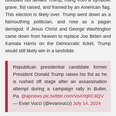
bloodied but defiant Trump, rising from a symbolic
grave, fist raised, and framed by an American flag.
This election is likely over. Trump went down as a
fatmouthing politician, and rose as a pagan
demigod. If Jesus Christ and George Washington
came down from heaven to replace Joe Biden and
Kamala Harris on the Democratic ticket, Trump
would still likely win in a landslide.
Republican presidential candidate former
President Donald Trump raises his fist as he
is rushed off stage after an assassination
attempt during a campaign rally in Butler,
Pa.
@apnews
pic.twitter.com/VoAYqRC4QV
— Evan Vucci (@evanvucci)
July 14, 2024