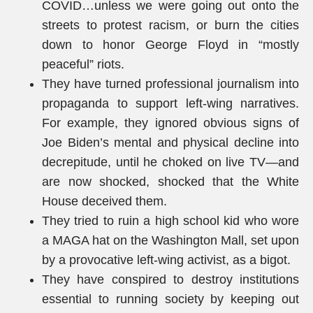
COVID…unless we were going out onto the
streets to protest racism, or burn the cities
down to honor George Floyd in “mostly
peaceful” riots.
They have turned professional journalism into
propaganda to support left-wing narratives.
For example, they ignored obvious signs of
Joe Biden’s mental and physical decline into
decrepitude, until he choked on live TV—and
are now shocked, shocked that the White
House deceived them.
They tried to ruin a high school kid who wore
a MAGA hat on the Washington Mall, set upon
by a provocative left-wing activist, as a bigot.
They have conspired to destroy institutions
essential to running society by keeping out