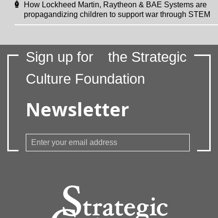
How Lockheed Martin, Raytheon & BAE Systems are
propagandizing children to support war through STEM
Sign up for
the Strategic
Culture Foundation
Newsletter