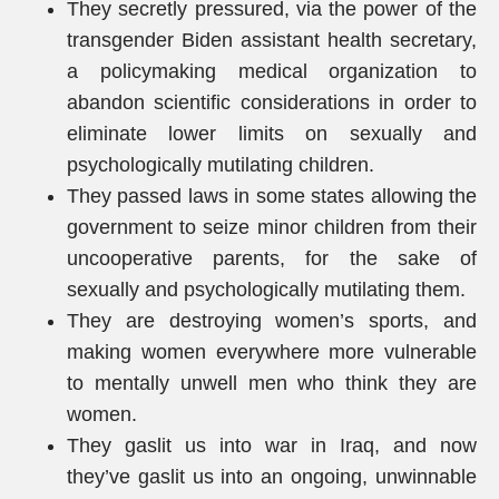
They secretly pressured, via the power of the
transgender Biden assistant health secretary,
a policymaking medical organization to
abandon scientific considerations in order to
eliminate lower limits on sexually and
psychologically mutilating children.
They passed laws in some states allowing the
government to seize minor children from their
uncooperative parents, for the sake of
sexually and psychologically mutilating them.
They are destroying women’s sports, and
making women everywhere more vulnerable
to mentally unwell men who think they are
women.
They gaslit us into war in Iraq, and now
they’ve gaslit us into an ongoing, unwinnable