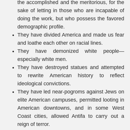
the accomplished and the meritorious, for the
sake of letting in those who are incapable of
doing the work, but who possess the favored
demographic profile.
They have divided America and made us fear
and loathe each other on racial lines.
They have demonized white people—
especially white men.
They have destroyed statues and attempted
to rewrite American history to reflect
ideological convictions.
They have led near-pogroms against Jews on
elite American campuses, permitted looting in
American downtowns, and in some West
Coast cities, allowed Antifa to carry out a
reign of terror.