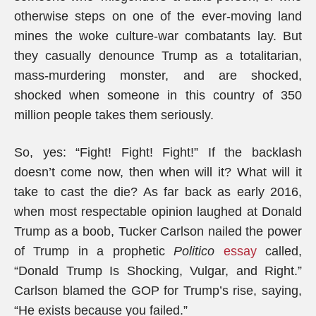
otherwise steps on one of the ever-moving land
mines the woke culture-war combatants lay. But
they casually denounce Trump as a totalitarian,
mass-murdering monster, and are shocked,
shocked when someone in this country of 350
million people takes them seriously.
So, yes: “Fight! Fight! Fight!” If the backlash
doesn’t come now, then when will it? What will it
take to cast the die? As far back as early 2016,
when most respectable opinion laughed at Donald
Trump as a boob, Tucker Carlson nailed the power
of Trump in a prophetic
Politico
essay
called,
“Donald Trump Is Shocking, Vulgar, and Right.”
Carlson blamed the GOP for Trump’s rise, saying,
“He exists because you failed.”