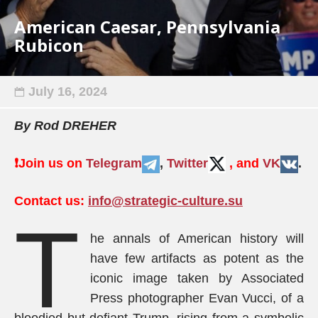
American Caesar, Pennsylvania
Rubicon
July 16, 2024
By Rod DREHER
❗️
Join us on
Telegram
,
Twitter
, and
VK
.
Contact us:
info@strategic-culture.su
T
he annals of American history will
have few artifacts as potent as the
iconic image taken by Associated
Press photographer Evan Vucci, of a