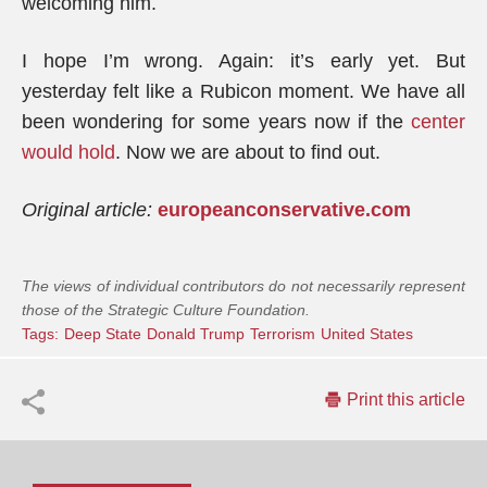
welcoming him.
I hope I’m wrong. Again: it’s early yet. But
yesterday felt like a Rubicon moment. We have all
been wondering for some years now if the
center
would hold
. Now we are about to find out.
Original article:
europeanconservative.com
The views of individual contributors do not necessarily represent
those of the Strategic Culture Foundation.
Tags:
Deep State
Donald Trump
Terrorism
United States
Print this article