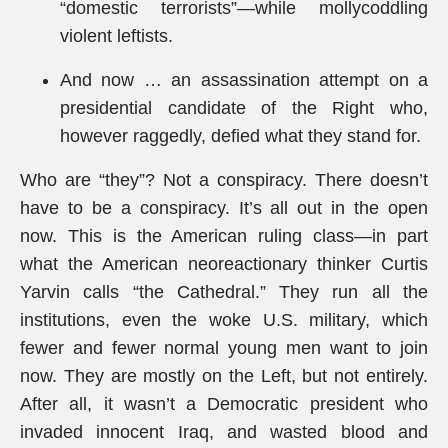
“domestic terrorists”—while mollycoddling
violent leftists.
And now … an assassination attempt on a
presidential candidate of the Right who,
however raggedly, defied what they stand for.
Who are “they”? Not a conspiracy. There doesn’t
have to be a conspiracy. It’s all out in the open
now. This is the American ruling class—in part
what the American neoreactionary thinker Curtis
Yarvin calls “the Cathedral.” They run all the
institutions, even the woke U.S. military, which
fewer and fewer normal young men want to join
now. They are mostly on the Left, but not entirely.
After all, it wasn’t a Democratic president who
invaded innocent Iraq, and wasted blood and