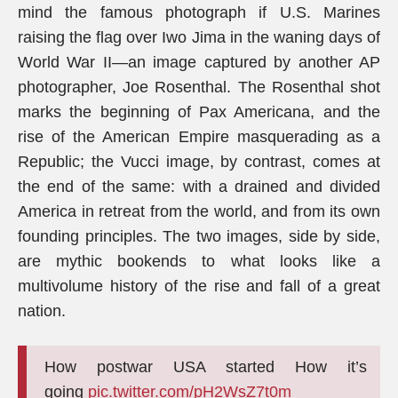
mind the famous photograph if U.S. Marines
raising the flag over Iwo Jima in the waning days of
World War II—an image captured by another AP
photographer, Joe Rosenthal. The Rosenthal shot
marks the beginning of Pax Americana, and the
rise of the American Empire masquerading as a
Republic; the Vucci image, by contrast, comes at
the end of the same: with a drained and divided
America in retreat from the world, and from its own
founding principles. The two images, side by side,
are mythic bookends to what looks like a
multivolume history of the rise and fall of a great
nation.
How postwar USA started How it’s
going
pic.twitter.com/pH2WsZ7t0m