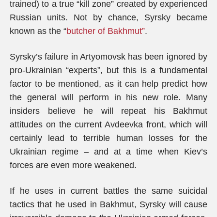
trained) to a true “kill zone” created by experienced
Russian units. Not by chance, Syrsky became
known as the “
butcher of Bakhmut”
.
Syrsky’s failure in Artyomovsk has been ignored by
pro-Ukrainian “experts”, but this is a fundamental
factor to be mentioned, as it can help predict how
the general will perform in his new role. Many
insiders believe he will repeat his Bakhmut
attitudes on the current Avdeevka front, which will
certainly lead to terrible human losses for the
Ukrainian regime – and at a time when Kiev’s
forces are even more weakened.
If he uses in current battles the same suicidal
tactics that he used in Bakhmut, Syrsky will cause