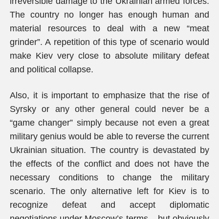
irreversible damage to the Ukrainian armed forces.
The country no longer has enough human and
material resources to deal with a new “meat
grinder”. A repetition of this type of scenario would
make Kiev very close to absolute military defeat
and political collapse.
Also, it is important to emphasize that the rise of
Syrsky or any other general could never be a
“game changer” simply because not even a great
military genius would be able to reverse the current
Ukrainian situation. The country is devastated by
the effects of the conflict and does not have the
necessary conditions to change the military
scenario. The only alternative left for Kiev is to
recognize defeat and accept diplomatic
negotiations under Moscow’s terms – but obviously