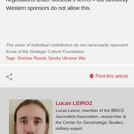
Western sponsors do not allow this.
The views of individual contributors do not necessarily represent
those of the Strategic Culture Foundation.
Tags:
Donbas
Russia
Syrsky
Ukraine
War
Print this article
Lucas
LEIROZ
Lucas Leiroz, member of the BRICS
Journalists Association, researcher at
the Center for Geostrategic Studies,
military expert