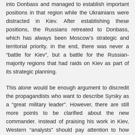
into Donbass and managed to establish important
positions in that region while the Ukrainians were
distracted in Kiev. After establishing these
positions, the Russians retreated to Donbass,
which has always been Moscow’s strategic and
territorial priority. In the end, there was never a
“battle for Kiev”, but a battle for the Russian-
majority regions that had raids on Kiev as part of
its strategic planning.
This alone would be enough argument to discredit
the propagandists who want to describe Syrsky as
a “great military leader”. However, there are still
more points to be clarified about the new
commander. Instead of praising his work in Kiev,
Western “analysts” should pay attention to how