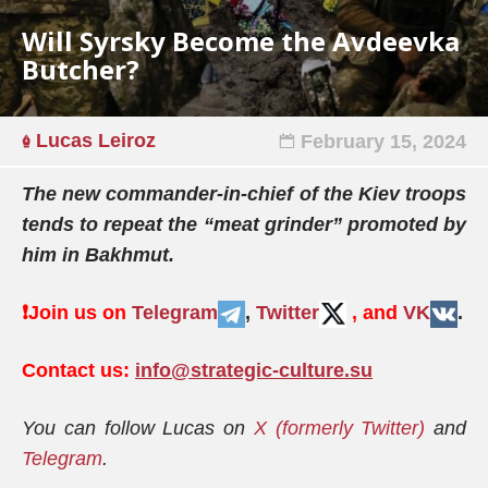
Will Syrsky Become the Avdeevka
Butcher?
Lucas Leiroz
February 15, 2024
The new commander-in-chief of the Kiev troops
tends to repeat the “meat grinder” promoted by
him in Bakhmut.
❗️
Join us on
Telegram
,
Twitter
, and
VK
.
Contact us:
info@strategic-culture.su
You can follow Lucas on
X (formerly Twitter)
and
Telegram
.