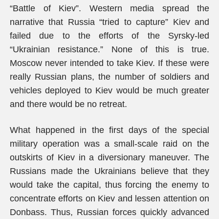
“Battle of Kiev”. Western media spread the
narrative that Russia “tried to capture” Kiev and
failed due to the efforts of the Syrsky-led
“Ukrainian resistance.” None of this is true.
Moscow never intended to take Kiev. If these were
really Russian plans, the number of soldiers and
vehicles deployed to Kiev would be much greater
and there would be no retreat.
What happened in the first days of the special
military operation was a small-scale raid on the
outskirts of Kiev in a diversionary maneuver. The
Russians made the Ukrainians believe that they
would take the capital, thus forcing the enemy to
concentrate efforts on Kiev and lessen attention on
Donbass. Thus, Russian forces quickly advanced