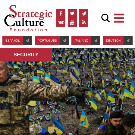
ESPAÑOL
PORTUGUÊS
ITALIANO
DEUTSCH
SECURITY