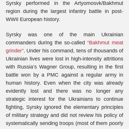
Syrsky performed in the Artyomosvk/Bakhmut
region during the largest infantry battle in post-
WWII European history.
Syrsky was one of the main Ukrainian
commanders during the so-called
“Bakhmut meat
grinder”
. Under his command, tens of thousands of
Ukrainian lives were lost in high-intensity attritions
with Russia’s Wagner Group, resulting in the first
battle won by a PMC against a regular army in
human history. Even when the city was already
evidently lost and there was no longer any
strategic interest for the Ukrainians to continue
fighting, Syrsky ignored the elementary principles
of military strategy and did not review his policy of
systematically sending troops (most of them poorly