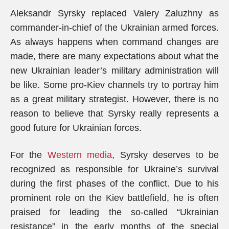
Aleksandr Syrsky replaced Valery Zaluzhny as
commander-in-chief of the Ukrainian armed forces.
As always happens when command changes are
made, there are many expectations about what the
new Ukrainian leader’s military administration will
be like. Some pro-Kiev channels try to portray him
as a great military strategist. However, there is no
reason to believe that Syrsky really represents a
good future for Ukrainian forces.
For the
Western media
, Syrsky deserves to be
recognized as responsible for Ukraine’s survival
during the first phases of the conflict. Due to his
prominent role on the Kiev battlefield, he is often
praised for leading the so-called “Ukrainian
resistance” in the early months of the special