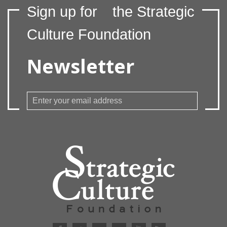
Sign up for
the Strategic
Culture Foundation
Newsletter