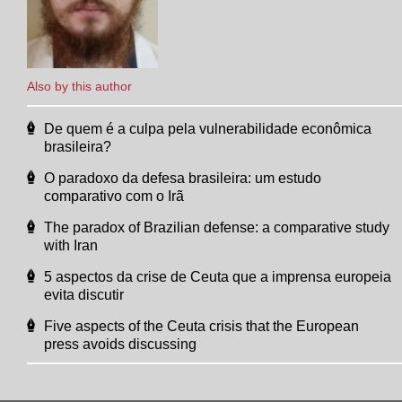
Also by this author
De quem é a culpa pela vulnerabilidade econômica
brasileira?
O paradoxo da defesa brasileira: um estudo
comparativo com o Irã
The paradox of Brazilian defense: a comparative study
with Iran
5 aspectos da crise de Ceuta que a imprensa europeia
evita discutir
Five aspects of the Ceuta crisis that the European
press avoids discussing