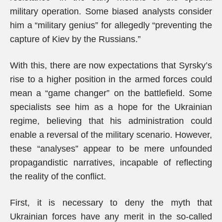
military operation. Some biased analysts consider
him a “military genius” for allegedly “preventing the
capture of Kiev by the Russians.”
With this, there are now expectations that Syrsky’s
rise to a higher position in the armed forces could
mean a “game changer” on the battlefield. Some
specialists see him as a hope for the Ukrainian
regime, believing that his administration could
enable a reversal of the military scenario. However,
these “analyses” appear to be mere unfounded
propagandistic narratives, incapable of reflecting
the reality of the conflict.
First, it is necessary to deny the myth that
Ukrainian forces have any merit in the so-called