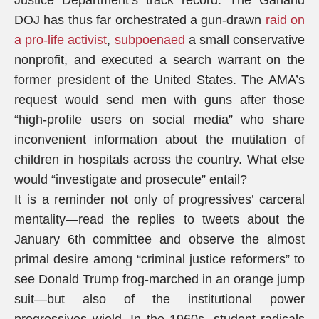
Justice Department’s track record. The Garland
DOJ has thus far orchestrated a gun-drawn
raid on
a pro-life activist
,
subpoenaed
a small conservative
nonprofit, and executed a search warrant on the
former president of the United States. The AMA’s
request would send men with guns after those
“high-profile users on social media” who share
inconvenient information about the mutilation of
children in hospitals across the country. What else
would “investigate and prosecute” entail?
It is a reminder not only of progressives’ carceral
mentality—read the replies to tweets about the
January 6th committee and observe the almost
primal desire among “criminal justice reformers” to
see Donald Trump frog-marched in an orange jump
suit—but also of the institutional power