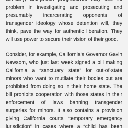
problem in investigating and prosecuting and
presumably incarcerating opponents of
transgender ideology whose detention will, they
think, pave the way for authentic liberation. They
will use power to secure their vision of their good.
Consider, for example, California’s Governor Gavin
Newsom, who just last week signed a bill making
California a “sanctuary state” for out-of-state
minors who want to mutilate their bodies but are
prohibited from doing so in their home state. The
bill prohibits cooperation with those states in their
enforcement of laws banning transgender
surgeries for minors. It also contains a provision
giving California courts “temporary emergency
jurisdiction” in cases where a “child has been