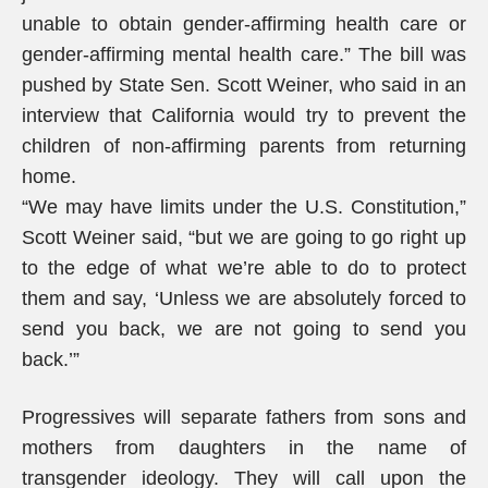
unable to obtain gender-affirming health care or
gender-affirming mental health care.” The bill was
pushed by State Sen. Scott Weiner, who said in an
interview that California would try to prevent the
children of non-affirming parents from returning
home.
“We may have limits under the U.S. Constitution,”
Scott Weiner said, “but we are going to go right up
to the edge of what we’re able to do to protect
them and say, ‘Unless we are absolutely forced to
send you back, we are not going to send you
back.’”
Progressives will separate fathers from sons and
mothers from daughters in the name of
transgender ideology. They will call upon the