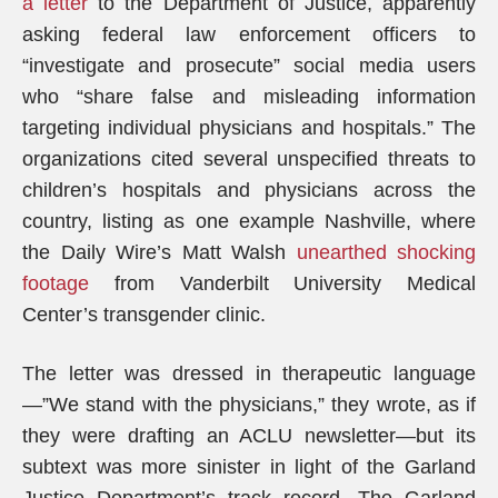
a letter
to the Department of Justice, apparently
asking federal law enforcement officers to
“investigate and prosecute” social media users
who “share false and misleading information
targeting individual physicians and hospitals.” The
organizations cited several unspecified threats to
children’s hospitals and physicians across the
country, listing as one example Nashville, where
the Daily Wire’s Matt Walsh
unearthed shocking
footage
from Vanderbilt University Medical
Center’s transgender clinic.
The letter was dressed in therapeutic language
—”We stand with the physicians,” they wrote, as if
they were drafting an ACLU newsletter—but its
subtext was more sinister in light of the Garland