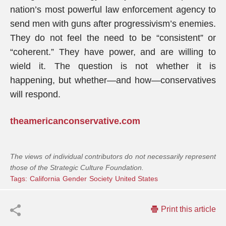
nation’s most powerful law enforcement agency to
send men with guns after progressivism’s enemies.
They do not feel the need to be “consistent” or
“coherent.” They have power, and are willing to
wield it. The question is not whether it is
happening, but whether—and how—conservatives
will respond.
theamericanconservative.com
The views of individual contributors do not necessarily represent
those of the Strategic Culture Foundation.
Tags:
California
Gender
Society
United States
Print this article