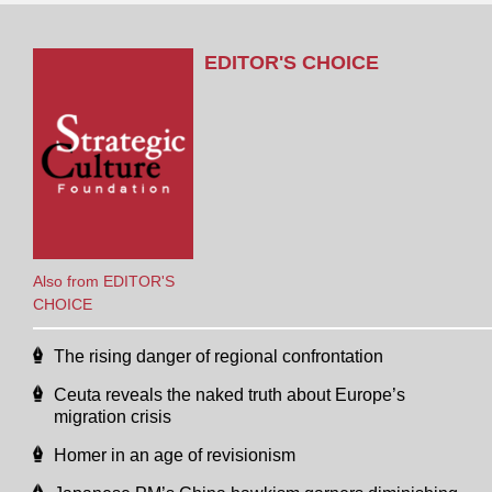
EDITOR'S CHOICE
Also from EDITOR'S
CHOICE
The rising danger of regional confrontation
Ceuta reveals the naked truth about Europe’s
migration crisis
Homer in an age of revisionism