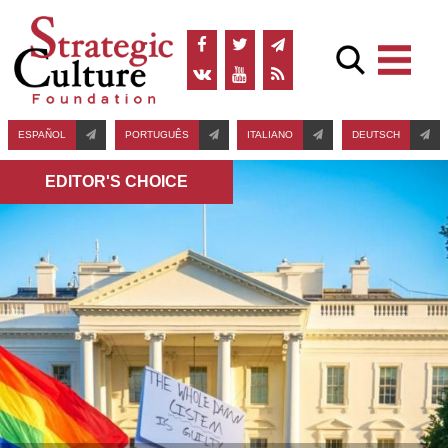
ESPAÑOL
PORTUGUÊS
ITALIANO
DEUTSCH
EDITOR'S СHOICE