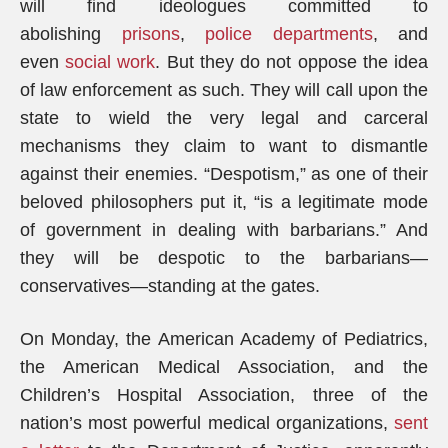
will find ideologues committed to
abolishing
prisons
,
police departments
, and
even
social work
. But they do not oppose the idea
of law enforcement as such. They will call upon the
state to wield the very legal and carceral
mechanisms they claim to want to dismantle
against their enemies. “Despotism,” as one of their
beloved philosophers put it, “is a legitimate mode
of government in dealing with barbarians.” And
they will be despotic to the barbarians—
conservatives—standing at the gates.
On Monday, the American Academy of Pediatrics,
the American Medical Association, and the
Children’s Hospital Association, three of the
nation’s most powerful medical organizations,
sent