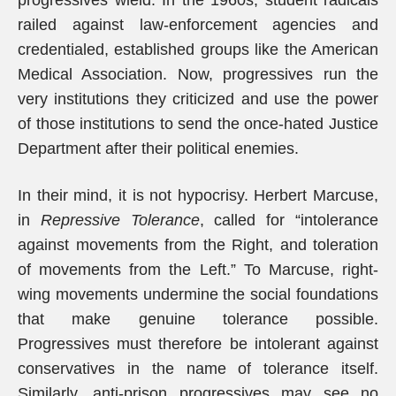
progressives wield. In the 1960s, student radicals
railed against law-enforcement agencies and
credentialed, established groups like the American
Medical Association. Now, progressives run the
very institutions they criticized and use the power
of those institutions to send the once-hated Justice
Department after their political enemies.
In their mind, it is not hypocrisy. Herbert Marcuse,
in
Repressive Tolerance
, called for “intolerance
against movements from the Right, and toleration
of movements from the Left.” To Marcuse, right-
wing movements undermine the social foundations
that make genuine tolerance possible.
Progressives must therefore be intolerant against
conservatives in the name of tolerance itself.
Similarly, anti-prison progressives may see no