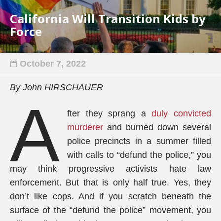
California Will Transition Kids by
Force
October 7, 2022
By John HIRSCHAUER
A
fter they sprang a
duly convicted
murderer
and burned down several
police precincts in a summer filled
with calls to “defund the police,” you
may think progressive activists hate law
enforcement. But that is only half true. Yes, they
don’t like cops. And if you scratch beneath the
surface of the “defund the police” movement, you