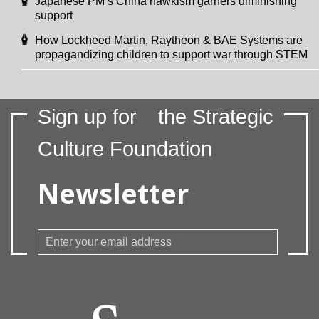
Japanese PM’s China hawkism garners diminishing
support
How Lockheed Martin, Raytheon & BAE Systems are
propagandizing children to support war through STEM
Sign up for
the Strategic
Culture Foundation
Newsletter