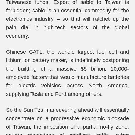
Taiwanese funds. Export of sable to Taiwan is
forbidden; sable is an essential commodity for the
electronics industry – so that will ratchet up the
pain dial in high-tech sectors of the global
economy.
Chinese CATL, the world’s largest fuel cell and
lithium-ion battery maker, is indefinitely postponing
the building of a massive $5 billion, 10,000-
employee factory that would manufacture batteries
for electric vehicles across North America,
supplying Tesla and Ford among others.
So the Sun Tzu maneuvering ahead will essentially
concentrate on a progressive economic blockade
of Taiwan, the imposition of a partial no-fly zone,