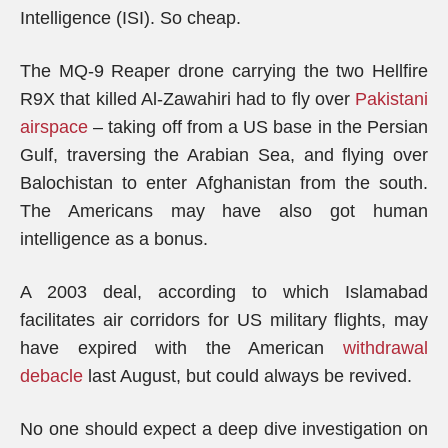
Intelligence (ISI). So cheap.
The MQ-9 Reaper drone carrying the two Hellfire
R9X that killed Al-Zawahiri had to fly over
Pakistani
airspace
– taking off from a US base in the Persian
Gulf, traversing the Arabian Sea, and flying over
Balochistan to enter Afghanistan from the south.
The Americans may have also got human
intelligence as a bonus.
A 2003 deal, according to which Islamabad
facilitates air corridors for US military flights, may
have expired with the American
withdrawal
debacle
last August, but could always be revived.
No one should expect a deep dive investigation on