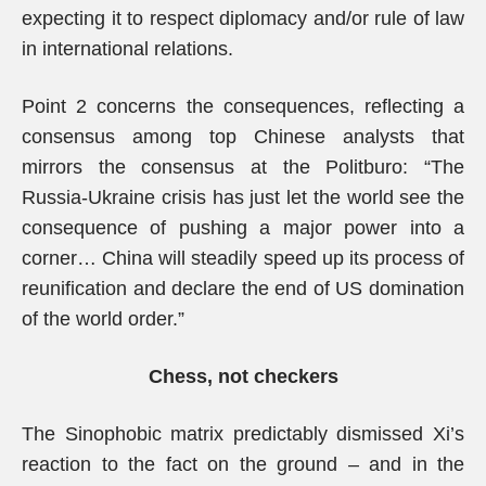
expecting it to respect diplomacy and/or rule of law
in international relations.
Point 2 concerns the consequences, reflecting a
consensus among top Chinese analysts that
mirrors the consensus at the Politburo: “The
Russia-Ukraine crisis has just let the world see the
consequence of pushing a major power into a
corner… China will steadily speed up its process of
reunification and declare the end of US domination
of the world order.”
Chess, not checkers
The Sinophobic matrix predictably dismissed Xi’s
reaction to the fact on the ground – and in the