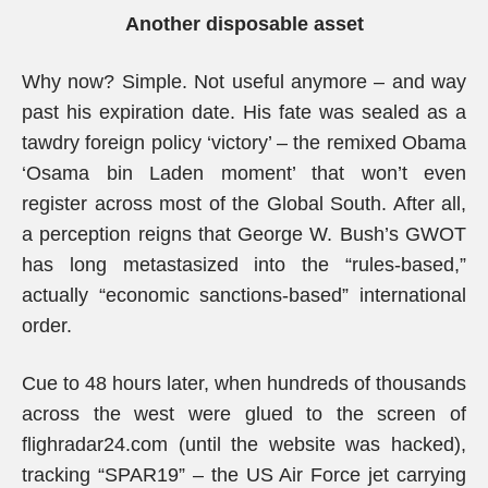
Another disposable asset
Why now? Simple. Not useful anymore – and way
past his expiration date. His fate was sealed as a
tawdry foreign policy ‘victory’ – the remixed Obama
‘Osama bin Laden moment’ that won’t even
register across most of the Global South. After all,
a perception reigns that George W. Bush’s GWOT
has long metastasized into the “rules-based,”
actually “economic sanctions-based” international
order.
Cue to 48 hours later, when hundreds of thousands
across the west were glued to the screen of
flighradar24.com (until the website was hacked),
tracking “SPAR19” – the US Air Force jet carrying