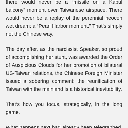
there would never be a “missile on a Kabul
balcony” moment over Taiwanese airspace. There
would never be a replay of the perennial neocon
wet dream: a “Pearl Harbor moment.” That’s simply
not the Chinese way.
The day after, as the narcissist Speaker, so proud
of accomplishing her stunt, was awarded the Order
of Auspicious Clouds for her promotion of bilateral
US-Taiwan relations, the Chinese Foreign Minister
issued a sobering comment: the reunification of
Taiwan with the mainland is a historical inevitability.
That’s how you focus, strategically, in the long
game.
What happens next had already been telegraphed,