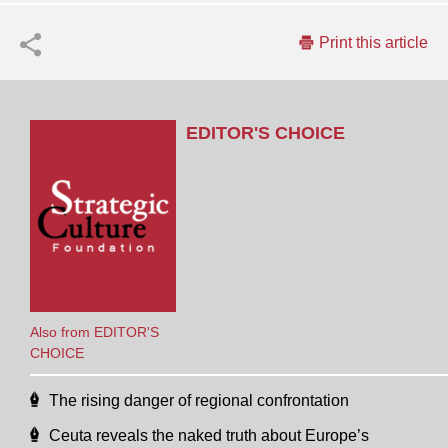
Print this article
EDITOR'S CHOICE
Also from EDITOR'S
CHOICE
The rising danger of regional confrontation
Ceuta reveals the naked truth about Europe’s