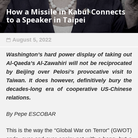
How a Missile in Kabul Connects
to a Speaker in Taipei
August 5, 2022
Washington’s hard power display of taking out
Al-Qaeda’s Al-Zawahiri will not be reciprocated
by Beijing over Pelosi’s provocative visit to
Taiwan. It does however, definitively bury the
decades-long era of cooperative US-Chinese
relations.
By Pepe ESCOBAR
This is the way the “Global War on Terror” (GWOT)