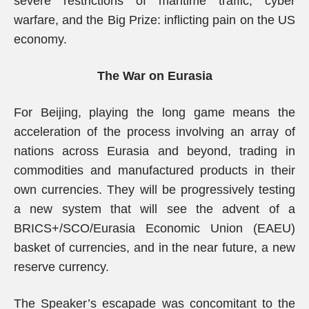
severe restrictions of maritime traffic, cyber
warfare, and the Big Prize: inflicting pain on the US
economy.
The War on Eurasia
For Beijing, playing the long game means the
acceleration of the process involving an array of
nations across Eurasia and beyond, trading in
commodities and manufactured products in their
own currencies. They will be progressively testing
a new system that will see the advent of a
BRICS+/SCO/Eurasia Economic Union (EAEU)
basket of currencies, and in the near future, a new
reserve currency.
The Speaker’s escapade was concomitant to the