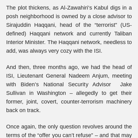
The plot thickens, as Al-Zawahiri’s Kabul digs in a
posh neighborhood is owned by a close advisor to
Sirajuddin Haqqani, head of the “terrorist” (US-
defined) Haqqani network and currently Taliban
Interior Minister. The Haqqani network, needless to
add, was always very cozy with the ISI.
And then, three months ago, we had the head of
ISI, Lieutenant General Nadeem Anjum, meeting
with Biden’s National Security Advisor Jake
Sullivan in Washington – allegedly to get their
former, joint, covert, counter-terrorism machinery
back on track.
Once again, the only question revolves around the
terms of the “offer you can’t refuse” – and that may