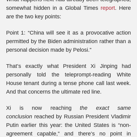
somewhat hidden in a Global Times
report
. Here
are the two key points:
Point 1: “China will see it as a provocative action
permitted by the Biden administration rather than a
personal decision made by Pelosi.”
That’s exactly what President Xi Jinping had
personally told the teleprompt-reading White
House tenant during a tense phone call last week.
And that concerns the ultimate red line.
Xi is now reaching
the exact same
conclusion
reached by Russian President Vladimir
Putin earlier this year: the United States is “non-
agreement capable,” and there’s no point in