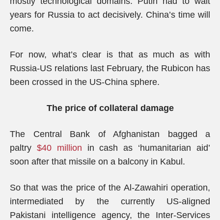
mostly technological domains. Putin had to wait
years for Russia to act decisively. China’s time will
come.
For now, what’s clear is that as much as with
Russia-US relations last February, the Rubicon has
been crossed in the US-China sphere.
The price of collateral damage
The Central Bank of Afghanistan bagged a
paltry
$40 million
in cash as ‘humanitarian aid’
soon after that missile on a balcony in Kabul.
So that was the price of the Al-Zawahiri operation,
intermediated by the currently US-aligned
Pakistani intelligence agency, the Inter-Services