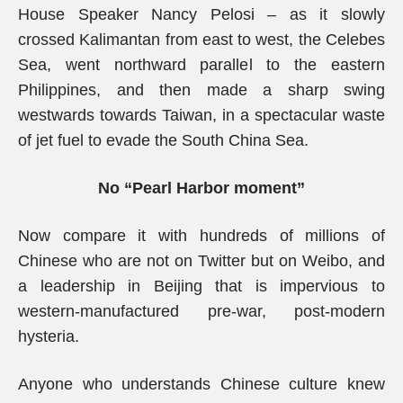
House Speaker Nancy Pelosi – as it slowly
crossed Kalimantan from east to west, the Celebes
Sea, went northward parallel to the eastern
Philippines, and then made a sharp swing
westwards towards Taiwan, in a spectacular waste
of jet fuel to evade the South China Sea.
No “Pearl Harbor moment”
Now compare it with hundreds of millions of
Chinese who are not on Twitter but on Weibo, and
a leadership in Beijing that is impervious to
western-manufactured pre-war, post-modern
hysteria.
Anyone who understands Chinese culture knew