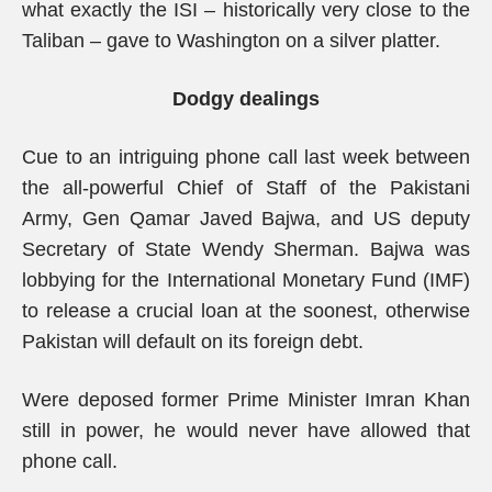
what exactly the ISI – historically very close to the
Taliban – gave to Washington on a silver platter.
Dodgy dealings
Cue to an intriguing phone call last week between
the all-powerful Chief of Staff of the Pakistani
Army, Gen Qamar Javed Bajwa, and US deputy
Secretary of State Wendy Sherman. Bajwa was
lobbying for the International Monetary Fund (IMF)
to release a crucial loan at the soonest, otherwise
Pakistan will default on its foreign debt.
Were deposed former Prime Minister Imran Khan
still in power, he would never have allowed that
phone call.