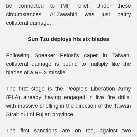
be connected to IMF relief. Under these
circumstances, Al-Zawahiri was just paltry
collateral damage.
Sun Tzu deploys his six blades
Following Speaker Pelosi’s caper in Taiwan,
collateral damage is bound to multiply like the
blades of a R9-X missile.
The first stage is the People’s Liberation Army
(PLA) already having engaged in live fire drills,
with massive shelling in the direction of the Taiwan
Strait out of Fujian province.
The first sanctions are on too, against two