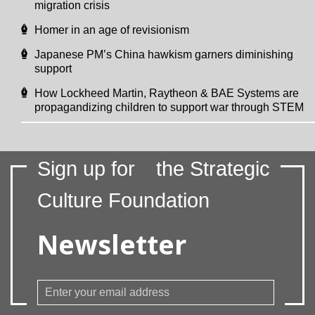
migration crisis
Homer in an age of revisionism
Japanese PM’s China hawkism garners diminishing
support
How Lockheed Martin, Raytheon & BAE Systems are
propagandizing children to support war through STEM
Sign up for
the Strategic
Culture Foundation
Newsletter