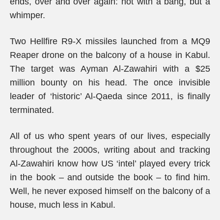
ends, over and over again: not with a bang, but a
whimper.
Two Hellfire R9-X missiles launched from a MQ9
Reaper drone on the balcony of a house in Kabul.
The target was Ayman Al-Zawahiri with a $25
million bounty on his head. The once invisible
leader of ‘historic’ Al-Qaeda since 2011, is finally
terminated.
All of us who spent years of our lives, especially
throughout the 2000s, writing about and tracking
Al-Zawahiri know how US ‘intel’ played every trick
in the book – and outside the book – to find him.
Well, he never exposed himself on the balcony of a
house, much less in Kabul.