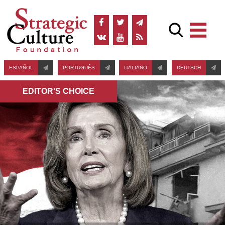
ESPAÑOL
PORTUGUÊS
ITALIANO
DEUTSCH
EDITOR'S СHOICE