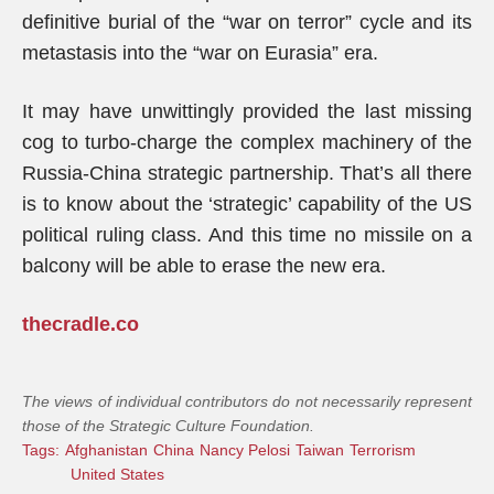
definitive burial of the “war on terror” cycle and its
metastasis into the “war on Eurasia” era.
It may have unwittingly provided the last missing
cog to turbo-charge the complex machinery of the
Russia-China strategic partnership. That’s all there
is to know about the ‘strategic’ capability of the US
political ruling class. And this time no missile on a
balcony will be able to erase the new era.
thecradle.co
The views of individual contributors do not necessarily represent
those of the Strategic Culture Foundation.
Tags:
Afghanistan
China
Nancy Pelosi
Taiwan
Terrorism
United States