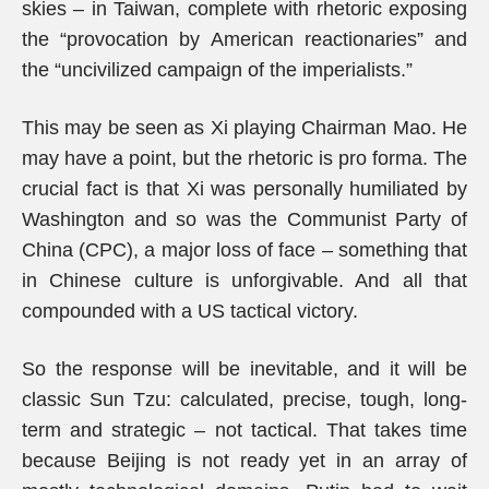
skies – in Taiwan, complete with rhetoric exposing
the “provocation by American reactionaries” and
the “uncivilized campaign of the imperialists.”
This may be seen as Xi playing Chairman Mao. He
may have a point, but the rhetoric is pro forma. The
crucial fact is that Xi was personally humiliated by
Washington and so was the Communist Party of
China (CPC), a major loss of face – something that
in Chinese culture is unforgivable. And all that
compounded with a US tactical victory.
So the response will be inevitable, and it will be
classic Sun Tzu: calculated, precise, tough, long-
term and strategic – not tactical. That takes time
because Beijing is not ready yet in an array of