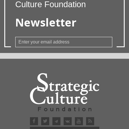
Culture Foundation
Newsletter