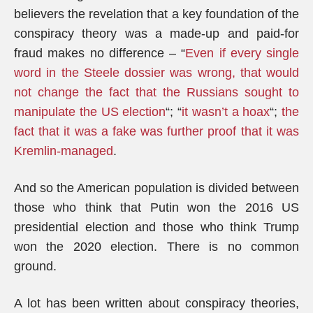
believers the revelation that a key foundation of the
conspiracy theory was a made-up and paid-for
fraud makes no difference – “
Even if every single
word in the Steele dossier was wrong, that would
not change the fact that the Russians sought to
manipulate the US election
“; “
it wasn’t a hoax
“;
the
fact that it was a fake was further proof that it was
Kremlin-managed
.
And so the American population is divided between
those who think that Putin won the 2016 US
presidential election and those who think Trump
won the 2020 election. There is no common
ground.
A lot has been written about conspiracy theories,