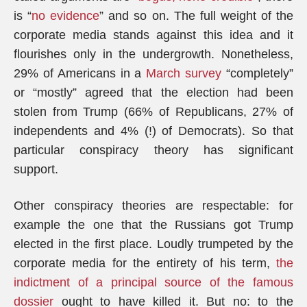
is “
no evidence
” and so on. The full weight of the
corporate media stands against this idea and it
flourishes only in the undergrowth. Nonetheless,
29% of Americans in a
March survey
“completely”
or “mostly” agreed that the election had been
stolen from Trump (66% of Republicans, 27% of
independents and 4% (!) of Democrats). So that
particular conspiracy theory has significant
support.
Other conspiracy theories are respectable: for
example the one that the Russians got Trump
elected in the first place. Loudly trumpeted by the
corporate media for the entirety of his term,
the
indictment of a principal source of the famous
dossier
ought to have killed it. But no: to the