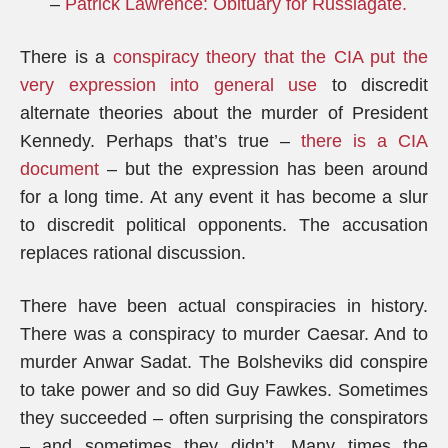
–
Patrick Lawrence: Obituary for Russiagate
.
There is a
conspiracy theory that the CIA put the
very expression into general use
to discredit
alternate theories about the murder of President
Kennedy. Perhaps that’s true –
there is a CIA
document
– but the expression has been around
for a long time. At any event it has become a slur
to discredit political opponents. The accusation
replaces rational discussion.
There have been actual conspiracies in history.
There was a conspiracy to murder Caesar. And to
murder Anwar Sadat. The Bolsheviks did conspire
to take power and so did Guy Fawkes. Sometimes
they succeeded – often surprising the conspirators
– and sometimes they didn’t. Many times the