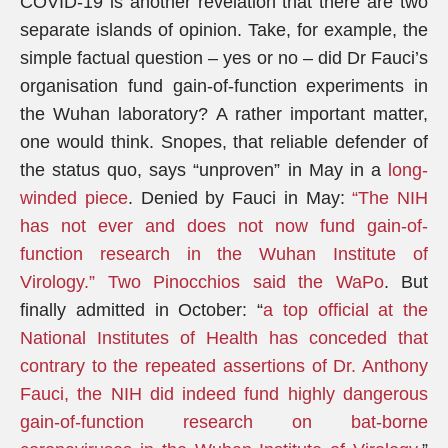
COVID-19 is another revelation that there are two
separate islands of opinion. Take, for example, the
simple factual question – yes or no – did Dr Fauci’s
organisation fund gain-of-function experiments in
the Wuhan laboratory? A rather important matter,
one would think. Snopes, that reliable defender of
the status quo, says “unproven” in May in a
long-
winded piece
. Denied by Fauci in May:
“The NIH
has not ever and does not now fund gain-of-
function research in the Wuhan Institute of
Virology.”
Two Pinocchios said the WaPo
. But
finally admitted in October: “
a top official at the
National Institutes of Health has conceded that
contrary to the repeated assertions of Dr. Anthony
Fauci, the NIH did indeed fund highly dangerous
gain-of-function research on bat-borne