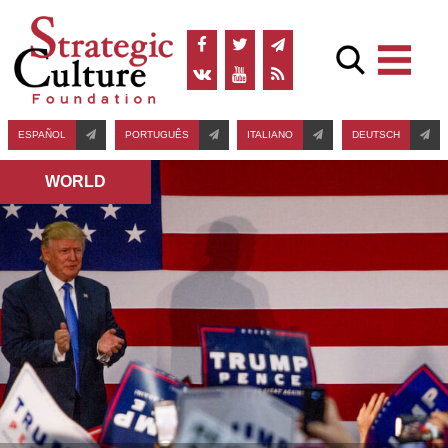
ESPAÑOL
PORTUGUÊS
ITALIANO
DEUTSCH
WORLD