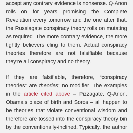
accept any contrary evidence is nonsense. Q-Anon
rolls on for years promising the Complete
Revelation every tomorrow and the one after that;
the Russiagate conspiracy theory rolls on mutating
as required. The more contrary evidence, the more
tightly believers cling to them. Actual conspiracy
theories therefore are not falsifiable because
they’re all conspiracy and no theory.
If they are falsifiable, therefore, “conspiracy
theories” are
theories
; no modifier. The examples
in the
article cited above
– Pizzagate, Q-Anon,
Obama’s place of birth and Soros – all happen to
be theories that violate conventional wisdom and
therefore are tossed into the conspiracy theory bin
by the conventionally-inclined. Typically, the author