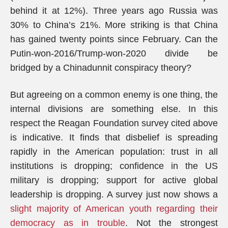
behind it at 12%). Three years ago Russia was
30% to China’s 21%. More striking is that China
has gained twenty points since February. Can the
Putin-won-2016/Trump-won-2020 divide be
bridged by a Chinadunnit conspiracy theory?
But agreeing on a common enemy is one thing, the
internal divisions are something else. In this
respect the Reagan Foundation survey cited above
is indicative. It finds that disbelief is spreading
rapidly in the American population: trust in all
institutions is dropping; confidence in the US
military is dropping; support for active global
leadership is dropping. A survey just now shows a
slight majority of American youth regarding their
democracy as in trouble
. Not the strongest