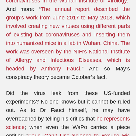
coronaviruses in the Wuhan Institute of Virology
.”
And more: “
The annual report described the
group’s work from June 2017 to May 2018, which
involved creating new viruses using different parts
of existing bat coronaviruses and inserting them
into humanized mice in a lab in Wuhan, China.
The
work was overseen by the NIH’s National Institute
of Allergy and Infectious Diseases, which is
headed by Anthony Fauci.
” And so May’s
conspiracy theory became October’s fact.
Did the virus leak from these US-funded
experiments? No one knows but it cannot be ruled
out. As to Dr Fauci himself, he may have
overreached by telling his critics that
he represents
science
; when even the WaPo carries a piece
entitled “
Fauci Can’t Use Science to Excuse His