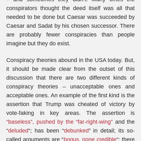
conspirators thought the deed itself was all that
needed to be done but Caesar was succeeded by
Caesar and Sadat by his chosen successor. There
are probably fewer conspiracies than people
imagine but they do exist.
Conspiracy theories abound in the USA today. But,
it should be made clear from the outset of this
discussion that there are two different kinds of
conspiracy theories – unacceptable ones and
acceptable ones. An example of the first kind is the
assertion that Trump was cheated of victory by
vote-faking in key areas. The assertion is
“baseless”, pushed by the “far-right-wing”
and the
“
deluded
“; has been “
debunked
” in detail; its so-
called arguments are “
bogus, none credible
“; there