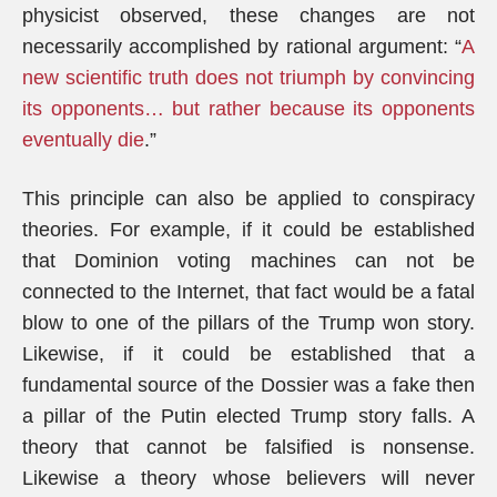
physicist observed, these changes are not
necessarily accomplished by rational argument: “
A
new scientific truth does not triumph by convincing
its opponents… but rather because its opponents
eventually die
.”
This principle can also be applied to conspiracy
theories. For example, if it could be established
that Dominion voting machines can not be
connected to the Internet, that fact would be a fatal
blow to one of the pillars of the Trump won story.
Likewise, if it could be established that a
fundamental source of the Dossier was a fake then
a pillar of the Putin elected Trump story falls. A
theory that cannot be falsified is nonsense.
Likewise a theory whose believers will never