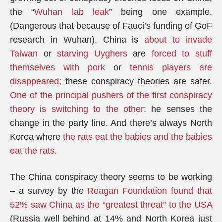
the “
Wuhan lab leak
” being one example.
(Dangerous that because of Fauci’s funding of GoF
research in Wuhan). China is
about to invade
Taiwan
or
starving Uyghers
are
forced to stuff
themselves with pork
or
tennis players are
disappeared
; these conspiracy theories are safer.
One of the principal pushers of the first conspiracy
theory is switching to the other
: he senses the
change in the party line. And there’s always North
Korea where
the rats eat the babies and the babies
eat the rats
.
The China conspiracy theory seems to be working
– a survey by the
Reagan Foundation found that
52% saw China as the “greatest threat” to the USA
(Russia well behind at 14% and North Korea just