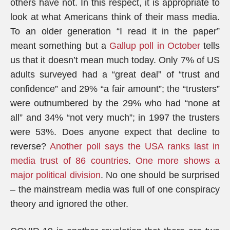
others have not. In this respect, it is appropriate to
look at what Americans think of their mass media.
To an older generation “I read it in the paper”
meant something but a
Gallup poll in October
tells
us that it doesn’t mean much today. Only 7% of US
adults surveyed had a “great deal” of “trust and
confidence” and 29% “a fair amount”; the “trusters”
were outnumbered by the 29% who had “none at
all” and 34% “not very much”; in 1997 the trusters
were 53%. Does anyone expect that decline to
reverse?
Another poll says the USA ranks last in
media trust of 86 countries
.
One more shows a
major political division
. No one should be surprised
– the mainstream media was full of one conspiracy
theory and ignored the other.