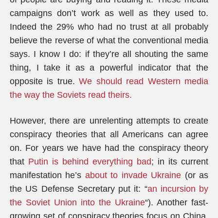
campaigns don’t work as well as they used to.
Indeed the 29% who had no trust at all probably
believe the reverse of what the conventional media
says. I know I do: if they’re all shouting the same
thing, I take it as a powerful indicator that the
opposite is true.
We should read Western media
the way the Soviets read theirs.
However, there are unrelenting attempts to create
conspiracy theories that all Americans can agree
on. For years we have had the conspiracy theory
that
Putin is behind everything bad
; in its current
manifestation he’s
about to invade Ukraine
(or as
the US Defense Secretary put it: “
an incursion by
the Soviet Union into the Ukraine
“). Another fast-
growing set of conspiracy theories focus on China,