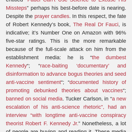
Missteps
” perhaps his best-before date is nearing.
Despite the
prayer candles
. In this respect, the fate
of Robert Kennedy’s book,
The Real Dr Fauci
, is
indicative; it’s Number One on Amazon with 96%
five-star ratings. This is the more remarkable
because of the full-scale attack on him from the
establishment media: he is “
the dumbest
Kennedy
“; “
race-baiting ‘documentary’ and
disinformation to advance bogus theories and seed
anti-vaccine sentiment
“; “
documented history of
promoting debunked theories about vaccines
“;
banned on social media
. Tucker Carlson, in “
a new
escalation of his anti-science rhetoric”, had an
interview “with longtime anti-vaccine conspiracy
theorist Robert F. Kennedy Jr.
” Nonetheless, a lot
of people are buying and reading it. These media