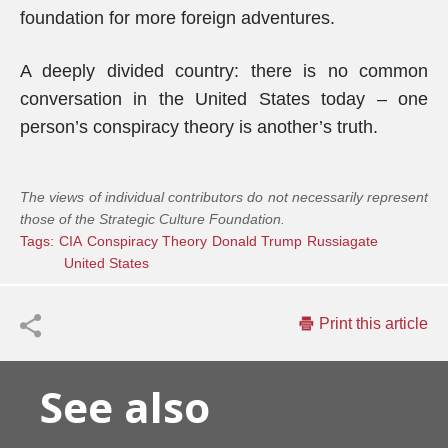
foundation for more foreign adventures.
A deeply divided country: there is no common
conversation in the United States today – one
person’s conspiracy theory is another’s truth.
The views of individual contributors do not necessarily represent
those of the Strategic Culture Foundation.
Tags:
CIA
Conspiracy Theory
Donald Trump
Russiagate
United States
Print this article
See also