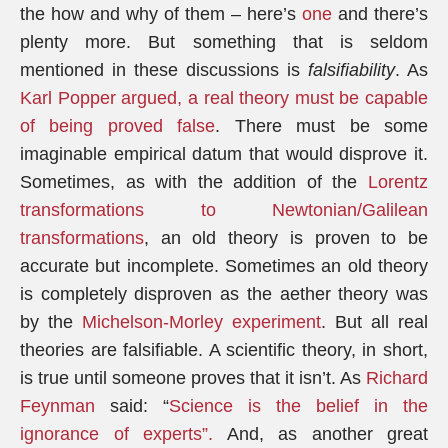
the how and why of them – here’s
one
and there’s
plenty more. But something that is seldom
mentioned in these discussions is
falsifiability
. As
Karl Popper argued, a real theory must be capable
of being proved false
. There must be some
imaginable empirical datum that would disprove it.
Sometimes, as with the addition of the
Lorentz
transformations to Newtonian/Galilean
transformations
, an old theory is proven to be
accurate but incomplete. Sometimes an old theory
is completely disproven as the aether theory was
by the
Michelson-Morley experiment
. But all real
theories are falsifiable. A scientific theory, in short,
is true until someone proves that it isn’t. As
Richard
Feynman
said: “
Science is the belief in the
ignorance of experts”.
And, as another great