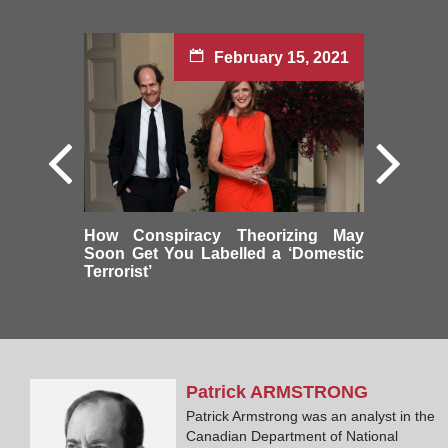
February 15, 2021
How Conspiracy Theorizing May
Soon Get You Labelled a ‘Domestic
Terrorist’
Patrick
ARMSTRONG
Patrick Armstrong was an analyst in the
Canadian Department of National