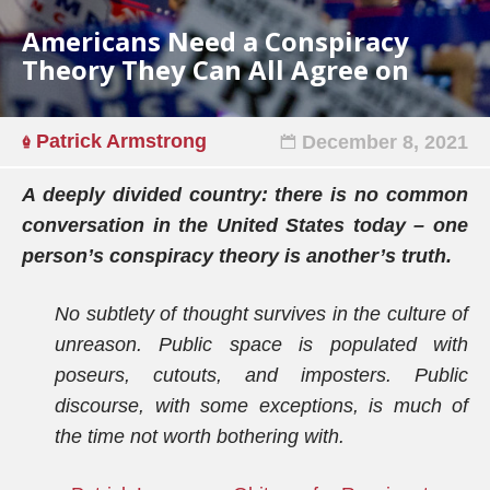
Americans Need a Conspiracy
Theory They Can All Agree on
Patrick Armstrong
December 8, 2021
A deeply divided country: there is no common
conversation in the United States today – one
person’s conspiracy theory is another’s truth.
No subtlety of thought survives in the culture of
unreason. Public space is populated with
poseurs, cutouts, and imposters. Public
discourse, with some exceptions, is much of
the time not worth bothering with.