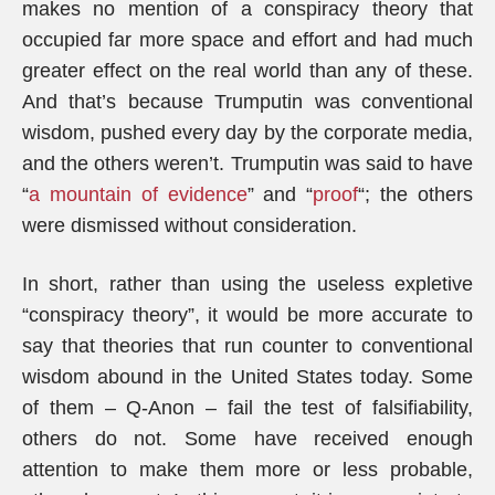
makes no mention of a conspiracy theory that
occupied far more space and effort and had much
greater effect on the real world than any of these.
And that’s because Trumputin was conventional
wisdom, pushed every day by the corporate media,
and the others weren’t. Trumputin was said to have
“
a mountain of evidence
” and “
proof
“; the others
were dismissed without consideration.
In short, rather than using the useless expletive
“conspiracy theory”, it would be more accurate to
say that theories that run counter to conventional
wisdom abound in the United States today. Some
of them – Q-Anon – fail the test of falsifiability,
others do not. Some have received enough
attention to make them more or less probable,