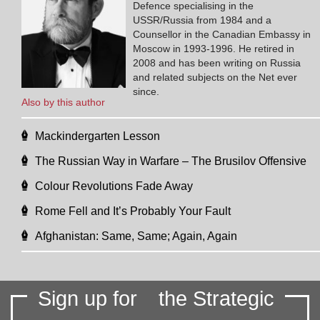
Defence specialising in the
USSR/Russia from 1984 and a
Counsellor in the Canadian Embassy in
Moscow in 1993-1996. He retired in
2008 and has been writing on Russia
and related subjects on the Net ever
since.
Also by this author
Mackindergarten Lesson
The Russian Way in Warfare – The Brusilov Offensive
Colour Revolutions Fade Away
Rome Fell and It’s Probably Your Fault
Afghanistan: Same, Same; Again, Again
Sign up for
the Strategic