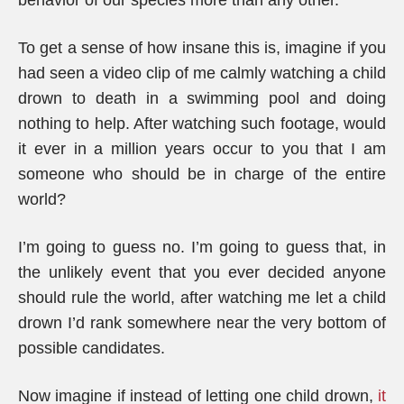
behavior of our species more than any other.
To get a sense of how insane this is, imagine if you
had seen a video clip of me calmly watching a child
drown to death in a swimming pool and doing
nothing to help. After watching such footage, would
it ever in a million years occur to you that I am
someone who should be in charge of the entire
world?
I’m going to guess no. I’m going to guess that, in
the unlikely event that you ever decided anyone
should rule the world, after watching me let a child
drown I’d rank somewhere near the very bottom of
possible candidates.
Now imagine if instead of letting one child drown,
it