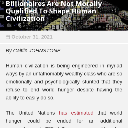
Billionaires Are Not Morally
Qualified To Shape Human
Civilization
October 31, 2021
By Caitlin JOHNSTONE
Human civilization is being engineered in myriad
ways by an unfathomably wealthy class who are so
emotionally and psychologically stunted that they
refuse to end world hunger despite having the
ability to easily do so.
The United Nations
has estimated
that world
hunger could
b
e ended for an additional