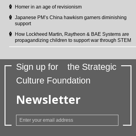
Homer in an age of revisionism
Japanese PM’s China hawkism garners diminishing
support
How Lockheed Martin, Raytheon & BAE Systems are
propagandizing children to support war through STEM
Sign up for
the Strategic
Culture Foundation
Newsletter