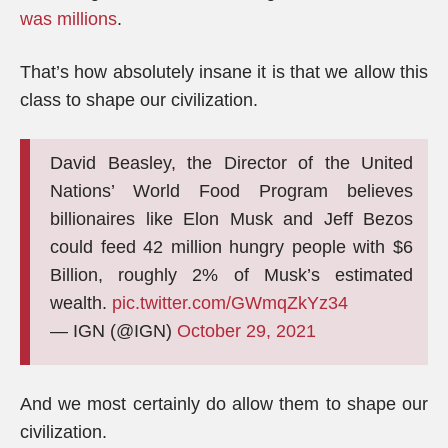
was millions
.
That’s how absolutely insane it is that we allow this
class to shape our civilization.
David Beasley, the Director of the United
Nations’ World Food Program believes
billionaires like Elon Musk and Jeff Bezos
could feed 42 million hungry people with $6
Billion, roughly 2% of Musk’s estimated
wealth.
pic.twitter.com/GWmqZkYz34
— IGN (@IGN)
October 29, 2021
And we most certainly do allow them to shape our
civilization.