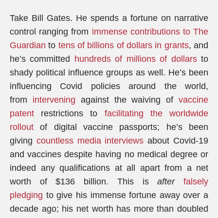
Take Bill Gates. He spends a fortune on narrative
control ranging from
immense contributions to The
Guardian
to
tens of billions of dollars in grants
, and
he’s committed
hundreds of millions of dollars
to
shady political influence groups as well. He’s been
influencing Covid policies around the world,
from
intervening
against the waiving of
vaccine
patent
restrictions to
facilitating the worldwide
rollout
of digital vaccine passports; he’s been
giving
countless media interviews
about Covid-19
and vaccines despite having no medical degree or
indeed any qualifications at all apart from a net
worth of $136 billion. This is
after
falsely
pledging
to give his immense fortune away over a
decade ago; his net worth has more than doubled