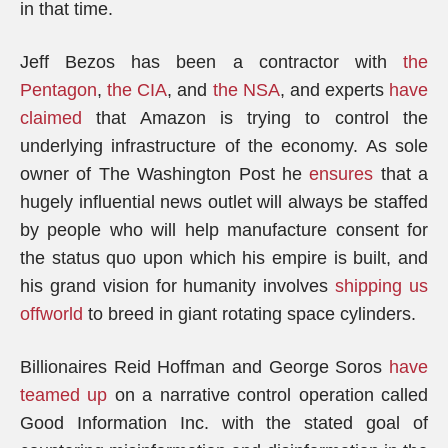
in that time.
Jeff Bezos has been a contractor with
the
Pentagon
,
the CIA
, and
the NSA
, and experts
have
claimed
that Amazon is trying to control the
underlying infrastructure of the economy. As sole
owner of The Washington Post he
ensures
that a
hugely influential news outlet will always be staffed
by people who will help manufacture consent for
the status quo upon which his empire is built, and
his grand vision for humanity involves
shipping us
offworld
to breed in giant rotating space cylinders.
Billionaires Reid Hoffman and George Soros
have
teamed up
on a narrative control operation called
Good Information Inc. with the stated goal of