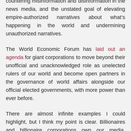
countering misinformation and disinformation in the
news media, and the unstated goal of elevating
empire-authorized narratives about what’s
happening in the world and undermining
unauthorized narratives.
The World Economic Forum has
laid out an
agenda
for giant corporations to move beyond their
unofficial and unacknowledged role as unelected
rulers of our world and become open partners in
the governance of world affairs alongside our
official elected governments, with more power than
ever before.
There are almost infinite examples I could
highlight, but I think my point is clear. Billionaires
and billionaire corporations own our media,