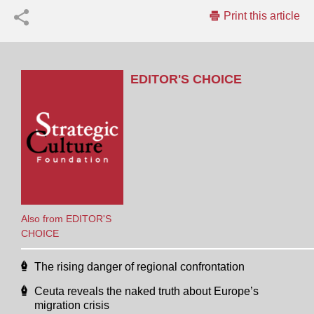
Print this article
EDITOR'S CHOICE
Also from EDITOR'S
CHOICE
The rising danger of regional confrontation
Ceuta reveals the naked truth about Europe’s
migration crisis