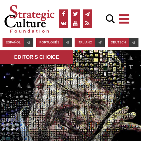
ESPAÑOL
PORTUGUÊS
ITALIANO
DEUTSCH
EDITOR'S СHOICE