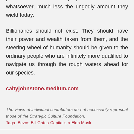
whatsoever, much less the ungodly amount they
wield today.
Billionaires should not exist. They should have
their power and wealth taken from them, and the
steering wheel of humanity should be given to the
ordinary people who are infinitely more qualified to
navigate us through the rough waters ahead for
our species.
caityjohnstone.medium.com
The views of individual contributors do not necessarily represent
those of the Strategic Culture Foundation.
Tags:
Bezos
Bill Gates
Capitalism
Elon Musk