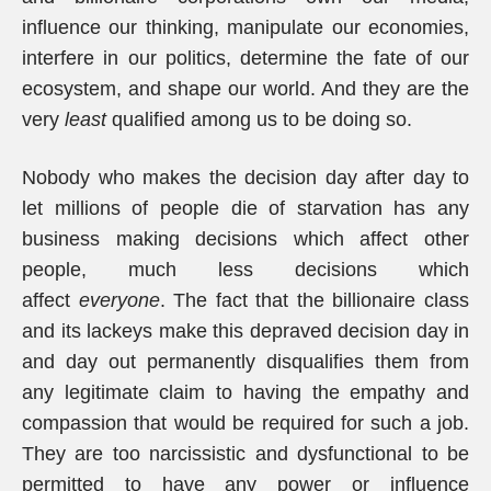
influence our thinking, manipulate our economies,
interfere in our politics, determine the fate of our
ecosystem, and shape our world. And they are the
very
least
qualified among us to be doing so.
Nobody who makes the decision day after day to
let millions of people die of starvation has any
business making decisions which affect other
people, much less decisions which
affect
everyone
. The fact that the billionaire class
and its lackeys make this depraved decision day in
and day out permanently disqualifies them from
any legitimate claim to having the empathy and
compassion that would be required for such a job.
They are too narcissistic and dysfunctional to be
permitted to have any power or influence