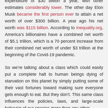
expenditure of $30 billion a year, with other
estimates
considerably lower
. The other day Elon
Musk
became the first person ever
to attain a net
worth of over $300 billion. A year ago his net
worth
was $115 billion
. According to
Inequality.org
,
America’s billionaires have a combined net worth
of $5.1 trillion, which is a 70 percent increase from
their combined net worth of under $3 trillion at the
beginning of the Covid-19 pandemic.
So we’re talking about a class which could easily
put a complete halt to human beings dying of
starvation on this planet by simply putting some of
their vast fortunes toward making sure everyone
gets enough to eat. But they don’t. This same class
influences the policies, laws, and large-scale