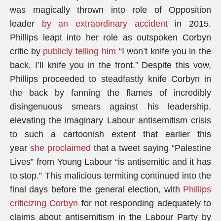
was magically thrown into role of Opposition
leader
by an extraordinary accident
in 2015,
Phillips leapt into her role as outspoken Corbyn
critic by
publicly telling him
“I won’t knife you in the
back, I’ll knife you in the front.” Despite this vow,
Phillips proceeded to steadfastly knife Corbyn in
the back by fanning the flames of incredibly
disingenuous smears against his leadership,
elevating the imaginary Labour antisemitism crisis
to such a cartoonish extent that earlier this
year
she proclaimed
that a tweet saying “Palestine
Lives” from Young Labour “is antisemitic and it has
to stop.” This malicious termiting continued into the
final days before the general election, with
Phillips
criticizing Corbyn
for not responding adequately to
claims about antisemitism in the Labour Party by