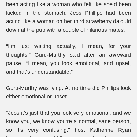
been acting like a woman who felt like she’d been
kicked in the stomach. Jess Phillips had been
acting like a woman on her third strawberry daiquiri
down at the pub with a couple of hilarious mates.
“I’m just waiting actually, I mean, for your
thoughts,” Guru-Murthy said after an awkward
pause. “I mean, you look emotional, and upset,
and that’s understandable.”
Guru-Murthy was lying. At no time did Phillips look
either emotional or upset.
“Jess it’s just that you look very emotional, and we
know you, we know you’re a normal, sane person,
so it’s very confusing,” host Katherine Ryan