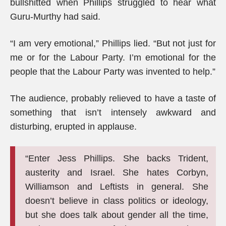
bullshitted when Phillips struggled to hear what
Guru-Murthy had said.
“I am very emotional,” Phillips lied. “But not just for
me or for the Labour Party. I’m emotional for the
people that the Labour Party was invented to help.”
The audience, probably relieved to have a taste of
something that isn’t intensely awkward and
disturbing, erupted in applause.
“Enter Jess Phillips. She backs Trident,
austerity and Israel. She hates Corbyn,
Williamson and Leftists in general. She
doesn’t believe in class politics or ideology,
but she does talk about gender all the time,