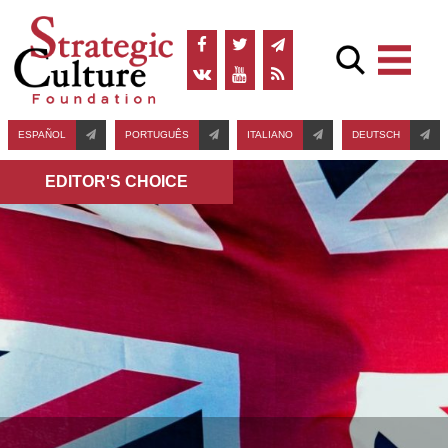
ESPAÑOL
PORTUGUÊS
ITALIANO
DEUTSCH
EDITOR'S СHOICE