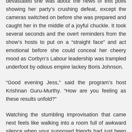
devastated she was about the news of exit polls
showing her party’s crushing defeat, except the
cameras switched on before she was prepared and
caught her in the middle of a joyful chuckle. It took
several seconds and the overt reminders from the
show’s hosts to put on a “straight face” and act
emotional before she could conceal her cheery
mood as Corbyn’s Labour leadership was trampled
underfoot by odious empire lackey Boris Johnson.
“Good evening Jess,” said the program’s host
Krishnan Guru-Murthy. “How are you feeling as
these results unfold?”
Watching the stumbling improvisation that came
next feels like walking into a room full of awkward
silence when your supposed friends had just been