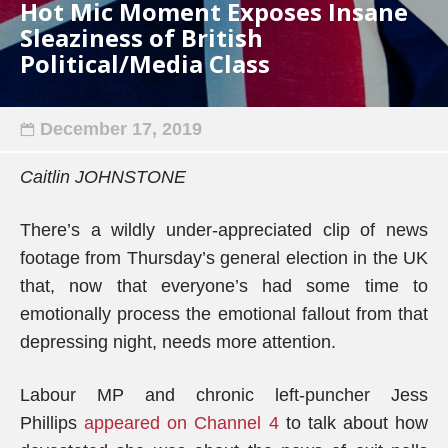
Hot Mic Moment Exposes Insane
Sleaziness of British
Political/Media Class
December 17, 2019
Caitlin JOHNSTONE
There’s a wildly under-appreciated clip of news
footage from Thursday’s general election in the UK
that, now that everyone’s had some time to
emotionally process the emotional fallout from that
depressing night, needs more attention.
Labour MP and chronic left-puncher Jess
Phillips
appeared on Channel 4
to talk about how