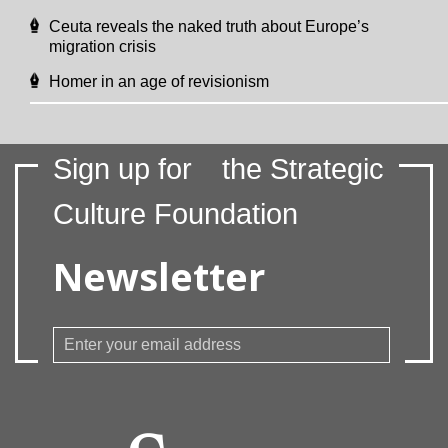
Ceuta reveals the naked truth about Europe’s
migration crisis
Homer in an age of revisionism
Sign up for
the Strategic
Culture Foundation
Newsletter