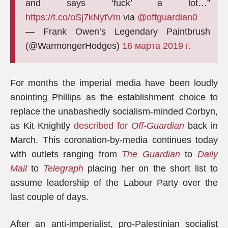
and says ‘fuck’ a lot…”
https://t.co/oSj7kNytVm
via
@offguardian0
— Frank Owen’s Legendary Paintbrush
(@WarmongerHodges)
16 марта 2019 г.
For months the imperial media have been loudly
anointing Phillips as the establishment choice to
replace the unabashedly socialism-minded Corbyn,
as Kit Knightly
described for
Off-Guardian
back in
March. This coronation-by-media continues today
with outlets ranging from
The Guardian
to
Daily
Mail
to
Telegraph
placing her on the short list to
assume leadership of the Labour Party over the
last couple of days.
After an anti-imperialist, pro-Palestinian socialist