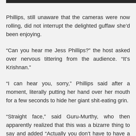
Phillips, still unaware that the cameras were now
rolling, did not interrupt the delighted guffaw she’d
been enjoying.
“Can you hear me Jess Phillips?” the host asked
over nervous tittering from the audience. “It’s
Krishnan.”
“I can hear you, sorry,” Phillips said after a
moment, literally putting her hand over her mouth
for a few seconds to hide her giant shit-eating grin.
“Straight face,” said Guru-Murthy, who then
apparently realized that this was a bizarre thing to
say and added “Actually you don’t have to have a