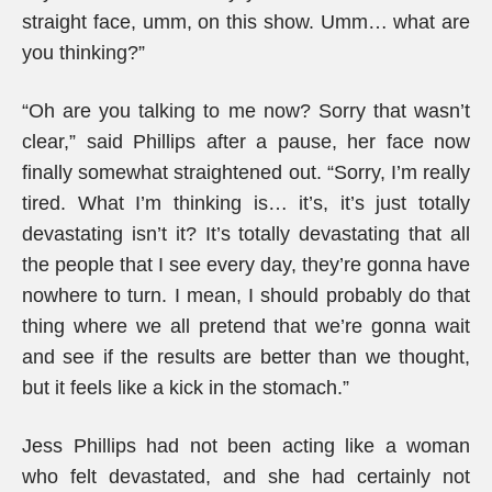
straight face, umm, on this show. Umm… what are
you thinking?”
“Oh are you talking to me now? Sorry that wasn’t
clear,” said Phillips after a pause, her face now
finally somewhat straightened out. “Sorry, I’m really
tired. What I’m thinking is… it’s, it’s just totally
devastating isn’t it? It’s totally devastating that all
the people that I see every day, they’re gonna have
nowhere to turn. I mean, I should probably do that
thing where we all pretend that we’re gonna wait
and see if the results are better than we thought,
but it feels like a kick in the stomach.”
Jess Phillips had not been acting like a woman
who felt devastated, and she had certainly not