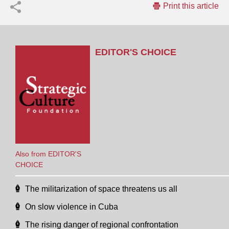
Print this article
EDITOR'S CHOICE
Also from EDITOR'S
CHOICE
The militarization of space threatens us all
On slow violence in Cuba
The rising danger of regional confrontation