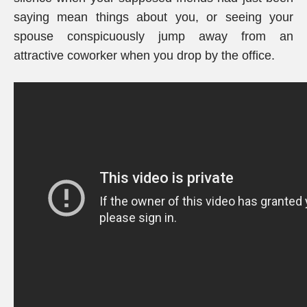
saying mean things about you, or seeing your
spouse conspicuously jump away from an
attractive coworker when you drop by the office.