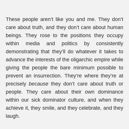
These people aren’t like you and me. They don’t
care about truth, and they don’t care about human
beings. They rose to the positions they occupy
within media and politics by consistently
demonstrating that they’ll do whatever it takes to
advance the interests of the oligarchic empire while
giving the people the bare minimum possible to
prevent an insurrection. They’re where they’re at
precisely
because
they don’t care about truth or
people. They care about their own dominance
within our sick dominator culture, and when they
achieve it, they smile, and they celebrate, and they
laugh.