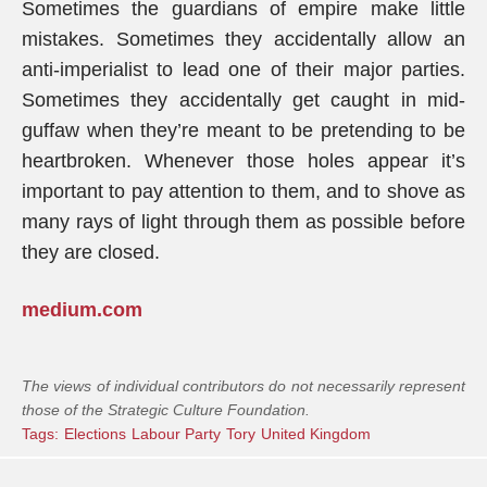
Sometimes the guardians of empire make little
mistakes. Sometimes they accidentally allow an
anti-imperialist to lead one of their major parties.
Sometimes they accidentally get caught in mid-
guffaw when they’re meant to be pretending to be
heartbroken. Whenever those holes appear it’s
important to pay attention to them, and to shove as
many rays of light through them as possible before
they are closed.
medium.com
The views of individual contributors do not necessarily represent
those of the Strategic Culture Foundation.
Tags:
Elections
Labour Party
Tory
United Kingdom