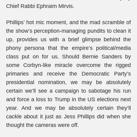
Chief Rabbi Ephraim Mirvis.
Phillips’ hot mic moment, and the mad scramble of
the show’s perception-managing pundits to clean it
up, provides us with a brief glimpse behind the
phony persona that the empire’s political/media
class put on for us. Should Bernie Sanders by
some Corbyn-like miracle overcome the rigged
primaries and receive the Democratic Party’s
presidential nomination, we may be absolutely
certain we’ll see a campaign to sabotage his run
and force a loss to Trump in the US elections next
year. And we may be absolutely certain they’ll
cackle about it just as Jess Phillips did when she
thought the cameras were off.