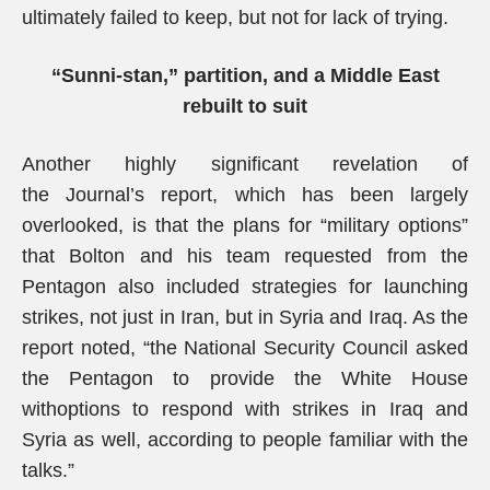
ultimately failed to keep, but not for lack of trying.
“Sunni-stan,” partition, and a Middle East
rebuilt to suit
Another highly significant revelation of
the Journal’s report, which has been largely
overlooked, is that the plans for “military options”
that Bolton and his team requested from the
Pentagon also included strategies for launching
strikes, not just in Iran, but in Syria and Iraq. As the
report noted, “the National Security Council asked
the Pentagon to provide the White House
withoptions to respond with strikes in Iraq and
Syria as well, according to people familiar with the
talks.”