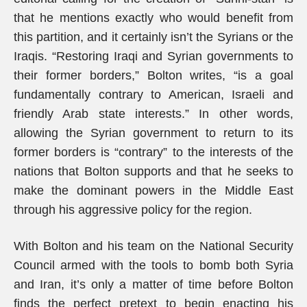
that he mentions exactly who would benefit from
this partition, and it certainly isn’t the Syrians or the
Iraqis. “Restoring Iraqi and Syrian governments to
their former borders,” Bolton writes, “is a goal
fundamentally contrary to American, Israeli and
friendly Arab state interests.” In other words,
allowing the Syrian government to return to its
former borders is “contrary” to the interests of the
nations that Bolton supports and that he seeks to
make the dominant powers in the Middle East
through his aggressive policy for the region.
With Bolton and his team on the National Security
Council armed with the tools to bomb both Syria
and Iran, it’s only a matter of time before Bolton
finds the perfect pretext to begin enacting his