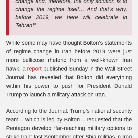
change and, therefore, the only solution is to
change the regime itself… And that’s why,
before 2019, we here will celebrate in
Tehran!”
While some may have thought Bolton’s statements
of regime change in Iran before 2019 were just
more bellicose rhetoric from a well-known Iran
hawk,
a report
published Sunday in the Wall Street
Journal has revealed that Bolton did everything
within his power to push for President Donald
Trump to launch a military attack on Iran.
According to the Journal, Trump’s national security
team – which is led by Bolton – requested that the
Pentagon develop “far-reaching military options to
strike Iran” last September after Shia militias in Iraq