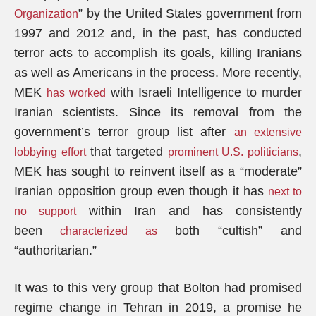
” by the United States government from
Organization
1997 and 2012 and, in the past, has conducted
terror acts to accomplish its goals, killing Iranians
as well as Americans in the process. More recently,
MEK
with Israeli Intelligence to murder
has worked
Iranian scientists. Since its removal from the
government’s terror group list after
an extensive
that targeted
,
lobbying effort
prominent U.S. politicians
MEK has sought to reinvent itself as a “moderate”
Iranian opposition group even though it has
next to
within Iran and has consistently
no support
been
both “cultish” and
characterized as
“authoritarian.”
It was to this very group that Bolton had promised
regime change in Tehran in 2019, a promise he