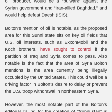
oil producer, would be a “bulwark” against the
Syrian government and “Iran-allied Baghdad,” and
would help defeat Daesh (ISIS).
Bolton’s mention of oil is notable, as the proposed
area for this Sunni state sits on key oil fields that
U.S. oil interests, such as ExxonMobil and the
Koch brothers,
have sought to control
if the
partition of Iraq and Syria comes to pass. Also
notable is the fact that the area of Syria Bolton
mentions is the area currently being illegally
occupied by the United States. This could well be a
driving factor in Bolton’s desire to delay or prevent
the U.S. troop withdrawal in northeastern Syria.
However, the most notable part of the Bolton’s
editorial calling for the creation of “Sunni-stan” is