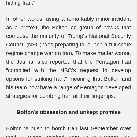
hitting Iran.”
In other words, using a remarkably minor incident
as a pretext, the Bolton-led group of hawks that
compose the majority of Trump’s National Security
Council (NSC) was preparing to launch a full-scale
regime-change war on Iran. To make matter worse,
the Journal also reported that the Pentagon had
“complied with the NSC’s request to develop
options for striking Iran,” meaning that Bolton and
his team now have a range of Pentagon-developed
strategies for bombing Iran at their fingertips.
Bolton’s obsession and unkept promise
Bolton ‘s push to bomb Iran last September over