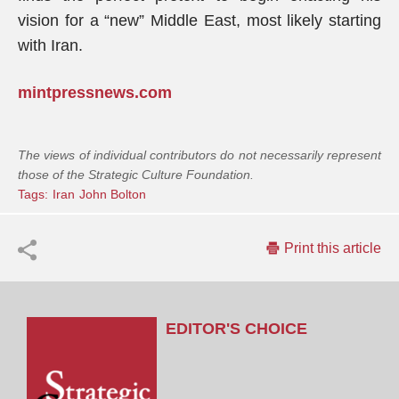
vision for a “new” Middle East, most likely starting
with Iran.
mintpressnews.com
The views of individual contributors do not necessarily represent
those of the Strategic Culture Foundation.
Tags:
Iran
John Bolton
Print this article
EDITOR'S CHOICE