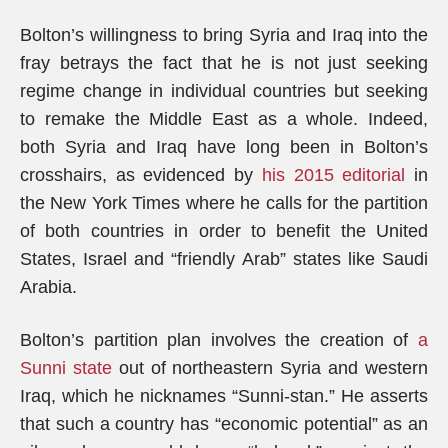
Bolton’s willingness to bring Syria and Iraq into the
fray betrays the fact that he is not just seeking
regime change in individual countries but seeking
to remake the Middle East as a whole. Indeed,
both Syria and Iraq have long been in Bolton’s
crosshairs, as evidenced by
his 2015 editorial
in
the New York Times where he calls for the partition
of both countries in order to benefit the United
States, Israel and “friendly Arab” states like Saudi
Arabia.
Bolton’s partition plan involves the creation of
a
Sunni state
out of northeastern Syria and western
Iraq, which he nicknames “Sunni-stan.” He asserts
that such a country has “economic potential” as an