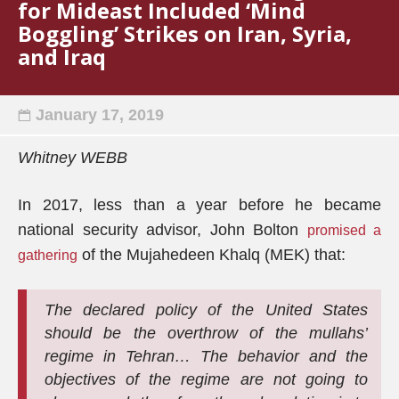
for Mideast Included ‘Mind
Boggling’ Strikes on Iran, Syria,
and Iraq
January 17, 2019
Whitney WEBB
In 2017, less than a year before he became
national security advisor, John Bolton
promised a
of the Mujahedeen Khalq (MEK) that:
gathering
The declared policy of the United States
should be the overthrow of the mullahs’
regime in Tehran… The behavior and the
objectives of the regime are not going to