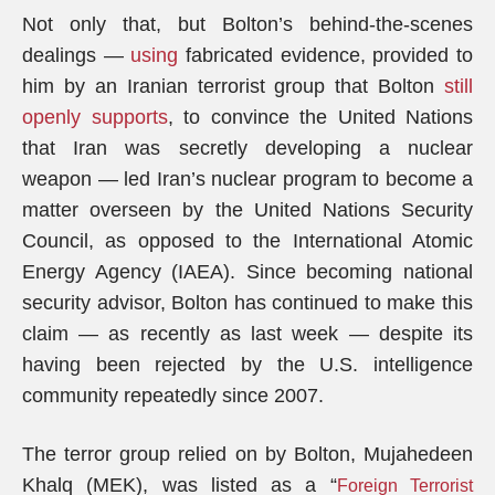
Not only that, but Bolton’s behind-the-scenes
dealings —
using
fabricated evidence, provided to
him by an Iranian terrorist group that Bolton
still
openly supports
, to convince the United Nations
that Iran was secretly developing a nuclear
weapon — led Iran’s nuclear program to become a
matter overseen by the United Nations Security
Council, as opposed to the International Atomic
Energy Agency (IAEA). Since becoming national
security advisor, Bolton has continued to make this
claim — as recently as last week — despite its
having been rejected by the U.S. intelligence
community repeatedly since 2007.
The terror group relied on by Bolton, Mujahedeen
Khalq (MEK), was listed as a “
Foreign Terrorist