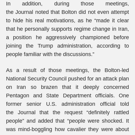
In addition, during those meetings,
the Journal noted that Bolton did not even attempt
to hide his real motivations, as he “made it clear
that he personally supports regime change in Iran,
a position he aggressively championed before
joining the Trump administration, according to
people familiar with the discussions.”
As a result of those meetings, the Bolton-led
National Security Council pushed for an attack plan
on Iran so brazen that it deeply concerned
Pentagon and State Department officials. One
former senior U.S. administration official told
the Journal that the request “definitely rattled
people” and added that “people were shocked. It
was mind-boggling how cavalier they were about