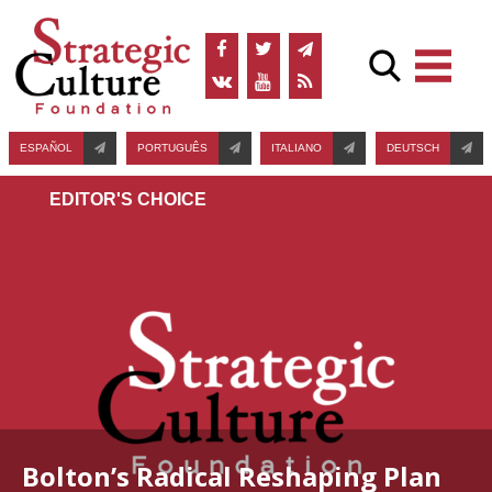
ESPAÑOL
PORTUGUÊS
ITALIANO
DEUTSCH
EDITOR'S СHOICE
Bolton’s Radical Reshaping Plan