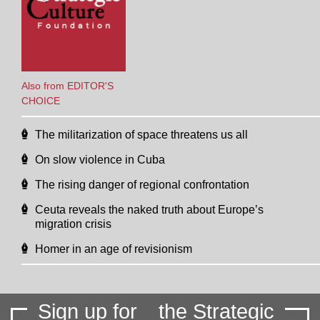
Also from EDITOR'S
CHOICE
The militarization of space threatens us all
On slow violence in Cuba
The rising danger of regional confrontation
Ceuta reveals the naked truth about Europe’s
migration crisis
Homer in an age of revisionism
Sign up for
the Strategic