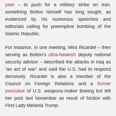
year
– to push for a military strike on Iran,
something Bolton himself has long sought, as
evidenced by his numerous speeches and
editorials calling for preemptive bombing of the
Islamic Republic.
For instance, in one meeting, Mira Ricardel – then
serving as Bolton’s
ultra-hawkish
deputy national
security advisor – described the attacks in Iraq as
“an act of war” and said the U.S. had to respond
decisively. Ricardel is also a member of the
Council on Foreign Relations and a
former
executive
of U.S. weapons-maker Boeing but left
her post last November as result of friction with
First Lady Melania Trump.