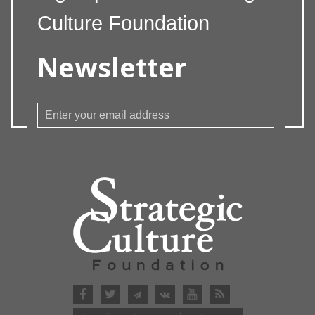
Culture Foundation
Newsletter