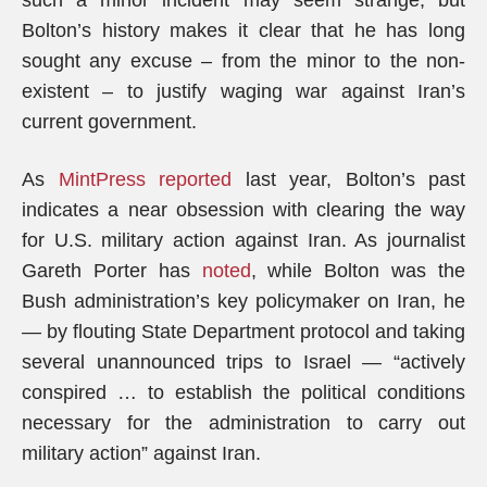
such a minor incident may seem strange, but
Bolton’s history makes it clear that he has long
sought any excuse – from the minor to the non-
existent – to justify waging war against Iran’s
current government.
As
MintPress reported
last year, Bolton’s past
indicates a near obsession with clearing the way
for U.S. military action against Iran. As journalist
Gareth Porter has
noted
, while Bolton was the
Bush administration’s key policymaker on Iran, he
— by flouting State Department protocol and taking
several unannounced trips to Israel — “actively
conspired … to establish the political conditions
necessary for the administration to carry out
military action” against Iran.