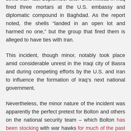
fired three mortars at the U.S. embassy and
diplomatic compound in Baghdad. As the report
noted, the shells “landed in an open lot and
harmed no one,” but the group that fired them is
alleged to have ties with Iran.
This incident, though minor, notably took place
amid considerable unrest in the Iraqi city of Basra
and during competing efforts by the U.S. and Iran
to influence the formation of Iraq’s next national
government.
Nevertheless, the minor nature of the incident was
apparently the perfect pretext for Bolton and others
on the national security team – which Bolton
has
been stocking
with war hawks
for much of the past