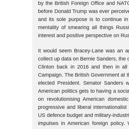
by the British Foreign Office and NAT
before Donald Trump was ever perceive
and its sole purpose is to continue i
mentality of smearing all things Rus
interest and positive perspective on Ru
It would seem Bracey-Lane was an ag
collect up data on Bernie Sanders, the c
Clinton back in 2016 and then in all
Campaign. The British Government at th
elected President. Senator Sanders wa
American politics gets to having a soci
on revolutionising American domestic
progressive and liberal internationalis
US defence budget and military-industr
impulses in American foreign policy. 