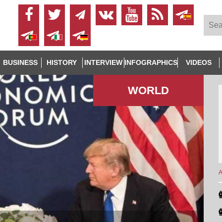
BUSINESS
HISTORY
INTERVIEW
INFOGRAPHICS
VIDEOS
WORLD
A