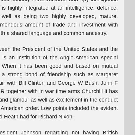
is highly integrated at an intelligence, defence,
s well as being two highly developed, mature,
remendous amount of trade and investment with
s with a shared language and common ancestry.
etween the President of the United States and the
is an institution of the Anglo-American special
 it. When it has been good and based on mutual
 a strong bond of friendship such as Margaret
ir with Bill Clinton and George W Bush, John F
together with in war time arms Churchill it has
 and glamour as well as excitement in the conduct
 American order. Low points included the evident
d Heath had for Richard Nixon.
esident Johnson regarding not having British