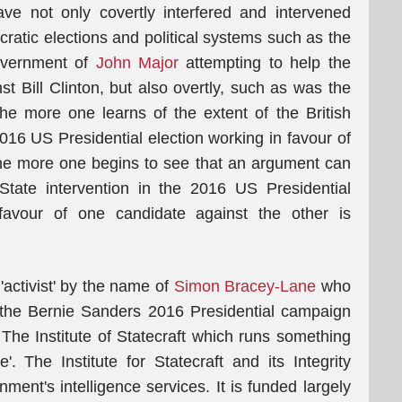
e not only covertly interfered and intervened
ocratic elections and political systems such as the
Government of
John Major
attempting to help the
Bill Clinton, but also overtly, such as was the
e more one learns of the extent of the British
2016 US Presidential election working in favour of
the more one begins to see that an argument can
State intervention in the 2016 US Presidential
 favour of one candidate against the other is
 'activist' by the name of
Simon Bracey-Lane
who
r the Bernie Sanders 2016 Presidential campaign
 The Institute of Statecraft which runs something
ve'. The Institute for Statecraft and its Integrity
rnment's intelligence services. It is funded largely