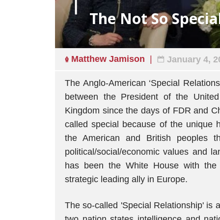
The Not So Specia
Matthew Jamison
January 4, 2
The Anglo-American ‘Special Relationsh
between the President of the United
Kingdom since the days of FDR and Chur
called special because of the unique hi
the American and British peoples 
political/social/economic values and l
has been the White House with the s
strategic leading ally in Europe.
The so-called 'Special Relationship' i
two nation states intelligence and nati