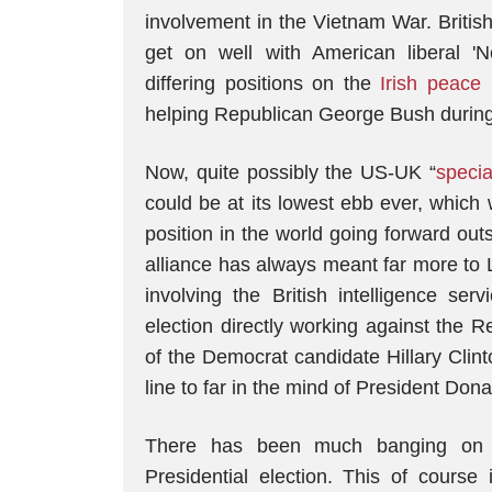
involvement in the Vietnam War. Britis
get on well with American liberal 'N
differing positions on the
Irish peace
helping Republican George Bush during 
Now, quite possibly the US-UK “
specia
could be at its lowest ebb ever, which
position in the world going forward ou
alliance has always meant far more to 
involving the British intelligence ser
election directly working against the 
of the Democrat candidate Hillary Clin
line to far in the mind of President Don
There has been much banging on a
Presidential election. This of course