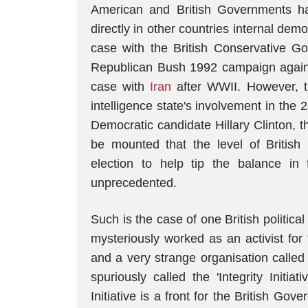
American and British Governments hav
directly in other countries internal dem
case with the British Conservative 
Republican Bush 1992 campaign against 
case with
Iran
after WWII. However, th
intelligence state's involvement in the 
Democratic candidate Hillary Clinton, 
be mounted that the level of British 
election to help tip the balance in
unprecedented.
Such is the case of one British political
mysteriously worked as an activist fo
and a very strange organisation called
spuriously called the 'Integrity Initiati
Initiative is a front for the British Gove