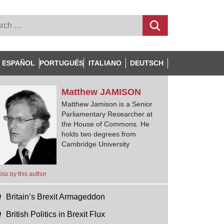
ESPAÑOL
PORTUGUÊS
ITALIANO
DEUTSCH
Matthew
JAMISON
Matthew Jamison is a Senior
Parliamentary Researcher at
the House of Commons. He
holds two degrees from
Cambridge University
lso by this author
Britain’s Brexit Armageddon
British Politics in Brexit Flux