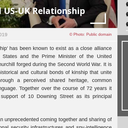
l US-UK Relationship
019
© Photo: Public domain
ip’ has been known to exist as a close alliance
 States and the Prime Minister of the United
chill forged during the Second World War. It is
storical and cultural bonds of kinship that unite
through a perceived shared heritage, common
anguage. Together over the course of 72 years it
upport of 10 Downing Street as its principal
s an unprecedented coming together and sharing of
onal security infrastructures and spy-intelligence