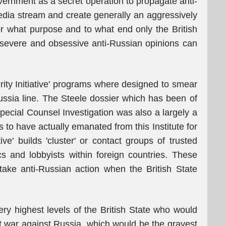
vernment as a secret operation to propagate anti-
dia stream and create generally an aggressively
for what purpose and to what end only the British
evere and obsessive anti-Russian opinions can
egrity Initiative' programs where designed to smear
ssia line. The Steele dossier which has been of
pecial Counsel Investigation was also a largely a
to have actually emanated from this Institute for
tive' builds 'cluster' or contact groups of trusted
ics and lobbyists within foreign countries. These
take anti-Russian action when the British State
ry highest levels of the British State who would
out war against Russia, which would be the gravest