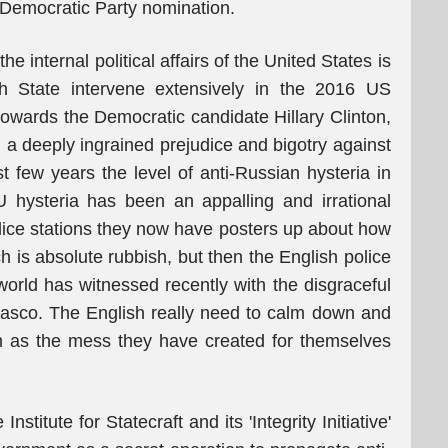
 Democratic Party nomination.
he internal political affairs of the United States is
ish State intervene extensively in the 2016 US
 towards the Democratic candidate Hillary Clinton,
g a deeply ingrained prejudice and bigotry against
st few years the level of anti-Russian hysteria in
U hysteria has been an appalling and irrational
olice stations they now have posters up about how
ch is absolute rubbish, but then the English police
world has witnessed recently with the disgraceful
fiasco. The English really need to calm down and
ch as the mess they have created for themselves
nstitute for Statecraft and its 'Integrity Initiative'