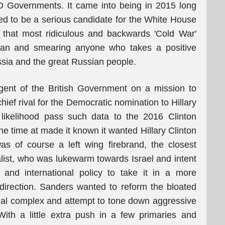
O Governments. It came into being in 2015 long
d to be a serious candidate for the White House
n that most ridiculous and backwards 'Cold War'
sian and smearing anyone who takes a positive
ssia and the great Russian people.
ent of the British Government on a mission to
hief rival for the Democratic nomination to Hillary
 likelihood pass such data to the 2016 Clinton
e time at made it known it wanted Hillary Clinton
s of course a left wing firebrand, the closest
alist, who was lukewarm towards Israel and intent
 and international policy to take it in a more
t direction. Sanders wanted to reform the bloated
ial complex and attempt to tone down aggressive
With a little extra push in a few primaries and