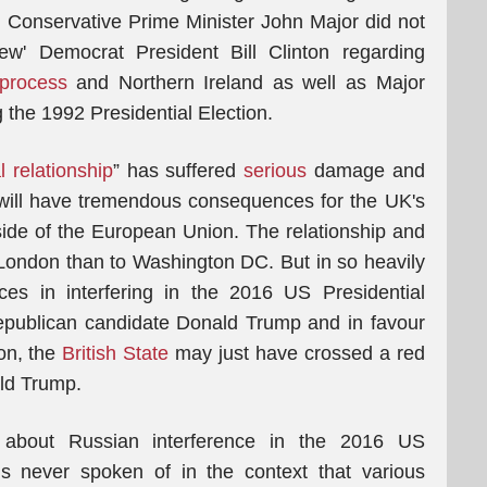
h Conservative Prime Minister John Major did not
ew' Democrat President Bill Clinton regarding
 process
and Northern Ireland as well as Major
the 1992 Presidential Election.
l relationship
” has suffered
serious
damage and
 will have tremendous consequences for the UK's
tside of the European Union. The relationship and
London than to Washington DC. But in so heavily
vices in interfering in the 2016 US Presidential
Republican candidate Donald Trump and in favour
ton, the
British State
may just have crossed a red
ald Trump.
bout Russian interference in the 2016 US
 is never spoken of in the context that various