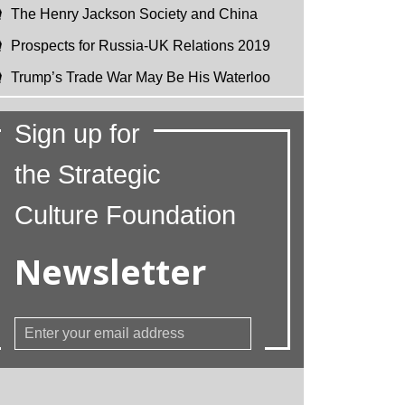
The Henry Jackson Society and China
Prospects for Russia-UK Relations 2019
Trump’s Trade War May Be His Waterloo
Sign up for
the Strategic
Culture Foundation
Newsletter