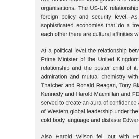
organisations. The US-UK relationship 
foreign policy and security level. A
sophisticated economies that do a t
each other there are cultural affinitie
At a political level the relationship b
Prime Minister of the United Kingdom 
relationship and the poster child of
admiration and mutual chemistry with
Thatcher and Ronald Reagan, Tony Bla
Kennedy and Harold Macmillan and FDR 
served to create an aura of confidence
of Western global leadership under the
cold body language and distaste Edwar
Also Harold Wilson fell out with Pr