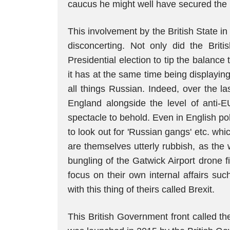
caucus he might well have secured the
This involvement by the British State in t
disconcerting. Not only did the Brit
Presidential election to tip the balance
it has at the same time being displayin
all things Russian. Indeed, over the la
England alongside the level of anti-E
spectacle to behold. Even in English p
to look out for 'Russian gangs' etc. whi
are themselves utterly rubbish, as the 
bungling of the Gatwick Airport drone 
focus on their own internal affairs su
with this thing of theirs called Brexit.
This British Government front called the I