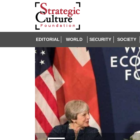
EDITORIAL
WORLD
SECURITY
SOCIETY