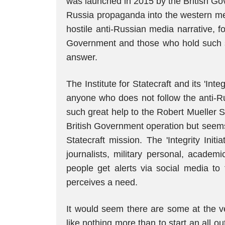
was launched in 2015 by the British Go
Russia propaganda into the western me
hostile anti-Russian media narrative, 
Government and those who hold such s
answer.
The Institute for Statecraft and its 'Int
anyone who does not follow the anti-Ru
such great help to the Robert Mueller S
British Government operation but seems 
Statecraft mission. The 'Integrity Initia
journalists, military personal, academ
people get alerts via social media to 
perceives a need.
It would seem there are some at the ve
like nothing more than to start an all 