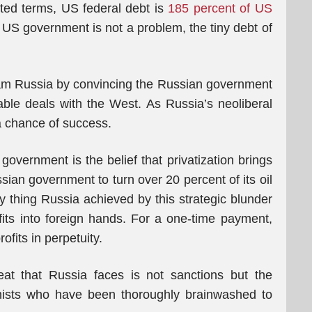
cted terms, US federal debt is
185 percent of US
he US government is not a problem, the tiny debt of
o scam Russia by convincing the Russian government
able deals with the West. As Russia’s neoliberal
a chance of success.
government is the belief that privatization brings
sian government to turn over 20 percent of its oil
 thing Russia achieved by this strategic blunder
ofits into foreign hands. For a one-time payment,
ofits in perpetuity.
eat that Russia faces is not sanctions but the
mists who have been thoroughly brainwashed to