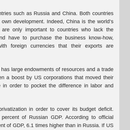
untries such as Russia and China. Both countries
ir own development. Indeed, China is the world’s
s are only important to countries who lack the
 and have to purchase the business know-how,
th foreign currencies that their exports are
h has large endowments of resources and a trade
en a boost by US corporations that moved their
 in order to pocket the difference in labor and
ivatization in order to cover its budget deficit.
percent of Russian GDP. According to official
nt of GDP, 6.1 times higher than in Russia. If US