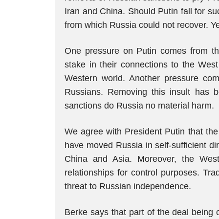
Iran and China. Should Putin fall for su
from which Russia could not recover. Yet
One pressure on Putin comes from the 
stake in their connections to the Wes
Western world. Another pressure come
Russians. Removing this insult has 
sanctions do Russia no material harm.
We agree with President Putin that the 
have moved Russia in self-sufficient di
China and Asia. Moreover, the Wes
relationships for control purposes. T
threat to Russian independence.
Berke says that part of the deal being 