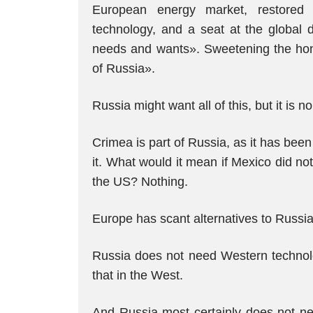
European energy market, restored 
technology, and a seat at the global d
needs and wants». Sweetening the honey
of Russia».
Russia might want all of this, but it is 
Crimea is part of Russia, as it has bee
it. What would it mean if Mexico did no
the US? Nothing.
Europe has scant alternatives to Russi
Russia does not need Western technolog
that in the West.
And Russia most certainly does not ne