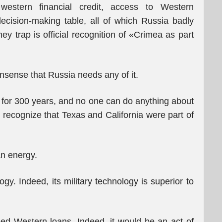
western financial credit, access to Western
ecision-making table, all of which Russia badly
 trap is official recognition of «Crimea as part
nonsense that Russia needs any of it.
n for 300 years, and no one can do anything about
t recognize that Texas and California were part of
an energy.
y. Indeed, its military technology is superior to
ed Western loans. Indeed, it would be an act of