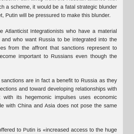
ch a scheme, it would be a fatal strategic blunder
, Putin will be pressured to make this blunder.
Atlanticist Integrationists who have a material
t and who want Russia to be integrated into the
s from the affront that sanctions represent to
become important to Russians even though the
sanctions are in fact a benefit to Russia as they
rections and toward developing relationships with
t with its hegemonic impulses uses economic
rade with China and Asia does not pose the same
offered to Putin is «increased access to the huge