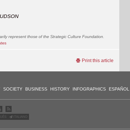
l HUDSON
arily represent those of the Strategic Culture Foundation.
ates
Print this article
Y
SOCIETY
BUSINESS
HISTORY
INFOGRAPHICS
ESPAÑOL
UÊS
ITALIANO