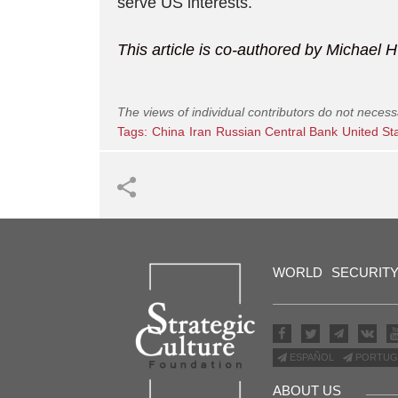
serve US interests.
This article is co-authored by Michae
The views of individual contributors do not necess
Tags:
China
Iran
Russian Central Bank
United St
WORLD
SECURIT
ESPAÑOL
PORTUG
ABOUT US