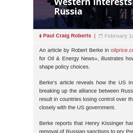
Western Interest
Russia
Paul Craig Roberts
February 1
An article by Robert Berke in
oilprice.
for Oil & Energy News», illustrates h
shape policy choices.
Berke’s article reveals how the US i
breaking up the alliance between Russia
result in countries losing control over t
closely with the US government.
Berke reports that Henry Kissinger h
removal of Russian sanctions to pry Pr