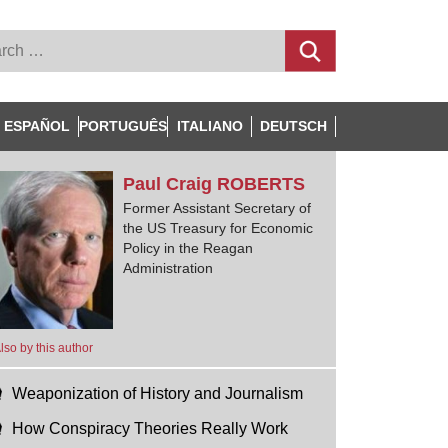
ESPAÑOL
PORTUGUÊS
ITALIANO
DEUTSCH
Paul Craig
ROBERTS
Former Assistant Secretary of
the US Treasury for Economic
Policy in the Reagan
Administration
lso by this author
Weaponization of History and Journalism
How Conspiracy Theories Really Work