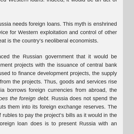
Russia needs foreign loans. This myth is enshrined
ice for Western exploitation and control of other
at is the country’s neoliberal economists.
nced the Russian government that it would be
pment projects with the issuance of central bank
 used to finance development projects, the supply
 from the projects. Thus, goods and services rise
ia borrows foreign currencies from abroad, the
oes the foreign debt.
Russia does not spend the
puts them into its foreign exchange reserves. The
ubles to pay the project’s bills as it would in the
foreign loan does is to present Russia with an