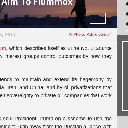
s Aim To Flummox
4, 2017
© Photo: Public domain
com
, which describes itself as «The No. 1 Source
ow interest groups control outcomes by how they
ntends to maintain and extend its hegemony by
, Iran, and China, and by oil privatizations that
heir sovereignty to private oil companies that work
as sold President Trump on a scheme to use the
esident Putin away from the Russian alliance with