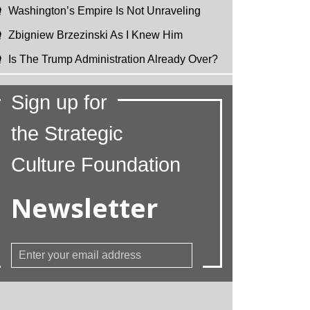
Washington’s Empire Is Not Unraveling
Zbigniew Brzezinski As I Knew Him
Is The Trump Administration Already Over?
Sign up for
the Strategic
Culture Foundation
Newsletter