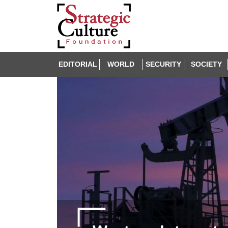
EDITORIAL
WORLD
SECURITY
SOCIETY