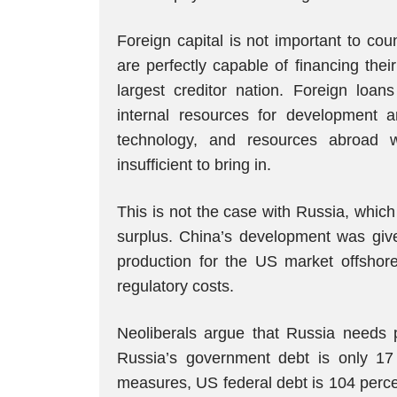
Foreign capital is not important to co
are perfectly capable of financing the
largest creditor nation. Foreign loan
internal resources for development
technology, and resources abroad wi
insufficient to bring in.
This is not the case with Russia, whic
surplus. China’s development was giv
production for the US market offshore
regulatory costs.
Neoliberals argue that Russia needs pr
Russia’s government debt is only 17 
measures, US federal debt is 104 perce