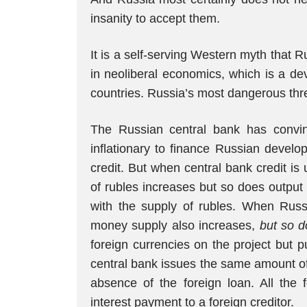
insanity to accept them.
It is a self-serving Western myth that 
in neoliberal economics, which is a dev
countries. Russia’s most dangerous thre
The Russian central bank has convi
inflationary to finance Russian develo
credit. But when central bank credit is
of rubles increases but so does output
with the supply of rubles. When Russ
money supply also increases,
but so d
foreign currencies on the project but 
central bank issues the same amount of r
absence of the foreign loan. All the 
interest payment to a foreign creditor.