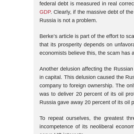
federal debt is measured in real corre
GDP
. Clearly, if the massive debt of t
Russia is not a problem.
Berke’s article is part of the effort t
that its prosperity depends on unfavor
economists believe this, the scam has 
Another delusion affecting the Russian 
in capital. This delusion caused the Rus
company to foreign ownership. The only
was to deliver 20 percent of its oil pr
Russia gave away 20 percent of its oil pr
To repeat ourselves, the greatest thr
incompetence of its neoliberal econo