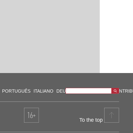
PORTUGUÊS
ITALIANO
DEUTSCH
VIDEOS
OUR CONTRI
To the top