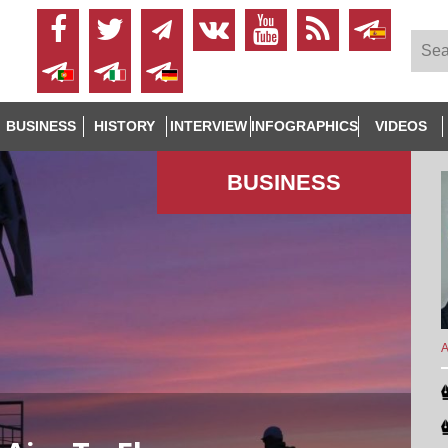
BUSINESS
HISTORY
INTERVIEW
INFOGRAPHICS
VIDEOS
BUSINESS
A