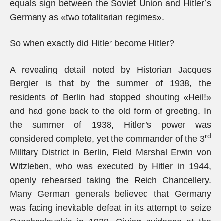
equals sign between the Soviet Union and Hitler’s
Germany as «two totalitarian regimes».
So when exactly did Hitler become Hitler?
A revealing detail noted by Historian Jacques
Bergier is that by the summer of 1938, the
residents of Berlin had stopped shouting «Heil!»
and had gone back to the old form of greeting. In
the summer of 1938, Hitler’s power was
rd
considered complete, yet the commander of the 3
Military District in Berlin, Field Marshal Erwin von
Witzleben, who was executed by Hitler in 1944,
openly rehearsed taking the Reich Chancellery.
Many German generals believed that Germany
was facing inevitable defeat in its attempt to seize