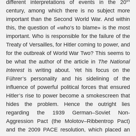
th
different interpretations of events in the 20
century, among which there is no subject more
important than the Second World War. And within
this, the question of «who’s to blame» is the most
important. Who is responsible for the failure of the
Treaty of Versailles, for Hitler coming to power, and
for the outbreak of World War Two? This seems to
be what the author of the article in
The National
Interest
is writing about. Yet his focus on the
Führer’s personality and his sidelining of the
influence of powerful political forces that ensured
Hitler’s rise to power become a smokescreen that
hides the problem. Hence the outright lies
regarding the 1939 German–Soviet Non-
Aggression Pact (the Molotov–Ribbentrop Pact)
and the 2009 PACE resolution, which placed an