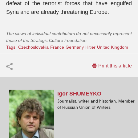
defeat of the terrorist forces that have engulfed
Syria and are already threatening Europe.
The views of individual contributors do not necessarily represent
those of the Strategic Culture Foundation.
Tags:
Czechoslovakia
France
Germany
Hitler
United Kingdom
Print this article
Igor
SHUMEYKO
Journalist, writer and historian. Member
of Russian Union of Writers