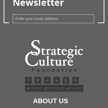
Newsletter
ESPAÑOL
PORTUGUÊS
ITALIANO
ABOUT US