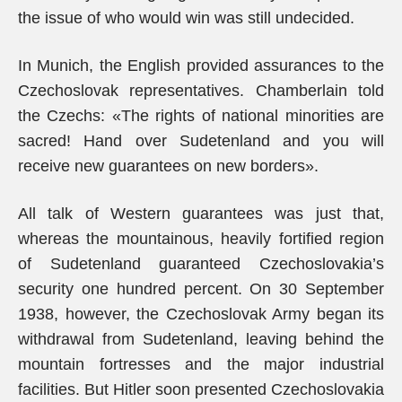
the issue of who would win was still undecided.
In Munich, the English provided assurances to the
Czechoslovak representatives. Chamberlain told
the Czechs: «The rights of national minorities are
sacred! Hand over Sudetenland and you will
receive new guarantees on new borders».
All talk of Western guarantees was just that,
whereas the mountainous, heavily fortified region
of Sudetenland guaranteed Czechoslovakia’s
security one hundred percent. On 30 September
1938, however, the Czechoslovak Army began its
withdrawal from Sudetenland, leaving behind the
mountain fortresses and the major industrial
facilities. But Hitler soon presented Czechoslovakia