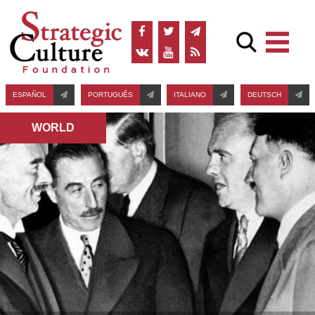
ESPAÑOL
PORTUGUÊS
ITALIANO
DEUTSCH
WORLD