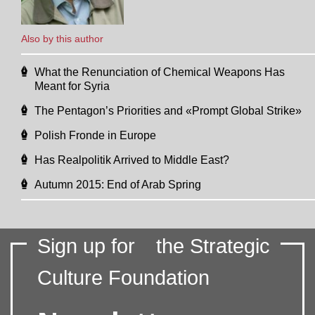
Also by this author
What the Renunciation of Chemical Weapons Has
Meant for Syria
The Pentagon’s Priorities and «Prompt Global Strike»
Polish Fronde in Europe
Has Realpolitik Arrived to Middle East?
Autumn 2015: End of Arab Spring
Sign up for
the Strategic
Culture Foundation