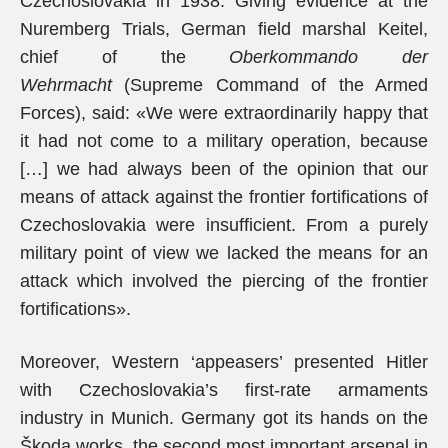
Czechoslovakia in 1938. Giving evidence at the
Nuremberg Trials, German field marshal Keitel,
chief of the
Oberkommando der
Wehrmacht
(Supreme Command of the Armed
Forces), said: «We were extraordinarily happy that
it had not come to a military operation, because
[…] we had always been of the opinion that our
means of attack against the frontier fortifications of
Czechoslovakia were insufficient. From a purely
military point of view we lacked the means for an
attack which involved the piercing of the frontier
fortifications».
Moreover, Western ‘appeasers’ presented Hitler
with Czechoslovakia’s first-rate armaments
industry in Munich. Germany got its hands on the
Škoda works, the second most important arsenal in