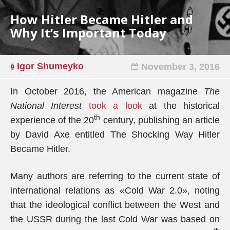
How Hitler Became Hitler and
Why It’s Important Today
Igor Shumeyko
November 3, 2016
In October 2016, the American magazine
The
National Interest
took a look
at the historical
th
experience of the 20
century, publishing an article
by David Axe entitled The Shocking Way Hitler
Became Hitler.
Many authors are referring to the current state of
international relations as «Cold War 2.0», noting
that the ideological conflict between the West and
the USSR during the last Cold War was based on