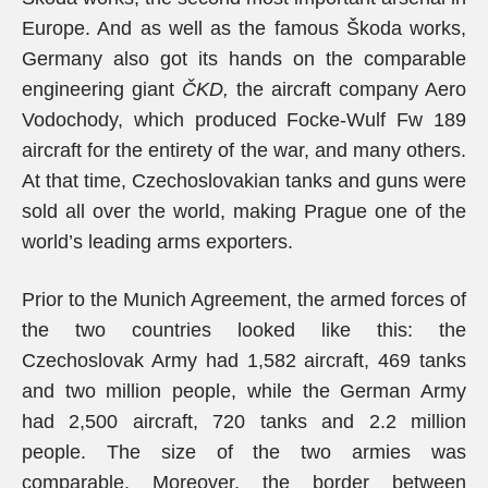
Europe. And as well as the famous Škoda works,
Germany also got its hands on the comparable
engineering giant
ČKD,
the aircraft company Aero
Vodochody, which produced Focke-Wulf Fw 189
aircraft for the entirety of the war, and many others.
At that time, Czechoslovakian tanks and guns were
sold all over the world, making Prague one of the
world’s leading arms exporters.
Prior to the Munich Agreement, the armed forces of
the two countries looked like this: the
Czechoslovak Army had 1,582 aircraft, 469 tanks
and two million people, while the German Army
had 2,500 aircraft, 720 tanks and 2.2 million
people. The size of the two armies was
comparable. Moreover, the border between