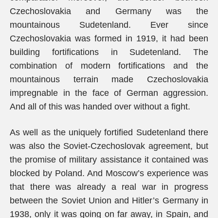
Czechoslovakia and Germany was the
mountainous Sudetenland. Ever since
Czechoslovakia was formed in 1919, it had been
building fortifications in Sudetenland. The
combination of modern fortifications and the
mountainous terrain made Czechoslovakia
impregnable in the face of German aggression.
And all of this was handed over without a fight.
As well as the uniquely fortified Sudetenland there
was also the Soviet-Czechoslovak agreement, but
the promise of military assistance it contained was
blocked by Poland. And Moscow’s experience was
that there was already a real war in progress
between the Soviet Union and Hitler’s Germany in
1938, only it was going on far away, in Spain, and