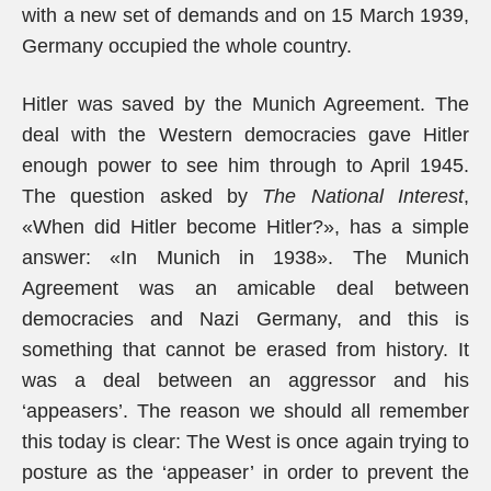
with a new set of demands and on 15 March 1939,
Germany occupied the whole country.
Hitler was saved by the Munich Agreement. The
deal with the Western democracies gave Hitler
enough power to see him through to April 1945.
The question asked by
The National Interest
,
«When did Hitler become Hitler?», has a simple
answer: «In Munich in 1938». The Munich
Agreement was an amicable deal between
democracies and Nazi Germany, and this is
something that cannot be erased from history. It
was a deal between an aggressor and his
‘appeasers’. The reason we should all remember
this today is clear: The West is once again trying to
posture as the ‘appeaser’ in order to prevent the