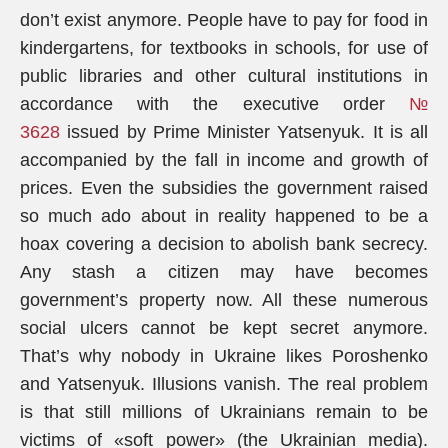
don’t exist anymore. People have to pay for food in
kindergartens, for textbooks in schools, for use of
public libraries and other cultural institutions in
accordance with the executive order
№
3628
issued by Prime Minister Yatsenyuk. It is all
accompanied by the fall in income and growth of
prices. Even the subsidies the government raised
so much ado about in reality happened to be a
hoax covering a decision to abolish bank secrecy.
Any stash a citizen may have becomes
government’s property now. All these numerous
social ulcers cannot be kept secret anymore.
That’s why nobody in Ukraine likes Poroshenko
and Yatsenyuk. Illusions vanish. The real problem
is that still millions of Ukrainians remain to be
victims of «soft power» (the Ukrainian media).