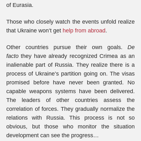
of Eurasia.
Those who closely watch the events unfold realize
that Ukraine won’t get
help from abroad
.
Other countries pursue their own goals.
De
facto
they have already recognized Crimea as an
inalienable part of Russia. They realize there is a
process of Ukraine’s partition going on. The visas
promised before have never been granted. No
capable weapons systems have been delivered.
The leaders of other countries assess the
correlation of forces. They gradually normalize the
relations with Russia. This process is not so
obvious, but those who monitor the situation
development can see the progress…