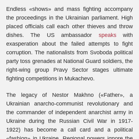
Endless «shows» and mass fighting accompany
the proceedings in the Ukrainian parliament. High
placed officials call each other thieves and throw
dishes. The US ambassador
speaks
with
exasperation about the failed attempts to fight
corruption. The nationalists from Svoboda political
party toss grenades at National Guard soldiers, the
right-wing group Pravy Sector stages ultimate
fighting competitions in Mukachevo.
The legacy of Nestor Makhno («Father», a
Ukrainian anarcho-communist revolutionary and
the commander of independent anarchist army in
Ukraine during the Russian Civil War in 1917-
1922) has become a call card and a political
«fashion» in Ukraine. Regional powers ignore the