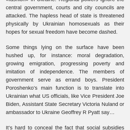
central government, courts and city councils are
attacked. The hapless head of state is threatened
physically by Ukrainian homosexuals as their
hopes for sexual freedom have become dashed.
Some things lying on the surface have been
hushed up, for instance: moral degradation,
growing emigration, progressing poverty and
imitation of independence. The members of
government serve as errand boys. President
Poroshenko’s main function is to translate into
Ukrainian what US officials, like Vice President Joe
Biden, Assistant State Secretary Victoria Nuland or
ambassador to Ukraine Geoffrey R Pyatt say…
It’s hard to conceal the fact that social subsidies