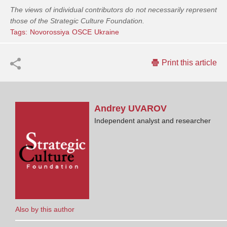
The views of individual contributors do not necessarily represent
those of the Strategic Culture Foundation.
Tags:
Novorossiya
OSCE
Ukraine
Print this article
Andrey
UVAROV
Independent analyst and researcher
Also by this author