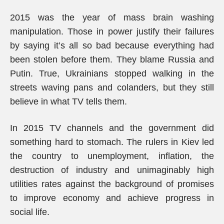
2015 was the year of mass brain washing
manipulation. Those in power justify their failures
by saying it’s all so bad because everything had
been stolen before them. They blame Russia and
Putin. True, Ukrainians stopped walking in the
streets waving pans and colanders, but they still
believe in what TV tells them.
In 2015 TV channels and the government did
something hard to stomach. The rulers in Kiev led
the country to unemployment, inflation, the
destruction of industry and unimaginably high
utilities rates against the background of promises
to improve economy and achieve progress in
social life.