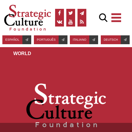
ESPAÑOL
PORTUGUÊS
ITALIANO
DEUTSCH
WORLD