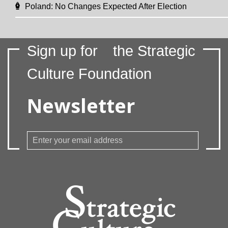
Poland: No Changes Expected After Election
Sign up for
the Strategic
Culture Foundation
Newsletter