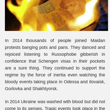
In 2014 thousands of people joined Maidan
protests banging pots and pans. They danced and
rejoiced listening to Russophobe gibberish in
confidence that Schengen visas in their pockets
are a sure thing. They continued to support the
regime by the force of inertia even watching the
bloody events taking place in Odessa and Ilovaisk,
Gorlovka and Shakhtyorsk.
In 2014 Ukraine was washed with blood but did not
come to its senses. Tragic events took place in the