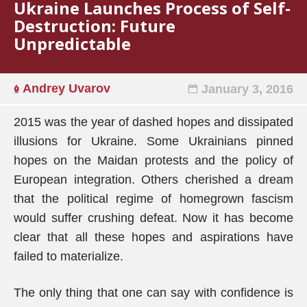
Ukraine Launches Process of Self-
Destruction: Future
Unpredictable
Andrey Uvarov
January 3, 2016
2015 was the year of dashed hopes and dissipated
illusions for Ukraine. Some Ukrainians pinned
hopes on the Maidan protests and the policy of
European integration. Others cherished a dream
that the political regime of homegrown fascism
would suffer crushing defeat. Now it has become
clear that all these hopes and aspirations have
failed to materialize.
The only thing that one can say with confidence is