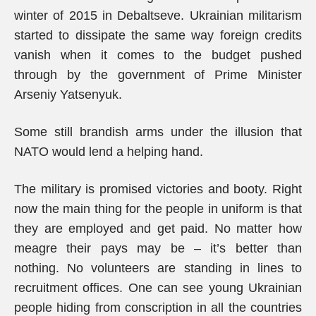
winter of 2015 in Debaltseve. Ukrainian militarism
started to dissipate the same way foreign credits
vanish when it comes to the budget pushed
through by the government of Prime Minister
Arseniy Yatsenyuk.
Some still brandish arms under the illusion that
NATO would lend a helping hand.
The military is promised victories and booty. Right
now the main thing for the people in uniform is that
they are employed and get paid. No matter how
meagre their pays may be – it’s better than
nothing. No volunteers are standing in lines to
recruitment offices. One can see young Ukrainian
people hiding from conscription in all the countries