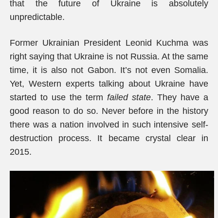
that the future of Ukraine is absolutely
unpredictable.
Former Ukrainian President Leonid Kuchma was
right saying that Ukraine is not Russia. At the same
time, it is also not Gabon. It’s not even Somalia.
Yet, Western experts talking about Ukraine have
started to use the term
failed state
. They have a
good reason to do so. Never before in the history
there was a nation involved in such intensive self-
destruction process. It became crystal clear in
2015.