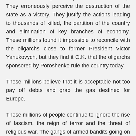
They erroneously perceive the destruction of the
state as a victory. They justify the actions leading
to thousands of killed, the partition of the country
and elimination of key branches of economy.
These millions found it impossible to reconcile with
the oligarchs close to former President Victor
Yanukovych, but they find it O.K. that the oligarchs
sponsored by Poroshenko rule the country today.
These millions believe that it is acceptable not too
pay off debts and grab the gas destined for
Europe.
These millions of people continue to ignore the rise
of fascism, the reign of terror and the threat of
religious war. The gangs of armed bandits going on