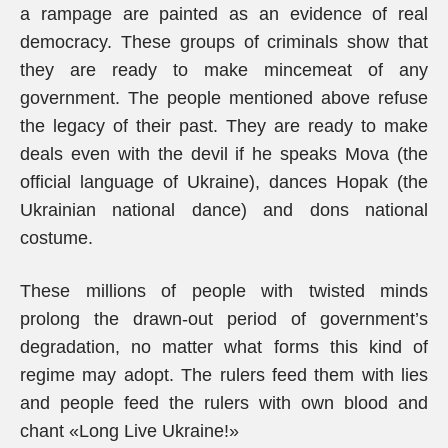
a rampage are painted as an evidence of real
democracy. These groups of criminals show that
they are ready to make mincemeat of any
government. The people mentioned above refuse
the legacy of their past. They are ready to make
deals even with the devil if he speaks Mova (the
official language of Ukraine), dances Hopak (the
Ukrainian national dance) and dons national
costume.
These millions of people with twisted minds
prolong the drawn-out period of government’s
degradation, no matter what forms this kind of
regime may adopt. The rulers feed them with lies
and people feed the rulers with own blood and
chant «Long Live Ukraine!»