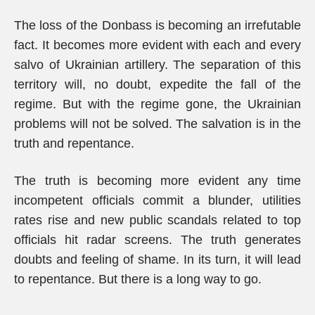
The loss of the Donbass is becoming an irrefutable
fact. It becomes more evident with each and every
salvo of Ukrainian artillery. The separation of this
territory will, no doubt, expedite the fall of the
regime. But with the regime gone, the Ukrainian
problems will not be solved. The salvation is in the
truth and repentance.
The truth is becoming more evident any time
incompetent officials commit a blunder, utilities
rates rise and new public scandals related to top
officials hit radar screens. The truth generates
doubts and feeling of shame. In its turn, it will lead
to repentance. But there is a long way to go.