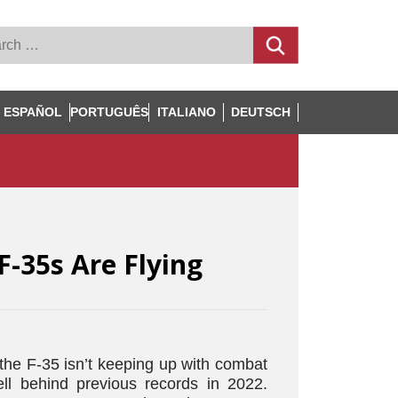
ESPAÑOL
PORTUGUÊS
ITALIANO
DEUTSCH
F-35s Are Flying
 the F-35 isn’t keeping up with combat
ell behind previous records in 2022.