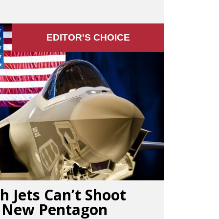
EDITOR'S СHOICE
h Jets Can’t Shoot
, New Pentagon