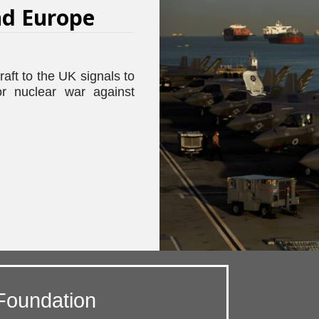
d Europe
raft to the UK signals to
or nuclear war against
Foundation