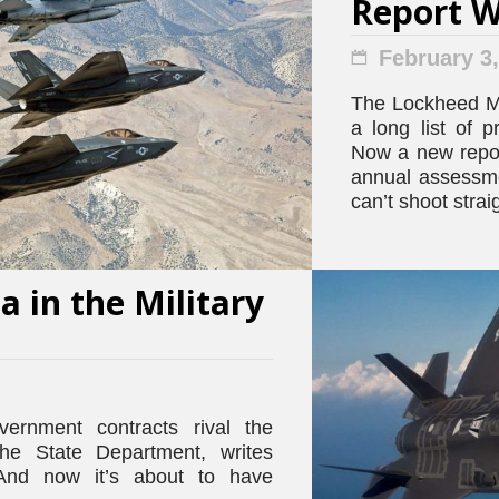
Report 
February 3
The Lockheed Mar
a long list of 
Now a new repor
annual assessmen
can’t shoot strai
 in the Military
vernment contracts rival the
the State Department, writes
And now it’s about to have