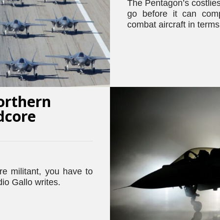
The Pentagon’s costlie
go before it can com
combat aircraft in terms 
orthern
dcore
e militant, you have to
io Gallo writes.