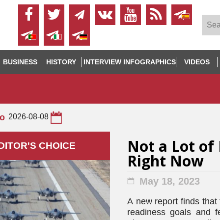
BUSINESS
HISTORY
INTERVIEW
INFOGRAPHICS
VIDEOS
to
2026-08-08
Not a Lot of 
DITOR'S СHOICE
Right Now
May 18, 2023
A new report finds that
readiness goals and f