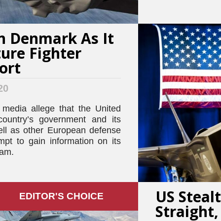
n Denmark As It
ture Fighter
ort
20
 media allege that the United
country’s government and its
ell as other European defense
mpt to gain information on its
ram.
US Stealt
EDITOR'S СHOICE
Straight