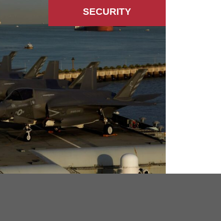
SECURITY