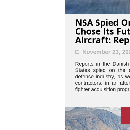
NSA Spied O
Chose Its Fu
Aircraft: Rep
November 23, 20
Reports in the Danish
States spied on the 
defense industry, as w
contractors, in an atte
fighter acquisition prog