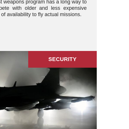
st weapons program has a long way to
pete with older and less expensive
of availability to fly actual missions.
SECURITY