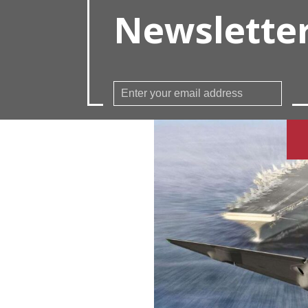
Newslette