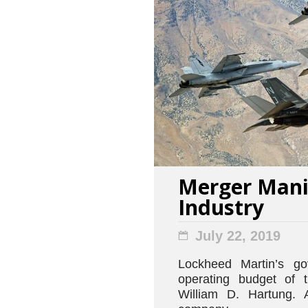
Merger Mania
Industry
July 22, 2019
Lockheed Martin’s go
operating budget of 
William D. Hartung. 