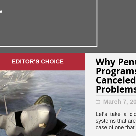
r
Why Pen
EDITOR'S СHOICE
Programs
Canceled
Problem
March 7, 2
Let’s take a cl
systems that ar
case of one that 