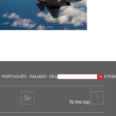
PORTUGUÊS
ITALIANO
DEUTSCH
VIDEOS
OUR CONTRI
To the top