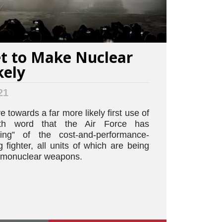
Set to Make Nuclear
kely
21
 towards a far more likely first use of
ith word that the Air Force has
ting” of the cost-and-performance-
fighter, all units of which are being
ermonuclear weapons.