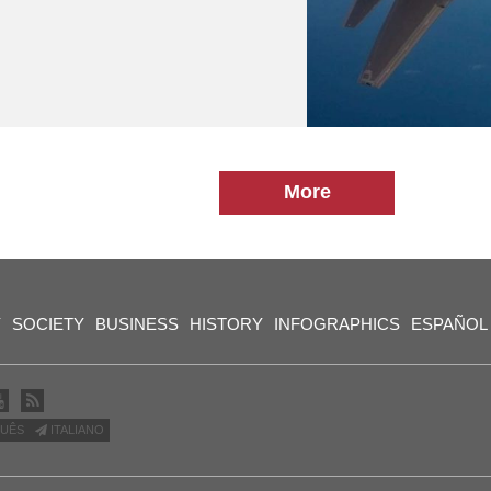
More
Y
SOCIETY
BUSINESS
HISTORY
INFOGRAPHICS
ESPAÑOL
UÊS
ITALIANO