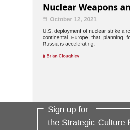
Nuclear Weapons an
October 12, 2021
U.S. deployment of nuclear strike airc
continental Europe that planning f
Russia is accelerating.
Brian Cloughley
Sign up for
the Strategic
Culture 