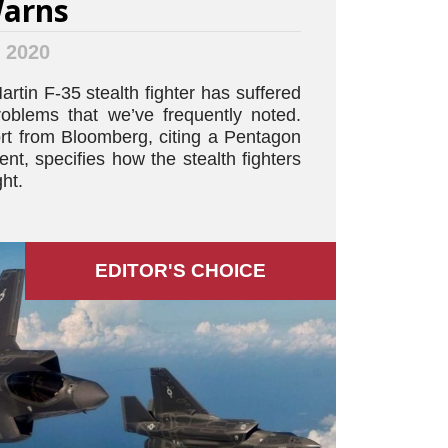
Warns
, 2020
tin F-35 stealth fighter has suffered
problems that we’ve frequently noted.
t from Bloomberg, citing a Pentagon
t, specifies how the stealth fighters
ght.
EDITOR'S СHOICE