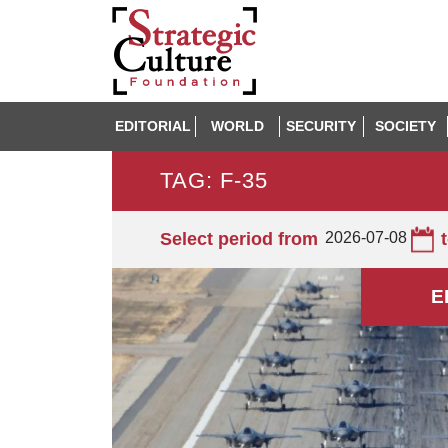
EDITORIAL
WORLD
SECURITY
SOCIETY
TAG: F-35
Select period from
2026-07-08
E