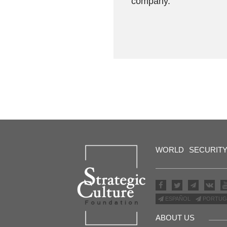
company.
WORLD
SECURIT
ESPAÑOL
PORTUG
ABOUT US