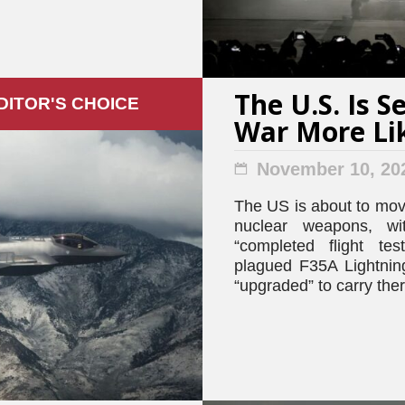
The U.S. Is 
DITOR'S СHOICE
War More Li
November 10, 20
The US is about to move
nuclear weapons, w
“completed flight tes
plagued F35A Lightning 
“upgraded” to carry th