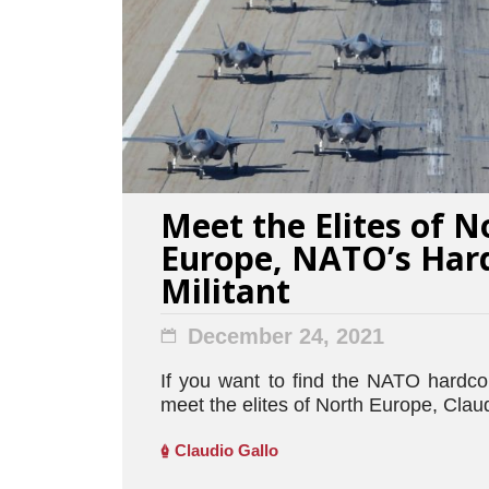
Meet the Elites of N
Europe, NATO’s Har
Militant
December 24, 2021
If you want to find the NATO hardcor
meet the elites of North Europe, Claud
Claudio Gallo