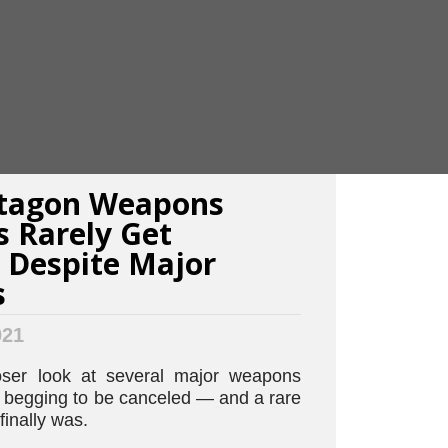
tagon Weapons
 Rarely Get
 Despite Major
s
021
oser look at several major weapons
e begging to be canceled — and a rare
finally was.