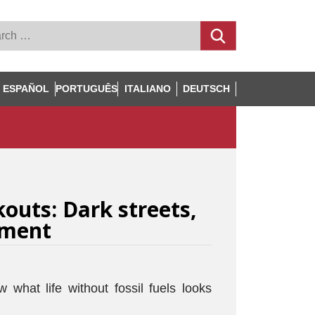
ESPAÑOL
PORTUGUÊS
ITALIANO
DEUTSCH
kouts: Dark streets,
ment
what life without fossil fuels looks