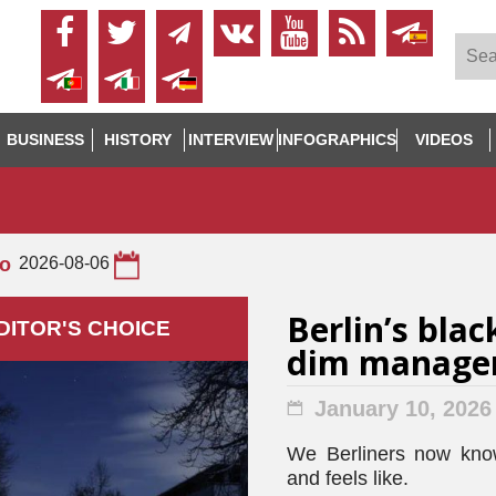
BUSINESS
HISTORY
INTERVIEW
INFOGRAPHICS
VIDEOS
to
2026-08-06
Berlin’s blac
DITOR'S СHOICE
dim manage
January 10, 2026
We Berliners now know 
and feels like.