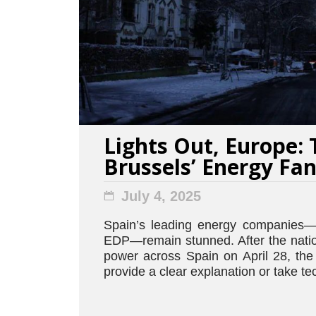
Lights Out, Europe: 
Brussels’ Energy Fa
July 4, 2025
Spain’s leading energy companies—
EDP—remain stunned. After the natio
power across Spain on April 28, the
provide a clear explanation or take tec