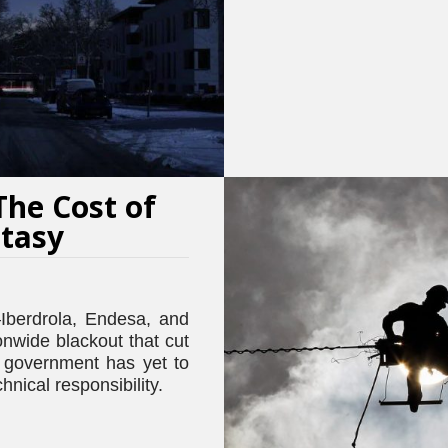
The Cost of
ntasy
Iberdrola, Endesa, and
nwide blackout that cut
 government has yet to
hnical responsibility.