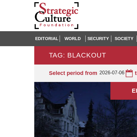
EDITORIAL
WORLD
SECURITY
SOCIETY
TAG: BLACKOUT
Select period from
2026-07-06
E