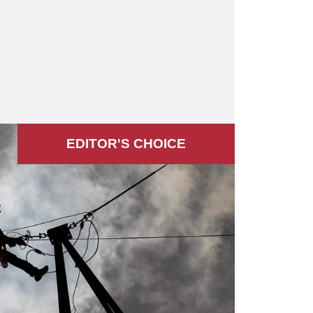
EDITOR'S СHOICE