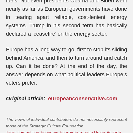
fuels. Not even presidents Obama and Biden went
nearly as far as European governments have done
in tearing apart reliable, cost-lenient energy
systems. Trump in his second term has basically
declared a ‘ceasefire’ on the energy sector.
Europe has a long way to go, first to stop its sliding
behind America, and then to turn around and catch
up. Can it be done? At the end of the day, the
answer depends on what political leaders Europe’s
voters prefer.
Original article:
europeanconservative.com
The views of individual contributors do not necessarily represent
those of the Strategic Culture Foundation.
Tags:
competition
Economy
Energy
European Union
Poverty