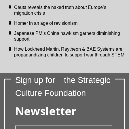
Ceuta reveals the naked truth about Europe’s
migration crisis
Homer in an age of revisionism
Japanese PM’s China hawkism garners diminishing
support
How Lockheed Martin, Raytheon & BAE Systems are
propagandizing children to support war through STEM
Sign up for
the Strategic
Culture Foundation
Newsletter