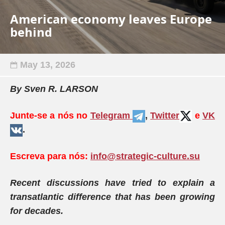
American economy leaves Europe
behind
May 13, 2026
By
Sven R. LARSON
Junte-se a nós no
Telegram
,
Twitter
e
VK
.
Escreva para nós:
info@strategic-culture.su
Recent discussions have tried to explain a
transatlantic difference that has been growing
for decades.