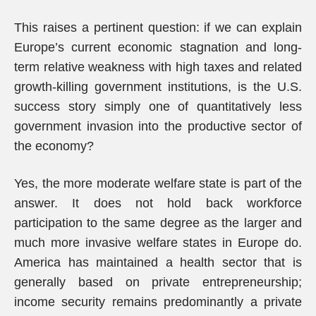
This raises a pertinent question: if we can explain
Europe’s current economic stagnation and long-
term relative weakness with high taxes and related
growth-killing government institutions, is the U.S.
success story simply one of quantitatively less
government invasion into the productive sector of
the economy?
Yes, the more moderate welfare state is part of the
answer. It does not hold back workforce
participation to the same degree as the larger and
much more invasive welfare states in Europe do.
America has maintained a health sector that is
generally based on private entrepreneurship;
income security remains predominantly a private