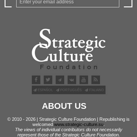
ESPAÑOL
PORTUGUÊS
ITALIANO
ABOUT US
© 2010 - 2026 | Strategic Culture Foundation | Republishing is
welcomed
www.strategic-culture.su
.
The views of individual contributors do not necessarily
represent those of the Strategic Culture Foundation.