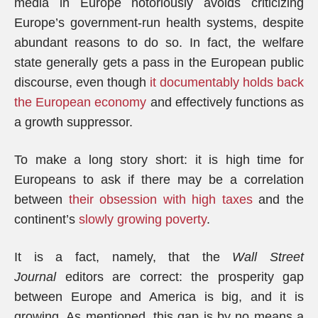
media in Europe notoriously avoids criticizing
Europe’s government-run health systems, despite
abundant reasons to do so. In fact, the welfare
state generally gets a pass in the European public
discourse, even though
it documentably holds back
the European economy
and effectively functions as
a growth suppressor.
To make a long story short: it is high time for
Europeans to ask if there may be a correlation
between
their obsession with high taxes
and the
continent’s
slowly growing poverty
.
It is a fact, namely, that the
Wall Street
Journal
editors are correct: the prosperity gap
between Europe and America is big, and it is
growing. As mentioned, this gap is by no means a