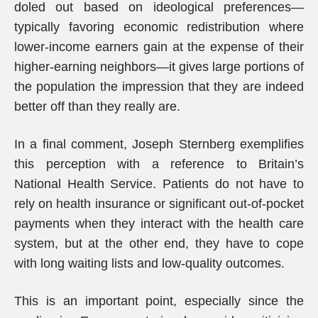
doled out based on ideological preferences—
typically favoring economic redistribution where
lower-income earners gain at the expense of their
higher-earning neighbors—it gives large portions of
the population the impression that they are indeed
better off than they really are.
In a final comment, Joseph Sternberg exemplifies
this perception with a reference to Britain’s
National Health Service. Patients do not have to
rely on health insurance or significant out-of-pocket
payments when they interact with the health care
system, but at the other end, they have to cope
with long waiting lists and low-quality outcomes.
This is an important point, especially since the