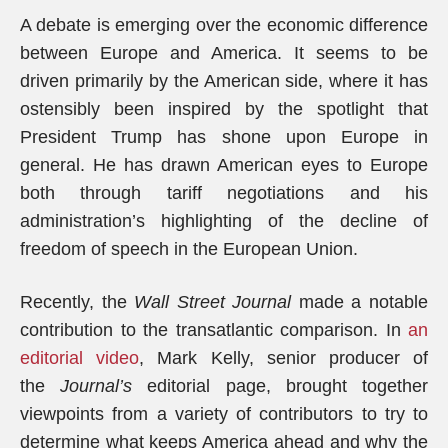
A debate is emerging over the economic difference
between Europe and America. It seems to be
driven primarily by the American side, where it has
ostensibly been inspired by the spotlight that
President Trump has shone upon Europe in
general. He has drawn American eyes to Europe
both through tariff negotiations and his
administration’s highlighting of the decline of
freedom of speech in the European Union.
Recently, the
Wall Street Journal
made a notable
contribution to the transatlantic comparison. In
an
editorial video
, Mark Kelly, senior producer of
the
Journal’s
editorial page, brought together
viewpoints from a variety of contributors to try to
determine what keeps America ahead and why the