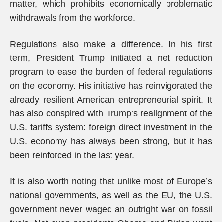
matter, which prohibits economically problematic
withdrawals from the workforce.
Regulations also make a difference. In his first
term, President Trump initiated a net reduction
program to ease the burden of federal regulations
on the economy. His initiative has reinvigorated the
already resilient American entrepreneurial spirit. It
has also conspired with Trump’s realignment of the
U.S. tariffs system: foreign direct investment in the
U.S. economy has always been strong, but it has
been reinforced in the last year.
It is also worth noting that unlike most of Europe’s
national governments, as well as the EU, the U.S.
government never waged an outright war on fossil