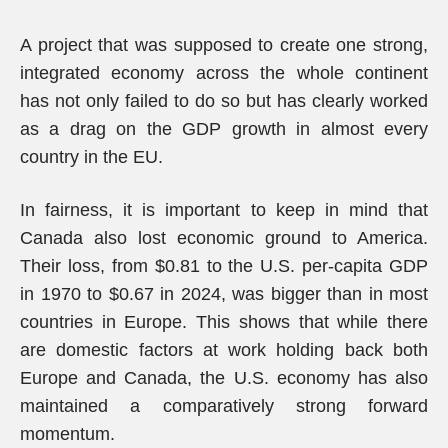
A project that was supposed to create one strong,
integrated economy across the whole continent
has not only failed to do so but has clearly worked
as a drag on the GDP growth in almost every
country in the EU.
In fairness, it is important to keep in mind that
Canada also lost economic ground to America.
Their loss, from $0.81 to the U.S. per-capita GDP
in 1970 to $0.67 in 2024, was bigger than in most
countries in Europe. This shows that while there
are domestic factors at work holding back both
Europe and Canada, the U.S. economy has also
maintained a comparatively strong forward
momentum.