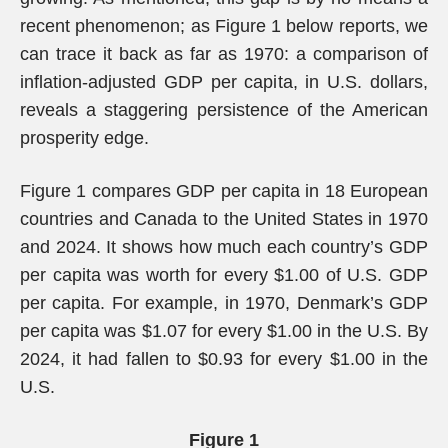
recent phenomenon; as Figure 1 below reports, we
can trace it back as far as 1970: a comparison of
inflation-adjusted GDP per capita, in U.S. dollars,
reveals a staggering persistence of the American
prosperity edge.
Figure 1 compares GDP per capita in 18 European
countries and Canada to the United States in 1970
and 2024. It shows how much each country’s GDP
per capita was worth for every $1.00 of U.S. GDP
per capita. For example, in 1970, Denmark’s GDP
per capita was $1.07 for every $1.00 in the U.S. By
2024, it had fallen to $0.93 for every $1.00 in the
U.S.
Figure 1