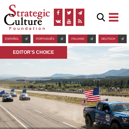
ESPAÑOL
PORTUGUÊS
ITALIANO
DEUTSCH
EDITOR'S СHOICE