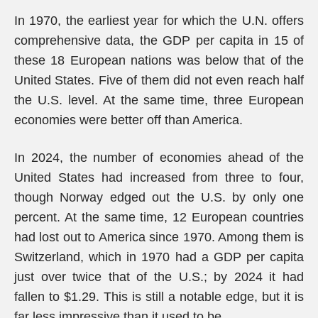
In 1970, the earliest year for which the U.N. offers
comprehensive data, the GDP per capita in 15 of
these 18 European nations was below that of the
United States. Five of them did not even reach half
the U.S. level. At the same time, three European
economies were better off than America.
In 2024, the number of economies ahead of the
United States had increased from three to four,
though Norway edged out the U.S. by only one
percent. At the same time, 12 European countries
had lost out to America since 1970. Among them is
Switzerland, which in 1970 had a GDP per capita
just over twice that of the U.S.; by 2024 it had
fallen to $1.29. This is still a notable edge, but it is
far less impressive than it used to be.