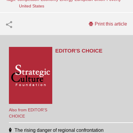
United States
Print this article
EDITOR'S CHOICE
Also from EDITOR'S
CHOICE
The rising danger of regional confrontation