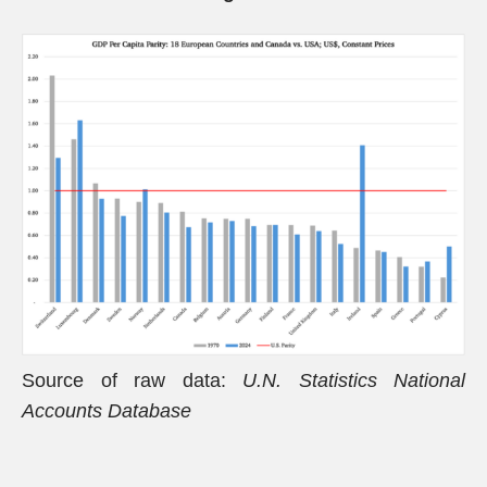
Source of raw data:
U.N. Statistics National
Accounts Database