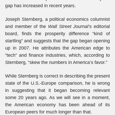
gap has increased in recent years.
Joseph Sternberg, a political economics columnist
and member of the
Wall Street Journal’s
editorial
board, finds the prosperity difference “kind of
startling” and suggests that the gap began opening
up in 2007. He attributes the American edge to
“tech” and finance industries, which, according to
Sternberg, “skew the numbers in America’s favor.”
While Sternberg is correct in describing the present
state of the U.S.-Europe comparison, he is wrong
in suggesting that it began becoming relevant
some 20 years ago. As we will see in a moment,
the American economy has been ahead of its
European peers for much longer than that.