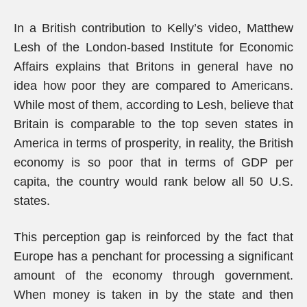
In a British contribution to Kelly’s video, Matthew
Lesh of the London-based Institute for Economic
Affairs explains that Britons in general have no
idea how poor they are compared to Americans.
While most of them, according to Lesh, believe that
Britain is comparable to the top seven states in
America in terms of prosperity, in reality, the British
economy is so poor that in terms of GDP per
capita, the country would rank below all 50 U.S.
states.
This perception gap is reinforced by the fact that
Europe has a penchant for processing a significant
amount of the economy through government.
When money is taken in by the state and then