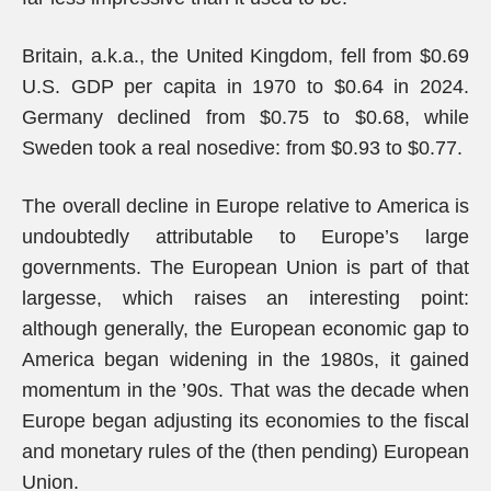
Britain, a.k.a., the United Kingdom, fell from $0.69
U.S. GDP per capita in 1970 to $0.64 in 2024.
Germany declined from $0.75 to $0.68, while
Sweden took a real nosedive: from $0.93 to $0.77.
The overall decline in Europe relative to America is
undoubtedly attributable to Europe’s large
governments. The European Union is part of that
largesse, which raises an interesting point:
although generally, the European economic gap to
America began widening in the 1980s, it gained
momentum in the ’90s. That was the decade when
Europe began adjusting its economies to the fiscal
and monetary rules of the (then pending) European
Union.