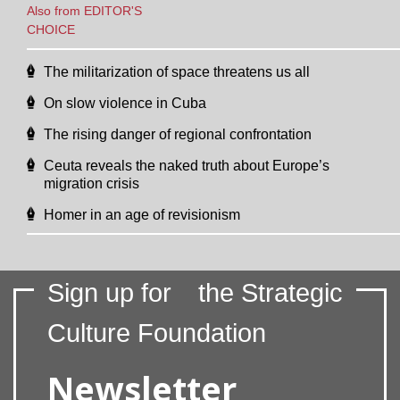
Also from EDITOR'S
CHOICE
The militarization of space threatens us all
On slow violence in Cuba
The rising danger of regional confrontation
Ceuta reveals the naked truth about Europe’s
migration crisis
Homer in an age of revisionism
Sign up for
the Strategic
Culture Foundation
Newsletter