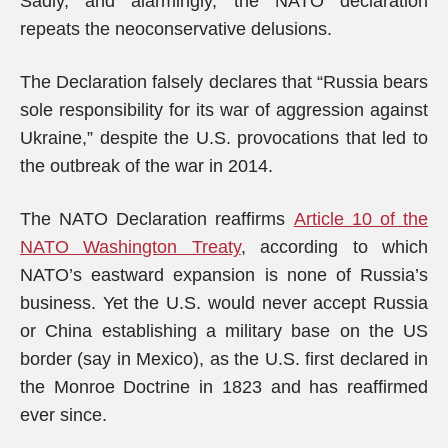
Sadly, and alarmingly, the NATO declaration
repeats the neoconservative delusions.
The Declaration falsely declares that “Russia bears
sole responsibility for its war of aggression against
Ukraine,” despite the U.S. provocations that led to
the outbreak of the war in 2014.
The NATO Declaration reaffirms
Article 10 of the
NATO Washington Treaty
, according to which
NATO’s eastward expansion is none of Russia’s
business. Yet the U.S. would never accept Russia
or China establishing a military base on the US
border (say in Mexico), as the U.S. first declared in
the Monroe Doctrine in 1823 and has reaffirmed
ever since.