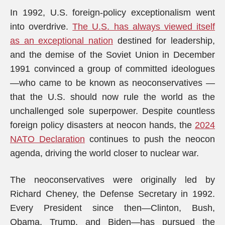
In 1992, U.S. foreign-policy exceptionalism went
into overdrive.
The U.S. has always viewed itself
as an exceptional nation
destined for leadership,
and the demise of the Soviet Union in December
1991 convinced a group of committed ideologues
—who came to be known as neoconservatives —
that the U.S. should now rule the world as the
unchallenged sole superpower. Despite countless
foreign policy disasters at neocon hands, the
2024
NATO Declaration
continues to push the neocon
agenda, driving the world closer to nuclear war.
The neoconservatives were originally led by
Richard Cheney, the Defense Secretary in 1992.
Every President since then—Clinton, Bush,
Obama, Trump, and Biden—has pursued the