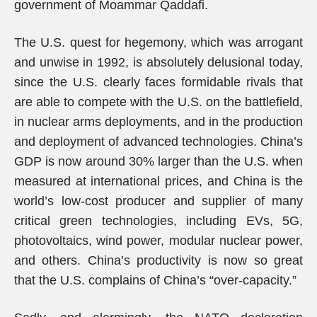
government of Moammar Qaddafi.
The U.S. quest for hegemony, which was arrogant
and unwise in 1992, is absolutely delusional today,
since the U.S. clearly faces formidable rivals that
are able to compete with the U.S. on the battlefield,
in nuclear arms deployments, and in the production
and deployment of advanced technologies. China’s
GDP is now around 30% larger than the U.S. when
measured at international prices, and China is the
world’s low-cost producer and supplier of many
critical green technologies, including EVs, 5G,
photovoltaics, wind power, modular nuclear power,
and others. China’s productivity is now so great
that the U.S. complains of China’s “over-capacity.”