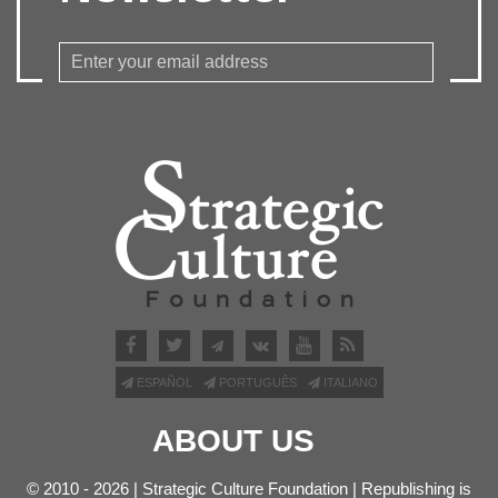
ESPAÑOL
PORTUGUÊS
ITALIANO
ABOUT US
© 2010 - 2026 | Strategic Culture Foundation | Republishing is