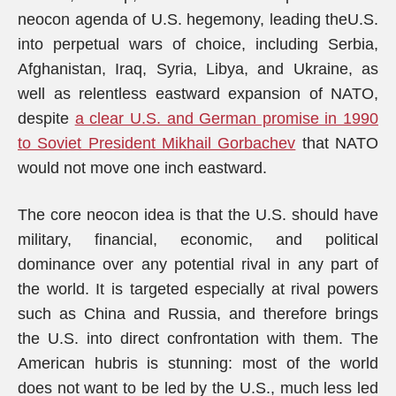
neocon agenda of U.S. hegemony, leading theU.S.
into perpetual wars of choice, including Serbia,
Afghanistan, Iraq, Syria, Libya, and Ukraine, as
well as relentless eastward expansion of NATO,
despite
a clear U.S. and German promise in 1990
to Soviet President Mikhail Gorbachev
that NATO
would not move one inch eastward.
The core neocon idea is that the U.S. should have
military, financial, economic, and political
dominance over any potential rival in any part of
the world. It is targeted especially at rival powers
such as China and Russia, and therefore brings
the U.S. into direct confrontation with them. The
American hubris is stunning: most of the world
does not want to be led by the U.S., much less led