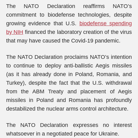
The NATO Declaration reaffirms NATO’s
commitment to biodefense technologies, despite
growing evidence that U.S.
biodefense spending
by NIH
financed the laboratory creation of the virus
that may have caused the Covid-19 pandemic.
The NATO Declaration proclaims NATO’s intention
to continue to deploy anti-ballistic Aegis missiles
(as it has already done in Poland, Romania, and
Turkey), despite the fact that the U.S. withdrawal
from the ABM Treaty and placement of Aegis
missiles in Poland and Romania has profoundly
destabilized the nuclear arms control architecture.
The NATO Declaration expresses no interest
whatsoever in a negotiated peace for Ukraine.