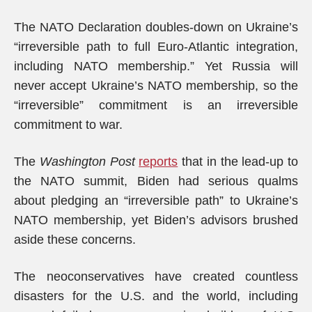
The NATO Declaration doubles-down on Ukraine’s
“irreversible path to full Euro-Atlantic integration,
including NATO membership.” Yet Russia will
never accept Ukraine’s NATO membership, so the
“irreversible” commitment is an irreversible
commitment to war.
The
Washington Post
reports
that in the lead-up to
the NATO summit, Biden had serious qualms
about pledging an “irreversible path” to Ukraine’s
NATO membership, yet Biden’s advisors brushed
aside these concerns.
The neoconservatives have created countless
disasters for the U.S. and the world, including