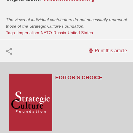
The views of individual contributors do not necessarily represent
those of the Strategic Culture Foundation.
Tags:
Imperialism
NATO
Russia
United States
Print this article
EDITOR'S CHOICE