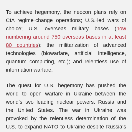
To achieve hegemony, the neocon plans rely on
CIA regime-change operations; U.S.-led wars of
choice; U.S. overseas military bases (
now
numbering around 750 overseas bases in at least
80 countries
); the militarization of advanced
technologies (biowarfare, artificial intelligence,
quantum computing, etc.); and relentless use of
information warfare.
The quest for U.S. hegemony has pushed the
world to open warfare in Ukraine between the
world’s two leading nuclear powers, Russia and
the United States. The war in Ukraine was
provoked by the relentless determination of the
U.S. to expand NATO to Ukraine despite Russia’s