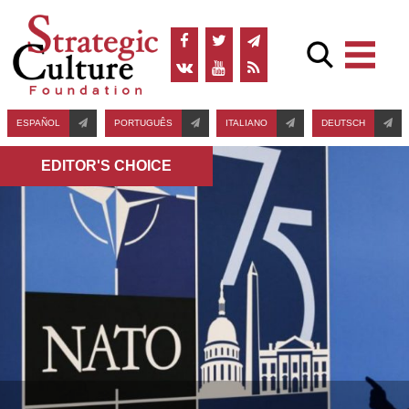
ESPAÑOL
PORTUGUÊS
ITALIANO
DEUTSCH
EDITOR'S СHOICE