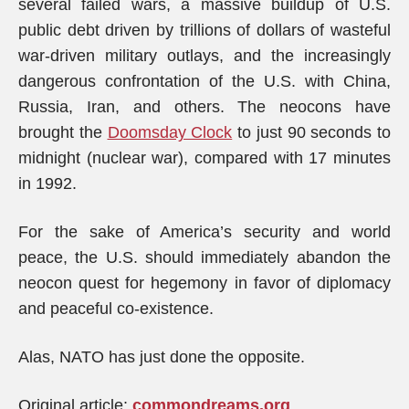
several failed wars, a massive buildup of U.S.
public debt driven by trillions of dollars of wasteful
war-driven military outlays, and the increasingly
dangerous confrontation of the U.S. with China,
Russia, Iran, and others. The neocons have
brought the
Doomsday Clock
to just 90 seconds to
midnight (nuclear war), compared with 17 minutes
in 1992.
For the sake of America’s security and world
peace, the U.S. should immediately abandon the
neocon quest for hegemony in favor of diplomacy
and peaceful co-existence.
Alas, NATO has just done the opposite.
Original article:
commondreams.org