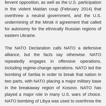
fervent opposition, as well as the U.S. participation
in the violent Maidan coup (February 2014) that
overthrew a neutral government, and the U.S.
undermining of the Minsk II agreement that called
for autonomy for the ethnically Russian regions of
eastern Ukraine.
The NATO Declaration calls NATO a defensive
alliance, but the facts say otherwise. NATO
repeatedly engages in offensive operations,
including regime-change operations. NATO led the
bombing of Serbia in order to break that nation in
two parts, with NATO placing a major military base
in the breakaway region of Kosovo. NATO has
played a major role in many U.S. wars of choice.
NATO bombing of Libya was used to overthrow the