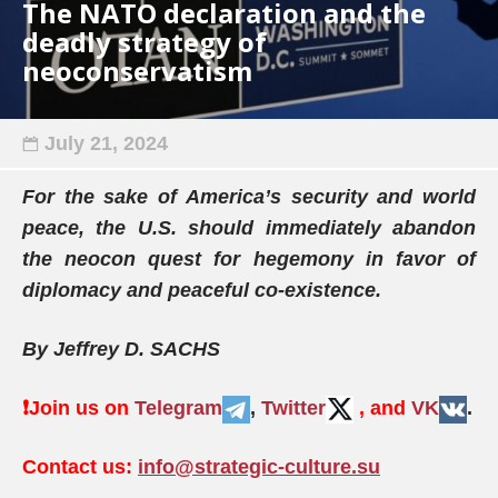
The NATO declaration and the
deadly strategy of
neoconservatism
July 21, 2024
For the sake of America’s security and world
peace, the U.S. should immediately abandon
the neocon quest for hegemony in favor of
diplomacy and peaceful co-existence.
By Jeffrey D. SACHS
❗️
Join us on
Telegram
,
Twitter
, and
VK
.
Contact us:
info@strategic-culture.su