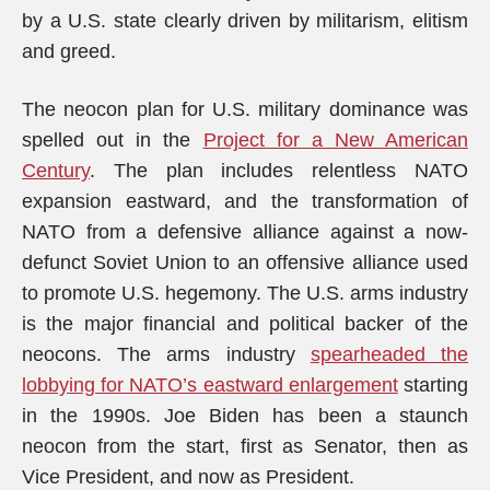
by a U.S. state clearly driven by militarism, elitism
and greed.
The neocon plan for U.S. military dominance was
spelled out in the
Project for a New American
Century
. The plan includes relentless NATO
expansion eastward, and the transformation of
NATO from a defensive alliance against a now-
defunct Soviet Union to an offensive alliance used
to promote U.S. hegemony. The U.S. arms industry
is the major financial and political backer of the
neocons. The arms industry
spearheaded the
lobbying for NATO’s eastward enlargement
starting
in the 1990s. Joe Biden has been a staunch
neocon from the start, first as Senator, then as
Vice President, and now as President.