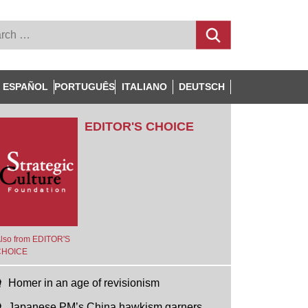
ESPAÑOL
PORTUGUÊS
ITALIANO
DEUTSCH
EDITOR'S CHOICE
lso from EDITOR'S
CHOICE
Homer in an age of revisionism
Japanese PM’s China hawkism garners