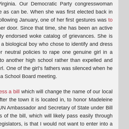
 Virginia. Our Democratic Party congresswoman
e as can be. When she was first elected back in
ollowing January, one of her first gestures was
to
er door. Since that time, she has been an active
ty endorsed woke catalog of grievances. She is
h a biological boy who chose to identify and dress
er neutral policies to rape one genuine girl in a
 to another high school rather than expelled and
l. One of the girl’s fathers was silenced when he
at a School Board meeting.
ss a bill
which will change the name of our local
fter the town it is located in, to honor Madeleine
 UN Ambassador and Secretary of State under Bill
of the bill, which will likely pass easily through
gislators, is that I would not want to enter into a