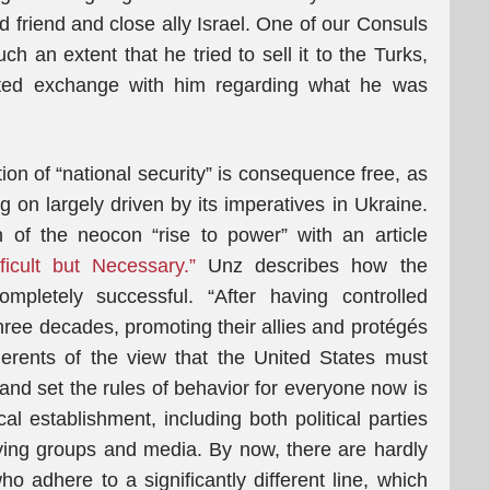
d friend and close ally Israel. One of our Consuls
h an extent that he tried to sell it to the Turks,
ated exchange with him regarding what he was
ition of “national security” is consequence free, as
g on largely driven by its imperatives in Ukraine.
of the neocon “rise to power” with an article
ficult but Necessary.”
Unz describes how the
pletely successful. “After having controlled
hree decades, promoting their allies and protégés
erents of the view that the United States must
 and set the rules of behavior for everyone now is
al establishment, including both political parties
bying groups and media. By now, there are hardly
ho adhere to a significantly different line, which