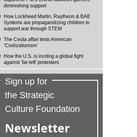
diminishing support
How Lockheed Martin, Raytheon & BAE
Systems are propagandizing children to
support war through STEM
The Ceuta affair tests American
‘Civilizationism’
How the U.S. is inciting a global fight
against ‘far-left’ protesters
Sign up for
the Strategic
Culture Foundation
Newsletter