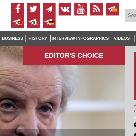
BUSINESS
HISTORY
INTERVIEW
INFOGRAPHICS
VIDEOS
EDITOR'S СHOICE
A