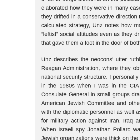
elaborated how they were in many case
they drifted in a conservative direction 
calculated strategy, Unz notes how m
“leftist” social attitudes even as they dr
that gave them a foot in the door of both
Unz describes the neocons’ utter ruthl
Reagan Administration, where they obt
national security structure. I personal
in the 1980s when I was in the CIA
Consulate General in small groups dra
American Jewish Committee and other s
with the diplomatic personnel as well as
for military action against Iran, Iraq
When Israeli spy Jonathan Pollard wa
Jewish organizations were thick on the