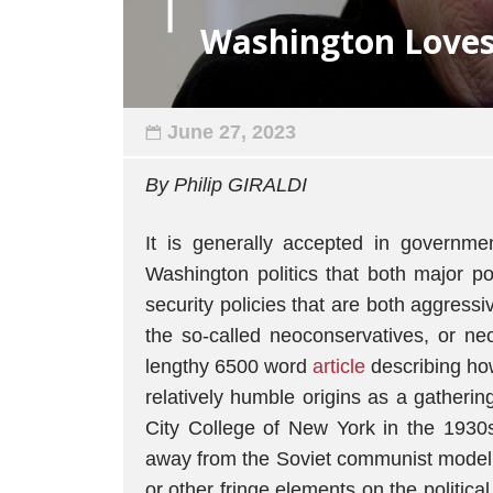
Washington Loves
June 27, 2023
By Philip GIRALDI
It is generally accepted in governme
Washington politics that both major po
security policies that are both aggressi
the so-called neoconservatives, or ne
lengthy 6500 word
article
describing how
relatively humble origins as a gatherin
City College of New York in the 1930s
away from the Soviet communist model a
or other fringe elements on the politica