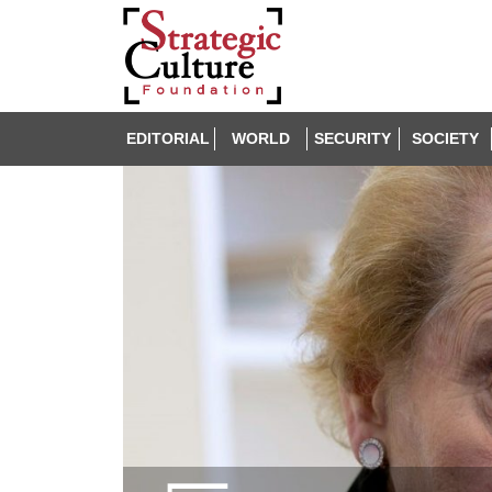
EDITORIAL
WORLD
SECURITY
SOCIETY