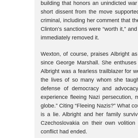
building that honors an unindicted war 
short dissent from the move supporte
criminal, including her comment that th
Clinton’s sanctions were “worth it,” an
immediately removed it.
Wexton, of course, praises Albright as
since George Marshall. She enthuses i
Albright was a fearless trailblazer fo
the lives of so many whom she taugh
defense of democracy and advocacy 
experience fleeing Nazi persecution,
globe.” Citing “Fleeing Nazis?” What c
is a lie. Albright and her family sur
Czechoslovakia on their own volition
conflict had ended.