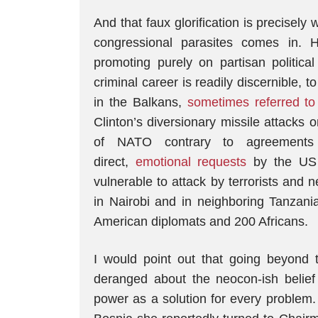
And that faux glorification is precisel
congressional parasites comes in. 
promoting purely on partisan politi
criminal career is readily discernible, t
in the Balkans,
sometimes referred to
Clinton’s diversionary missile attacks
of NATO contrary to agreements 
direct,
emotional requests
by the US 
vulnerable to attack by terrorists and
in Nairobi and in neighboring Tanzani
American diplomats and 200 Africans.
I would point out that going beyond t
deranged about the neocon-ish belief 
power as a solution for every problem.