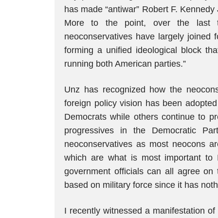
has made “antiwar” Robert F. Kennedy J
More to the point, over the last 
neoconservatives have largely joined f
forming a unified ideological block tha
running both American parties.”
Unz has recognized how the neocons ha
foreign policy vision has been adopted
Democrats while others continue to pr
progressives in the Democratic Part
neoconservatives as most neocons are 
which are what is most important to 
government officials can all agree on 
based on military force since it has not
I recently witnessed a manifestation o