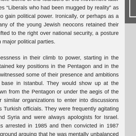
s “Liberals who had been mugged by reality” as
to gain political power. Ironically, or perhaps as a
any of the young Jewish neocons retained their
ifted to the right over national security, a posture
 major political parties.
essness in their climb to power, starting in the
ained key positions in the Pentagon and in the
ly witnessed some of their presence and ambitions
 base in Istanbul. They would show up at the
wn from the Pentagon or under the aegis of the
imilar organizations to enter into discussions
 Turkish officials. They were frequently agitating
 and Syria and were always apologists for Israel.
s arrested in 1985 and then convicted in 1987
 ground arguing that he was mentally unbalanced