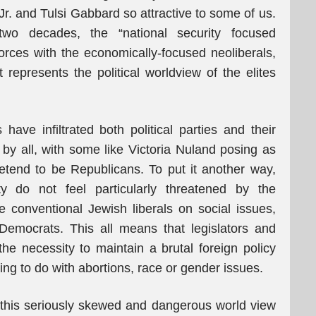
r. and Tulsi Gabbard so attractive to some of us.
two decades, the “national security focused
orces with the economically-focused neoliberals,
t represents the political worldview of the elites
ve infiltrated both political parties and their
 by all, with some like Victoria Nuland posing as
etend to be Republicans. To put it another way,
y do not feel particularly threatened by the
conventional Jewish liberals on social issues,
Democrats. This all means that legislators and
the necessity to maintain a brutal foreign policy
hing to do with abortions, race or gender issues.
f this seriously skewed and dangerous world view