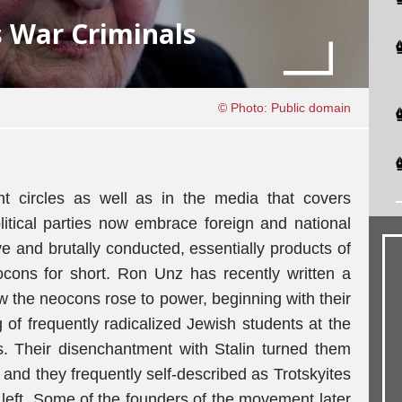
 War Criminals
© Photo: Public domain
nt circles as well as in the media that covers
litical parties now embrace foreign and national
ve and brutally conducted, essentially products of
ocons for short. Ron Unz has recently written a
 the neocons rose to power, beginning with their
g of frequently radicalized Jewish students at the
. Their disenchantment with Stalin turned them
nd they frequently self-described as Trotskyites
l left. Some of the founders of the movement later