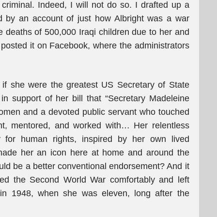
criminal. Indeed, I will not do so. I drafted up a
d by an account of just how Albright was a war
e deaths of 500,000 Iraqi children due to her and
d posted it on Facebook, where the administrators
 if she were the greatest US Secretary of State
n support of her bill that “Secretary Madeleine
r women and a devoted public servant who touched
t, mentored, and worked with… Her relentless
for human rights, inspired by her own lived
 made her an icon here at home and around the
ould be a better conventional endorsement? And it
vived the Second World War comfortably and left
 in 1948, when she was eleven, long after the