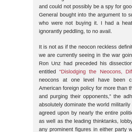
and could not possibly be a spy for goo
General bought into the argument to suc
who were not buying it. I had a he
ignorantly peddling, to no avail.
It is not as if the neocon reckless defin
we are currently seeing in the war goin
Ron Unz had preceded his dissection 
entitled
“Dislodging the Neocons, Dif
neocons at one level have been com
American foreign policy for more than t
and purging their opponents,” the adh
absolutely dominate the world militarily
agreed upon by nearly the entire politic
as well as the leading thinktanks, lob
any prominent figures in either party w