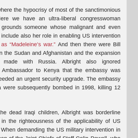
y where the hypocrisy of most of the sanctimonious
Here we have an ultra-liberal congresswoman
cal grounds someone whose malignant and even
o include also her role in enabling US intervention
 as “Madeleine’s war.”
And then there were Bill
 on the Sudan and Afghanistan and the expansion
made with Russia. Albright also ignored
Ambassador to Kenya that the embassy was
 needed an urgent security upgrade. The embassy
a were subsequently bombed in 1998, killing 12
he dead Iraqi children, Albright was borderline
in the righteousness of the applicability of US
 When demanding the US military intervention in