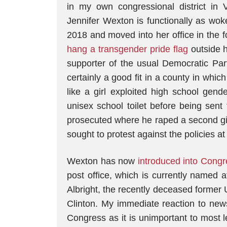
in my own congressional district in
Jennifer Wexton is functionally as wok
2018 and moved into her office in the f
hang a transgender pride flag
outside h
supporter of the usual Democratic Par
certainly a good fit in a county in whic
like a girl exploited high school gend
unisex school toilet before being sent
prosecuted where he raped a second gir
sought to protest against the policies 
Wexton has now
introduced into Congre
post office, which is currently named a
Albright, the recently deceased former
Clinton. My immediate reaction to news 
Congress as it is unimportant to most le