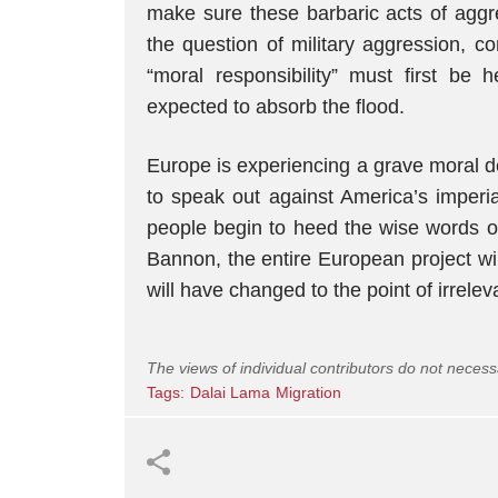
make sure these barbaric acts of aggre
the question of military aggression, 
“moral responsibility” must first be 
expected to absorb the flood.
Europe is experiencing a grave moral d
to speak out against America’s imperia
people begin to heed the wise words of
Bannon, the entire European project wil
will have changed to the point of irrelev
The views of individual contributors do not necess
Tags:
Dalai Lama
Migration