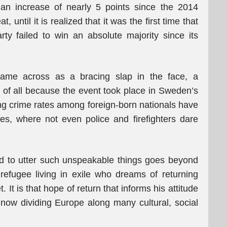
 an increase of nearly 5 points since the 2014
 until it is realized that it was the first time that
ty failed to win an absolute majority since its
me across as a bracing slap in the face, a
 of all because the event took place in Sweden’s
ing crime rates among foreign-born nationals have
, where not even police and firefighters dare
d to utter such unspeakable things goes beyond
a refugee living in exile who dreams of returning
It is that hope of return that informs his attitude
s now dividing Europe along many cultural, social