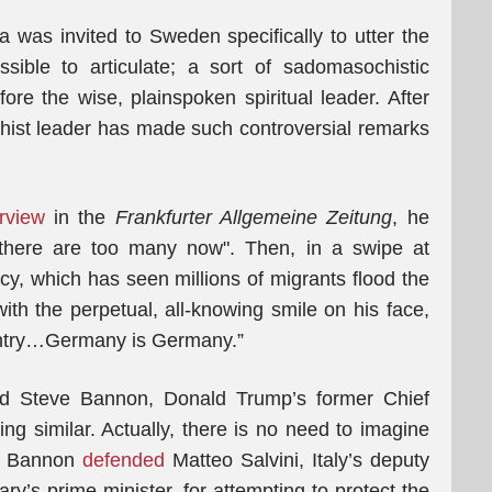
 was invited to Sweden specifically to utter the
ible to articulate; a sort of sadomasochistic
fore the wise, plainspoken spiritual leader. After
uddhist leader has made such controversial remarks
erview
in the
Frankfurter Allgemeine Zeitung
, he
“there are too many now". Then, in a swipe at
cy, which has seen millions of migrants flood the
th the perpetual, all-knowing smile on his face,
ntry…Germany is Germany.”
ad Steve Bannon, Donald Trump’s former Chief
ing similar. Actually, there is no need to imagine
as Bannon
defended
Matteo Salvini, Italy’s deputy
ry’s prime minister, for attempting to protect the