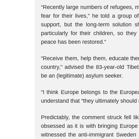
“Recently large numbers of refugees, m
fear for their lives,” he told a group 
support, but the long-term solution s
particularly for their children, so th
peace has been restored.”
"Receive them, help them, educate the
country," advised the 83-year-old Tibe
be an (legitimate) asylum seeker.
"I think Europe belongs to the Europe
understand that "they ultimately should 
Predictably, the comment struck fell lik
obsessed as it is with bringing Europe
witnessed the anti-immigrant Sweden