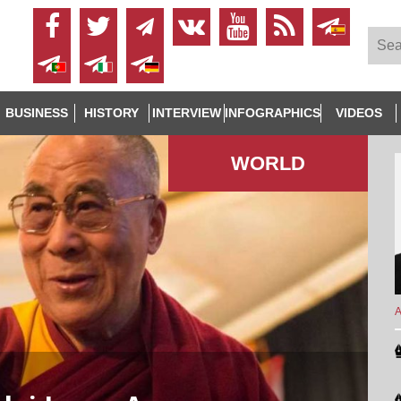
BUSINESS
HISTORY
INTERVIEW
INFOGRAPHICS
VIDEOS
WORLD
A