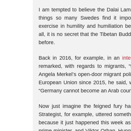
I am tempted to believe the Dalai Lama
things so many Swedes find it imposs
exercise in humility and humiliation be
all, it is no secret that the Tibetan B
before.
Back in 2016, for example, in an
int
remarked, with regards to migrants, 
Angela Merkel’s open-door migrant poli
European Union since 2015, he said, wi
“Germany cannot become an Arab cou
Now just imagine the feigned fury h
Strategist, for example, uttered someth
because it just happened this week 
prime minister, and Viktor Orban, Hunga