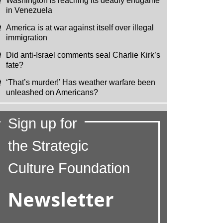
Washington is reaching its deadly endgame
in Venezuela
America is at war against itself over illegal
immigration
Did anti-Israel comments seal Charlie Kirk’s
fate?
‘That’s murder!’ Has weather warfare been
unleashed on Americans?
Sign up for
the Strategic
Culture Foundation
Newsletter