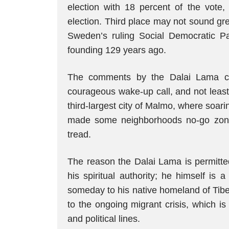
election with 18 percent of the vote,
election. Third place may not sound great,
Sweden’s ruling Social Democratic Par
founding 129 years ago.
The comments by the Dalai Lama ca
courageous wake-up call, and not least
third-largest city of Malmo, where soar
made some neighborhoods no-go zones
tread.
The reason the Dalai Lama is permitte
his spiritual authority; he himself is 
someday to his native homeland of Tibet. 
to the ongoing migrant crisis, which i
and political lines.