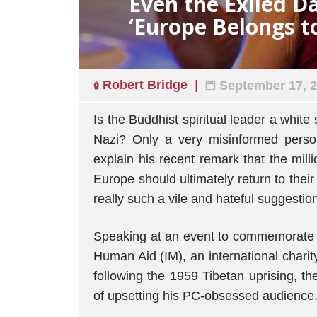
Even the Exiled D
‘Europe Belongs t
Robert Bridge
September 17, 
Is the Buddhist spiritual leader a white
Nazi? Only a very misinformed pers
explain his recent remark that the mil
Europe should ultimately return to their
really such a vile and hateful suggestio
Speaking at an event to commemorate 
Human Aid (IM), an international chari
following the 1959 Tibetan uprising, t
of upsetting his PC-obsessed audience