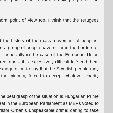
al point of view too, I think that the refugees
 the history of the mass movement of peoples,
nce a group of people have entered the borders of
– especially in the case of the European Union
ed tape – it is excessively difficult to ‘send them
o exaggeration to say that the Swedish people may
the minority, forced to accept whatever charity
.
he best grasp of the situation is Hungarian Prime
eat in the European Parliament as MEPs voted to
Viktor Orban’s unspeakable crime: daring to take