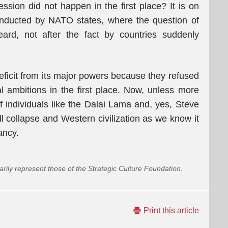
ssion did not happen in the first place? It is on
conducted by NATO states, where the question of
heard, not after the fact by countries suddenly
eficit from its major powers because they refused
l ambitions in the first place. Now, unless more
 individuals like the Dalai Lama and, yes, Steve
l collapse and Western civilization as we know it
ancy.
arily represent those of the Strategic Culture Foundation.
Print this article