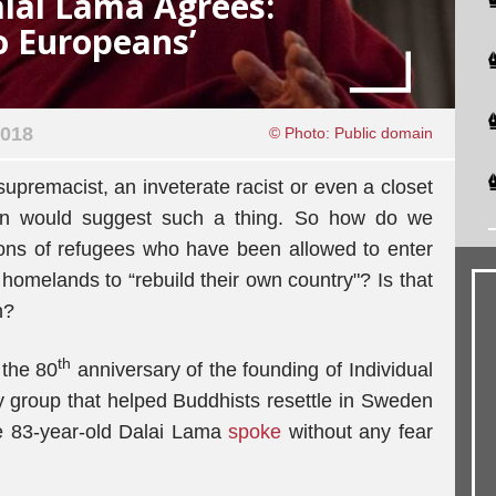
alai Lama Agrees:
o Europeans’
2018
© Photo: Public domain
 supremacist, an inveterate racist or even a closet
on would suggest such a thing. So how do we
lions of refugees who have been allowed to enter
 homelands to “rebuild their own country"? Is that
n?
th
the 80
anniversary of the founding of Individual
ty group that helped Buddhists resettle in Sweden
he 83-year-old Dalai Lama
spoke
without any fear
.