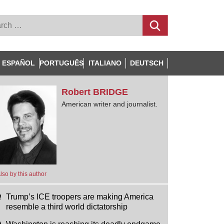
ESPAÑOL
PORTUGUÊS
ITALIANO
DEUTSCH
Robert
BRIDGE
American writer and journalist.
lso by this author
Trump’s ICE troopers are making America
resemble a third world dictatorship