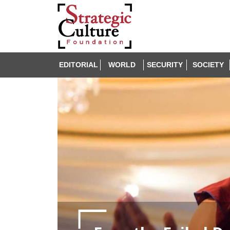
EDITORIAL
WORLD
SECURITY
SOCIETY