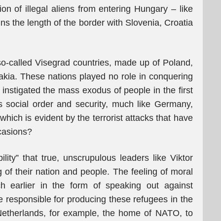
on of illegal aliens from entering Hungary – like
ns the length of the border with Slovenia, Croatia
o-called Visegrad countries, made up of Poland,
kia. These nations played no role in conquering
instigated the mass exodus of people in the first
s social order and security, much like Germany,
ich is evident by the terrorist attacks that have
casions?
lity” that true, unscrupulous leaders like Viktor
 of their nation and people. The feeling of moral
h earlier in the form of speaking out against
re responsible for producing these refugees in the
 Netherlands, for example, the home of NATO, to