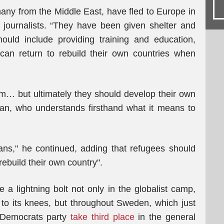
any from the Middle East, have fled to Europe in
of journalists. “They have been given shelter and
hould include providing training and education,
ey can return to rebuild their own countries when
m… but ultimately they should develop their own
tan, who understands firsthand what it means to
ans," he continued, adding that refugees should
rebuild their own country".
e a lightning bolt not only in the globalist camp,
 to its knees, but throughout Sweden, which just
 Democrats party
take third place
in the general