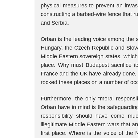
physical measures to prevent an invasi
constructing a barbed-wire fence that ru
and Serbia.
Orban is the leading voice among the s
Hungary, the Czech Republic and Slova
Middle Eastern sovereign states, which 
place. Why must Budapest sacrifice it
France and the UK have already done, wh
rocked these places on a number of oc
Furthermore, the only “moral responsibi
Orban have in mind is the safeguarding
responsibility should have come muc
illegitimate Middle Eastern wars that a
first place. Where is the voice of the