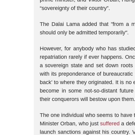
“sovereignty of their country”.
The Dalai Lama added that "from a mor
should only be admitted temporarily".
However, for anybody who has studied
repatriation rarely if ever happens. O
a sovereign state and set down roots 
with its preponderance of bureaucratic r
back’ to where they originated. It is n
become in some not-so-distant future 
their conquerors will bestow upon them
The one individual who seems to have t
Minister Orban, who just
suffered
a def
launch sanctions against his country. 