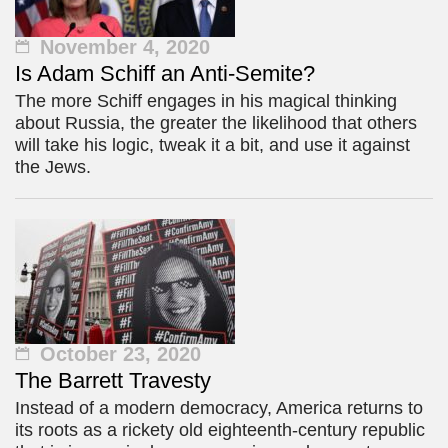
November 4, 2020
Is Adam Schiff an Anti-Semite?
The more Schiff engages in his magical thinking
about Russia, the greater the likelihood that others
will take his logic, tweak it a bit, and use it against
the Jews.
October 23, 2020
The Barrett Travesty
Instead of a modern democracy, America returns to
its roots as a rickety old eighteenth-century republic