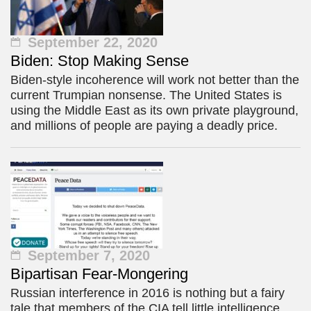
September 22, 2020
Biden: Stop Making Sense
Biden-style incoherence will work not better than the
current Trumpian nonsense. The United States is
using the Middle East as its own private playground,
and millions of people are paying a deadly price.
September 7, 2020
Bipartisan Fear-Mongering
Russian interference in 2016 is nothing but a fairy
tale that members of the CIA tell little intelligence