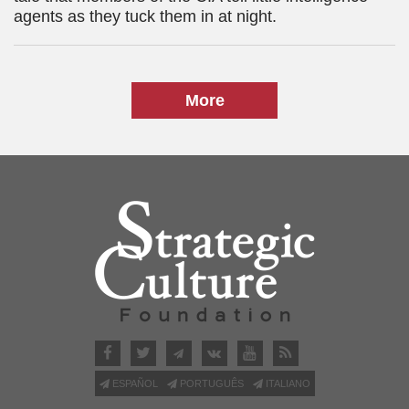
agents as they tuck them in at night.
More
ESPAÑOL
PORTUGUÊS
ITALIANO