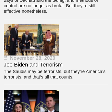
days of Dachau and the Gulag, and methods of
control are no longer as brutal. But they’re still
effective nonetheless.
November 28, 2020
Joe Biden and Terrorism
The Saudis may be terrorists, but they’re America’s
terrorists, and that’s all that counts.