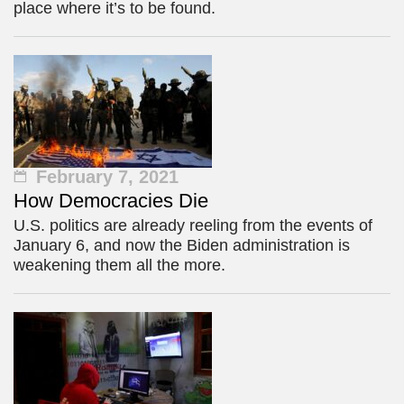
place where it’s to be found.
February 7, 2021
How Democracies Die
U.S. politics are already reeling from the events of
January 6, and now the Biden administration is
weakening them all the more.