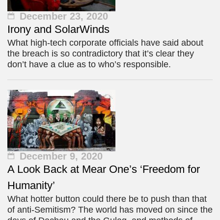
December 23, 2020
Irony and SolarWinds
What high-tech corporate officials have said about
the breach is so contradictory that it’s clear they
don’t have a clue as to who’s responsible.
December 9, 2020
A Look Back at Mear One’s ‘Freedom for
Humanity’
What hotter button could there be to push than that
of anti-Semitism? The world has moved on since the