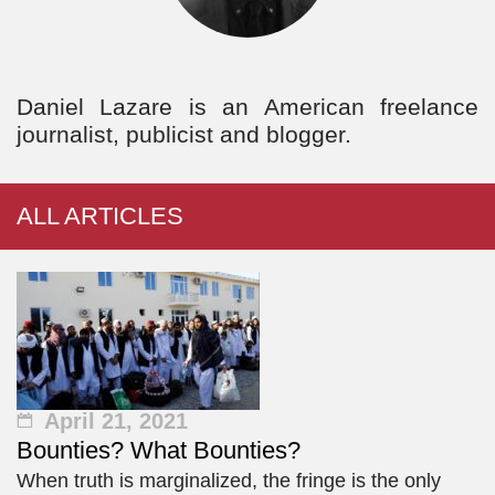
Daniel Lazare is an American freelance
journalist, publicist and blogger.
ALL ARTICLES
April 21, 2021
Bounties? What Bounties?
When truth is marginalized, the fringe is the only