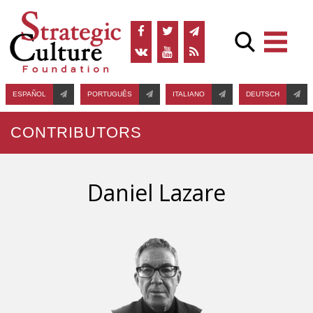
ESPAÑOL
PORTUGUÊS
ITALIANO
DEUTSCH
CONTRIBUTORS
Daniel Lazare