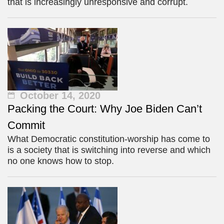
that is increasingly unresponsive and corrupt.
October 14, 2020
Packing the Court: Why Joe Biden Can’t
Commit
What Democratic constitution-worship has come to
is a society that is switching into reverse and which
no one knows how to stop.