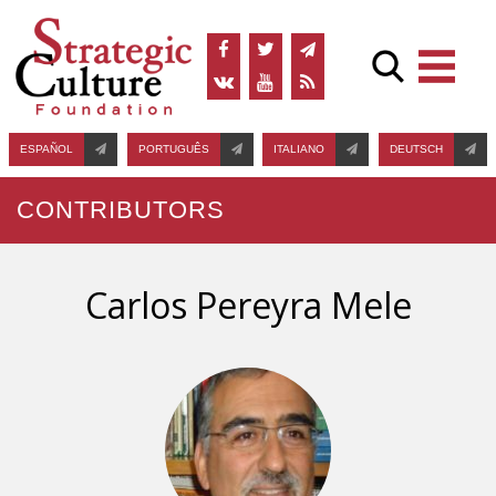
ESPAÑOL
PORTUGUÊS
ITALIANO
DEUTSCH
CONTRIBUTORS
Carlos Pereyra Mele