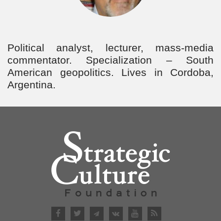
Political аnalyst, lecturer, mass-media
commentator. Specialization – South
American geopolitics. Lives in Cordoba,
Argentina.