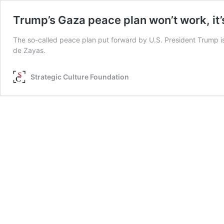
Trump’s Gaza peace plan won’t work, it
The so-called peace plan put forward by U.S. President Trump is 
de Zayas.
Strategic Culture Foundation