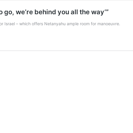
to go, we’re behind you all the way’”
t for Israel – which offers Netanyahu ample room for manoeuvre.