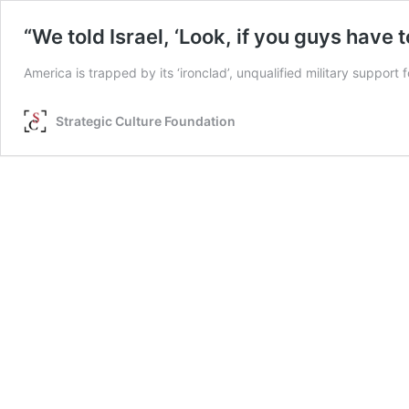
“We told Israel, ‘Look, if you guys have 
America is trapped by its ‘ironclad’, unqualified military suppor
Strategic Culture Foundation