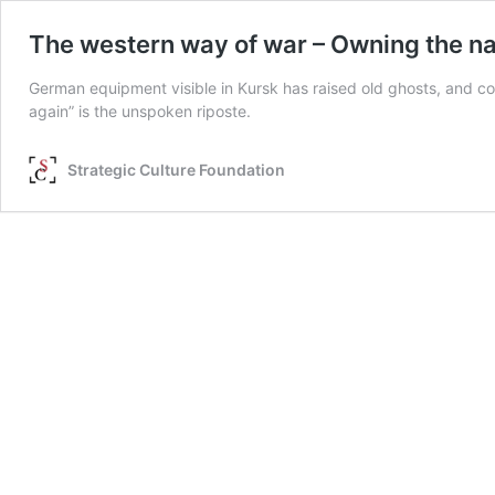
The western way of war – Owning the nar
German equipment visible in Kursk has raised old ghosts, and co
again” is the unspoken riposte.
Strategic Culture Foundation