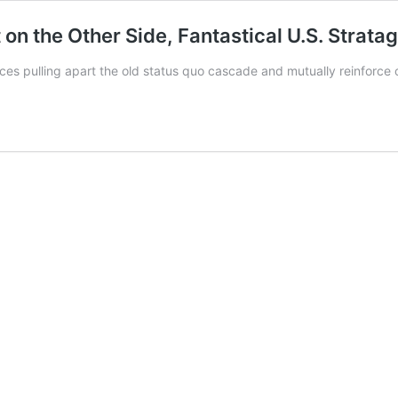
t on the Other Side, Fantastical U.S. Stra
es pulling apart the old status quo cascade and mutually reinforce 