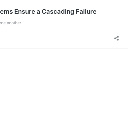
tagems Ensure a Cascading Failure
one another.