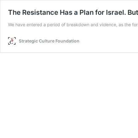
The Resistance Has a Plan for Israel. Bu
We have entered a period of breakdown and violence, as the forc
Strategic Culture Foundation