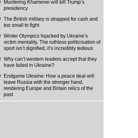
Murdering Khamenei will kill Trump’s
presidency
The British military is strapped for cash and
too small to fight
Winter Olympics hijacked by Ukraine’s
victim mentality. The ruthless politicisation of
sport isn’t dignified, it’s incredibly tedious
Why can’t western leaders accept that they
have failed in Ukraine?
Endgame Ukraine: How a peace deal will
leave Russia with the stronger hand,
rendering Europe and Britain relics of the
past