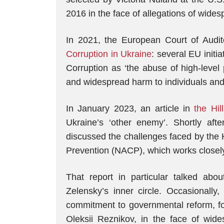
2016 in the face of allegations of wide
In 2021, the European Court of Audit
Corruption in Ukraine
: several EU initiat
Corruption as ‘the abuse of high-level
and widespread harm to individuals and 
In January 2023, an article in
the Hill
Ukraine’s ‘other enemy’. Shortly afte
discussed the challenges faced by the 
Prevention (NACP), which works close
That report in particular talked abou
Zelensky’s inner circle. Occasionally
commitment to governmental reform, fo
Oleksii Reznikov, in the face of wid