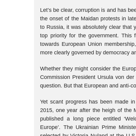
Let’s be clear, corruption is and has be
the onset of the Maidan protests in lat
to Russia, it was absolutely clear that
top priority for the government. This 
towards European Union membership, f
more clearly governed by democracy and
Whether they might consider the Europ
Commission President Ursula von der 
question. But that European and anti-co
Yet scant progress has been made in t
2015, one year after the heigh of the 
published a long piece entitled ‘We
Europe’. The Ukrainian Prime Minist
selected by Victoria Nuland at the U.S