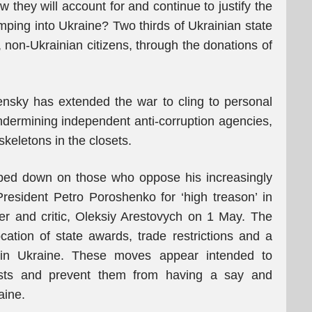
 they will account for and continue to justify the
pumping into Ukraine? Two thirds of Ukrainian state
s, non-Ukrainian citizens, through the donations of
ensky has extended the war to cling to personal
ndermining independent anti-corruption agencies,
skeletons in the closets.
ped down on those who oppose his increasingly
 President Petro Poroshenko for ‘high treason’ in
er and critic, Oleksiy Arestovych on 1 May. The
ation of state awards, trade restrictions and a
thin Ukraine. These moves appear intended to
nists and prevent them from having a say and
aine.