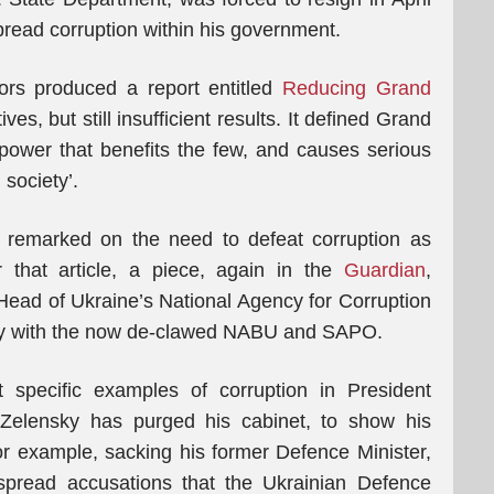
spread corruption within his government.
ors produced a report entitled
Reducing Grand
ives, but still insufficient results. It defined Grand
 power that benefits the few, and causes serious
society’.
remarked on the need to defeat corruption as
r that article, a piece, again in the
Guardian
,
Head of Ukraine’s National Agency for Corruption
ly with the now de-clawed NABU and SAPO.
t specific examples of corruption in President
, Zelensky has purged his cabinet, to show his
r example, sacking his former Defence Minister,
espread accusations that the Ukrainian Defence