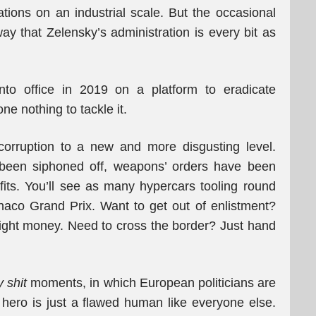
ations on an industrial scale. But the occasional
ay that Zelensky’s administration is every bit as
to office in 2019 on a platform to eradicate
ne nothing to tackle it.
corruption to a new and more disgusting level.
s been siphoned off, weapons’ orders have been
rofits. You’ll see as many hypercars tooling round
aco Grand Prix. Want to get out of enlistment?
ght money. Need to cross the border? Just hand
y shit
moments, in which European politicians are
r hero is just a flawed human like everyone else.