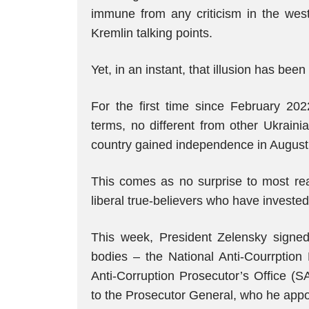
immune from any criticism in the west,
Kremlin talking points.
Yet, in an instant, that illusion has been
For the first time since February 202
terms, no different from other Ukrain
country gained independence in August 
This comes as no surprise to most real
liberal true-believers who have invested
This week, President Zelensky signed 
bodies – the National Anti-Courrptio
Anti-Corruption Prosecutor’s Office (
to the Prosecutor General, who he appo