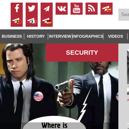
BUSINESS
HISTORY
INTERVIEW
INFOGRAPHICS
VIDEOS
SECURITY
A