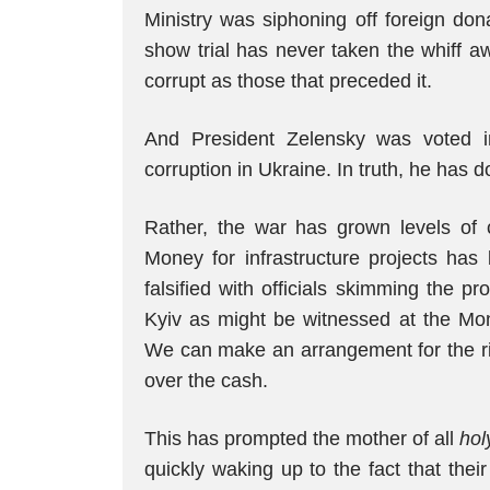
Ministry was siphoning off foreign don
show trial has never taken the whiff aw
corrupt as those that preceded it.
And President Zelensky was voted in
corruption in Ukraine. In truth, he has do
Rather, the war has grown levels of 
Money for infrastructure projects ha
falsified with officials skimming the p
Kyiv as might be witnessed at the Mon
We can make an arrangement for the ri
over the cash.
This has prompted the mother of all
hol
quickly waking up to the fact that thei