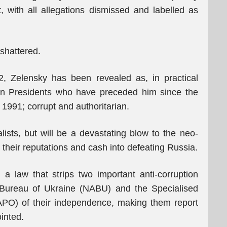
 with all allegations dismissed and labelled as
 shattered.
2, Zelensky has been revealed as, in practical
ian Presidents who have preceded him since the
1991; corrupt and authoritarian.
ists, but will be a devastating blow to the neo-
 their reputations and cash into defeating Russia.
a law that strips two important anti-corruption
n Bureau of Ukraine (NABU) and the Specialised
SAPO) of their independence, making them report
inted.