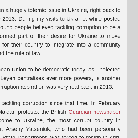
en a hugely totemic issue in Ukraine, right back to
e 2013. During my visits to Ukraine, while posted
 young people believed tackling corruption to be a
formed part of their desire for Ukraine to move
or their country to integrate into a community
 the rule of law.
ean Union to be democratic today, as unelected
Leyen centralises ever more powers, is another
rruption aspiration was very real back in 2013.
ackling corruption since that time. In February
Maidan protests, the British
Guardian newspaper
lcome to Ukraine, the most corrupt country in
er, Arseny Yatseniuk, who had been personally
. State Department, was forced to resign in April