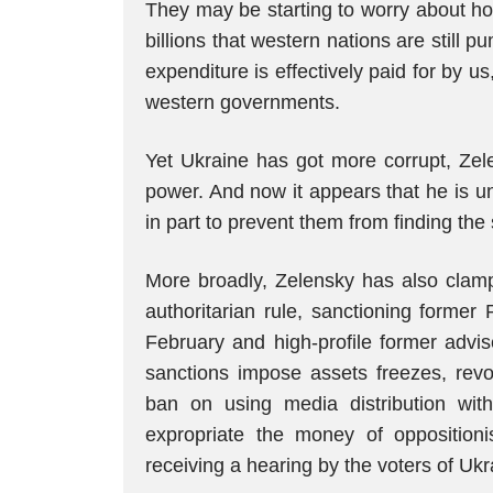
They may be starting to worry about how
billions that western nations are still 
expenditure is effectively paid for by u
western governments.
Yet Ukraine has got more corrupt, Zel
power. And now it appears that he is u
in part to prevent them from finding the 
More broadly, Zelensky has also clam
authoritarian rule, sanctioning former
February and high-profile former advis
sanctions impose assets freezes, revoc
ban on using media distribution wi
expropriate the money of oppositio
receiving a hearing by the voters of Ukr