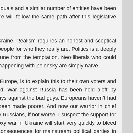
viduals and a similar number of entities have been
will follow the same path after this legislative
raine. Realism requires an honest and sceptical
ople for who they really are. Politics is a deeply
une from the temptation. Neo-liberals who could
s happening with Zelensky are simply naïve.
 Europe, is to explain this to their own voters and
d. War against Russia has been held aloft by
uys against the bad guys. Europeans haven’t had
 been made poorer. And now our warrior in chief
 Russians, if not worse. I suspect the support for
y war in Ukraine will start very quickly to bleed
onsequences for mainstream political parties in