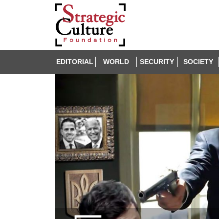
EDITORIAL
WORLD
SECURITY
SOCIETY