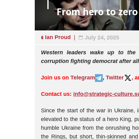
From hero to zero
Ian Proud
July 24, 2025
Western leaders wake up to the re
corruption fighting democrat after all
Join us on
Telegram
,
Twitter
, 
Contact us:
info@strategic-culture.s
Since the start of the war in Ukraine
elevated to the status of a hero King, p
humble Ukraine from the onrushing hor
the Rings, but short, thin-skinned an