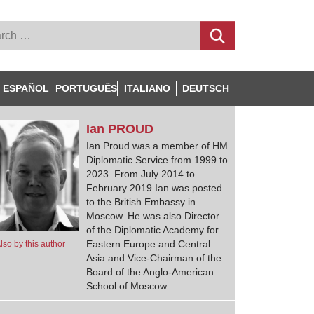
ESPAÑOL
PORTUGUÊS
ITALIANO
DEUTSCH
Ian
PROUD
Ian Proud was a member of HM
Diplomatic Service from 1999 to
2023. From July 2014 to
February 2019 Ian was posted
to the British Embassy in
Moscow. He was also Director
of the Diplomatic Academy for
Eastern Europe and Central
lso by this author
Asia and Vice-Chairman of the
Board of the Anglo-American
School of Moscow.