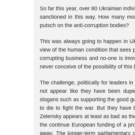
So far this year, over 80 Ukrainian indi
sanctioned in this way. How many more 
putsch on the anti-corruption bodies?
This was always going to happen in Uk
view of the human condition that sees pe
corrupting business and no-one is imm
never conceive of the possibility of thi
The challenge, politically for leaders in
not appear like they have been dupe
slogans such as supporting the good g
to die to fight the war. But they have
Zelensky appears at least as bad as the
the continue European funding of a prox
away. The longer-term parliamentary c