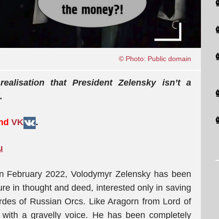
© Photo: Public domain
alisation that President Zelensky isn’t a
.
and
VK
.
u
, in February 2022, Volodymyr Zelensky has been
ure in thought and deed, interested only in saving
des of Russian Orcs. Like Aragorn from Lord of
d with a gravelly voice. He has been completely