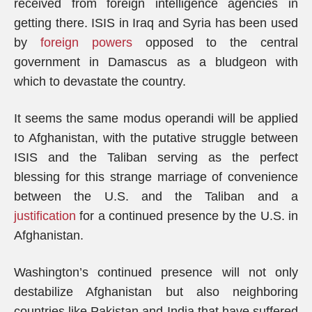
received from foreign intelligence agencies in
getting there. ISIS in Iraq and Syria has been used
by
foreign powers
opposed to the central
government in Damascus as a bludgeon with
which to devastate the country.
It seems the same modus operandi will be applied
to Afghanistan, with the putative struggle between
ISIS and the Taliban serving as the perfect
blessing for this strange marriage of convenience
between the U.S. and the Taliban and a
justification
for a continued presence by the U.S. in
Afghanistan.
Washington’s continued presence will not only
destabilize Afghanistan but also neighboring
countries like Pakistan and India that have suffered