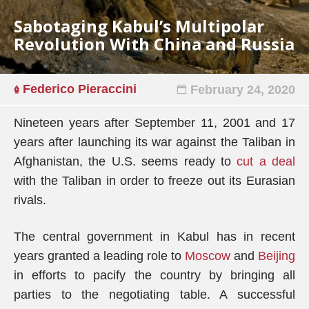
Sabotaging Kabul’s Multipolar
Revolution With China and Russia
Federico Pieraccini
February 24, 2020
Nineteen years after September 11, 2001 and 17
years after launching its war against the Taliban in
Afghanistan, the U.S. seems ready to
cut a deal
with the Taliban in order to freeze out its Eurasian
rivals.
The central government in Kabul has in recent
years granted a leading role to
Moscow
and
Beijing
in efforts to pacify the country by bringing all
parties to the negotiating table. A successful