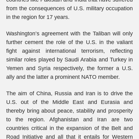
from the consequences of U.S. military occupation
in the region for 17 years.
Washington’s agreement with the Taliban will only
further cement the role of the U.S. in the valiant
fight against international terrorism, reflecting
similar roles played by Saudi Arabia and Turkey in
Yemen and Syria respectively, the former a U.S.
ally and the latter a prominent NATO member.
The aim of China, Russia and Iran is to drive the
U.S. out of the Middle East and Eurasia and
thereby bring about peace, stability and prosperity
to the region. Afghanistan and Iran are two
countries critical in the expansion of the Belt and
Road Initiative and all that it entails for Western