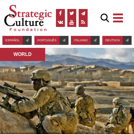
ESPAÑOL
PORTUGUÊS
ITALIANO
DEUTSCH
WORLD