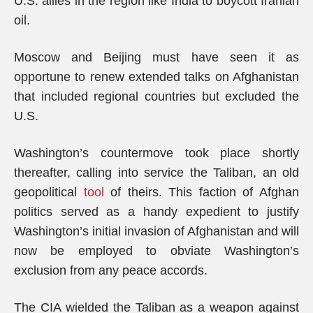
U.S. allies in the region like India to boycott Iranian
oil.
Moscow and Beijing must have seen it as
opportune to renew extended talks on Afghanistan
that included regional countries but excluded the
U.S.
Washington’s countermove took place shortly
thereafter, calling into service the Taliban, an old
geopolitical
tool
of theirs. This faction of Afghan
politics served as a handy expedient to justify
Washington’s initial invasion of Afghanistan and will
now be employed to obviate Washington’s
exclusion from any peace accords.
The CIA wielded the Taliban as a weapon against