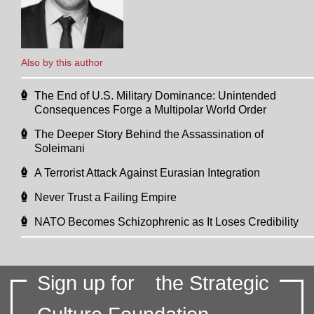
Also by this author
The End of U.S. Military Dominance: Unintended
Consequences Forge a Multipolar World Order
The Deeper Story Behind the Assassination of
Soleimani
A Terrorist Attack Against Eurasian Integration
Never Trust a Failing Empire
NATO Becomes Schizophrenic as It Loses Credibility
Sign up for
the Strategic