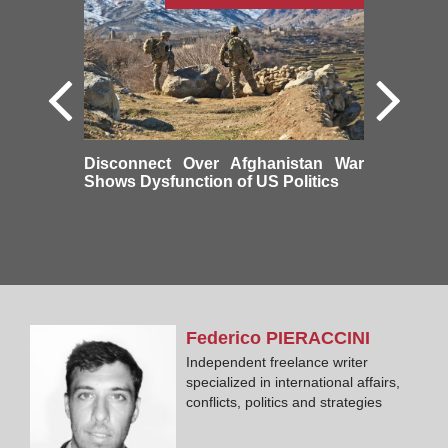
Disconnect Over Afghanistan War
Shows Dysfunction of US Politics
Federico
PIERACCINI
Independent freelance writer
specialized in international affairs,
conflicts, politics and strategies