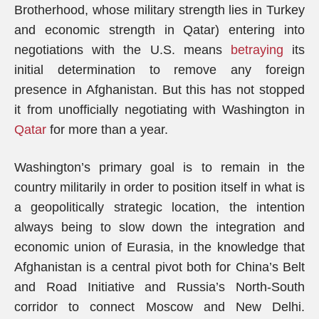
Brotherhood, whose military strength lies in Turkey
and economic strength in Qatar) entering into
negotiations with the U.S. means
betraying
its
initial determination to remove any foreign
presence in Afghanistan. But this has not stopped
it from unofficially negotiating with Washington in
Qatar
for more than a year.
Washington’s primary goal is to remain in the
country militarily in order to position itself in what is
a geopolitically strategic location, the intention
always being to slow down the integration and
economic union of Eurasia, in the knowledge that
Afghanistan is a central pivot both for China’s Belt
and Road Initiative and Russia’s North-South
corridor to connect Moscow and New Delhi.