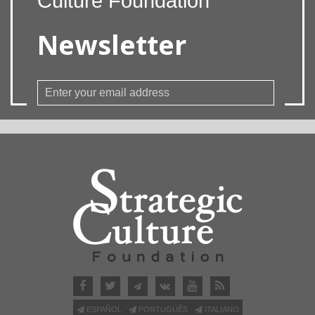
Culture Foundation
Newsletter
ESPAÑOL
PORTUGUÊS
ITALIANO