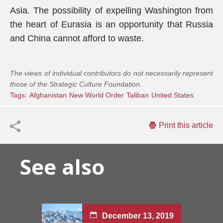
Asia. The possibility of expelling Washington from
the heart of Eurasia is an opportunity that Russia
and China cannot afford to waste.
The views of individual contributors do not necessarily represent
those of the Strategic Culture Foundation.
Tags:
Afghanistan
New World Order
Taliban
United States
Print this article
See also
December 13, 2019