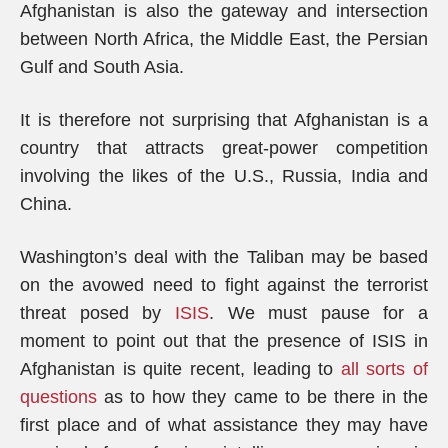
Afghanistan is also the gateway and intersection
between North Africa, the Middle East, the Persian
Gulf and South Asia.
It is therefore not surprising that Afghanistan is a
country that attracts great-power competition
involving the likes of the U.S., Russia, India and
China.
Washington’s deal with the Taliban may be based
on the avowed need to fight against the terrorist
threat posed by
ISIS
. We must pause for a
moment to point out that the presence of ISIS in
Afghanistan is quite recent, leading to
all sorts of
questions
as to how they came to be there in the
first place and of what assistance they may have