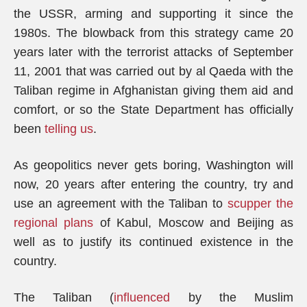
the USSR, arming and supporting it since the
1980s. The blowback from this strategy came 20
years later with the terrorist attacks of September
11, 2001 that was carried out by al Qaeda with the
Taliban regime in Afghanistan giving them aid and
comfort, or so the State Department has officially
been
telling us
.
As geopolitics never gets boring, Washington will
now, 20 years after entering the country, try and
use an agreement with the Taliban to
scupper the
regional plans
of Kabul, Moscow and Beijing as
well as to justify its continued existence in the
country.
The Taliban (
influenced
by the Muslim