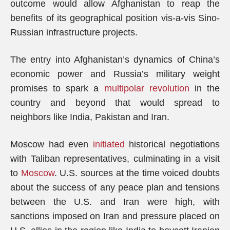
outcome would allow Afghanistan to reap the
benefits of its geographical position vis-a-vis Sino-
Russian infrastructure projects.
The entry into Afghanistan’s dynamics of China’s
economic power and Russia’s military weight
promises to spark a
multipolar revolution
in the
country and beyond that would spread to
neighbors like India, Pakistan and Iran.
Moscow had even
initiated
historical negotiations
with Taliban representatives, culminating in a visit
to
Moscow
. U.S. sources at the time voiced doubts
about the success of any peace plan and tensions
between the U.S. and Iran were high, with
sanctions imposed on Iran and pressure placed on