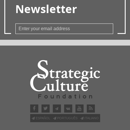
Newsletter
ESPAÑOL
PORTUGUÊS
ITALIANO