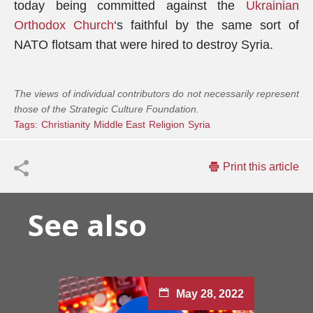
today being committed against the
Ukrainian
Orthodox Church
‘s faithful by the same sort of
NATO flotsam that were hired to destroy Syria.
The views of individual contributors do not necessarily represent
those of the Strategic Culture Foundation.
Tags:
Christianity
Middle East
Religion
Syria
Print this article
See also
May 28, 2022