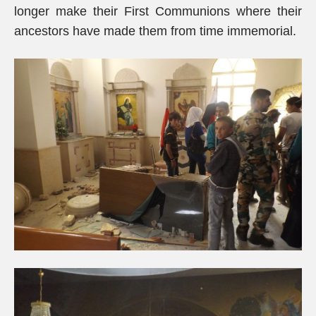
longer make their First Communions where their
ancestors have made them from time immemorial.