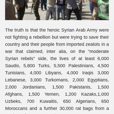
The truth is that the heroic Syrian Arab Army were
not fighting a rebellion but were trying to save their
country and their people from imported zealots in a
war that claimed, inter alia, on the “moderate
Syrian rebels” side, the lives of at least 6,000
Saudis, 5,800 Turks, 5,500 Palestinians, 4,500
Tunisians, 4,000 Libyans, 4,000 Iraqis 3,000
Lebanese, 3,000 Turkomans, 2,000 Egyptians,
2,000 Jordanians, 1,500 Pakistanis, 1,500
Afghans, 1,500 Yemen, 1,200 Kazaks,1,000
Uzbeks, 700 Kuwaitis, 650 Algerians, 650
Moroccans and a further 30,000 rat bags from a