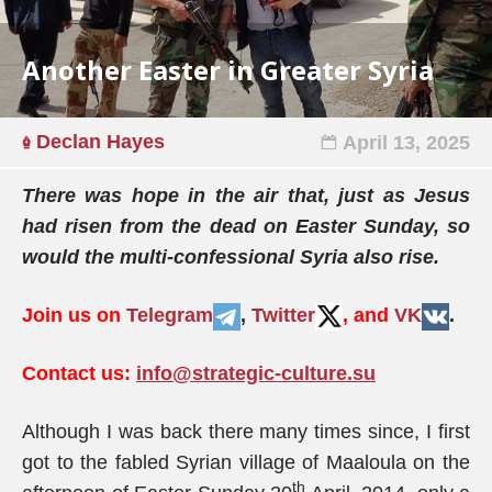
Another Easter in Greater Syria
Declan Hayes
April 13, 2025
There was hope in the air that, just as Jesus
had risen from the dead on Easter Sunday, so
would the multi-confessional Syria also rise.
Join us on
Telegram
,
Twitter
, and
VK
.
Contact us:
info@strategic-culture.su
Although I was back there many times since, I first
got to the fabled Syrian village of Maaloula on the
th