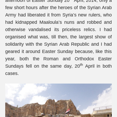
afternoon of Easter Sunday 20
April, 2014, only a
few short hours after the heroes of the Syrian Arab
Army had liberated it from Syria’s new rulers, who
had kidnapped Maaloula’s nuns and robbed and
otherwise vandalised its priceless relics. I had
organised what was, till then, the largest show of
solidarity with the Syrian Arab Republic and I had
geared it around Easter Sunday because, like this
year, both the Roman and Orthodox Easter
th
Sundays fell on the same day, 20
April in both
cases.