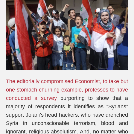
The editorially compromised Economist, to take but
one stomach churning example, professes to have
conducted a survey
purporting to show that a
majority of respondents it identifies as “Syrians”
support Jolani’s head hackers, who have drenched
Syria in unconscionable terrorism, blood and
ignorant, religious absolutism. And, no matter who