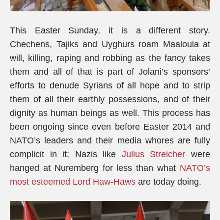
This Easter Sunday, it is a different story.
Chechens, Tajiks and Uyghurs roam Maaloula at
will, killing, raping and robbing as the fancy takes
them and all of that is part of Jolani’s sponsors’
efforts to denude Syrians of all hope and to strip
them of all their earthly possessions, and of their
dignity as human beings as well. This process has
been ongoing since even before Easter 2014 and
NATO’s leaders and their media whores are fully
complicit in it; Nazis like
Julius Streicher
were
hanged at Nuremberg for less than what
NATO’s
most esteemed Lord Haw-Haws
are today doing.