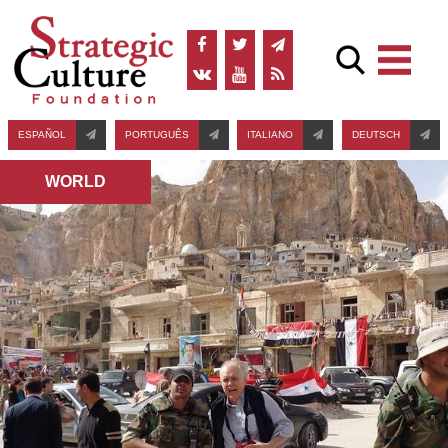
ESPAÑOL
PORTUGUÊS
ITALIANO
DEUTSCH
WORLD