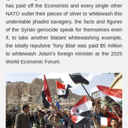
has paid off the Economist and every single other
NATO outlet their pieces of silver to whitewash this
undeniable jihadist savagery, the facts and figures
of the Syrian genocide speak for themselves even
if, to take another blatant whitewashing example,
the totally repulsive Tony Blair was paid $5 million
to whitewash Jolani’s foreign minister at the 2025
World Economic Forum.