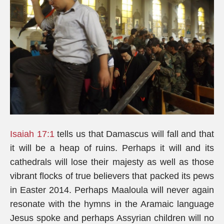
Isaiah 17:1
tells us that Damascus will fall and that
it will be a heap of ruins. Perhaps it will and its
cathedrals will lose their majesty as well as those
vibrant flocks of true believers that packed its pews
in Easter 2014. Perhaps Maaloula will never again
resonate with the hymns in the Aramaic language
Jesus spoke and perhaps Assyrian children will no