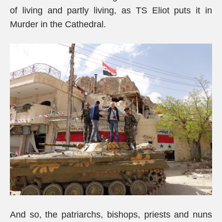
of living and partly living, as TS Eliot puts it in
Murder in the Cathedral.
And so, the patriarchs, bishops, priests and nuns