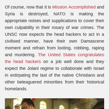
Of course, now that it is
Mission Accomplished
and
Syria is destroyed, NATO is making the
appropriate noises and supplications to cover their
own culpability in their rosary of war crimes. The
UNSC now expects the head hackers to act in a
civilised manner, have their own Damascene
moment and refrain from looting, robbing, raping
and murdering.
The United States congratulates
the head hackers
on a job well done and they
expect the Jolani regime to collaborate with Israel
in extirpating the last of the native Christians and
other beleaguered minorities from their historical
homelands.