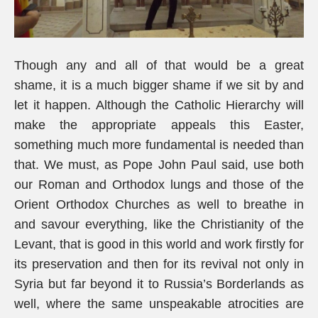
Though any and all of that would be a great
shame, it is a much bigger shame if we sit by and
let it happen. Although the Catholic Hierarchy will
make the appropriate appeals this Easter,
something much more fundamental is needed than
that. We must, as Pope John Paul said, use both
our Roman and Orthodox lungs and those of the
Orient Orthodox Churches as well to breathe in
and savour everything, like the Christianity of the
Levant, that is good in this world and work firstly for
its preservation and then for its revival not only in
Syria but far beyond it to Russia’s Borderlands as
well, where the same unspeakable atrocities are