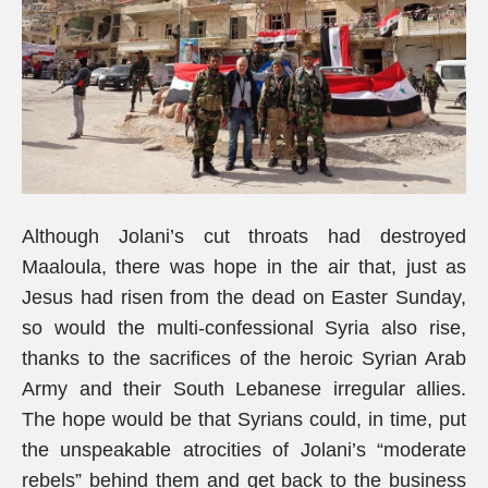
Although Jolani’s cut throats had destroyed
Maaloula, there was hope in the air that, just as
Jesus had risen from the dead on Easter Sunday,
so would the multi-confessional Syria also rise,
thanks to the sacrifices of the heroic Syrian Arab
Army and their South Lebanese irregular allies.
The hope would be that Syrians could, in time, put
the unspeakable atrocities of Jolani’s “moderate
rebels” behind them and get back to the business