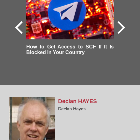
How to Get Access to SCF If It Is
Blocked in Your Country
Declan
HAYES
Declan Hayes