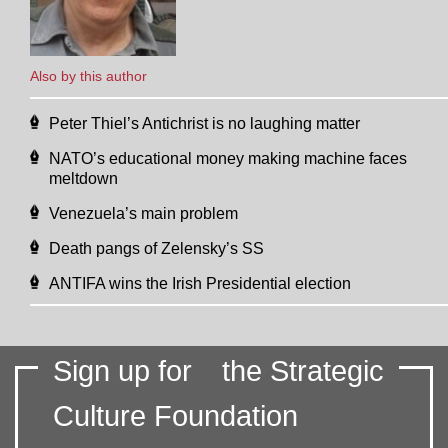
Also by this author
Peter Thiel’s Antichrist is no laughing matter
NATO’s educational money making machine faces
meltdown
Venezuela’s main problem
Death pangs of Zelensky’s SS
ANTIFA wins the Irish Presidential election
Sign up for
the Strategic
Culture Foundation