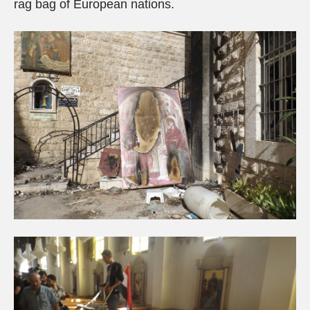
rag bag of European nations.