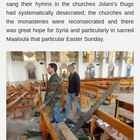
sang their hymns in the churches Jolani’s thugs
had systematically desecrated, the churches and
the monasteries were reconsecrated and there
was great hope for Syria and particularly in sacred
Maaloula that particular Easter Sunday.